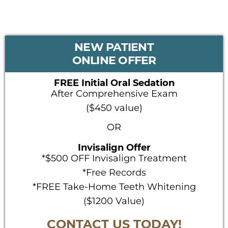
PRIMARY
NEW PATIENT
SIDEBAR
ONLINE OFFER
FREE Initial Oral Sedation
After Comprehensive Exam
($450 value)
OR
Invisalign Offer
*$500 OFF Invisalign Treatment
*Free Records
*FREE Take-Home Teeth Whitening
($1200 Value)
CONTACT US TODAY!