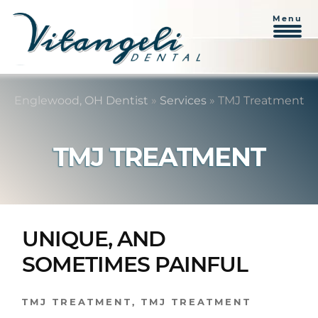
Menu
Skip
Skip
to
to
Englewood, OH Dentist
»
Services
»
TMJ Treatment
content
primary
sidebar
TMJ TREATMENT
UNIQUE, AND
SOMETIMES PAINFUL
TMJ TREATMENT
,
TMJ TREATMENT