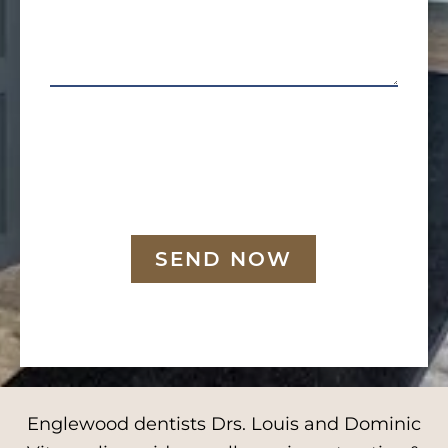
SEND NOW
Englewood dentists Drs. Louis and Dominic