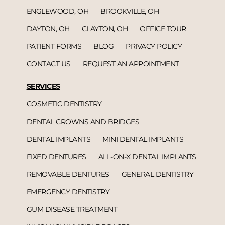
ENGLEWOOD, OH
BROOKVILLE, OH
DAYTON, OH
CLAYTON, OH
OFFICE TOUR
PATIENT FORMS
BLOG
PRIVACY POLICY
CONTACT US
REQUEST AN APPOINTMENT
SERVICES
COSMETIC DENTISTRY
DENTAL CROWNS AND BRIDGES
DENTAL IMPLANTS
MINI DENTAL IMPLANTS
FIXED DENTURES
ALL-ON-X DENTAL IMPLANTS
REMOVABLE DENTURES
GENERAL DENTISTRY
EMERGENCY DENTISTRY
GUM DISEASE TREATMENT