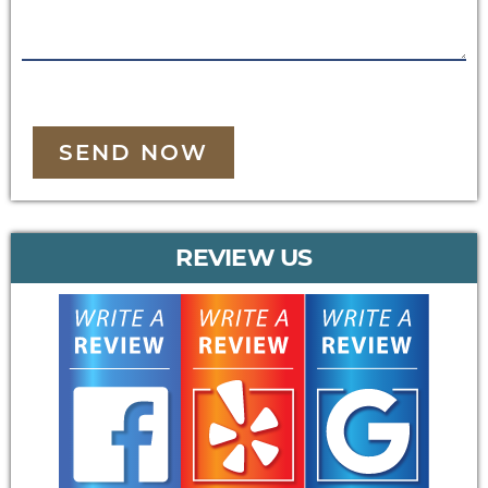
SEND NOW
REVIEW US