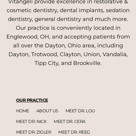
Vitangeli provide excellence in restorative &
cosmetic dentistry, dental implants, sedation
dentistry, general dentistry and much more.
Our practice is conveniently located in
Englewood, OH, and accepting patients from
all over the Dayton, Ohio area, including
Dayton, Trotwood, Clayton, Union, Vandalia,
Tipp City, and Brookville.
OUR PRACTICE
HOME
ABOUT US
MEET DR. LOU
MEET DR. NICK
MEET DR. CERA
MEET DR. ZIGLER
MEET DR. REEG