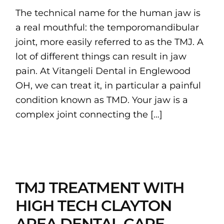
The technical name for the human jaw is
a real mouthful: the temporomandibular
joint, more easily referred to as the TMJ. A
lot of different things can result in jaw
pain. At Vitangeli Dental in Englewood
OH, we can treat it, in particular a painful
condition known as TMD. Your jaw is a
complex joint connecting the […]
TMJ TREATMENT WITH
HIGH TECH CLAYTON
AREA DENTAL CARE