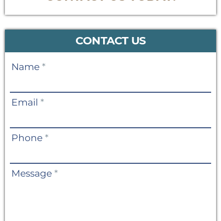
CONTACT US
Contact
Name
*
Us
Email
*
Phone
*
Message
*