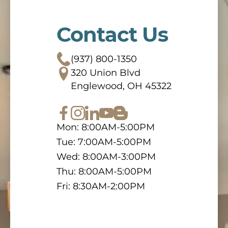
Contact Us
(937) 800-1350
320 Union Blvd
Englewood, OH 45322
Mon: 8:00AM-5:00PM
Tue: 7:00AM-5:00PM
Wed: 8:00AM-3:00PM
Thu: 8:00AM-5:00PM
Fri: 8:30AM-2:00PM