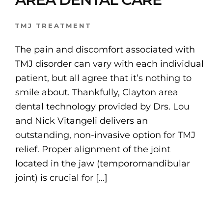
TMJ TREATMENT
The pain and discomfort associated with
TMJ disorder can vary with each individual
patient, but all agree that it’s nothing to
smile about. Thankfully, Clayton area
dental technology provided by Drs. Lou
and Nick Vitangeli delivers an
outstanding, non-invasive option for TMJ
relief. Proper alignment of the joint
located in the jaw (temporomandibular
joint) is crucial for […]