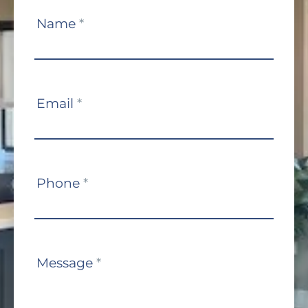
Contact
Name
*
Us
Email
*
Phone
*
Message
*