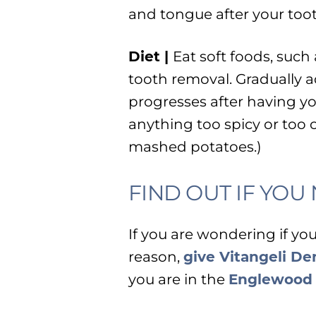
and tongue after your toot
Diet |
Eat soft foods, such 
tooth removal. Gradually a
progresses after having yo
anything too spicy or too 
mashed potatoes.)
FIND OUT IF YO
If you are wondering if yo
reason,
give Vitangeli Den
you are in the
Englewood