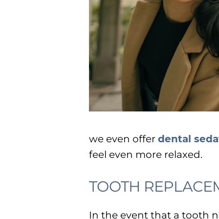
we even offer
dental seda
feel even more relaxed.
TOOTH REPLACE
In the event that a tooth 