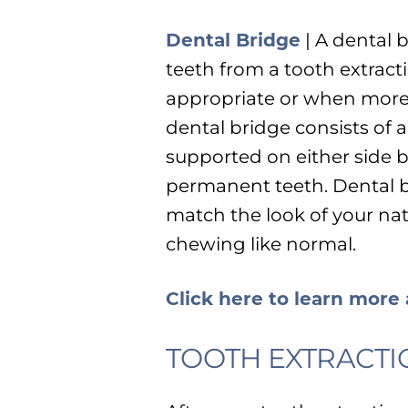
Dental Bridge
| A dental 
teeth from a tooth extract
appropriate or when more 
dental bridge consists of a
supported on either side 
permanent teeth. Dental b
match the look of your nat
chewing like normal.
Click here to learn more
TOOTH EXTRACTI