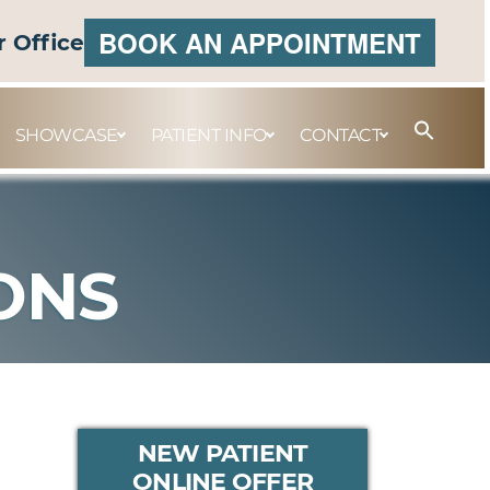
BOOK AN APPOINTMENT
r Office
SHOWCASE
PATIENT INFO
CONTACT
ONS
PRIMARY
NEW PATIENT
ONLINE OFFER