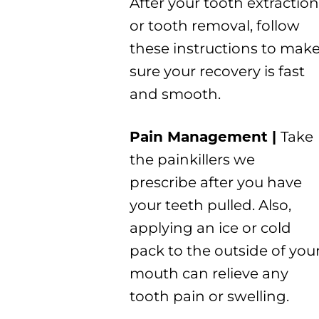
After your tooth extraction
or tooth removal, follow
these instructions to mak
sure your recovery is fast
and smooth.
Pain Management |
Take
the painkillers we
prescribe after you have
your teeth pulled. Also,
applying an ice or cold
pack to the outside of you
mouth can relieve any
tooth pain or swelling.