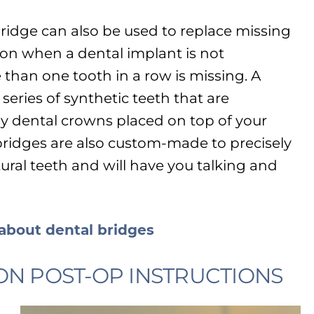
bridge can also be used to replace missing
ion when a dental implant is not
than one tooth in a row is missing. A
 series of synthetic teeth that are
by dental crowns placed on top of your
ridges are also custom-made to precisely
ural teeth and will have you talking and
 about dental bridges
ON POST-OP INSTRUCTIONS