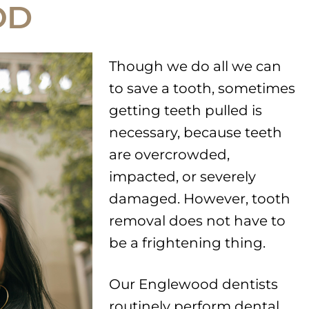
OD
Though we do all we can
to save a tooth, sometimes
getting teeth pulled is
necessary, because teeth
are overcrowded,
impacted, or severely
damaged. However, tooth
removal does not have to
be a frightening thing.
Our Englewood dentists
routinely perform dental