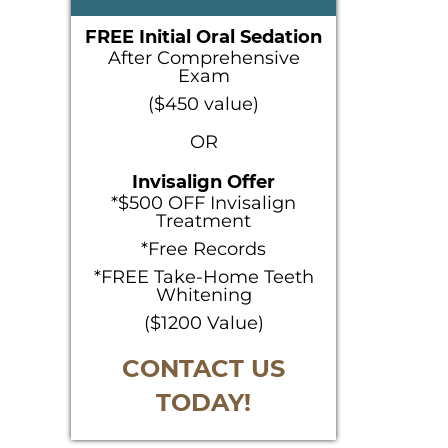
SIDEBAR
FREE Initial Oral Sedation
After Comprehensive
Exam
($450 value)
OR
Invisalign Offer
*$500 OFF Invisalign
Treatment
*Free Records
*FREE Take-Home Teeth
Whitening
($1200 Value)
CONTACT US
TODAY!