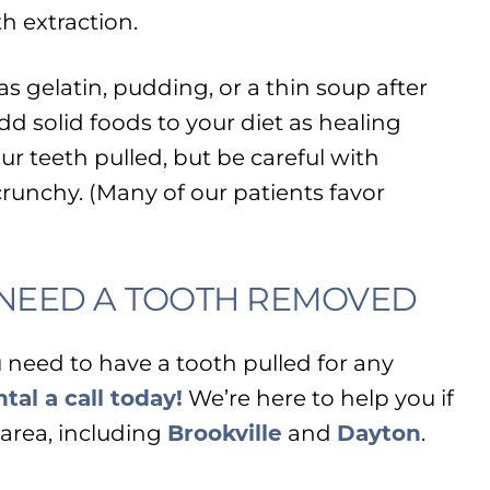
h extraction.
as gelatin, pudding, or a thin soup after
dd solid foods to your diet as healing
ur teeth pulled, but be careful with
crunchy. (Many of our patients favor
U NEED A TOOTH REMOVED
u need to have a tooth pulled for any
tal a call today!
We’re here to help you if
area, including
Brookville
and
Dayton
.