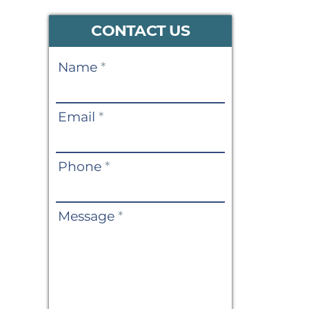
CONTACT US
Contact
Name
*
Us
Email
*
Phone
*
Message
*