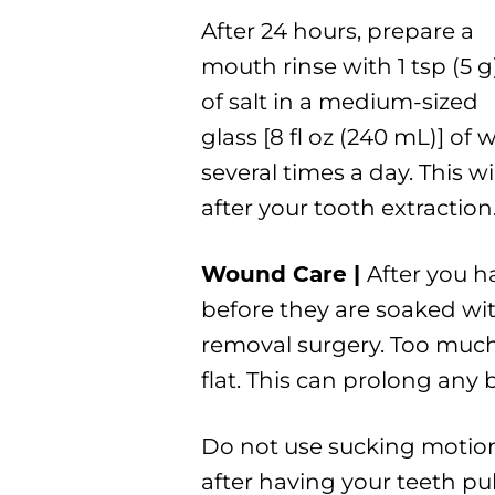
After 24 hours, prepare a
mouth rinse with 1 tsp (5 g
of salt in a medium-sized
glass [8 fl oz (240 mL)] o
several times a day. This w
after your tooth extraction
Wound Care |
After you h
before they are soaked wit
removal surgery. Too much 
flat. This can prolong any
Do not use sucking motion
after having your teeth pu