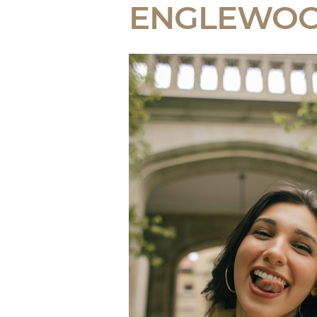
ENGLEWO