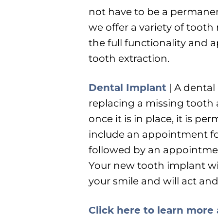
not have to be a permanent
we offer a variety of toot
the full functionality and
tooth extraction.
Dental Implant
| A dental 
replacing a missing tooth a
once it is in place, it is 
include an appointment fo
followed by an appointmen
Your new tooth implant wil
your smile and will act and
Click here to learn more