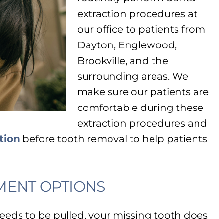
extraction procedures at
our office to patients from
Dayton, Englewood,
Brookville, and the
surrounding areas. We
make sure our patients are
comfortable during these
extraction procedures and
tion
before tooth removal to help patients
MENT OPTIONS
needs to be pulled, your missing tooth does