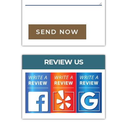
SEND NOW
REVIEW US