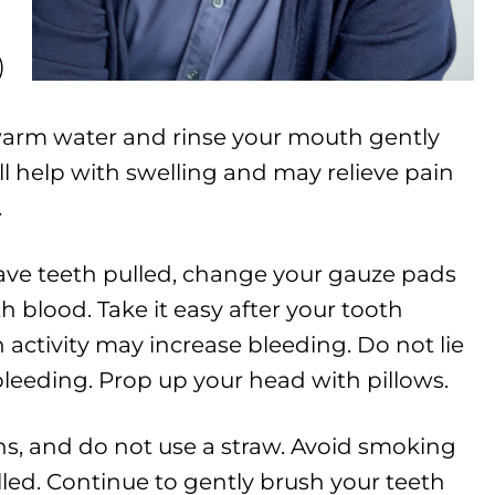
)
f warm water and rinse your mouth gently
ill help with swelling and may relieve pain
.
ave teeth pulled, change your gauze pads
h blood. Take it easy after your tooth
activity may increase bleeding. Do not lie
 bleeding. Prop up your head with pillows.
s, and do not use a straw. Avoid smoking
lled. Continue to gently brush your teeth