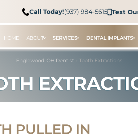
Call Today!
(937) 984-5615
Text Ou
HOME
ABOUT
SERVICES
DENTAL IMPLANTS
Englewood, OH Dentist
»
Tooth Extractions
OTH EXTRACTI
TH PULLED IN