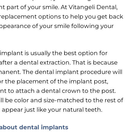
 part of your smile. At Vitangeli Dental,
h replacement options to help you get back
 appearance of your smile following your
implant is usually the best option for
fter a dental extraction. That is because
permanent. The dental implant procedure will
r the placement of the implant post,
t to attach a dental crown to the post.
l be color and size-matched to the rest of
 appear just like your natural teeth.
 about dental implants