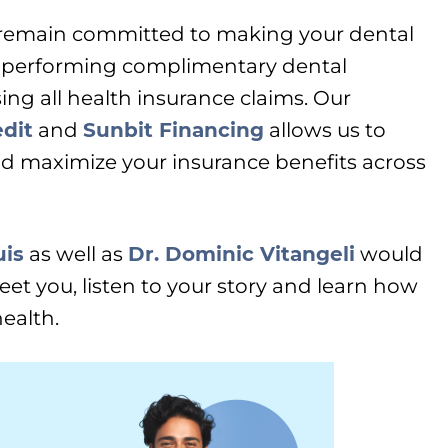
 remain committed to making your dental
 performing complimentary dental
ing all health insurance claims. Our
dit
and
Sunbit Financing
allows us to
d maximize your insurance benefits across
uis
as well as
Dr. Dominic Vitangeli
would
meet you, listen to your story and learn how
ealth.