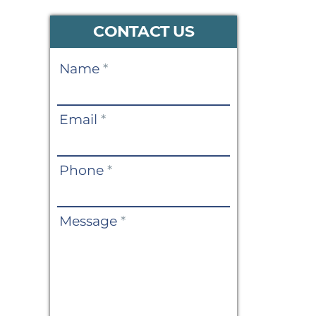
CONTACT US
Contact
Name
*
Us
Email
*
Phone
*
Message
*