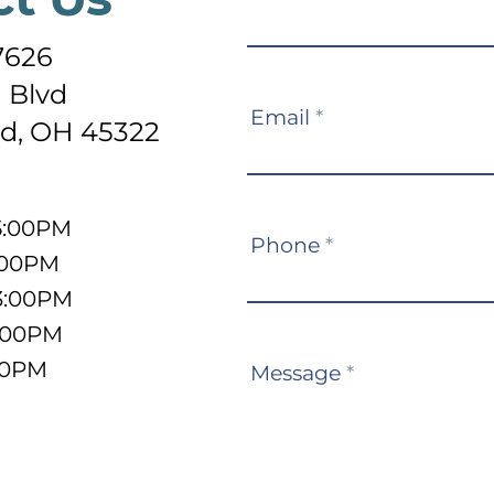
Us
7626
 Blvd
Email
*
d, OH 45322
5:00PM
Phone
*
:00PM
3:00PM
5:00PM
:00PM
Message
*