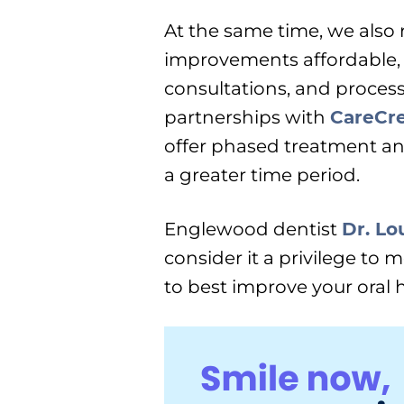
At the same time, we also
improvements affordable,
consultations, and process
partnerships with
CareCre
offer phased treatment an
a greater time period.
Englewood dentist
Dr. Lo
consider it a privilege to 
to best improve your oral h