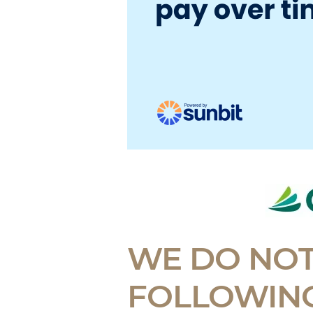
WE DO NOT
FOLLOWING