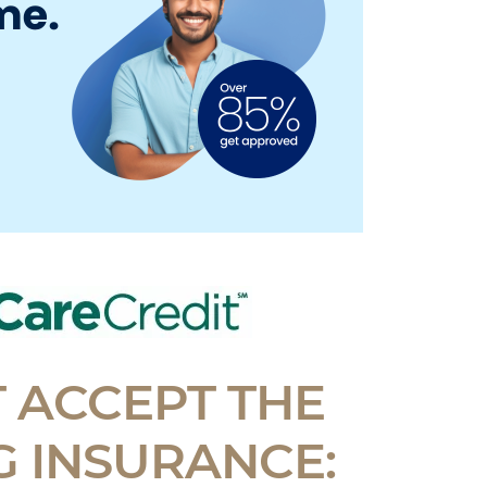
 ACCEPT THE
 INSURANCE: