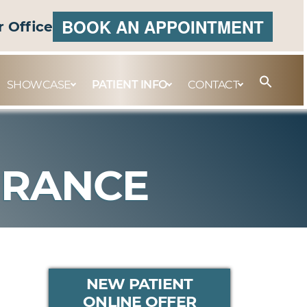
BOOK AN APPOINTMENT
r Office
SHOWCASE
PATIENT INFO
CONTACT
URANCE
PRIMARY
NEW PATIENT
ONLINE OFFER