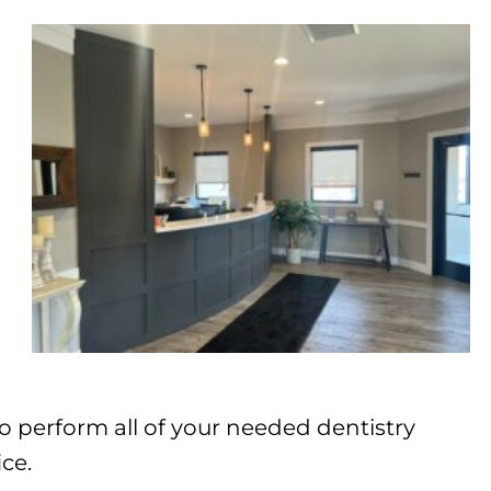
o perform all of your needed dentistry
ce.