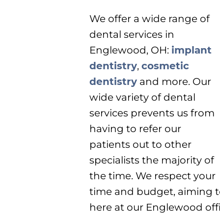
We offer a wide range of
dental services in
Englewood, OH:
implant
dentistry
,
cosmetic
dentistry
and more. Our
wide variety of dental
services prevents us from
having to refer our
patients out to other
specialists the majority of
the time. We respect your
time and budget, aiming t
here at our Englewood offi