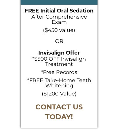
SIDEBAR
FREE Initial Oral Sedation
After Comprehensive
Exam
($450 value)
OR
Invisalign Offer
*$500 OFF Invisalign
Treatment
*Free Records
*FREE Take-Home Teeth
Whitening
($1200 Value)
CONTACT US
TODAY!