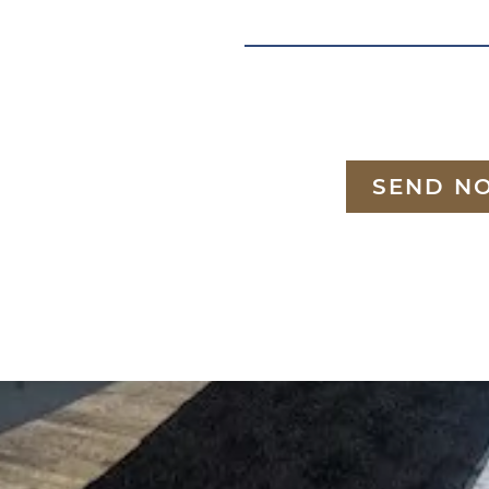
SEND N