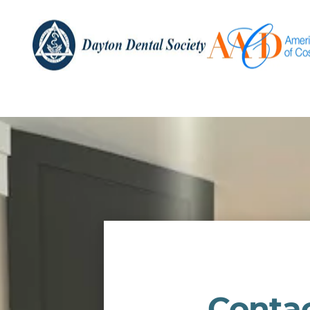
Conta