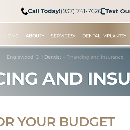
Call Today!
(937) 741-7626
Text Ou
HOME
ABOUT
SERVICES
DENTAL IMPLANTS
Englewood, OH Dentist
»
Financing and Insurance
CING AND INS
OR YOUR BUDGET