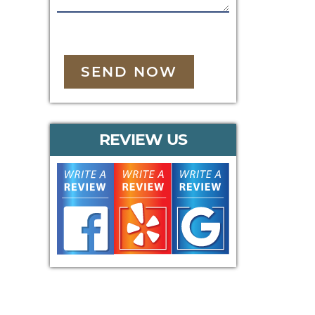
SEND NOW
REVIEW US