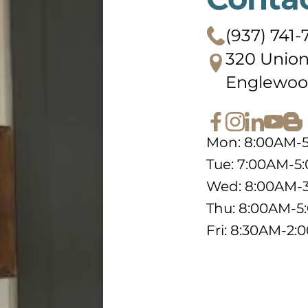
(937) 741-
320 Union
Englewoo
Mon: 8:00AM-
Tue: 7:00AM-5
Wed: 8:00AM-
Thu: 8:00AM-
Fri: 8:30AM-2