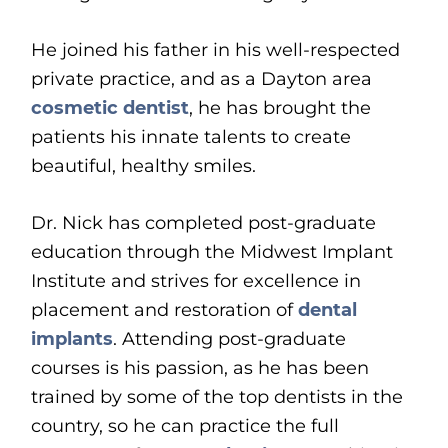
He joined his father in his well-respected
private practice, and as a Dayton area
cosmetic dentist
, he has brought the
patients his innate talents to create
beautiful, healthy smiles.
Dr. Nick has completed post-graduate
education through the Midwest Implant
Institute and strives for excellence in
placement and restoration of
dental
implants
. Attending post-graduate
courses is his passion, as he has been
trained by some of the top dentists in the
country, so he can practice the full