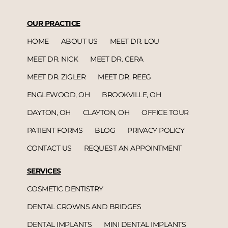
OUR PRACTICE
HOME
ABOUT US
MEET DR. LOU
MEET DR. NICK
MEET DR. CERA
MEET DR. ZIGLER
MEET DR. REEG
ENGLEWOOD, OH
BROOKVILLE, OH
DAYTON, OH
CLAYTON, OH
OFFICE TOUR
PATIENT FORMS
BLOG
PRIVACY POLICY
CONTACT US
REQUEST AN APPOINTMENT
SERVICES
COSMETIC DENTISTRY
DENTAL CROWNS AND BRIDGES
DENTAL IMPLANTS
MINI DENTAL IMPLANTS