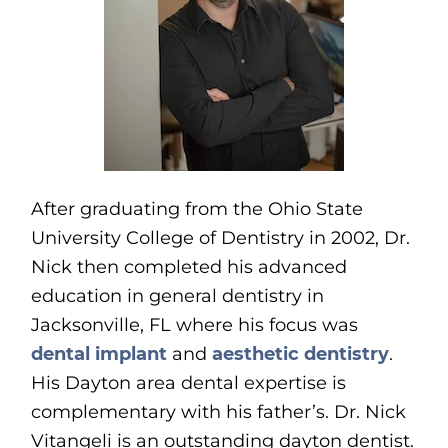
After graduating from the Ohio State
University College of Dentistry in 2002, Dr.
Nick then completed his advanced
education in general dentistry in
Jacksonville, FL where his focus was
dental implant
and
aesthetic dentistry
.
His Dayton area dental expertise is
complementary with his father’s. Dr. Nick
Vitangeli is an outstanding dayton dentist.