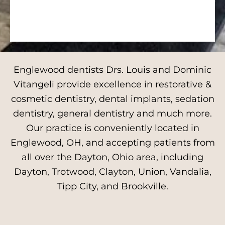
Englewood dentists Drs. Louis and Dominic
Vitangeli provide excellence in restorative &
cosmetic dentistry, dental implants, sedation
dentistry, general dentistry and much more.
Our practice is conveniently located in
Englewood, OH, and accepting patients from
all over the Dayton, Ohio area, including
Dayton, Trotwood, Clayton, Union, Vandalia,
Tipp City, and Brookville.