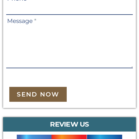
Message
*
SEND NOW
REVIEW US