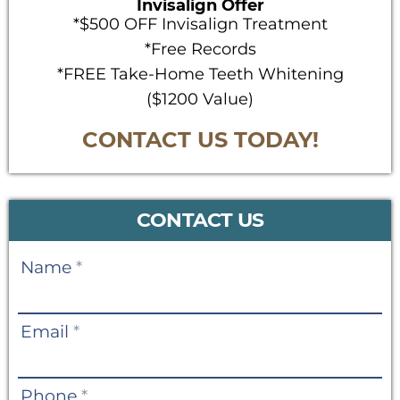
Invisalign Offer
*$500 OFF Invisalign Treatment
*Free Records
*FREE Take-Home Teeth Whitening
($1200 Value)
CONTACT US TODAY!
CONTACT US
Contact
Name
*
Us
Email
*
Phone
*