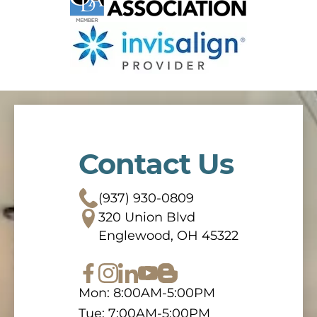
Contact Us
(937) 930-0809
320 Union Blvd
Englewood, OH 45322
Mon: 8:00AM-5:00PM
Tue: 7:00AM-5:00PM