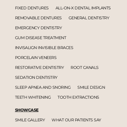
FIXED DENTURES
ALL-ON-X DENTAL IMPLANTS
REMOVABLE DENTURES
GENERAL DENTISTRY
EMERGENCY DENTISTRY
GUM DISEASE TREATMENT
INVISALIGN INVISIBLE BRACES
PORCELAIN VENEERS
RESTORATIVE DENTISTRY
ROOT CANALS
SEDATION DENTISTRY
SLEEP APNEA AND SNORING
SMILE DESIGN
TEETH WHITENING
TOOTH EXTRACTIONS
SHOWCASE
SMILE GALLERY
WHAT OUR PATIENTS SAY