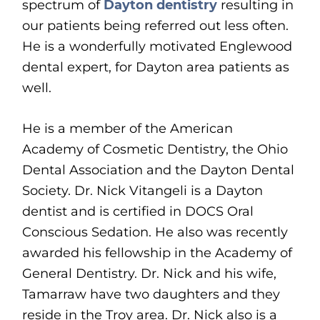
spectrum of
Dayton dentistry
resulting in
our patients being referred out less often.
He is a wonderfully motivated Englewood
dental expert, for Dayton area patients as
well.
He is a member of the American
Academy of Cosmetic Dentistry, the Ohio
Dental Association and the Dayton Dental
Society. Dr. Nick Vitangeli is a Dayton
dentist and is certified in DOCS Oral
Conscious Sedation. He also was recently
awarded his fellowship in the Academy of
General Dentistry. Dr. Nick and his wife,
Tamarraw have two daughters and they
reside in the Troy area. Dr. Nick also is a