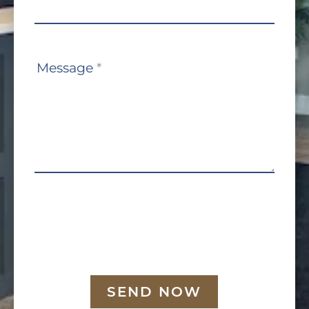
Message
*
SEND NOW