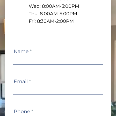
Wed: 8:00AM-3:00PM
Thu: 8:00AM-5:00PM
Fri: 8:30AM-2:00PM
Contact
Name
*
Us
Email
*
Phone
*