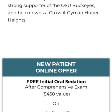
strong supporter of the OSU Buckeyes,
and he co-owns a Crossfit Gym in Huber
Heights.
PRIMARY
NEW PATIENT
SIDEBAR
ONLINE OFFER
FREE Initial Oral Sedation
After Comprehensive Exam
($450 value)
OR