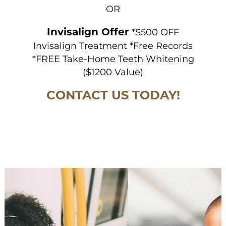
OR
Invisalign Offer
*$500 OFF
Invisalign Treatment *Free Records
*FREE Take-Home Teeth Whitening
($1200 Value)
CONTACT US TODAY!