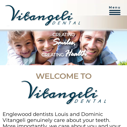
Menu
Skip
CREATING
to
Smiles,
content
Health
CREATING
WELCOME TO
Englewood dentists Louis and Dominic
Vitangeli genuinely care about your teeth.
More importantly, we care about you and your