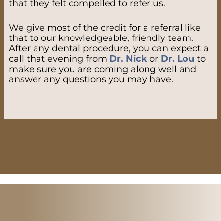
that they felt compelled to refer us.
We give most of the credit for a referral like
that to our knowledgeable, friendly team.
After any dental procedure, you can expect a
call that evening from
Dr. Nick
or
Dr. Lou
to
make sure you are coming along well and
answer any questions you may have.