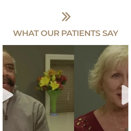
WHAT OUR PATIENTS SAY