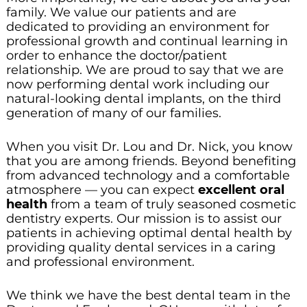
family. We value our patients and are
dedicated to providing an environment for
professional growth and continual learning in
order to enhance the doctor/patient
relationship. We are proud to say that we are
now performing dental work including our
natural-looking dental implants, on the third
generation of many of our families.
When you visit Dr. Lou and Dr. Nick, you know
that you are among friends. Beyond benefiting
from advanced technology and a comfortable
atmosphere — you can expect
excellent oral
health
from a team of truly seasoned cosmetic
dentistry experts. Our mission is to assist our
patients in achieving optimal dental health by
providing quality dental services in a caring
and professional environment.
We think we have the best dental team in the