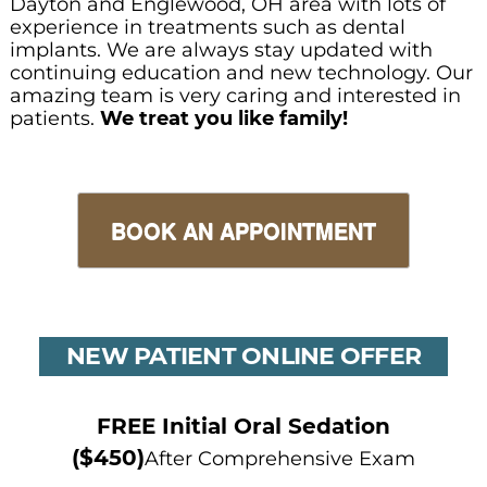
Dayton and Englewood, OH area with lots of
experience in treatments such as dental
implants. We are always stay updated with
continuing education and new technology. Our
amazing team is very caring and interested in
patients.
We treat you like family!
BOOK AN APPOINTMENT
NEW PATIENT ONLINE OFFER
FREE Initial Oral Sedation
($450)
After Comprehensive Exam