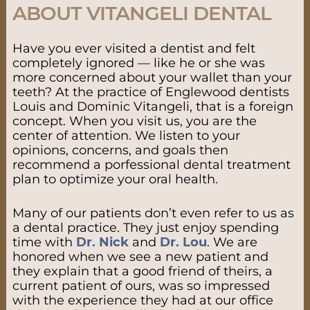
ABOUT VITANGELI DENTAL
Have you ever visited a dentist and felt
completely ignored — like he or she was
more concerned about your wallet than your
teeth? At the practice of Englewood dentists
Louis and Dominic Vitangeli, that is a foreign
concept. When you visit us, you are the
center of attention. We listen to your
opinions, concerns, and goals then
recommend a porfessional dental treatment
plan to optimize your oral health.
Many of our patients don’t even refer to us as
a dental practice. They just enjoy spending
time with
Dr. Nick
and
Dr. Lou
. We are
honored when we see a new patient and
they explain that a good friend of theirs, a
current patient of ours, was so impressed
with the experience they had at our office