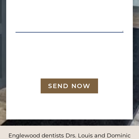
SEND NOW
Englewood dentists Drs. Louis and Dominic