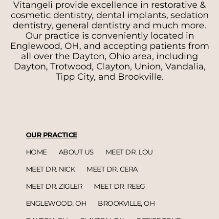
Vitangeli provide excellence in restorative &
cosmetic dentistry, dental implants, sedation
dentistry, general dentistry and much more.
Our practice is conveniently located in
Englewood, OH, and accepting patients from
all over the Dayton, Ohio area, including
Dayton, Trotwood, Clayton, Union, Vandalia,
Tipp City, and Brookville.
OUR PRACTICE
HOME
ABOUT US
MEET DR. LOU
MEET DR. NICK
MEET DR. CERA
MEET DR. ZIGLER
MEET DR. REEG
ENGLEWOOD, OH
BROOKVILLE, OH