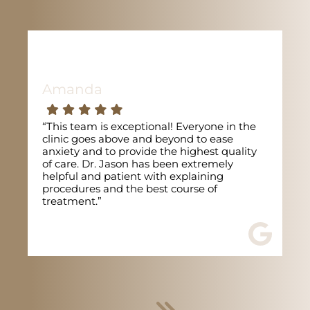
Amanda
“This team is exceptional! Everyone in the
clinic goes above and beyond to ease
anxiety and to provide the highest quality
of care. Dr. Jason has been extremely
helpful and patient with explaining
procedures and the best course of
treatment.”