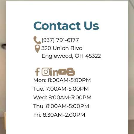
Contact Us
(937) 791-6177
320 Union Blvd
Englewood, OH 45322
Mon: 8:00AM-5:00PM
Tue: 7:00AM-5:00PM
Wed: 8:00AM-3:00PM
Thu: 8:00AM-5:00PM
Fri: 8:30AM-2:00PM