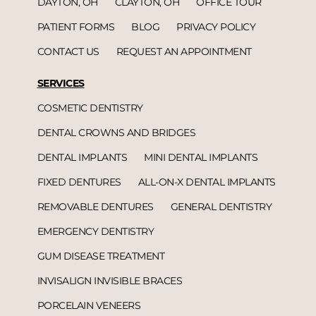
DAYTON, OH
CLAYTON, OH
OFFICE TOUR
PATIENT FORMS
BLOG
PRIVACY POLICY
CONTACT US
REQUEST AN APPOINTMENT
SERVICES
COSMETIC DENTISTRY
DENTAL CROWNS AND BRIDGES
DENTAL IMPLANTS
MINI DENTAL IMPLANTS
FIXED DENTURES
ALL-ON-X DENTAL IMPLANTS
REMOVABLE DENTURES
GENERAL DENTISTRY
EMERGENCY DENTISTRY
GUM DISEASE TREATMENT
INVISALIGN INVISIBLE BRACES
PORCELAIN VENEERS