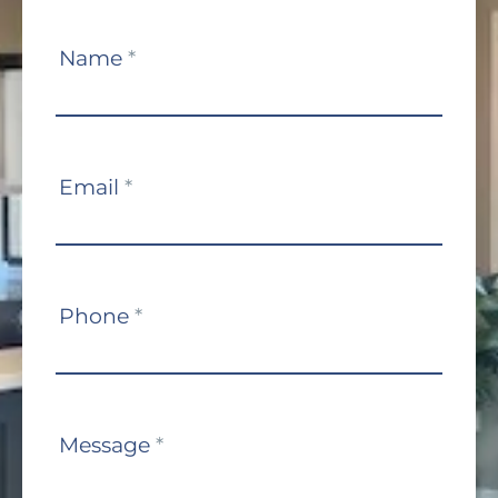
Contact
Name
*
Us
Email
*
Phone
*
Message
*