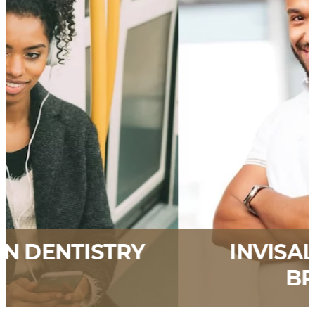
INVISALIGN CLEAR
BRACES