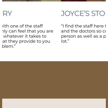
JOYCE’S STORY
“I find the staff here to be so family-oriented
and the doctors so concerned about me as a
person as well as a patient, and that means a
lot.”