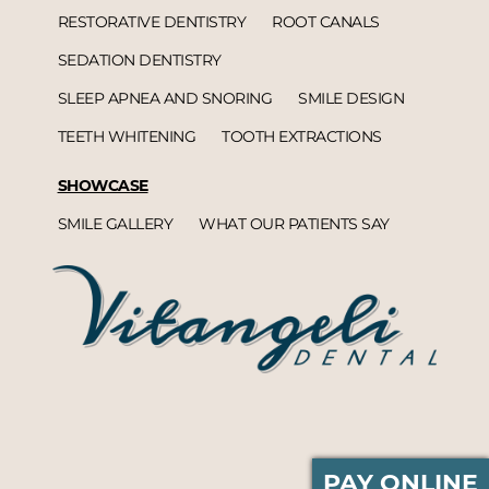
RESTORATIVE DENTISTRY
ROOT CANALS
SEDATION DENTISTRY
SLEEP APNEA AND SNORING
SMILE DESIGN
TEETH WHITENING
TOOTH EXTRACTIONS
SHOWCASE
SMILE GALLERY
WHAT OUR PATIENTS SAY
PAY ONLINE