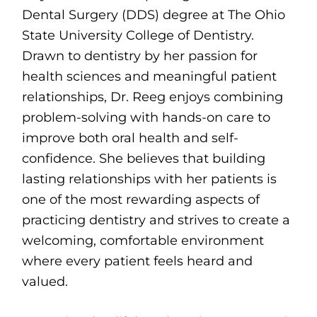
Dental Surgery (DDS) degree at The Ohio
State University College of Dentistry.
Drawn to dentistry by her passion for
health sciences and meaningful patient
relationships, Dr. Reeg enjoys combining
problem-solving with hands-on care to
improve both oral health and self-
confidence. She believes that building
lasting relationships with her patients is
one of the most rewarding aspects of
practicing dentistry and strives to create a
welcoming, comfortable environment
where every patient feels heard and
valued.