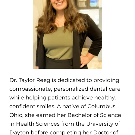
Dr. Taylor Reeg is dedicated to providing
compassionate, personalized dental care
while helping patients achieve healthy,
confident smiles. A native of Columbus,
Ohio, she earned her Bachelor of Science
in Health Sciences from the University of
Dayton before completing her Doctor of