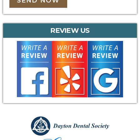
SEND NOW
REVIEW US