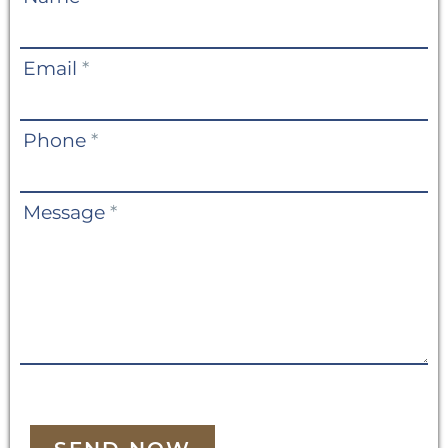
Us
Email
*
Phone
*
Message
*