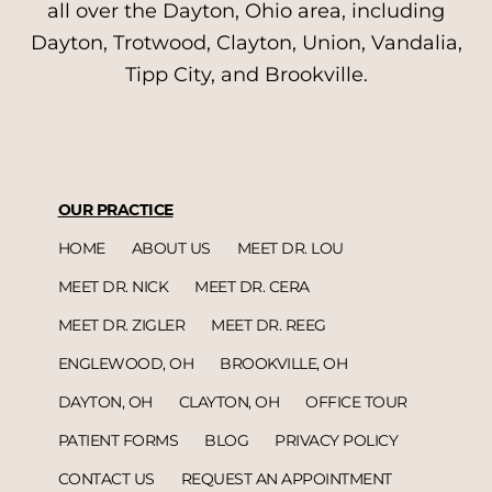
all over the Dayton, Ohio area, including
Dayton, Trotwood, Clayton, Union, Vandalia,
Tipp City, and Brookville.
OUR PRACTICE
HOME
ABOUT US
MEET DR. LOU
MEET DR. NICK
MEET DR. CERA
MEET DR. ZIGLER
MEET DR. REEG
ENGLEWOOD, OH
BROOKVILLE, OH
DAYTON, OH
CLAYTON, OH
OFFICE TOUR
PATIENT FORMS
BLOG
PRIVACY POLICY
CONTACT US
REQUEST AN APPOINTMENT