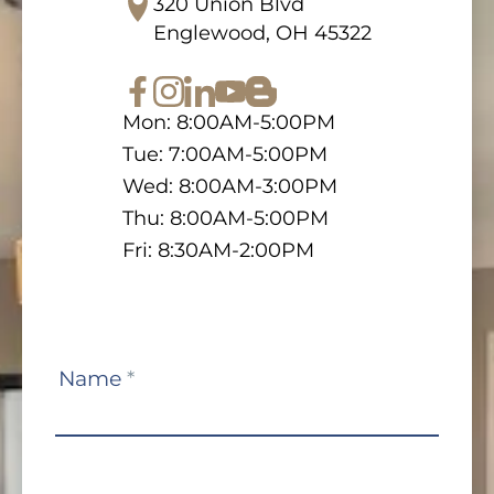
320 Union Blvd
Englewood, OH 45322
Mon: 8:00AM-5:00PM
Tue: 7:00AM-5:00PM
Wed: 8:00AM-3:00PM
Thu: 8:00AM-5:00PM
Fri: 8:30AM-2:00PM
Contact
Name
*
Us