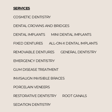
SERVICES
COSMETIC DENTISTRY
DENTAL CROWNS AND BRIDGES
DENTAL IMPLANTS
MINI DENTAL IMPLANTS
FIXED DENTURES
ALL-ON-X DENTAL IMPLANTS
REMOVABLE DENTURES
GENERAL DENTISTRY
EMERGENCY DENTISTRY
GUM DISEASE TREATMENT
INVISALIGN INVISIBLE BRACES
PORCELAIN VENEERS
RESTORATIVE DENTISTRY
ROOT CANALS
SEDATION DENTISTRY