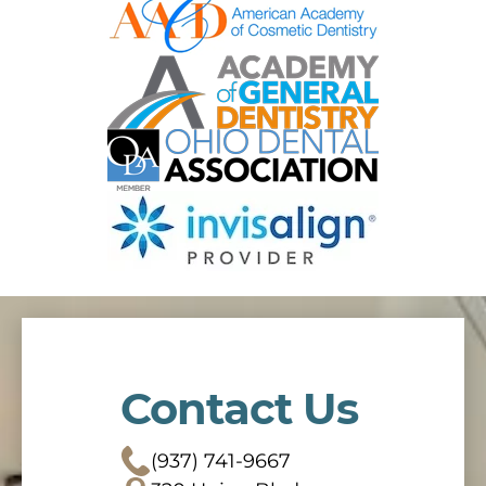
Contact Us
(937) 741-9667