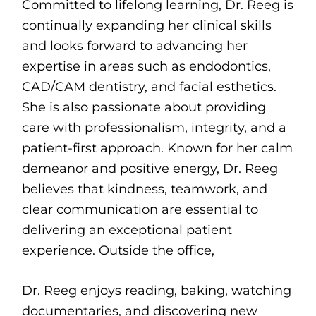
Committed to lifelong learning, Dr. Reeg is
continually expanding her clinical skills
and looks forward to advancing her
expertise in areas such as endodontics,
CAD/CAM dentistry, and facial esthetics.
She is also passionate about providing
care with professionalism, integrity, and a
patient-first approach. Known for her calm
demeanor and positive energy, Dr. Reeg
believes that kindness, teamwork, and
clear communication are essential to
delivering an exceptional patient
experience. Outside the office,
Dr. Reeg enjoys reading, baking, watching
documentaries, and discovering new