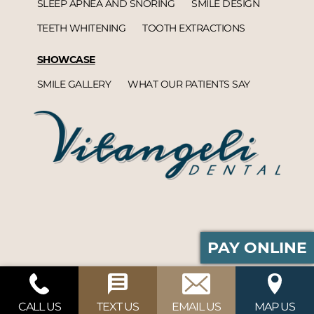
SLEEP APNEA AND SNORING
SMILE DESIGN
TEETH WHITENING
TOOTH EXTRACTIONS
SHOWCASE
SMILE GALLERY
WHAT OUR PATIENTS SAY
PAY ONLINE
Vitangeli Dental© 2026 | Propelled by
DentalCMO
| Internet Marketing by
ProspectaMarketing
CALL US
TEXT US
EMAIL US
MAP US