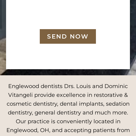
SEND NOW
Englewood dentists Drs. Louis and Dominic
Vitangeli provide excellence in restorative &
cosmetic dentistry, dental implants, sedation
dentistry, general dentistry and much more.
Our practice is conveniently located in
Englewood, OH, and accepting patients from