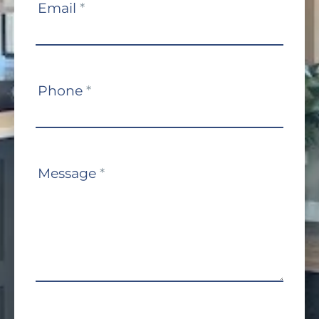
Email
*
Phone
*
Message
*