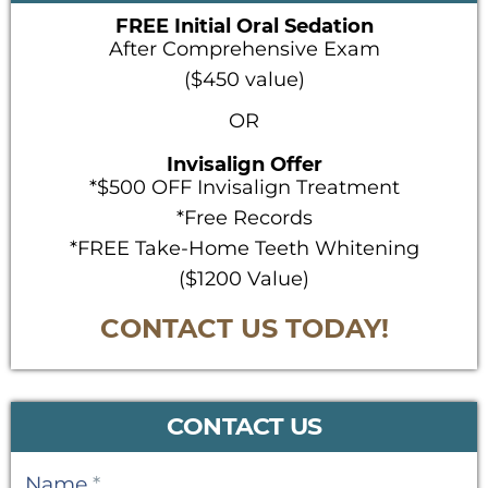
FREE Initial Oral Sedation
After Comprehensive Exam
($450 value)
OR
Invisalign Offer
*$500 OFF Invisalign Treatment
*Free Records
*FREE Take-Home Teeth Whitening
($1200 Value)
CONTACT US TODAY!
CONTACT US
Contact
Name
*