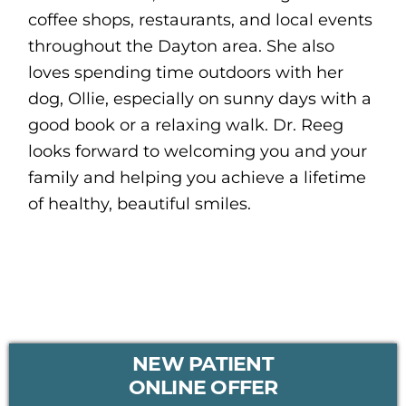
coffee shops, restaurants, and local events
throughout the Dayton area. She also
loves spending time outdoors with her
dog, Ollie, especially on sunny days with a
good book or a relaxing walk. Dr. Reeg
looks forward to welcoming you and your
family and helping you achieve a lifetime
of healthy, beautiful smiles.
PRIMARY
NEW PATIENT
SIDEBAR
ONLINE OFFER