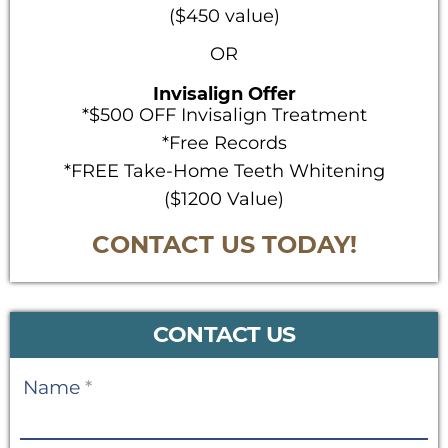
($450 value)
OR
Invisalign Offer
*$500 OFF Invisalign Treatment
*Free Records
*FREE Take-Home Teeth Whitening
($1200 Value)
CONTACT US TODAY!
CONTACT US
Contact
Name
*
Us