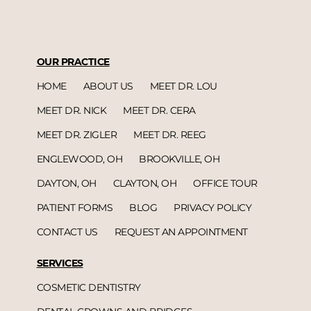
OUR PRACTICE
HOME
ABOUT US
MEET DR. LOU
MEET DR. NICK
MEET DR. CERA
MEET DR. ZIGLER
MEET DR. REEG
ENGLEWOOD, OH
BROOKVILLE, OH
DAYTON, OH
CLAYTON, OH
OFFICE TOUR
PATIENT FORMS
BLOG
PRIVACY POLICY
CONTACT US
REQUEST AN APPOINTMENT
SERVICES
COSMETIC DENTISTRY