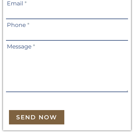
Email
*
Phone
*
Message
*
SEND NOW