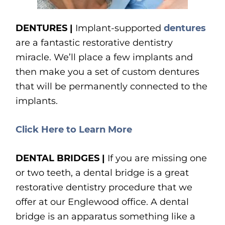
DENTURES |
Implant-supported
dentures
are a fantastic restorative dentistry
miracle. We’ll place a few implants and
then make you a set of custom dentures
that will be permanently connected to the
implants.
Click Here to Learn More
DENTAL BRIDGES |
If you are missing one
or two teeth, a dental bridge is a great
restorative dentistry procedure that we
offer at our Englewood office. A dental
bridge is an apparatus something like a