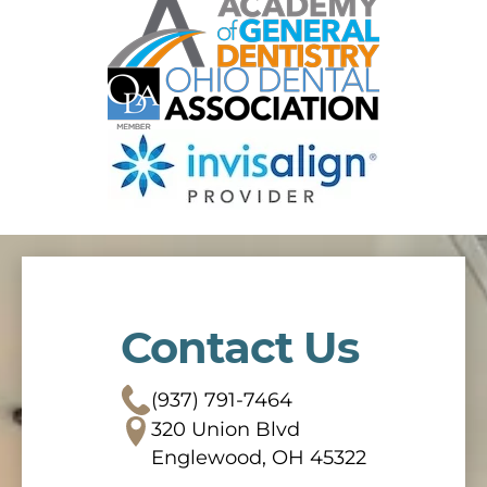
Contact Us
(937) 791-7464
320 Union Blvd
Englewood, OH 45322