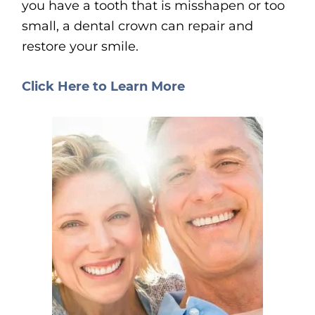
you have a tooth that is misshapen or too
small, a dental crown can repair and
restore your smile.
Click Here to Learn More