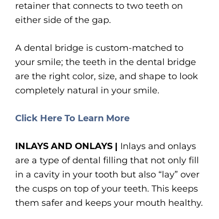
retainer that connects to two teeth on
either side of the gap.
A dental bridge is custom-matched to
your smile; the teeth in the dental bridge
are the right color, size, and shape to look
completely natural in your smile.
Click Here To Learn More
INLAYS AND ONLAYS |
Inlays and onlays
are a type of dental filling that not only fill
in a cavity in your tooth but also “lay” over
the cusps on top of your teeth. This keeps
them safer and keeps your mouth healthy.