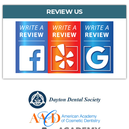
REVIEW US