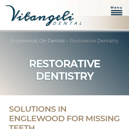
Menu
Skip
Skip
to
to
Englewood, OH Dentist
»
Restorative Dentistry
content
primary
sidebar
RESTORATIVE
DENTISTRY
SOLUTIONS IN
ENGLEWOOD FOR MISSING
TEETH