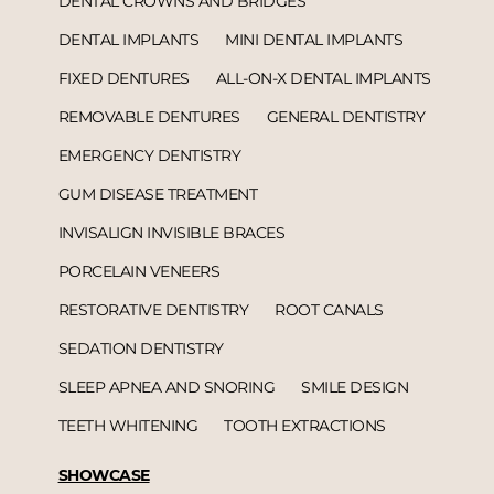
DENTAL CROWNS AND BRIDGES
DENTAL IMPLANTS
MINI DENTAL IMPLANTS
FIXED DENTURES
ALL-ON-X DENTAL IMPLANTS
REMOVABLE DENTURES
GENERAL DENTISTRY
EMERGENCY DENTISTRY
GUM DISEASE TREATMENT
INVISALIGN INVISIBLE BRACES
PORCELAIN VENEERS
RESTORATIVE DENTISTRY
ROOT CANALS
SEDATION DENTISTRY
SLEEP APNEA AND SNORING
SMILE DESIGN
TEETH WHITENING
TOOTH EXTRACTIONS
SHOWCASE