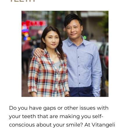
Do you have gaps or other issues with
your teeth that are making you self-
conscious about your smile? At Vitangeli