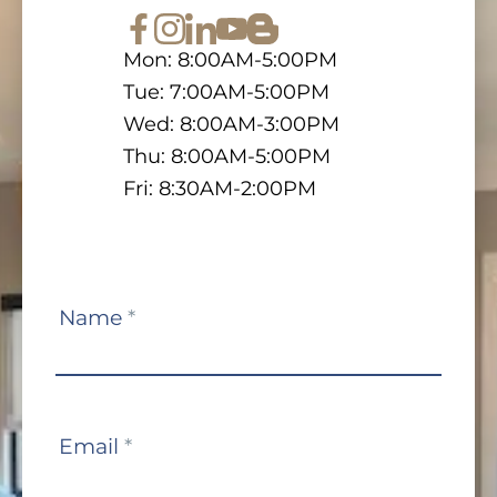
Mon: 8:00AM-5:00PM
Tue: 7:00AM-5:00PM
Wed: 8:00AM-3:00PM
Thu: 8:00AM-5:00PM
Fri: 8:30AM-2:00PM
Contact
Name
*
Us
Email
*