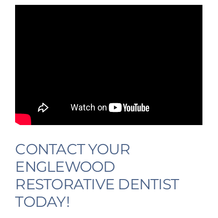
CONTACT YOUR
ENGLEWOOD
RESTORATIVE DENTIST
TODAY!