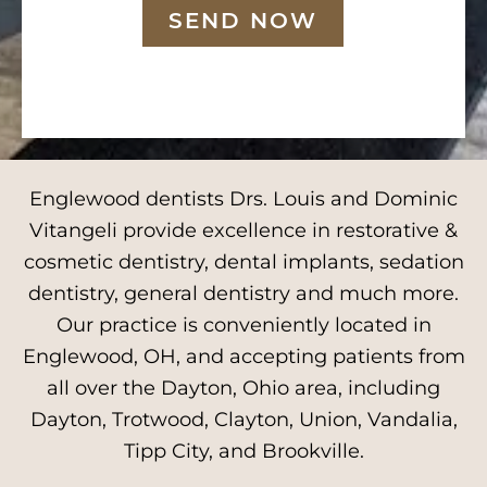
SEND NOW
Englewood dentists Drs. Louis and Dominic
Vitangeli provide excellence in restorative &
cosmetic dentistry, dental implants, sedation
dentistry, general dentistry and much more.
Our practice is conveniently located in
Englewood, OH, and accepting patients from
all over the Dayton, Ohio area, including
Dayton, Trotwood, Clayton, Union, Vandalia,
Tipp City, and Brookville.