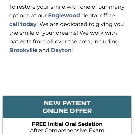
To restore your smile with one of our many
options at our
Englewood
dental office
call today
! We are dedicated to giving you
the smile of your dreams! We work with
patients from all over the area, including
Brookville
and
Dayton
!
PRIMARY
NEW PATIENT
SIDEBAR
ONLINE OFFER
FREE Initial Oral Sedation
After Comprehensive Exam