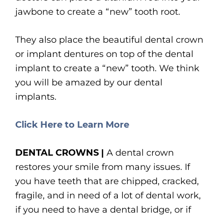
jawbone to create a “new” tooth root.
They also place the beautiful dental crown
or implant dentures on top of the dental
implant to create a “new” tooth. We think
you will be amazed by our dental
implants.
Click Here to Learn More
DENTAL CROWNS |
A dental crown
restores your smile from many issues. If
you have teeth that are chipped, cracked,
fragile, and in need of a lot of dental work,
if you need to have a dental bridge, or if