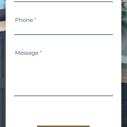
Phone
*
Message
*