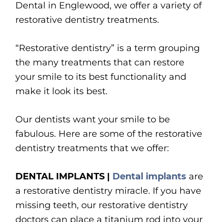
Dental in Englewood, we offer a variety of
restorative dentistry treatments.
“Restorative dentistry” is a term grouping
the many treatments that can restore
your smile to its best functionality and
make it look its best.
Our dentists want your smile to be
fabulous. Here are some of the restorative
dentistry treatments that we offer:
DENTAL IMPLANTS |
Dental implants
are
a restorative dentistry miracle. If you have
missing teeth, our restorative dentistry
doctors can place a titanium rod into your