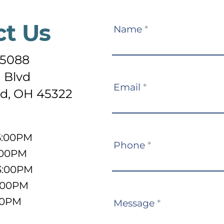
ct Us
Contact
Name
*
Us
-5088
 Blvd
Email
*
d, OH 45322
5:00PM
Phone
*
:00PM
3:00PM
5:00PM
:00PM
Message
*