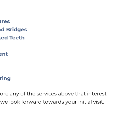
ures
nd Bridges
ked Teeth
ent
ring
ore any of the services above that interest
e look forward towards your initial visit.