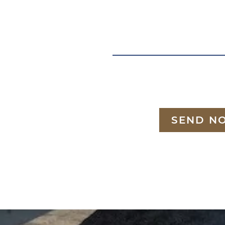
SEND N