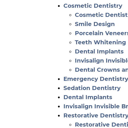
Cosmetic Dentistry
Cosmetic Dentist
Smile Design
Porcelain Veneer
Teeth Whitening
Dental Implants
Invisalign Invisib
Dental Crowns a
Emergency Dentistr
Sedation Dentistry
Dental Implants
Invisalign Invisible B
Restorative Dentistr
Restorative Denti