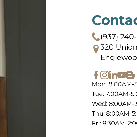
Conta
(937) 240
320 Union
Englewoo
Mon: 8:00AM-
Tue: 7:00AM-5
Wed: 8:00AM-
Thu: 8:00AM-
Fri: 8:30AM-2