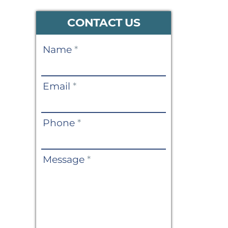
CONTACT US
Contact
Name
*
Us
Email
*
Phone
*
Message
*