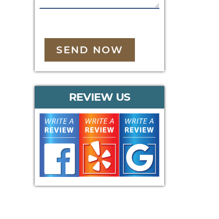
SEND NOW
REVIEW US