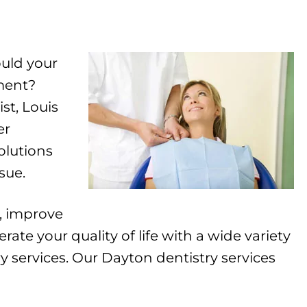
ould your
ement?
t, Louis
er
olutions
sue.
, improve
ate your quality of life with a wide variety
 services. Our Dayton dentistry services