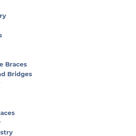
ry
s
le Braces
nd Bridges
y
races
y
stry