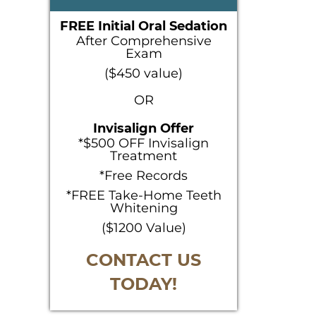
SIDEBAR
FREE Initial Oral Sedation
After Comprehensive
Exam
($450 value)
OR
Invisalign Offer
*$500 OFF Invisalign
Treatment
*Free Records
*FREE Take-Home Teeth
Whitening
($1200 Value)
CONTACT US
TODAY!