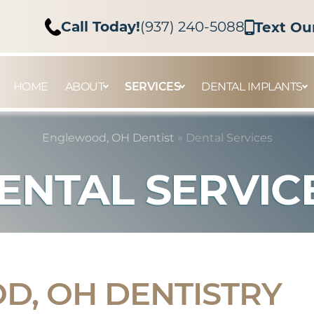
Call Today!
(937) 240-5088
Text Ou
HOME
ABOUT
SERVICES
DENTAL IMPLANTS
Englewood, OH Dentist
»
Dental Services
ENTAL SERVIC
, OH DENTISTRY