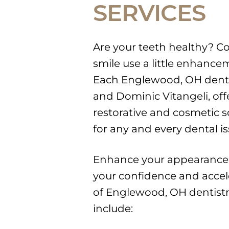
SERVICES
Are your teeth healthy? C
smile use a little enhanc
Each Englewood, OH dentis
and Dominic Vitangeli, off
restorative and cosmetic s
for any and every dental is
Enhance your appearance
your confidence and acceler
of Englewood, OH dentistry
include: