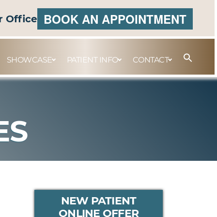
BOOK AN APPOINTMENT
r Office
SHOWCASE
PATIENT INFO
CONTACT
ES
PRIMARY
NEW PATIENT
ONLINE OFFER