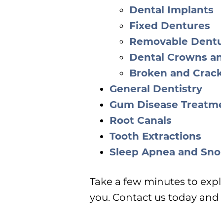
Dental Implants
Fixed Dentures
Removable Dent
Dental Crowns a
Broken and Crac
General Dentistry
Gum Disease Treatm
Root Canals
Tooth Extractions
Sleep Apnea and Sno
Take a few minutes to expl
you. Contact us today and w