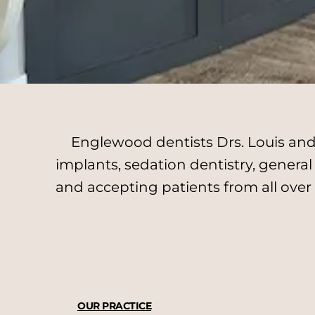
Englewood dentists Drs. Louis and 
implants, sedation dentistry, genera
and accepting patients from all over
OUR PRACTICE