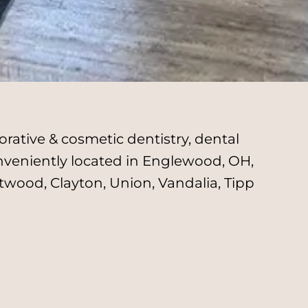
rative & cosmetic dentistry, dental
onveniently located in Englewood, OH,
twood, Clayton, Union, Vandalia, Tipp