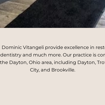
Dominic Vitangeli provide excellence in resto
l dentistry and much more. Our practice is c
 the Dayton, Ohio area, including Dayton, Tro
City, and Brookville.