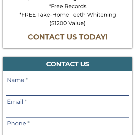
*Free Records
*FREE Take-Home Teeth Whitening
($1200 Value)
CONTACT US TODAY!
CONTACT US
Contact
Name
*
Us
Email
*
Phone
*