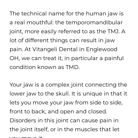
The technical name for the human jaw is
a real mouthful: the temporomandibular
joint, more easily referred to as the TMJ. A
lot of different things can result in jaw
pain. At Vitangeli Dental in Englewood
OH, we can treat it, in particular a painful
condition known as TMD.
Your jaw is a complex joint connecting the
lower jaw to the skull. It is unique in that it
lets you move your jaw from side to side,
front to back, and open and closed.
Disorders in this joint can cause pain in
the joint itself, or in the muscles that let