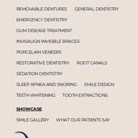
REMOVABLE DENTURES
GENERAL DENTISTRY
EMERGENCY DENTISTRY
GUM DISEASE TREATMENT
INVISALIGN INVISIBLE BRACES
PORCELAIN VENEERS
RESTORATIVE DENTISTRY
ROOT CANALS
SEDATION DENTISTRY
SLEEP APNEA AND SNORING
SMILE DESIGN
TEETH WHITENING
TOOTH EXTRACTIONS
SHOWCASE
SMILE GALLERY
WHAT OUR PATIENTS SAY