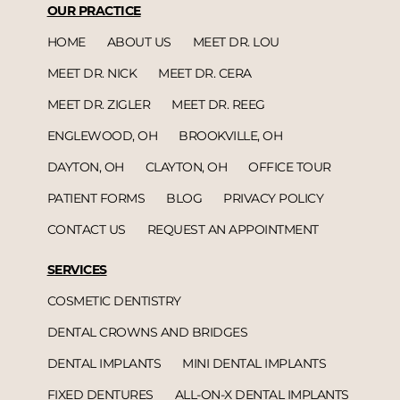
OUR PRACTICE
HOME
ABOUT US
MEET DR. LOU
MEET DR. NICK
MEET DR. CERA
MEET DR. ZIGLER
MEET DR. REEG
ENGLEWOOD, OH
BROOKVILLE, OH
DAYTON, OH
CLAYTON, OH
OFFICE TOUR
PATIENT FORMS
BLOG
PRIVACY POLICY
CONTACT US
REQUEST AN APPOINTMENT
SERVICES
COSMETIC DENTISTRY
DENTAL CROWNS AND BRIDGES
DENTAL IMPLANTS
MINI DENTAL IMPLANTS
FIXED DENTURES
ALL-ON-X DENTAL IMPLANTS