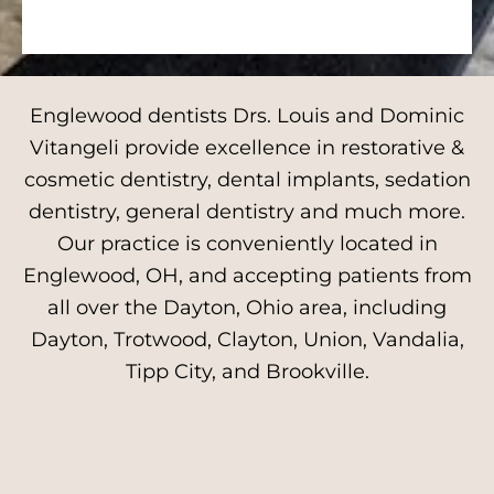
Englewood dentists Drs. Louis and Dominic
Vitangeli provide excellence in restorative &
cosmetic dentistry, dental implants, sedation
dentistry, general dentistry and much more.
Our practice is conveniently located in
Englewood, OH, and accepting patients from
all over the Dayton, Ohio area, including
Dayton, Trotwood, Clayton, Union, Vandalia,
Tipp City, and Brookville.