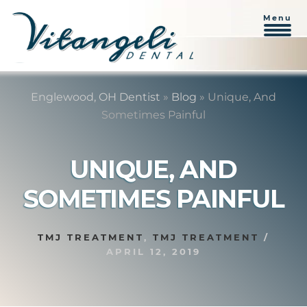
Menu
Skip
Skip
to
to
Englewood, OH Dentist
»
Blog
»
Unique, And
content
primary
Sometimes Painful
sidebar
UNIQUE, AND
SOMETIMES PAINFUL
TMJ TREATMENT
,
TMJ TREATMENT
/
APRIL 12, 2019