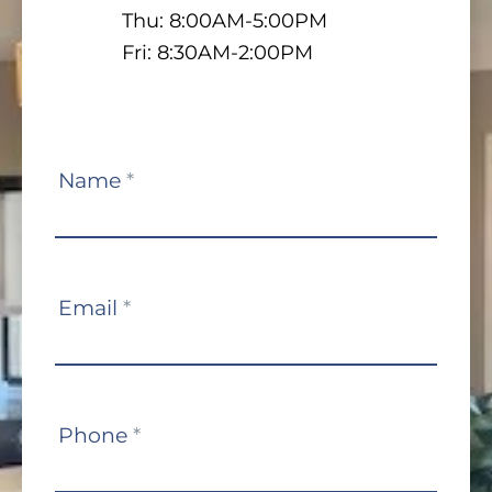
Thu: 8:00AM-5:00PM
Fri: 8:30AM-2:00PM
Contact
Name
*
Us
Email
*
Phone
*