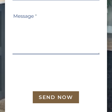
Message
*
SEND NOW