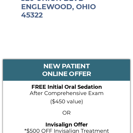
ENGLEWOOD, OHIO
45322
PRIMARY
NEW PATIENT
SIDEBAR
ONLINE OFFER
FREE Initial Oral Sedation
After Comprehensive Exam
($450 value)
OR
Invisalign Offer
*$500 OFF Invisalign Treatment