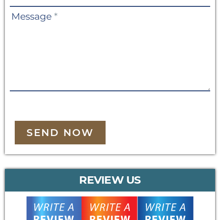
Message
*
SEND NOW
REVIEW US