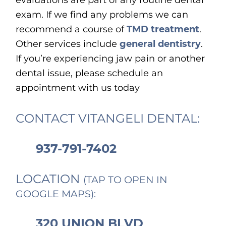
evaluations are part of any routine dental
exam. If we find any problems we can
recommend a course of
TMD treatment
.
Other services include
general dentistry
.
If you’re experiencing jaw pain or another
dental issue, please schedule an
appointment with us today
CONTACT VITANGELI DENTAL:
937-791-7402
LOCATION
(TAP TO OPEN IN
GOOGLE MAPS):
320 UNION BLVD