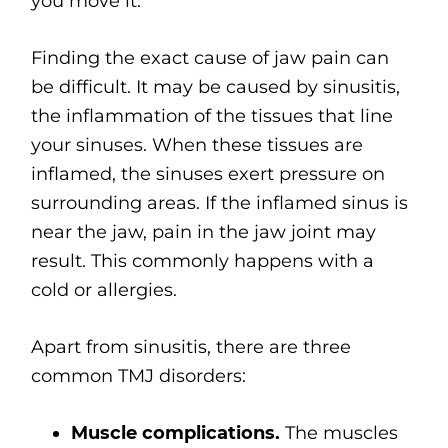
you move it.
Finding the exact cause of jaw pain can
be difficult. It may be caused by sinusitis,
the inflammation of the tissues that line
your sinuses. When these tissues are
inflamed, the sinuses exert pressure on
surrounding areas. If the inflamed sinus is
near the jaw, pain in the jaw joint may
result. This commonly happens with a
cold or allergies.
Apart from sinusitis, there are three
common TMJ disorders:
Muscle complications.
The muscles