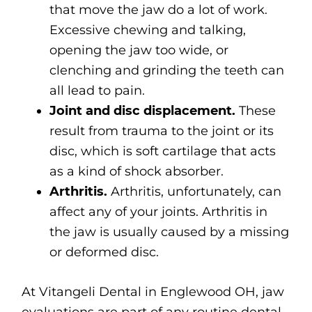
that move the jaw do a lot of work.
Excessive chewing and talking,
opening the jaw too wide, or
clenching and grinding the teeth can
all lead to pain.
Joint and disc displacement.
These
result from trauma to the joint or its
disc, which is soft cartilage that acts
as a kind of shock absorber.
Arthritis.
Arthritis, unfortunately, can
affect any of your joints. Arthritis in
the jaw is usually caused by a missing
or deformed disc.
At Vitangeli Dental in Englewood OH, jaw