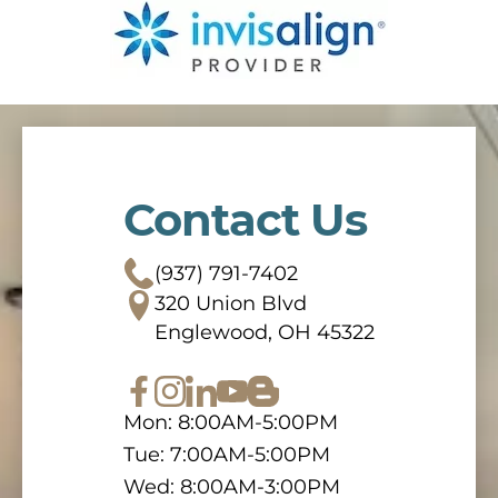
Contact Us
(937) 791-7402
320 Union Blvd
Englewood, OH 45322
Mon: 8:00AM-5:00PM
Tue: 7:00AM-5:00PM
Wed: 8:00AM-3:00PM