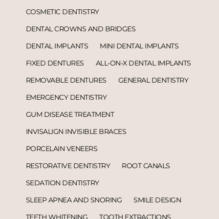
COSMETIC DENTISTRY
DENTAL CROWNS AND BRIDGES
DENTAL IMPLANTS
MINI DENTAL IMPLANTS
FIXED DENTURES
ALL-ON-X DENTAL IMPLANTS
REMOVABLE DENTURES
GENERAL DENTISTRY
EMERGENCY DENTISTRY
GUM DISEASE TREATMENT
INVISALIGN INVISIBLE BRACES
PORCELAIN VENEERS
RESTORATIVE DENTISTRY
ROOT CANALS
SEDATION DENTISTRY
SLEEP APNEA AND SNORING
SMILE DESIGN
TEETH WHITENING
TOOTH EXTRACTIONS