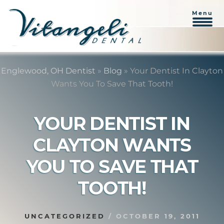
Menu
Skip
Skip
to
to
Englewood, OH Dentist
»
Blog
»
Your Dentist In Clayton
content
primary
Wants You To Save That Tooth!
sidebar
YOUR DENTIST IN
CLAYTON WANTS
YOU TO SAVE THAT
TOOTH!
UNCATEGORIZED
/
OCTOBER 19, 2011