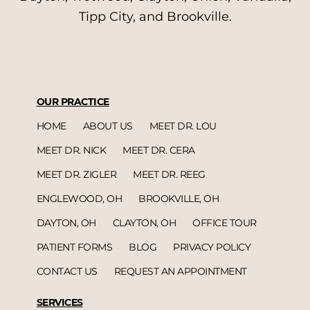
Tipp City, and Brookville.
OUR PRACTICE
HOME
ABOUT US
MEET DR. LOU
MEET DR. NICK
MEET DR. CERA
MEET DR. ZIGLER
MEET DR. REEG
ENGLEWOOD, OH
BROOKVILLE, OH
DAYTON, OH
CLAYTON, OH
OFFICE TOUR
PATIENT FORMS
BLOG
PRIVACY POLICY
CONTACT US
REQUEST AN APPOINTMENT
SERVICES