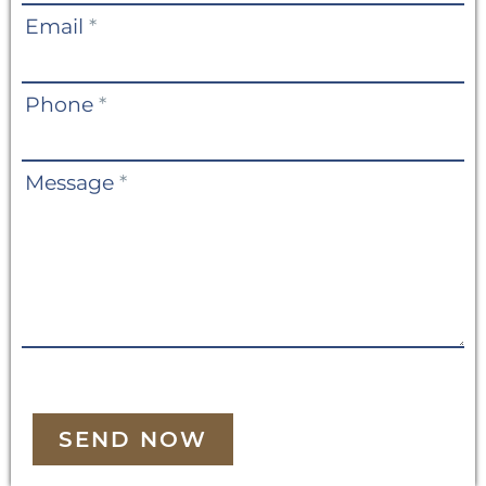
Email
*
Phone
*
Message
*
SEND NOW