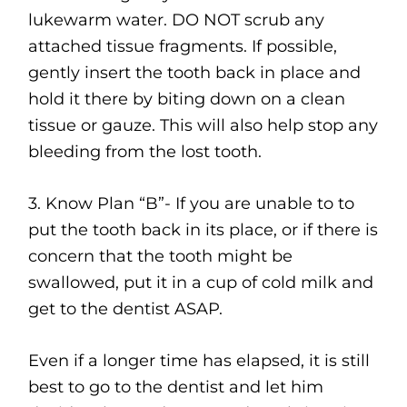
lukewarm water. DO NOT scrub any
attached tissue fragments. If possible,
gently insert the tooth back in place and
hold it there by biting down on a clean
tissue or gauze. This will also help stop any
bleeding from the lost tooth.
3. Know Plan “B”- If you are unable to to
put the tooth back in its place, or if there is
concern that the tooth might be
swallowed, put it in a cup of cold milk and
get to the dentist ASAP.
Even if a longer time has elapsed, it is still
best to go to the dentist and let him