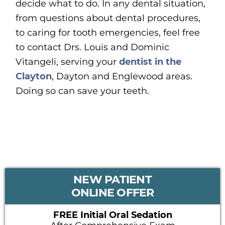
decide what to do. In any dental situation,
from questions about dental procedures,
to caring for tooth emergencies, feel free
to contact Drs. Louis and Dominic
Vitangeli, serving your
dentist in the
Clayton
, Dayton and Englewood areas.
Doing so can save your teeth.
PRIMARY
NEW PATIENT
SIDEBAR
ONLINE OFFER
FREE Initial Oral Sedation