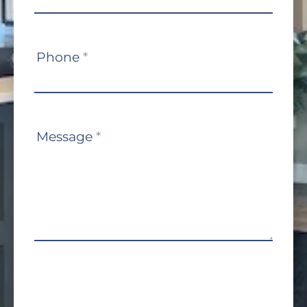
Phone
*
Message
*