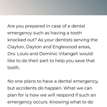
Are you prepared in case of a dental
emergency such as having a tooth
knocked out? As your dentists serving the
Clayton, Dayton and Englewood areas,
Drs. Louis and Dominic Vitangeli would
like to do their part to help you save that
tooth.
No one plans to have a dental emergency,
but accidents do happen. What we can
plan for is how we will respond if such an
emergency occurs. Knowing what to do