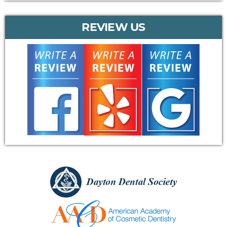
REVIEW US