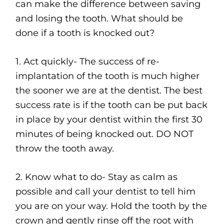
can make the difference between saving
and losing the tooth. What should be
done if a tooth is knocked out?
1. Act quickly- The success of re-
implantation of the tooth is much higher
the sooner we are at the dentist. The best
success rate is if the tooth can be put back
in place by your dentist within the first 30
minutes of being knocked out. DO NOT
throw the tooth away.
2. Know what to do- Stay as calm as
possible and call your dentist to tell him
you are on your way. Hold the tooth by the
crown and gently rinse off the root with