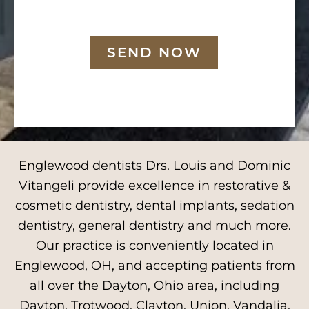
SEND NOW
Englewood dentists Drs. Louis and Dominic
Vitangeli provide excellence in restorative &
cosmetic dentistry, dental implants, sedation
dentistry, general dentistry and much more.
Our practice is conveniently located in
Englewood, OH, and accepting patients from
all over the Dayton, Ohio area, including
Dayton, Trotwood, Clayton, Union, Vandalia,