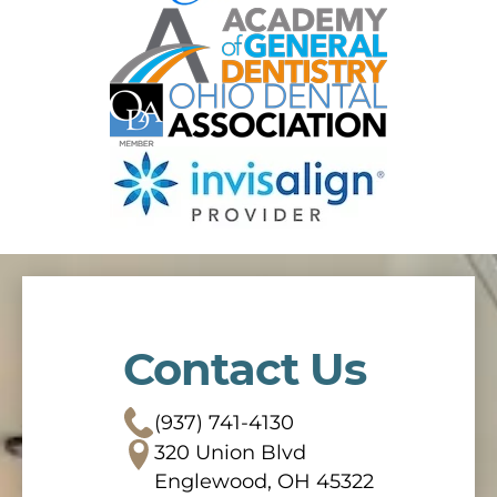
Contact Us
(937) 741-4130
320 Union Blvd
Englewood, OH 45322