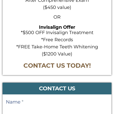
After Comprehensive Exam
($450 value)
OR
Invisalign Offer
*$500 OFF Invisalign Treatment
*Free Records
*FREE Take-Home Teeth Whitening
($1200 Value)
CONTACT US TODAY!
CONTACT US
Contact
Name
*
Us