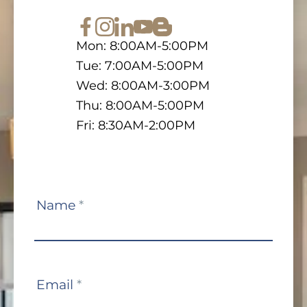
Mon: 8:00AM-5:00PM
Tue: 7:00AM-5:00PM
Wed: 8:00AM-3:00PM
Thu: 8:00AM-5:00PM
Fri: 8:30AM-2:00PM
Contact
Name
*
Us
Email
*