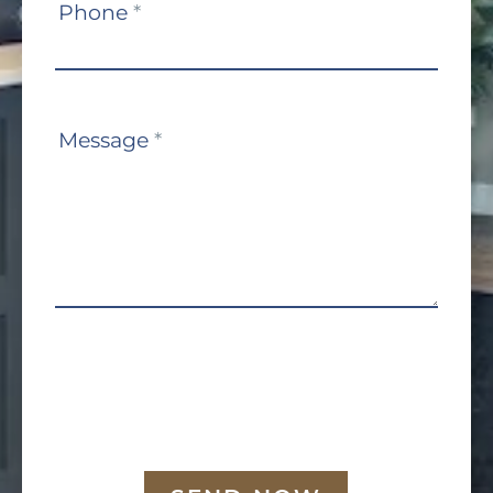
Phone
*
Message
*