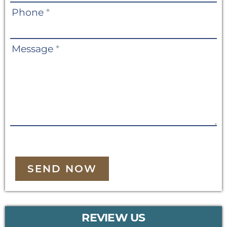
Phone
*
Message
*
SEND NOW
REVIEW US