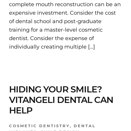
complete mouth reconstruction can be an
expensive investment. Consider the cost
of dental school and post-graduate
training for a master-level cosmetic
dentist. Consider the expense of
individually creating multiple […]
HIDING YOUR SMILE?
VITANGELI DENTAL CAN
HELP
COSMETIC DENTISTRY
,
DENTAL