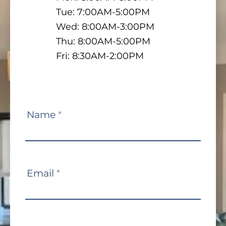
Tue: 7:00AM-5:00PM
Wed: 8:00AM-3:00PM
Thu: 8:00AM-5:00PM
Fri: 8:30AM-2:00PM
Contact
Name
*
Us
Email
*