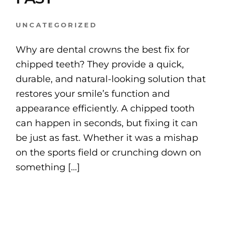
UNCATEGORIZED
Why are dental crowns the best fix for
chipped teeth? They provide a quick,
durable, and natural-looking solution that
restores your smile’s function and
appearance efficiently. A chipped tooth
can happen in seconds, but fixing it can
be just as fast. Whether it was a mishap
on the sports field or crunching down on
something […]