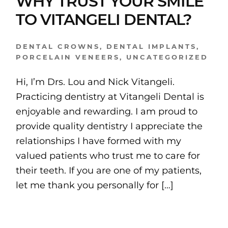
WHY TRUST YOUR SMILE
TO VITANGELI DENTAL?
DENTAL CROWNS
,
DENTAL IMPLANTS
,
PORCELAIN VENEERS
,
UNCATEGORIZED
Hi, I’m Drs. Lou and Nick Vitangeli.
Practicing dentistry at Vitangeli Dental is
enjoyable and rewarding. I am proud to
provide quality dentistry I appreciate the
relationships I have formed with my
valued patients who trust me to care for
their teeth. If you are one of my patients,
let me thank you personally for […]