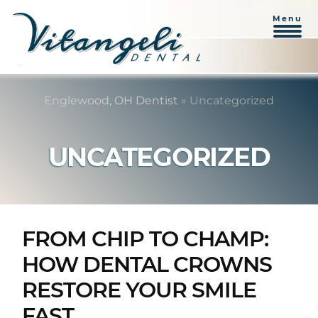
Menu
Skip
Skip
to
to
Englewood, OH Dentist
»
Uncategorized
content
primary
sidebar
UNCATEGORIZED
FROM CHIP TO CHAMP:
HOW DENTAL CROWNS
RESTORE YOUR SMILE
FAST