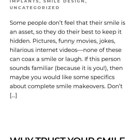
IMPLANTS
,
SMILE DESIGN
,
UNCATEGORIZED
Some people don’t feel that their smile is
an asset, so they do their best to keep it
hidden. Pictures, funny movies, jokes,
hilarious internet videos—none of these
can coax a smile or laugh. If this person
sounds familiar (because it is you!), then
maybe you would like some specifics
about complete smile makeovers. Don’t
[…]