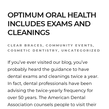
OPTIMUM ORAL HEALTH
INCLUDES EXAMS AND
CLEANINGS
CLEAR BRACES
,
COMMUNITY EVENTS
,
COSMETIC DENTISTRY
,
UNCATEGORIZED
If you’ve ever visited our blog, you’ve
probably heard the guidance to have
dental exams and cleanings twice a year.
In fact, dental professionals have been
advising the twice-yearly frequency for
over 50 years. The American Dental
Association counsels people to visit their