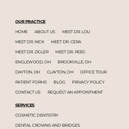
OUR PRACTICE
HOME
ABOUT US
MEET DR. LOU
MEET DR. NICK
MEET DR. CERA
MEET DR. ZIGLER
MEET DR. REEG
ENGLEWOOD, OH
BROOKVILLE, OH
DAYTON, OH
CLAYTON, OH
OFFICE TOUR
PATIENT FORMS
BLOG
PRIVACY POLICY
CONTACT US
REQUEST AN APPOINTMENT
SERVICES
COSMETIC DENTISTRY
DENTAL CROWNS AND BRIDGES