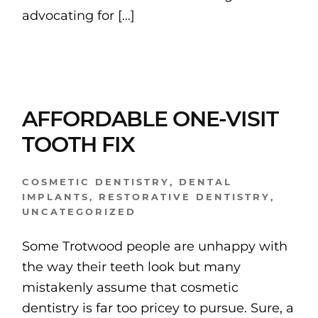
advocating for […]
AFFORDABLE ONE-VISIT
TOOTH FIX
COSMETIC DENTISTRY
,
DENTAL
IMPLANTS
,
RESTORATIVE DENTISTRY
,
UNCATEGORIZED
Some Trotwood people are unhappy with
the way their teeth look but many
mistakenly assume that cosmetic
dentistry is far too pricey to pursue. Sure, a