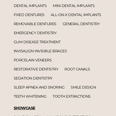
DENTAL IMPLANTS
MINI DENTAL IMPLANTS
FIXED DENTURES
ALL-ON-X DENTAL IMPLANTS
REMOVABLE DENTURES
GENERAL DENTISTRY
EMERGENCY DENTISTRY
GUM DISEASE TREATMENT
INVISALIGN INVISIBLE BRACES
PORCELAIN VENEERS
RESTORATIVE DENTISTRY
ROOT CANALS
SEDATION DENTISTRY
SLEEP APNEA AND SNORING
SMILE DESIGN
TEETH WHITENING
TOOTH EXTRACTIONS
SHOWCASE