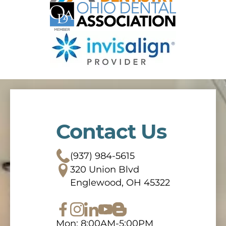
Contact Us
(937) 984-5615
320 Union Blvd
Englewood, OH 45322
Mon: 8:00AM-5:00PM