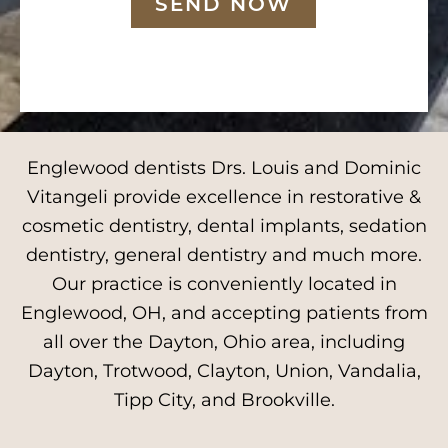
SEND NOW
Englewood dentists Drs. Louis and Dominic
Vitangeli provide excellence in restorative &
cosmetic dentistry, dental implants, sedation
dentistry, general dentistry and much more.
Our practice is conveniently located in
Englewood, OH, and accepting patients from
all over the Dayton, Ohio area, including
Dayton, Trotwood, Clayton, Union, Vandalia,
Tipp City, and Brookville.