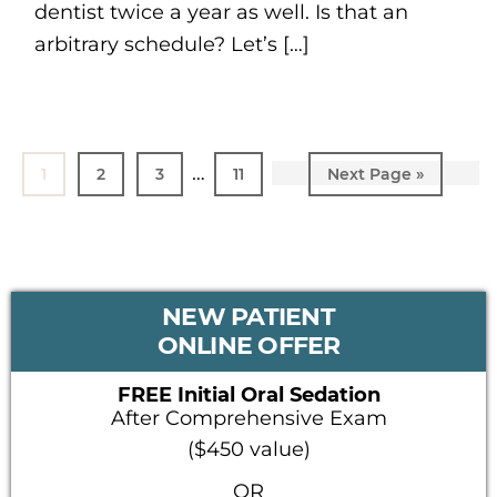
dentist twice a year as well. Is that an
arbitrary schedule? Let’s […]
Interim
…
Page
1
Page
2
Page
3
Page
11
Go
Next Page »
pages
to
omitted
PRIMARY
NEW PATIENT
SIDEBAR
ONLINE OFFER
FREE Initial Oral Sedation
After Comprehensive Exam
($450 value)
OR