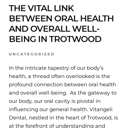
THE VITAL LINK
BETWEEN ORAL HEALTH
AND OVERALL WELL-
BEING IN TROTWOOD
UNCATEGORIZED
In the intricate tapestry of our body’s
health, a thread often overlooked is the
profound connection between oral health
and overall well-being. As the gateway to
our body, our oral cavity is pivotal in
influencing our general health. Vitangeli
Dental, nestled in the heart of Trotwood, is
at the forefront of understanding and