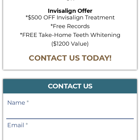
Invisalign Offer
*$500 OFF Invisalign Treatment
*Free Records
*FREE Take-Home Teeth Whitening
($1200 Value)
CONTACT US TODAY!
CONTACT US
Contact
Name
*
Us
Email
*