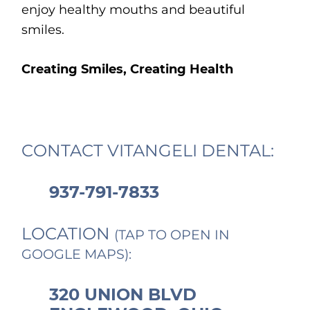
enjoy healthy mouths and beautiful
smiles.
Creating Smiles, Creating Health
CONTACT VITANGELI DENTAL:
937-791-7833
LOCATION
(TAP TO OPEN IN
GOOGLE MAPS):
320 UNION BLVD