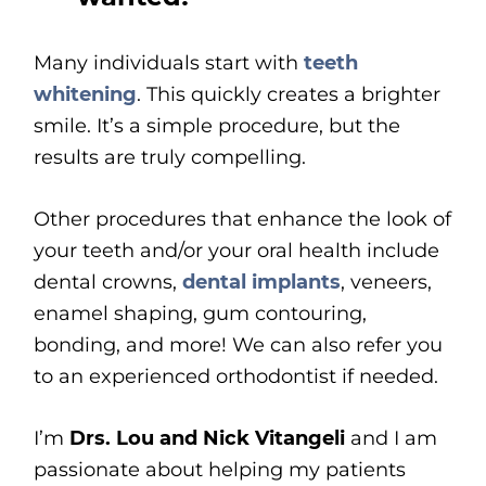
Many individuals start with
teeth
whitening
. This quickly creates a brighter
smile. It’s a simple procedure, but the
results are truly compelling.
Other procedures that enhance the look of
your teeth and/or your oral health include
dental crowns,
dental implants
, veneers,
enamel shaping, gum contouring,
bonding, and more! We can also refer you
to an experienced orthodontist if needed.
I’m
Drs. Lou and Nick Vitangeli
and I am
passionate about helping my patients