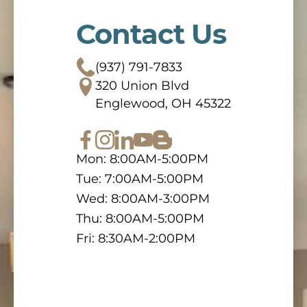
Contact Us
(937) 791-7833
320 Union Blvd
Englewood, OH 45322
Mon: 8:00AM-5:00PM
Tue: 7:00AM-5:00PM
Wed: 8:00AM-3:00PM
Thu: 8:00AM-5:00PM
Fri: 8:30AM-2:00PM