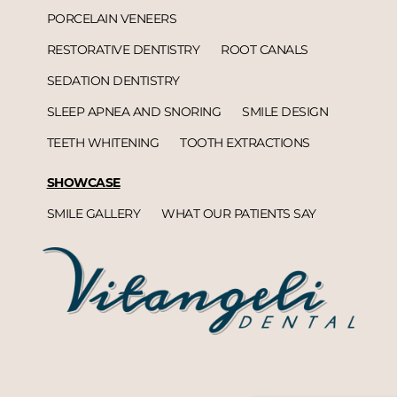
PORCELAIN VENEERS
RESTORATIVE DENTISTRY
ROOT CANALS
SEDATION DENTISTRY
SLEEP APNEA AND SNORING
SMILE DESIGN
TEETH WHITENING
TOOTH EXTRACTIONS
SHOWCASE
SMILE GALLERY
WHAT OUR PATIENTS SAY