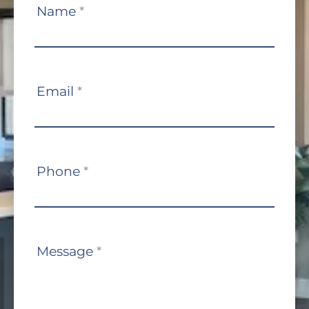
Contact
Name
*
Us
Email
*
Phone
*
Message
*