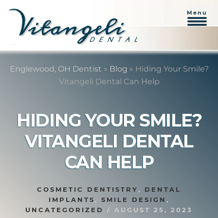
Menu
Skip
Skip
to
to
Englewood, OH Dentist
»
Blog
»
Hiding Your Smile?
content
primary
Vitangeli Dental Can Help
sidebar
HIDING YOUR SMILE?
VITANGELI DENTAL
CAN HELP
COSMETIC DENTISTRY
,
DENTAL
IMPLANTS
,
SMILE DESIGN
,
UNCATEGORIZED
/
AUGUST 25, 2023