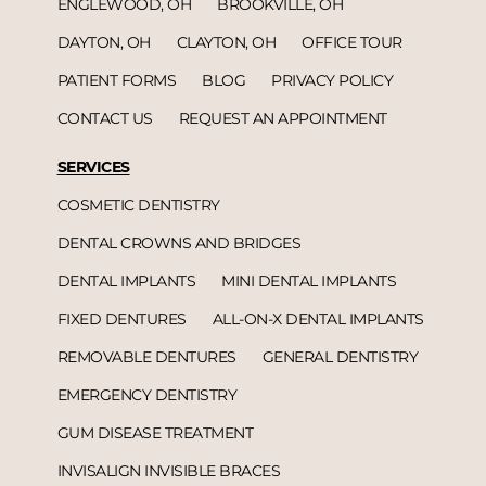
ENGLEWOOD, OH
BROOKVILLE, OH
DAYTON, OH
CLAYTON, OH
OFFICE TOUR
PATIENT FORMS
BLOG
PRIVACY POLICY
CONTACT US
REQUEST AN APPOINTMENT
SERVICES
COSMETIC DENTISTRY
DENTAL CROWNS AND BRIDGES
DENTAL IMPLANTS
MINI DENTAL IMPLANTS
FIXED DENTURES
ALL-ON-X DENTAL IMPLANTS
REMOVABLE DENTURES
GENERAL DENTISTRY
EMERGENCY DENTISTRY
GUM DISEASE TREATMENT
INVISALIGN INVISIBLE BRACES