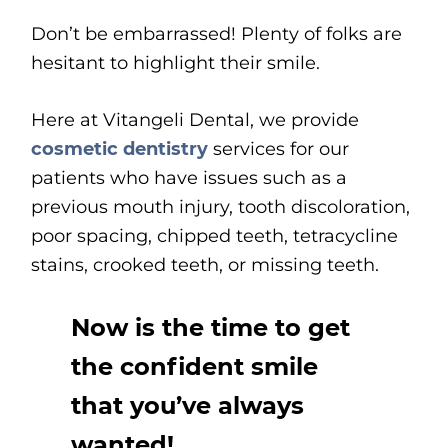
Don’t be embarrassed! Plenty of folks are
hesitant to highlight their smile.
Here at Vitangeli Dental, we provide
cosmetic dentistry
services for our
patients who have issues such as a
previous mouth injury, tooth discoloration,
poor spacing, chipped teeth, tetracycline
stains, crooked teeth, or missing teeth.
Now is the time to get
the confident smile
that you’ve always
wanted!