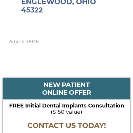
ENGLEWOOD, OHIO
45322
ArticleID 5146
PRIMARY
NEW PATIENT
SIDEBAR
ONLINE OFFER
FREE Initial Dental Implants Consultation
($150 value)
CONTACT US TODAY!