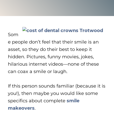
Som
e people don’t feel that their smile is an
asset, so they do their best to keep it
hidden. Pictures, funny movies, jokes,
hilarious internet videos—none of these
can coax a smile or laugh.
If this person sounds familiar (because it is
you!), then maybe you would like some
specifics about complete
smile
makeovers
.