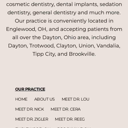
cosmetic dentistry, dental implants, sedation
dentistry, general dentistry and much more.
Our practice is conveniently located in
Englewood, OH, and accepting patients from
all over the Dayton, Ohio area, including
Dayton, Trotwood, Clayton, Union, Vandalia,
Tipp City, and Brookville.
OUR PRACTICE
HOME
ABOUT US
MEET DR. LOU
MEET DR. NICK
MEET DR. CERA
MEET DR. ZIGLER
MEET DR. REEG