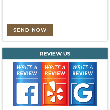
SEND NOW
REVIEW US