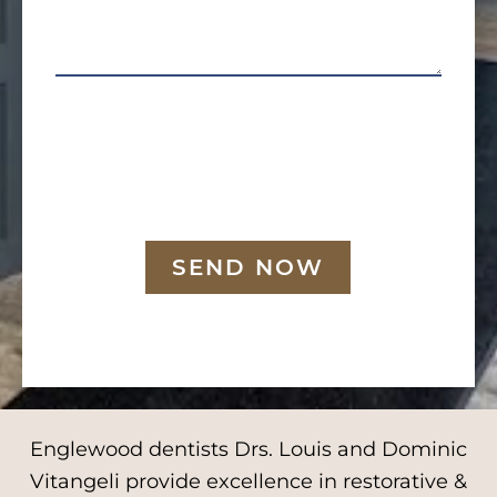
SEND NOW
Englewood dentists Drs. Louis and Dominic
Vitangeli provide excellence in restorative &