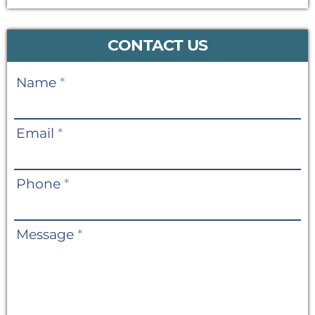
CONTACT US
Contact
Name
*
Us
Email
*
Phone
*
Message
*