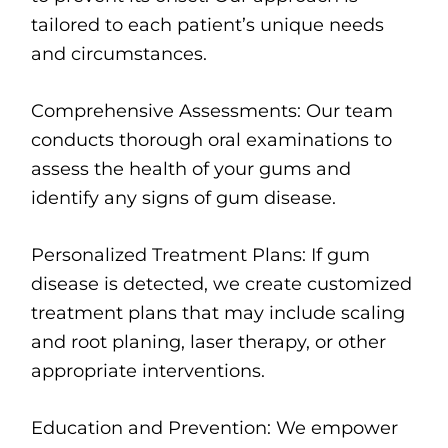
tailored to each patient’s unique needs
and circumstances.
Comprehensive Assessments: Our team
conducts thorough oral examinations to
assess the health of your gums and
identify any signs of gum disease.
Personalized Treatment Plans: If gum
disease is detected, we create customized
treatment plans that may include scaling
and root planing, laser therapy, or other
appropriate interventions.
Education and Prevention: We empower