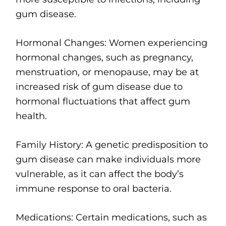
gum disease.
Hormonal Changes: Women experiencing
hormonal changes, such as pregnancy,
menstruation, or menopause, may be at
increased risk of gum disease due to
hormonal fluctuations that affect gum
health.
Family History: A genetic predisposition to
gum disease can make individuals more
vulnerable, as it can affect the body’s
immune response to oral bacteria.
Medications: Certain medications, such as