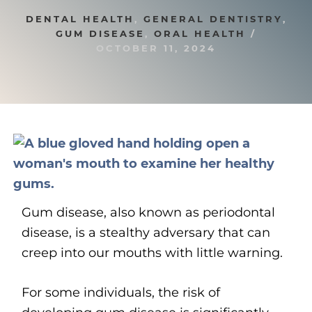
DENTAL HEALTH
,
GENERAL DENTISTRY
,
GUM DISEASE
,
ORAL HEALTH
/
OCTOBER 11, 2024
Gum disease, also known as periodontal
disease, is a stealthy adversary that can
creep into our mouths with little warning.
For some individuals, the risk of