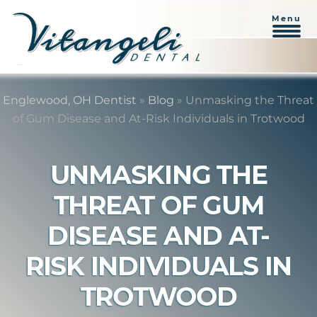
Menu
Skip
Skip
to
to
Englewood, OH Dentist
»
Blog
»
Unmasking the Threat
content
primary
of Gum Disease and At-Risk Individuals in Trotwood
sidebar
UNMASKING THE
THREAT OF GUM
DISEASE AND AT-
RISK INDIVIDUALS IN
TROTWOOD