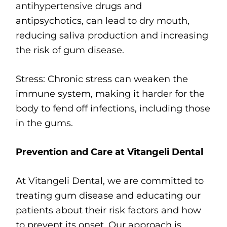
antihypertensive drugs and
antipsychotics, can lead to dry mouth,
reducing saliva production and increasing
the risk of gum disease.
Stress: Chronic stress can weaken the
immune system, making it harder for the
body to fend off infections, including those
in the gums.
Prevention and Care at Vitangeli Dental
At Vitangeli Dental, we are committed to
treating gum disease and educating our
patients about their risk factors and how
to prevent its onset. Our approach is