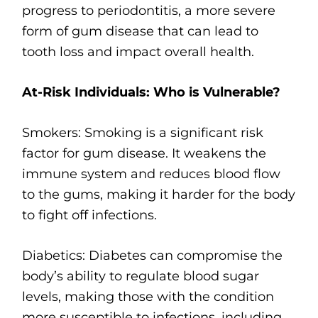
progress to periodontitis, a more severe
form of gum disease that can lead to
tooth loss and impact overall health.
At-Risk Individuals: Who is Vulnerable?
Smokers: Smoking is a significant risk
factor for gum disease. It weakens the
immune system and reduces blood flow
to the gums, making it harder for the body
to fight off infections.
Diabetics: Diabetes can compromise the
body’s ability to regulate blood sugar
levels, making those with the condition
more susceptible to infections, including