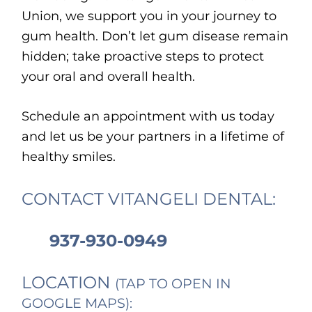
Union, we support you in your journey to
gum health. Don’t let gum disease remain
hidden; take proactive steps to protect
your oral and overall health.
Schedule an appointment with us today
and let us be your partners in a lifetime of
healthy smiles.
CONTACT VITANGELI DENTAL:
937-930-0949
LOCATION
(TAP TO OPEN IN
GOOGLE MAPS):