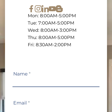
Mon: 8:00AM-5:00PM
Tue: 7:00AM-5:00PM
Wed: 8:00AM-3:00PM
Thu: 8:00AM-5:00PM
Fri: 8:30AM-2:00PM
Contact
Name
*
Us
Email
*