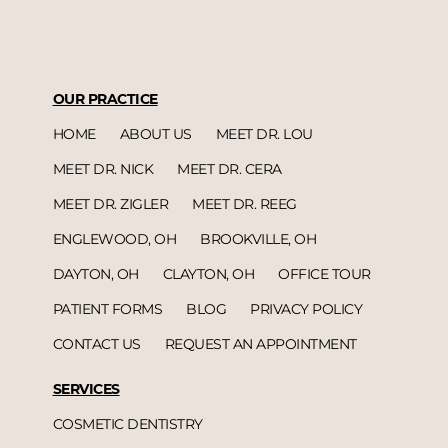
OUR PRACTICE
HOME
ABOUT US
MEET DR. LOU
MEET DR. NICK
MEET DR. CERA
MEET DR. ZIGLER
MEET DR. REEG
ENGLEWOOD, OH
BROOKVILLE, OH
DAYTON, OH
CLAYTON, OH
OFFICE TOUR
PATIENT FORMS
BLOG
PRIVACY POLICY
CONTACT US
REQUEST AN APPOINTMENT
SERVICES
COSMETIC DENTISTRY