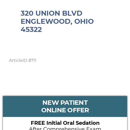
320 UNION BLVD
ENGLEWOOD, OHIO
45322
ArticleID 8711
PRIMARY
NEW PATIENT
SIDEBAR
ONLINE OFFER
FREE Initial Oral Sedation
After Comprehensive Exam