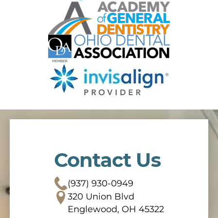
Contact Us
(937) 930-0949
320 Union Blvd
Englewood, OH 45322