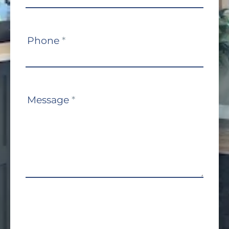
Phone
*
Message
*