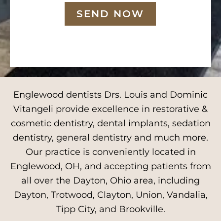
SEND NOW
Englewood dentists Drs. Louis and Dominic
Vitangeli provide excellence in restorative &
cosmetic dentistry, dental implants, sedation
dentistry, general dentistry and much more.
Our practice is conveniently located in
Englewood, OH, and accepting patients from
all over the Dayton, Ohio area, including
Dayton, Trotwood, Clayton, Union, Vandalia,
Tipp City, and Brookville.