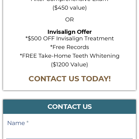
($450 value)
OR
Invisalign Offer
*$500 OFF Invisalign Treatment
*Free Records
*FREE Take-Home Teeth Whitening
($1200 Value)
CONTACT US TODAY!
CONTACT US
Contact
Name
*
Us