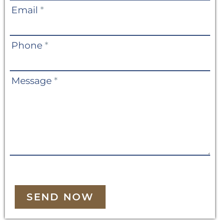
Email
*
Phone
*
Message
*
SEND NOW