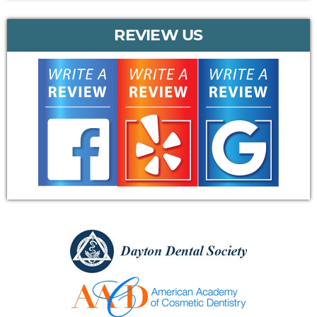
REVIEW US