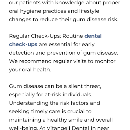
our patients with knowledge about proper
oral hygiene practices and lifestyle
changes to reduce their gum disease risk.
Regular Check-Ups: Routine
dental
check-ups
are essential for early
detection and prevention of gum disease.
We recommend regular visits to monitor
your oral health.
Gum disease can be a silent threat,
especially for at-risk individuals.
Understanding the risk factors and
seeking timely care is crucial to
maintaining a healthy smile and overall
well-being. At Vitangeli Dental in near