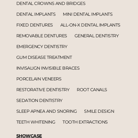
DENTAL CROWNS AND BRIDGES
DENTAL IMPLANTS
MINI DENTAL IMPLANTS
FIXED DENTURES
ALL-ON-X DENTAL IMPLANTS
REMOVABLE DENTURES
GENERAL DENTISTRY
EMERGENCY DENTISTRY
GUM DISEASE TREATMENT
INVISALIGN INVISIBLE BRACES
PORCELAIN VENEERS
RESTORATIVE DENTISTRY
ROOT CANALS
SEDATION DENTISTRY
SLEEP APNEA AND SNORING
SMILE DESIGN
TEETH WHITENING
TOOTH EXTRACTIONS
SHOWCASE