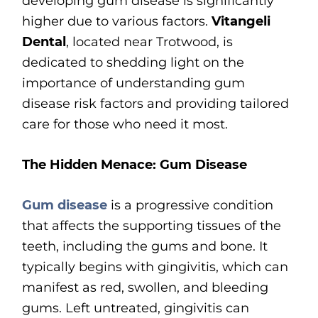
developing gum disease is significantly
higher due to various factors.
Vitangeli
Dental
, located near Trotwood, is
dedicated to shedding light on the
importance of understanding gum
disease risk factors and providing tailored
care for those who need it most.
The Hidden Menace: Gum Disease
Gum disease
is a progressive condition
that affects the supporting tissues of the
teeth, including the gums and bone. It
typically begins with gingivitis, which can
manifest as red, swollen, and bleeding
gums. Left untreated, gingivitis can