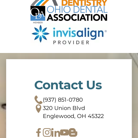
Contact Us
(937) 851-0780
320 Union Blvd
Englewood, OH 45322