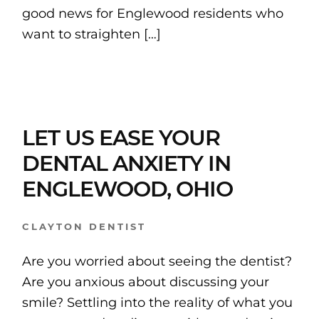
good news for Englewood residents who
want to straighten […]
LET US EASE YOUR
DENTAL ANXIETY IN
ENGLEWOOD, OHIO
CLAYTON DENTIST
Are you worried about seeing the dentist?
Are you anxious about discussing your
smile? Settling into the reality of what you