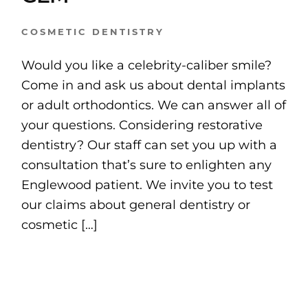
COSMETIC DENTISTRY
Would you like a celebrity-caliber smile?
Come in and ask us about dental implants
or adult orthodontics. We can answer all of
your questions. Considering restorative
dentistry? Our staff can set you up with a
consultation that’s sure to enlighten any
Englewood patient. We invite you to test
our claims about general dentistry or
cosmetic […]