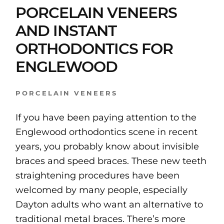
PORCELAIN VENEERS
AND INSTANT
ORTHODONTICS FOR
ENGLEWOOD
PORCELAIN VENEERS
If you have been paying attention to the
Englewood orthodontics scene in recent
years, you probably know about invisible
braces and speed braces. These new teeth
straightening procedures have been
welcomed by many people, especially
Dayton adults who want an alternative to
traditional metal braces. There’s more