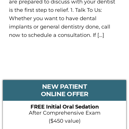
are prepared to discuss with your dentist
is the first step to relief. 1. Talk To Us:
Whether you want to have dental
implants or general dentistry done, call
now to schedule a consultation. If […]
PRIMARY
NEW PATIENT
SIDEBAR
ONLINE OFFER
FREE Initial Oral Sedation
After Comprehensive Exam
($450 value)