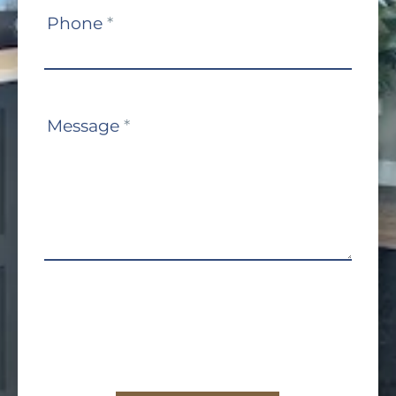
Phone
*
Message
*