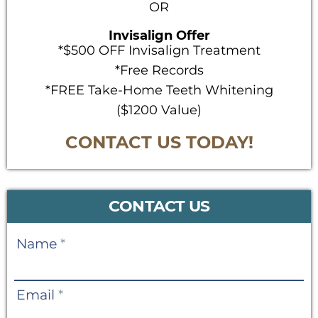
OR
Invisalign Offer
*$500 OFF Invisalign Treatment
*Free Records
*FREE Take-Home Teeth Whitening
($1200 Value)
CONTACT US TODAY!
CONTACT US
Contact
Name
*
Us
Email
*