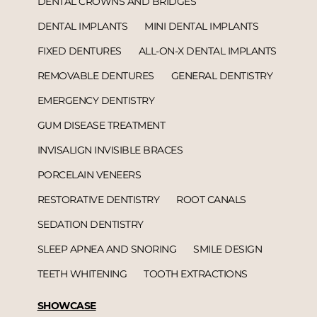
DENTAL CROWNS AND BRIDGES
DENTAL IMPLANTS
MINI DENTAL IMPLANTS
FIXED DENTURES
ALL-ON-X DENTAL IMPLANTS
REMOVABLE DENTURES
GENERAL DENTISTRY
EMERGENCY DENTISTRY
GUM DISEASE TREATMENT
INVISALIGN INVISIBLE BRACES
PORCELAIN VENEERS
RESTORATIVE DENTISTRY
ROOT CANALS
SEDATION DENTISTRY
SLEEP APNEA AND SNORING
SMILE DESIGN
TEETH WHITENING
TOOTH EXTRACTIONS
SHOWCASE