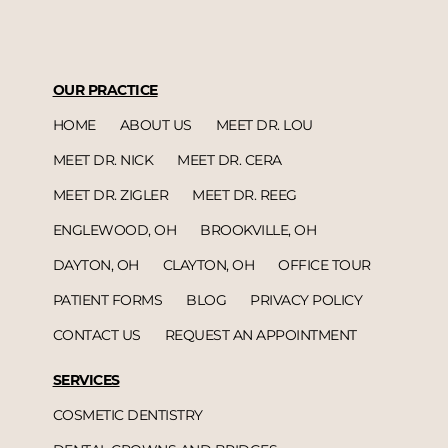
OUR PRACTICE
HOME
ABOUT US
MEET DR. LOU
MEET DR. NICK
MEET DR. CERA
MEET DR. ZIGLER
MEET DR. REEG
ENGLEWOOD, OH
BROOKVILLE, OH
DAYTON, OH
CLAYTON, OH
OFFICE TOUR
PATIENT FORMS
BLOG
PRIVACY POLICY
CONTACT US
REQUEST AN APPOINTMENT
SERVICES
COSMETIC DENTISTRY