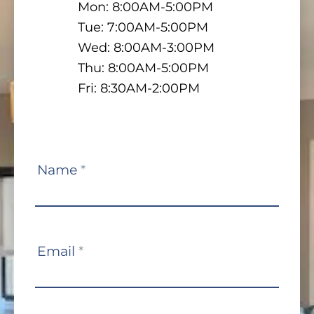
Mon: 8:00AM-5:00PM
Tue: 7:00AM-5:00PM
Wed: 8:00AM-3:00PM
Thu: 8:00AM-5:00PM
Fri: 8:30AM-2:00PM
Contact
Name
*
Us
Email
*