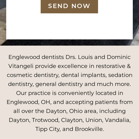
SEND NOW
Englewood dentists Drs. Louis and Dominic
Vitangeli provide excellence in restorative &
cosmetic dentistry, dental implants, sedation
dentistry, general dentistry and much more.
Our practice is conveniently located in
Englewood, OH, and accepting patients from
all over the Dayton, Ohio area, including
Dayton, Trotwood, Clayton, Union, Vandalia,
Tipp City, and Brookville.