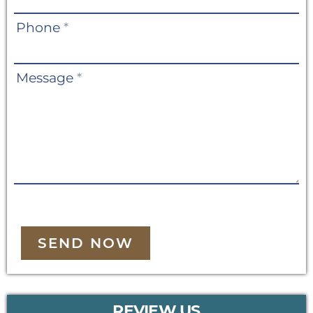
Phone
*
Message
*
SEND NOW
REVIEW US