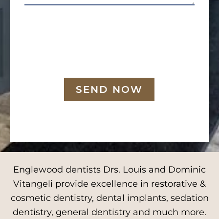
SEND NOW
Englewood dentists Drs. Louis and Dominic
Vitangeli provide excellence in restorative &
cosmetic dentistry, dental implants, sedation
dentistry, general dentistry and much more.