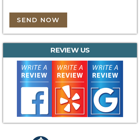
SEND NOW
REVIEW US