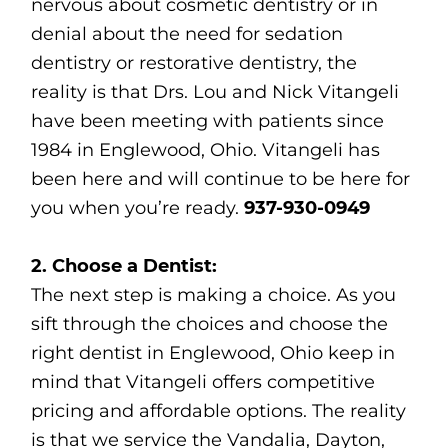
nervous about cosmetic dentistry or in
denial about the need for sedation
dentistry or restorative dentistry, the
reality is that Drs. Lou and Nick Vitangeli
have been meeting with patients since
1984 in Englewood, Ohio. Vitangeli has
been here and will continue to be here for
you when you’re ready.
937-930-0949
2. Choose a Dentist:
The next step is making a choice. As you
sift through the choices and choose the
right dentist in Englewood, Ohio keep in
mind that Vitangeli offers competitive
pricing and affordable options. The reality
is that we service the Vandalia, Dayton,