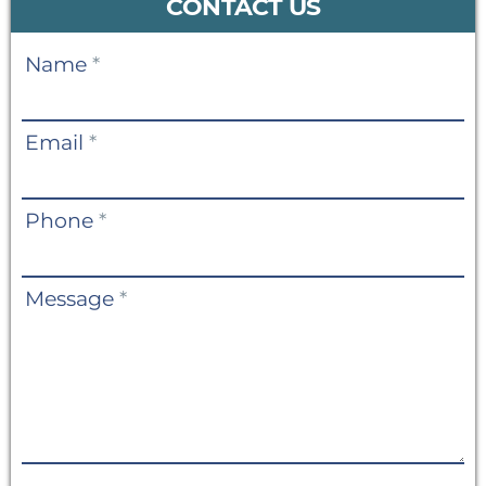
CONTACT US
Contact
Name
*
Us
Email
*
Phone
*
Message
*