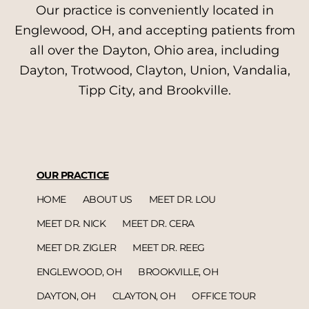
Our practice is conveniently located in
Englewood, OH, and accepting patients from
all over the Dayton, Ohio area, including
Dayton, Trotwood, Clayton, Union, Vandalia,
Tipp City, and Brookville.
OUR PRACTICE
HOME
ABOUT US
MEET DR. LOU
MEET DR. NICK
MEET DR. CERA
MEET DR. ZIGLER
MEET DR. REEG
ENGLEWOOD, OH
BROOKVILLE, OH
DAYTON, OH
CLAYTON, OH
OFFICE TOUR