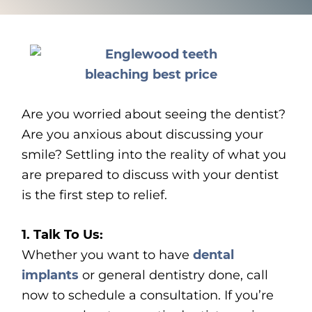
Are you worried about seeing the dentist?
Are you anxious about discussing your
smile? Settling into the reality of what you
are prepared to discuss with your dentist
is the first step to relief.
1. Talk To Us:
Whether you want to have
dental
implants
or general dentistry done, call
now to schedule a consultation. If you’re