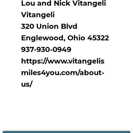
Lou and Nick Vitangeli
Vitangeli
320 Union Blvd
Englewood, Ohio 45322
937-930-0949
https://www.vitangelis
miles4you.com/about-
us/