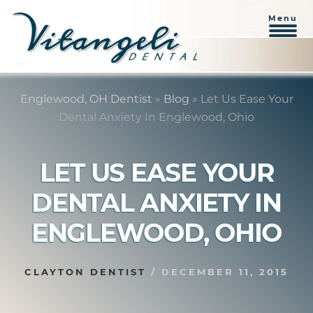
Menu
Skip
Skip
to
to
Englewood, OH Dentist
»
Blog
»
Let Us Ease Your
content
primary
Dental Anxiety In Englewood, Ohio
sidebar
LET US EASE YOUR
DENTAL ANXIETY IN
ENGLEWOOD, OHIO
CLAYTON DENTIST
/
DECEMBER 11, 2015