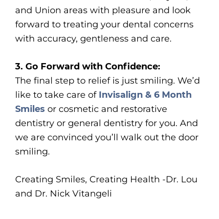
and Union areas with pleasure and look
forward to treating your dental concerns
with accuracy, gentleness and care.
3. Go Forward with Confidence:
The final step to relief is just smiling. We’d
like to take care of
Invisalign & 6 Month
Smiles
or cosmetic and restorative
dentistry or general dentistry for you. And
we are convinced you’ll walk out the door
smiling.
Creating Smiles, Creating Health -Dr. Lou
and Dr. Nick Vitangeli