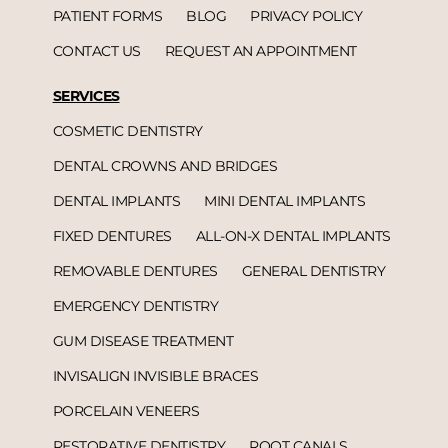
PATIENT FORMS
BLOG
PRIVACY POLICY
CONTACT US
REQUEST AN APPOINTMENT
SERVICES
COSMETIC DENTISTRY
DENTAL CROWNS AND BRIDGES
DENTAL IMPLANTS
MINI DENTAL IMPLANTS
FIXED DENTURES
ALL-ON-X DENTAL IMPLANTS
REMOVABLE DENTURES
GENERAL DENTISTRY
EMERGENCY DENTISTRY
GUM DISEASE TREATMENT
INVISALIGN INVISIBLE BRACES
PORCELAIN VENEERS
RESTORATIVE DENTISTRY
ROOT CANALS