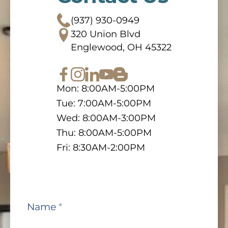
(937) 930-0949
320 Union Blvd
Englewood, OH 45322
Mon: 8:00AM-5:00PM
Tue: 7:00AM-5:00PM
Wed: 8:00AM-3:00PM
Thu: 8:00AM-5:00PM
Fri: 8:30AM-2:00PM
Contact
Name
*
Us