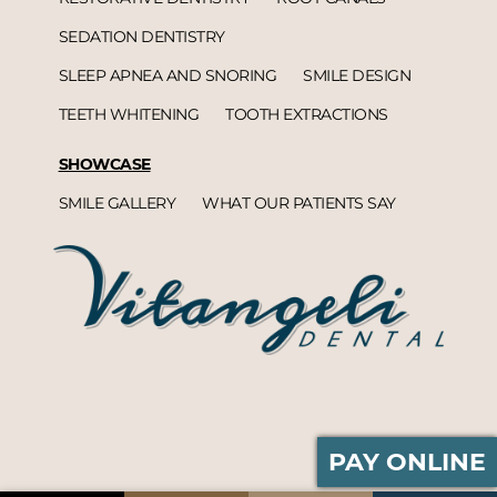
SEDATION DENTISTRY
SLEEP APNEA AND SNORING
SMILE DESIGN
TEETH WHITENING
TOOTH EXTRACTIONS
SHOWCASE
SMILE GALLERY
WHAT OUR PATIENTS SAY
PAY ONLINE