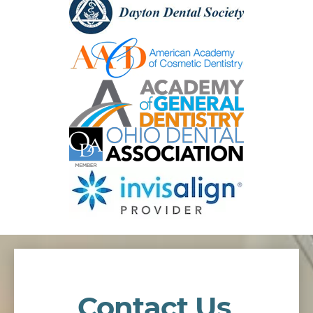
Contact Us