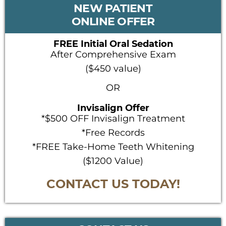
PRIMARY
NEW PATIENT
SIDEBAR
ONLINE OFFER
FREE Initial Oral Sedation
After Comprehensive Exam
($450 value)
OR
Invisalign Offer
*$500 OFF Invisalign Treatment
*Free Records
*FREE Take-Home Teeth Whitening
($1200 Value)
CONTACT US TODAY!