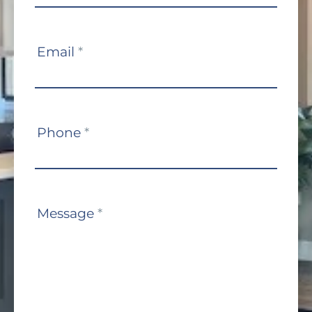
Email
*
Phone
*
Message
*