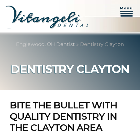
Menu
Skip
Skip
to
to
Englewood, OH Dentist
»
Dentistry Clayton
content
primary
sidebar
DENTISTRY CLAYTON
BITE THE BULLET WITH
QUALITY DENTISTRY IN
THE CLAYTON AREA