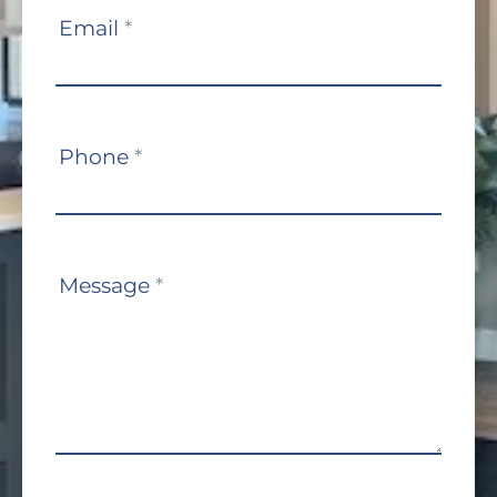
Email
*
Phone
*
Message
*