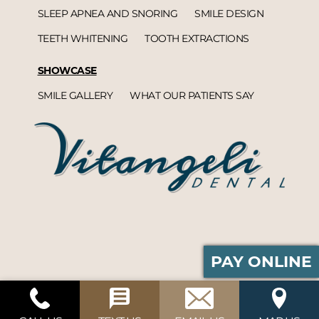
SLEEP APNEA AND SNORING
SMILE DESIGN
TEETH WHITENING
TOOTH EXTRACTIONS
SHOWCASE
SMILE GALLERY
WHAT OUR PATIENTS SAY
PAY ONLINE
Vitangeli Dental© 2026 | Propelled by
DentalCMO
| Internet Marketing by
ProspectaMarketing