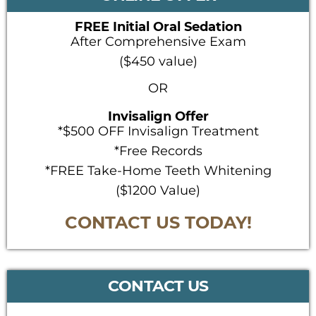
FREE Initial Oral Sedation
After Comprehensive Exam
($450 value)
OR
Invisalign Offer
*$500 OFF Invisalign Treatment
*Free Records
*FREE Take-Home Teeth Whitening
($1200 Value)
CONTACT US TODAY!
CONTACT US