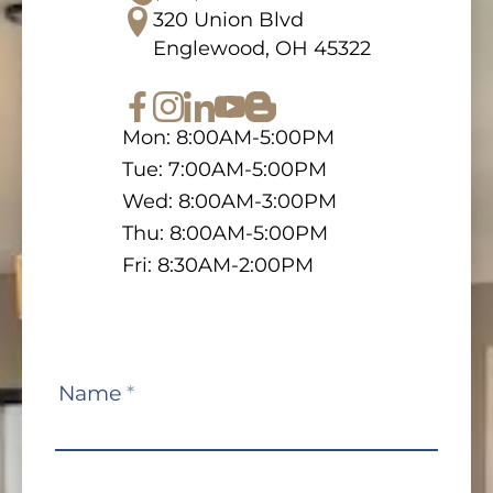
320 Union Blvd
Englewood, OH 45322
Mon: 8:00AM-5:00PM
Tue: 7:00AM-5:00PM
Wed: 8:00AM-3:00PM
Thu: 8:00AM-5:00PM
Fri: 8:30AM-2:00PM
Contact
Name
*
Us