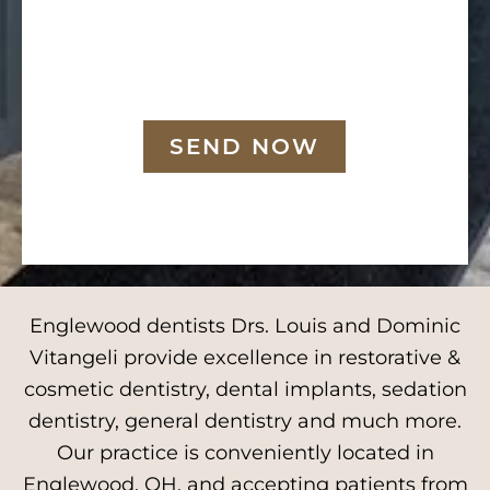
SEND NOW
Englewood dentists Drs. Louis and Dominic
Vitangeli provide excellence in restorative &
cosmetic dentistry, dental implants, sedation
dentistry, general dentistry and much more.
Our practice is conveniently located in
Englewood, OH, and accepting patients from