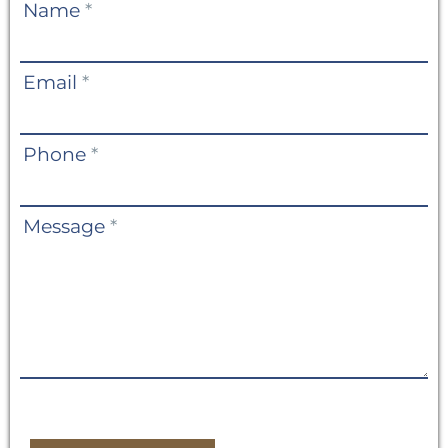
Contact
Name
*
Us
Email
*
Phone
*
Message
*