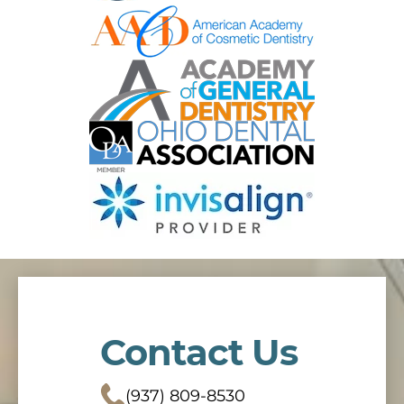
Contact Us
(937) 809-8530