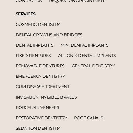
CONTACT US
REQUEST AN APPOINTMENT
SERVICES
COSMETIC DENTISTRY
DENTAL CROWNS AND BRIDGES
DENTAL IMPLANTS
MINI DENTAL IMPLANTS
FIXED DENTURES
ALL-ON-X DENTAL IMPLANTS
REMOVABLE DENTURES
GENERAL DENTISTRY
EMERGENCY DENTISTRY
GUM DISEASE TREATMENT
INVISALIGN INVISIBLE BRACES
PORCELAIN VENEERS
RESTORATIVE DENTISTRY
ROOT CANALS
SEDATION DENTISTRY