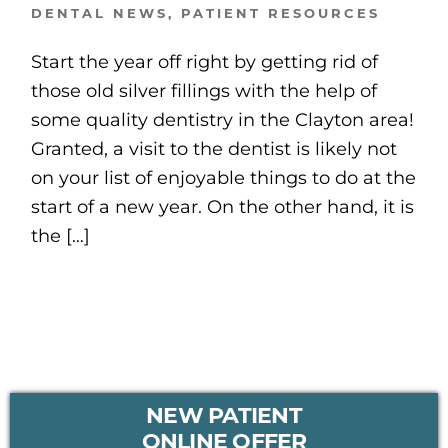
DENTAL NEWS
,
PATIENT RESOURCES
Start the year off right by getting rid of
those old silver fillings with the help of
some quality dentistry in the Clayton area!
Granted, a visit to the dentist is likely not
on your list of enjoyable things to do at the
start of a new year. On the other hand, it is
the […]
PRIMARY
NEW PATIENT
SIDEBAR
ONLINE OFFER