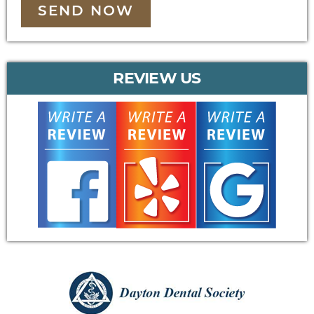
SEND NOW
REVIEW US