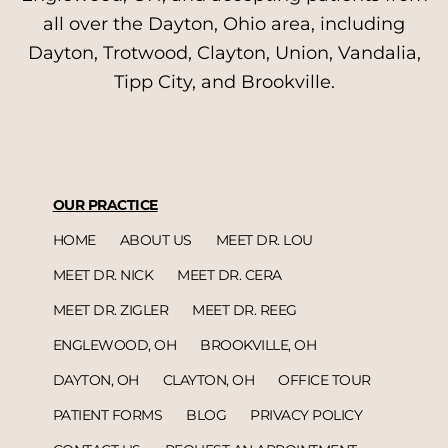
all over the Dayton, Ohio area, including
Dayton, Trotwood, Clayton, Union, Vandalia,
Tipp City, and Brookville.
OUR PRACTICE
HOME
ABOUT US
MEET DR. LOU
MEET DR. NICK
MEET DR. CERA
MEET DR. ZIGLER
MEET DR. REEG
ENGLEWOOD, OH
BROOKVILLE, OH
DAYTON, OH
CLAYTON, OH
OFFICE TOUR
PATIENT FORMS
BLOG
PRIVACY POLICY