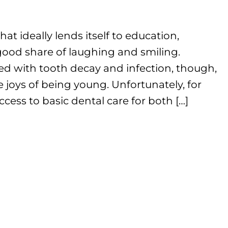
that ideally lends itself to education,
ood share of laughing and smiling.
ed with tooth decay and infection, though,
 joys of being young. Unfortunately, for
cess to basic dental care for both […]