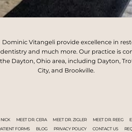
Dominic Vitangeli provide excellence in resto
l dentistry and much more. Our practice is c
 the Dayton, Ohio area, including Dayton, Tro
City, and Brookville.
 NICK
MEET DR. CERA
MEET DR. ZIGLER
MEET DR. REEG
PATIENT FORMS
BLOG
PRIVACY POLICY
CONTACT US
REQ