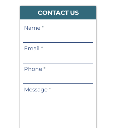
CONTACT US
Contact
Name
*
Us
Email
*
Phone
*
Message
*