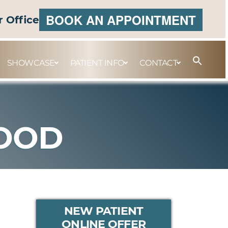
BOOK AN APPOINTMENT
r Office
SHOWCASE
PATIENT INFO
CONTACT
WOOD
PRIMARY
NEW PATIENT
ONLINE OFFER