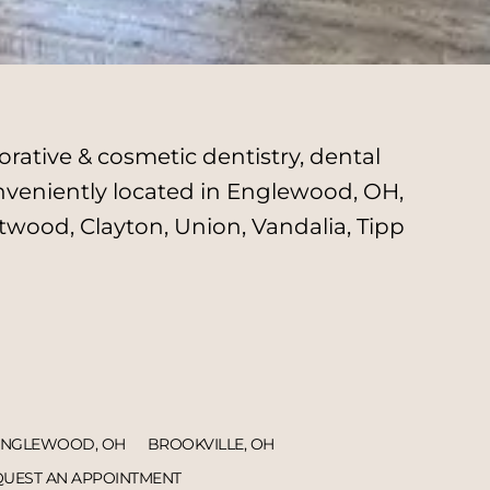
rative & cosmetic dentistry, dental
onveniently located in Englewood, OH,
twood, Clayton, Union, Vandalia, Tipp
ENGLEWOOD, OH
BROOKVILLE, OH
UEST AN APPOINTMENT