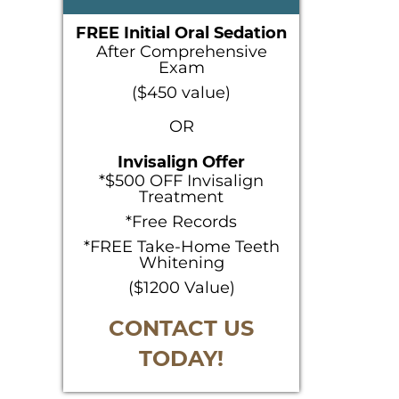
SIDEBAR
FREE Initial Oral Sedation
After Comprehensive
Exam
($450 value)
OR
Invisalign Offer
*$500 OFF Invisalign
Treatment
*Free Records
*FREE Take-Home Teeth
Whitening
($1200 Value)
CONTACT US
TODAY!