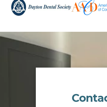
Conta