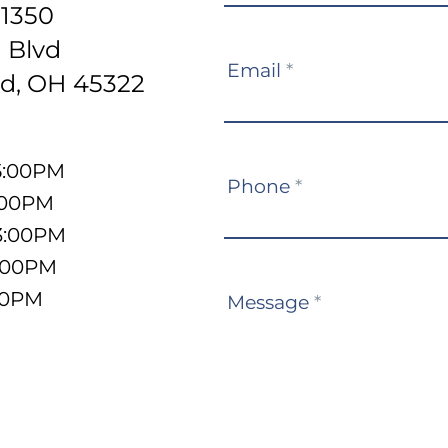
-1350
 Blvd
Email
*
d, OH 45322
5:00PM
Phone
*
:00PM
3:00PM
5:00PM
:00PM
Message
*