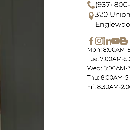
(937) 800
320 Union
Englewoo
Mon: 8:00AM-
Tue: 7:00AM-5
Wed: 8:00AM-
Thu: 8:00AM-
Fri: 8:30AM-2