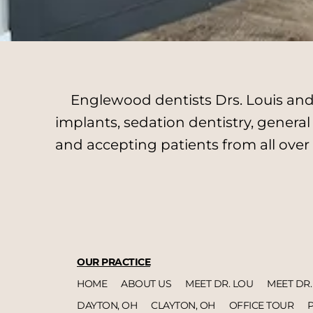
Englewood dentists Drs. Louis and 
implants, sedation dentistry, genera
and accepting patients from all over
OUR PRACTICE
HOME
ABOUT US
MEET DR. LOU
MEET DR.
DAYTON, OH
CLAYTON, OH
OFFICE TOUR