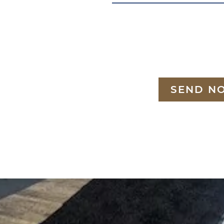
SEND N