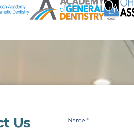
ct Us
Contact
Name
*
Us