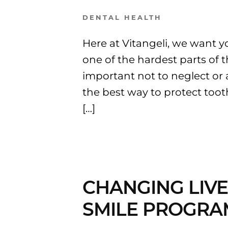
DENTAL HEALTH
Here at Vitangeli, we want yo
one of the hardest parts of t
important not to neglect or 
the best way to protect too
[…]
CHANGING LIVE
SMILE PROGRA