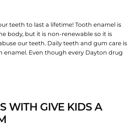
ur teeth to last a lifetime! Tooth enamel is
he body, but it is non-renewable so it is
abuse our teeth. Daily teeth and gum care is
th enamel. Even though every Dayton drug
S WITH GIVE KIDS A
M