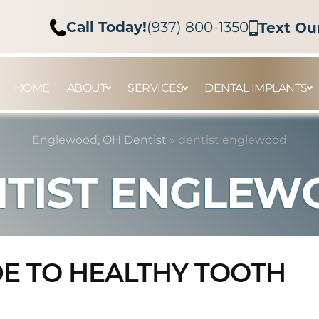
Call Today!
(937) 800-1350
Text Ou
HOME
ABOUT
SERVICES
DENTAL IMPLANTS
Englewood, OH Dentist
»
dentist englewood
TIST ENGLE
DE TO HEALTHY TOOTH