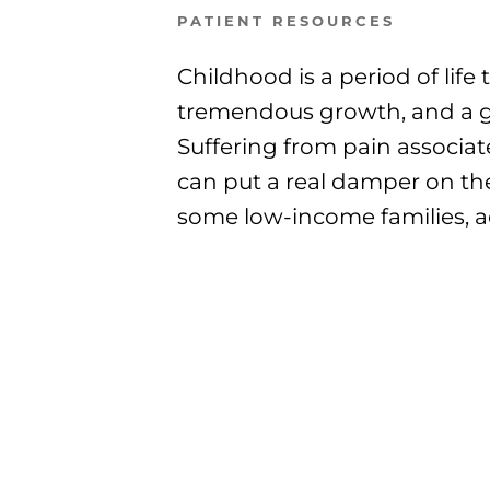
PATIENT RESOURCES
Childhood is a period of life 
tremendous growth, and a g
Suffering from pain associat
can put a real damper on the
some low-income families, ac