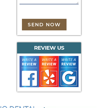
SEND NOW
REVIEW US