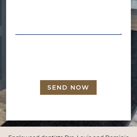
SEND NOW