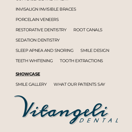
INVISALIGN INVISIBLE BRACES
PORCELAIN VENEERS
RESTORATIVE DENTISTRY
ROOT CANALS
SEDATION DENTISTRY
SLEEP APNEA AND SNORING
SMILE DESIGN
TEETH WHITENING
TOOTH EXTRACTIONS
SHOWCASE
SMILE GALLERY
WHAT OUR PATIENTS SAY