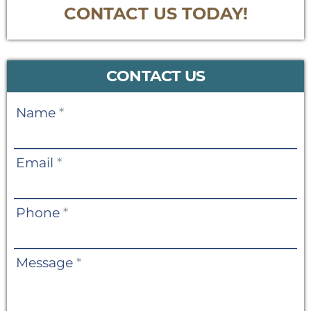
CONTACT US TODAY!
CONTACT US
Contact
Name
*
Us
Email
*
Phone
*
Message
*