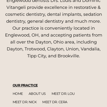
Englewood dentists Drs. Louis and Dominic
Vitangeli provide excellence in restorative &
cosmetic dentistry, dental implants, sedation
dentistry, general dentistry and much more.
Our practice is conveniently located in
Englewood, OH, and accepting patients from
all over the Dayton, Ohio area, including
Dayton, Trotwood, Clayton, Union, Vandalia,
Tipp City, and Brookville.
OUR PRACTICE
HOME
ABOUT US
MEET DR. LOU
MEET DR. NICK
MEET DR. CERA