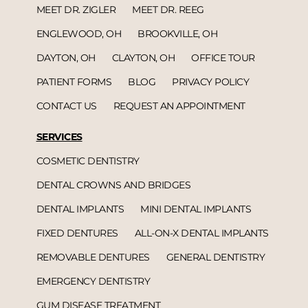
MEET DR. ZIGLER
MEET DR. REEG
ENGLEWOOD, OH
BROOKVILLE, OH
DAYTON, OH
CLAYTON, OH
OFFICE TOUR
PATIENT FORMS
BLOG
PRIVACY POLICY
CONTACT US
REQUEST AN APPOINTMENT
SERVICES
COSMETIC DENTISTRY
DENTAL CROWNS AND BRIDGES
DENTAL IMPLANTS
MINI DENTAL IMPLANTS
FIXED DENTURES
ALL-ON-X DENTAL IMPLANTS
REMOVABLE DENTURES
GENERAL DENTISTRY
EMERGENCY DENTISTRY
GUM DISEASE TREATMENT