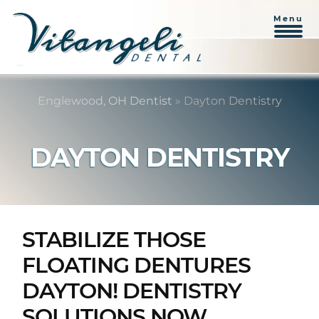
Menu
Skip
Skip
to
to
Englewood, OH Dentist
»
Dayton Dentistry
content
primary
sidebar
DAYTON DENTISTRY
STABILIZE THOSE
FLOATING DENTURES
DAYTON! DENTISTRY
SOLUTIONS NOW