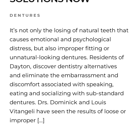
DENTURES
It’s not only the losing of natural teeth that
causes emotional and psychological
distress, but also improper fitting or
unnatural-looking dentures. Residents of
Dayton, discover dentistry alternatives
and eliminate the embarrassment and
discomfort associated with speaking,
eating and socializing with sub-standard
dentures. Drs. Dominick and Louis
Vitangeli have seen the results of loose or
improper […]