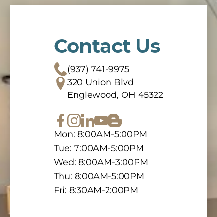
Contact Us
(937) 741-9975
320 Union Blvd
Englewood, OH 45322
Mon: 8:00AM-5:00PM
Tue: 7:00AM-5:00PM
Wed: 8:00AM-3:00PM
Thu: 8:00AM-5:00PM
Fri: 8:30AM-2:00PM