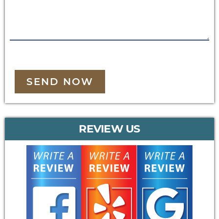
SEND NOW
REVIEW US