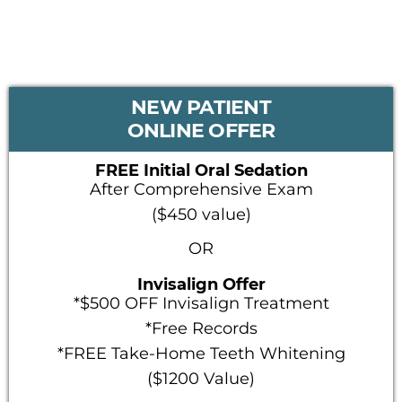
PRIMARY
NEW PATIENT
SIDEBAR
ONLINE OFFER
FREE Initial Oral Sedation
After Comprehensive Exam
($450 value)
OR
Invisalign Offer
*$500 OFF Invisalign Treatment
*Free Records
*FREE Take-Home Teeth Whitening
($1200 Value)