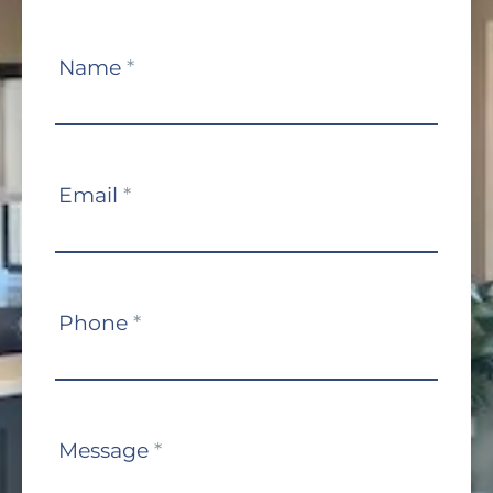
Contact
Name
*
Us
Email
*
Phone
*
Message
*