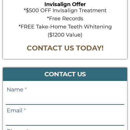
Invisalign Offer
*$500 OFF Invisalign Treatment
*Free Records
*FREE Take-Home Teeth Whitening
($1200 Value)
CONTACT US TODAY!
CONTACT US
Contact
Name
*
Us
Email
*