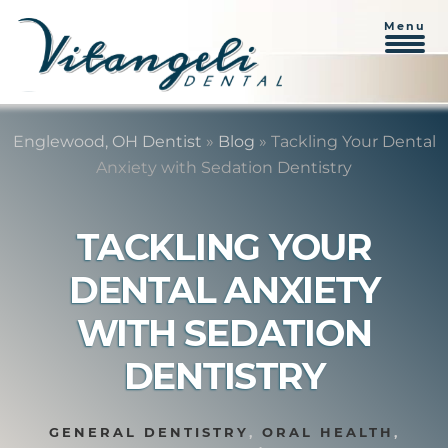
Menu
Skip
Skip
to
to
Englewood, OH Dentist
»
Blog
»
Tackling Your Dental
content
primary
Anxiety with Sedation Dentistry
sidebar
TACKLING YOUR
DENTAL ANXIETY
WITH SEDATION
DENTISTRY
GENERAL DENTISTRY
,
ORAL HEALTH
,