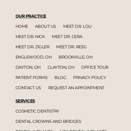
OUR PRACTICE
HOME
ABOUT US
MEET DR. LOU
MEET DR. NICK
MEET DR. CERA
MEET DR. ZIGLER
MEET DR. REEG
ENGLEWOOD, OH
BROOKVILLE, OH
DAYTON, OH
CLAYTON, OH
OFFICE TOUR
PATIENT FORMS
BLOG
PRIVACY POLICY
CONTACT US
REQUEST AN APPOINTMENT
SERVICES
COSMETIC DENTISTRY
DENTAL CROWNS AND BRIDGES