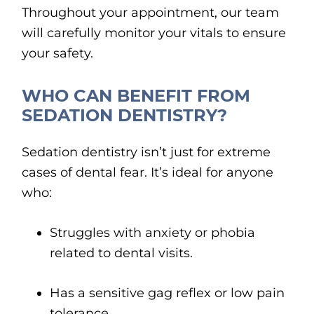
Throughout your appointment, our team
will carefully monitor your vitals to ensure
your safety.
WHO CAN BENEFIT FROM
SEDATION DENTISTRY?
Sedation dentistry isn’t just for extreme
cases of dental fear. It’s ideal for anyone
who:
Struggles with anxiety or phobia
related to dental visits.
Has a sensitive gag reflex or low pain
tolerance.