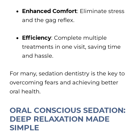
Enhanced Comfort
: Eliminate stress
and the gag reflex.
Efficiency
: Complete multiple
treatments in one visit, saving time
and hassle.
For many, sedation dentistry is the key to
overcoming fears and achieving better
oral health.
ORAL CONSCIOUS SEDATION:
DEEP RELAXATION MADE
SIMPLE