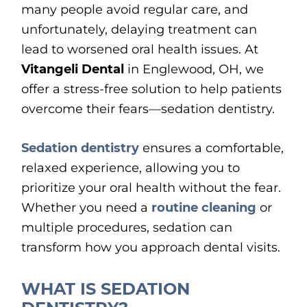
many people avoid regular care, and
unfortunately, delaying treatment can
lead to worsened oral health issues. At
Vitangeli Dental
in Englewood, OH, we
offer a stress-free solution to help patients
overcome their fears—sedation dentistry.
Sedation dentistry
ensures a comfortable,
relaxed experience, allowing you to
prioritize your oral health without the fear.
Whether you need a
routine cleaning
or
multiple procedures, sedation can
transform how you approach dental visits.
WHAT IS SEDATION