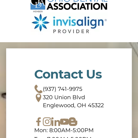
Contact Us
(937) 741-9975
320 Union Blvd
Englewood, OH 45322
Mon: 8:00AM-5:00PM