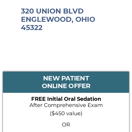
320 UNION BLVD
ENGLEWOOD, OHIO
45322
PRIMARY
NEW PATIENT
SIDEBAR
ONLINE OFFER
FREE Initial Oral Sedation
After Comprehensive Exam
($450 value)
OR