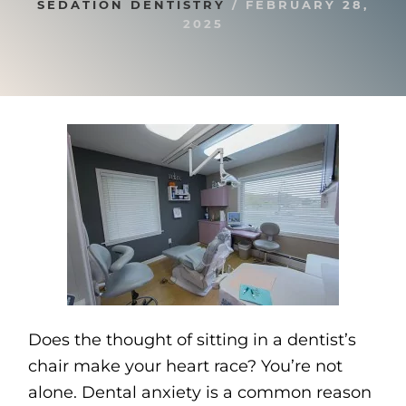
SEDATION DENTISTRY
/
FEBRUARY 28,
2025
Does the thought of sitting in a dentist’s
chair make your heart race? You’re not
alone. Dental anxiety is a common reason