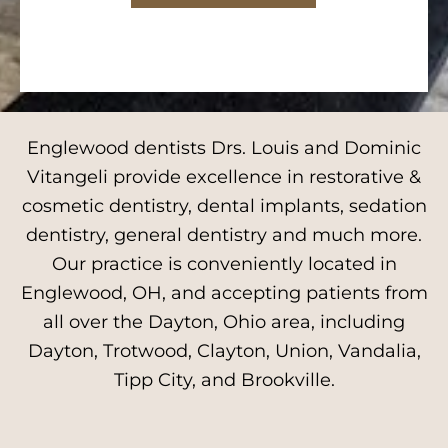
Englewood dentists Drs. Louis and Dominic
Vitangeli provide excellence in restorative &
cosmetic dentistry, dental implants, sedation
dentistry, general dentistry and much more.
Our practice is conveniently located in
Englewood, OH, and accepting patients from
all over the Dayton, Ohio area, including
Dayton, Trotwood, Clayton, Union, Vandalia,
Tipp City, and Brookville.