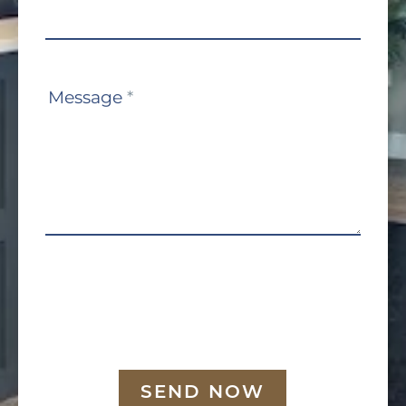
Message
*
SEND NOW