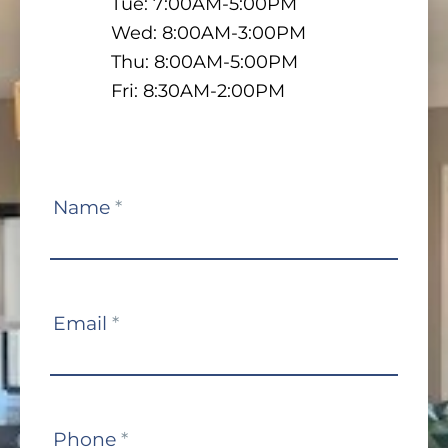
Tue: 7:00AM-5:00PM
Wed: 8:00AM-3:00PM
Thu: 8:00AM-5:00PM
Fri: 8:30AM-2:00PM
Contact
Name
*
Us
Email
*
Phone
*