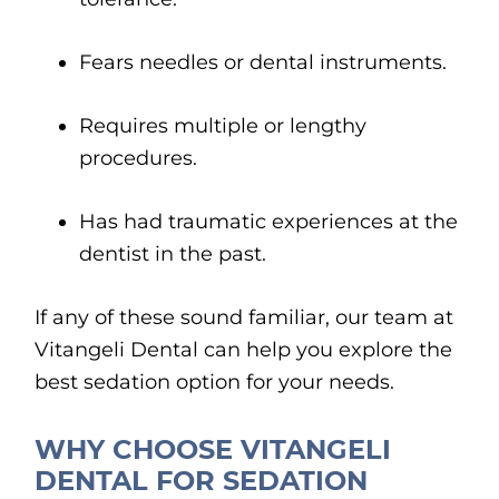
Fears needles or dental instruments.
Requires multiple or lengthy
procedures.
Has had traumatic experiences at the
dentist in the past.
If any of these sound familiar, our team at
Vitangeli Dental can help you explore the
best sedation option for your needs.
WHY CHOOSE VITANGELI
DENTAL FOR SEDATION