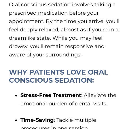
Oral conscious sedation involves taking a
prescribed medication before your
appointment. By the time you arrive, you’ll
feel deeply relaxed, almost as if you’re in a
dreamlike state. While you may feel
drowsy, you’ll remain responsive and
aware of your surroundings.
WHY PATIENTS LOVE ORAL
CONSCIOUS SEDATION:
Stress-Free Treatment
: Alleviate the
emotional burden of dental visits.
Time-Saving
: Tackle multiple
procedures in one session.