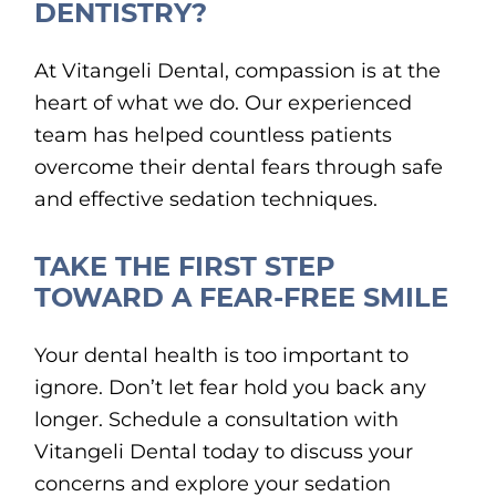
DENTISTRY?
At Vitangeli Dental, compassion is at the
heart of what we do. Our experienced
team has helped countless patients
overcome their dental fears through safe
and effective sedation techniques.
TAKE THE FIRST STEP
TOWARD A FEAR-FREE SMILE
Your dental health is too important to
ignore. Don’t let fear hold you back any
longer. Schedule a consultation with
Vitangeli Dental today to discuss your
concerns and explore your sedation