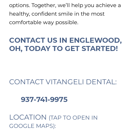
options. Together, we’ll help you achieve a
healthy, confident smile in the most
comfortable way possible.
CONTACT US IN ENGLEWOOD,
OH, TODAY TO GET STARTED!
CONTACT VITANGELI DENTAL:
937-741-9975
LOCATION
(TAP TO OPEN IN
GOOGLE MAPS):