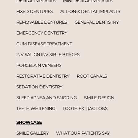
DENTAL IMPLANTS
MINI DENTAL IMPLANTS
FIXED DENTURES
ALL-ON-X DENTAL IMPLANTS
REMOVABLE DENTURES
GENERAL DENTISTRY
EMERGENCY DENTISTRY
GUM DISEASE TREATMENT
INVISALIGN INVISIBLE BRACES
PORCELAIN VENEERS
RESTORATIVE DENTISTRY
ROOT CANALS
SEDATION DENTISTRY
SLEEP APNEA AND SNORING
SMILE DESIGN
TEETH WHITENING
TOOTH EXTRACTIONS
SHOWCASE
SMILE GALLERY
WHAT OUR PATIENTS SAY