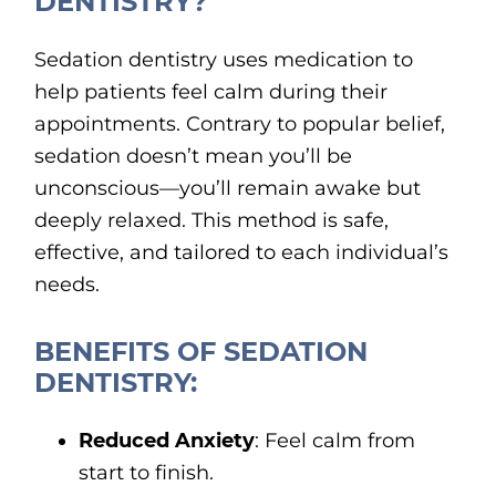
DENTISTRY?
Sedation dentistry uses medication to
help patients feel calm during their
appointments. Contrary to popular belief,
sedation doesn’t mean you’ll be
unconscious—you’ll remain awake but
deeply relaxed. This method is safe,
effective, and tailored to each individual’s
needs.
BENEFITS OF SEDATION
DENTISTRY:
Reduced Anxiety
: Feel calm from
start to finish.