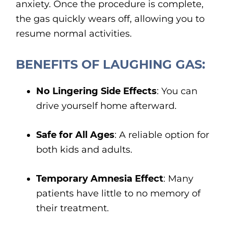
anxiety. Once the procedure is complete,
the gas quickly wears off, allowing you to
resume normal activities.
BENEFITS OF LAUGHING GAS:
No Lingering Side Effects
: You can
drive yourself home afterward.
Safe for All Ages
: A reliable option for
both kids and adults.
Temporary Amnesia Effect
: Many
patients have little to no memory of
their treatment.