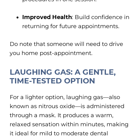
Improved Health
: Build confidence in
returning for future appointments.
Do note that someone will need to drive
you home post-appointment.
LAUGHING GAS: A GENTLE,
TIME-TESTED OPTION
For a lighter option, laughing gas—also
known as nitrous oxide—is administered
through a mask. It produces a warm,
relaxed sensation within minutes, making
it ideal for mild to moderate dental