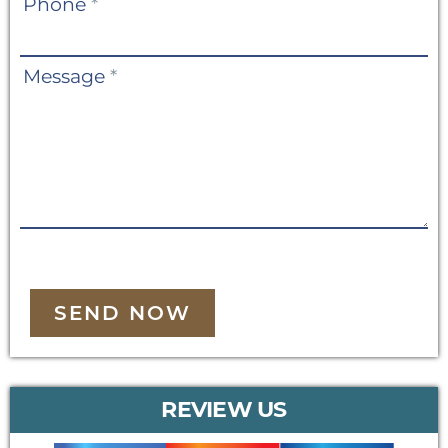
Phone
*
Message
*
SEND NOW
REVIEW US