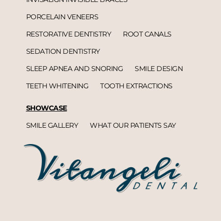
PORCELAIN VENEERS
RESTORATIVE DENTISTRY
ROOT CANALS
SEDATION DENTISTRY
SLEEP APNEA AND SNORING
SMILE DESIGN
TEETH WHITENING
TOOTH EXTRACTIONS
SHOWCASE
SMILE GALLERY
WHAT OUR PATIENTS SAY