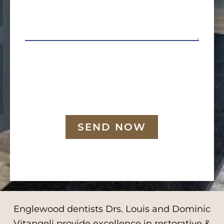
SEND NOW
Englewood dentists Drs. Louis and Dominic
Vitangeli provide excellence in restorative &