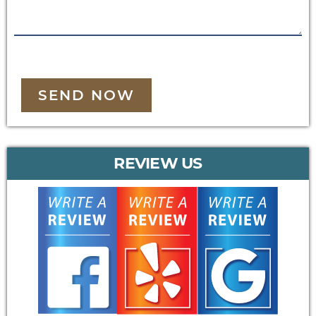
SEND NOW
REVIEW US