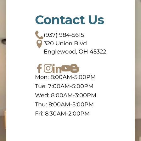
Contact Us
(937) 984-5615
320 Union Blvd
Englewood, OH 45322
Mon: 8:00AM-5:00PM
Tue: 7:00AM-5:00PM
Wed: 8:00AM-3:00PM
Thu: 8:00AM-5:00PM
Fri: 8:30AM-2:00PM