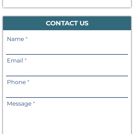
CONTACT US
Contact
Name
*
Us
Email
*
Phone
*
Message
*