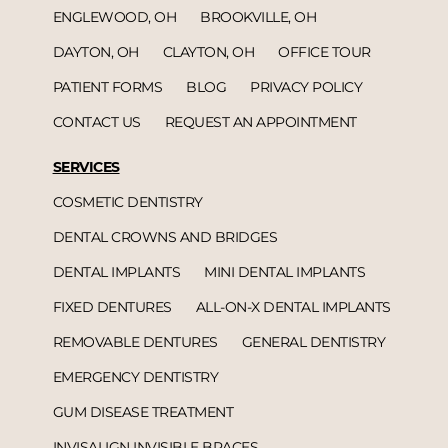
ENGLEWOOD, OH
BROOKVILLE, OH
DAYTON, OH
CLAYTON, OH
OFFICE TOUR
PATIENT FORMS
BLOG
PRIVACY POLICY
CONTACT US
REQUEST AN APPOINTMENT
SERVICES
COSMETIC DENTISTRY
DENTAL CROWNS AND BRIDGES
DENTAL IMPLANTS
MINI DENTAL IMPLANTS
FIXED DENTURES
ALL-ON-X DENTAL IMPLANTS
REMOVABLE DENTURES
GENERAL DENTISTRY
EMERGENCY DENTISTRY
GUM DISEASE TREATMENT
INVISALIGN INVISIBLE BRACES