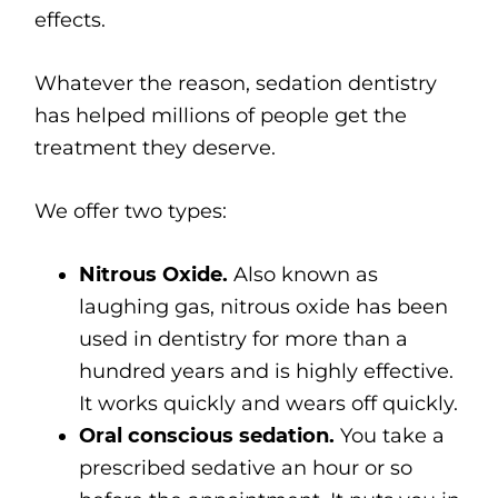
effects.
Whatever the reason, sedation dentistry
has helped millions of people get the
treatment they deserve.
We offer two types:
Nitrous Oxide.
Also known as
laughing gas, nitrous oxide has been
used in dentistry for more than a
hundred years and is highly effective.
It works quickly and wears off quickly.
Oral conscious sedation.
You take a
prescribed sedative an hour or so