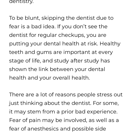
dentistry.
To be blunt, skipping the dentist due to
fear is a bad idea. If you don’t see the
dentist for regular checkups, you are
putting your dental health at risk. Healthy
teeth and gums are important at every
stage of life, and study after study has
shown the link between your dental
health and your overall health.
There are a lot of reasons people stress out
just thinking about the dentist. For some,
it may stem from a prior bad experience.
Fear of pain may be involved, as well as a
fear of anesthesics and possible side