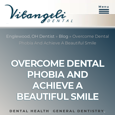
Menu
Skip
Skip
to
to
Englewood, OH Dentist
»
Blog
»
Overcome Dental
content
primary
Phobia And Achieve A Beautiful Smile
sidebar
OVERCOME DENTAL
PHOBIA AND
ACHIEVE A
BEAUTIFUL SMILE
DENTAL HEALTH
,
GENERAL DENTISTRY
,