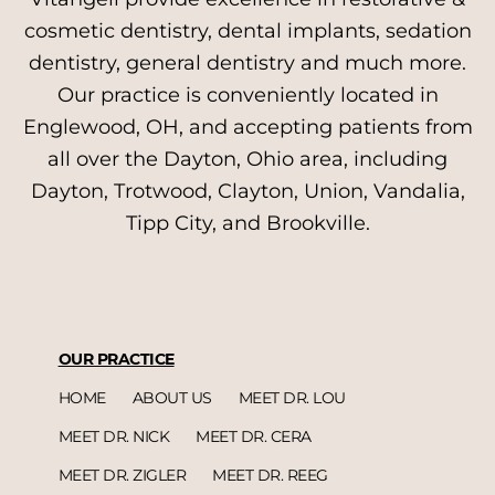
cosmetic dentistry, dental implants, sedation
dentistry, general dentistry and much more.
Our practice is conveniently located in
Englewood, OH, and accepting patients from
all over the Dayton, Ohio area, including
Dayton, Trotwood, Clayton, Union, Vandalia,
Tipp City, and Brookville.
OUR PRACTICE
HOME
ABOUT US
MEET DR. LOU
MEET DR. NICK
MEET DR. CERA
MEET DR. ZIGLER
MEET DR. REEG