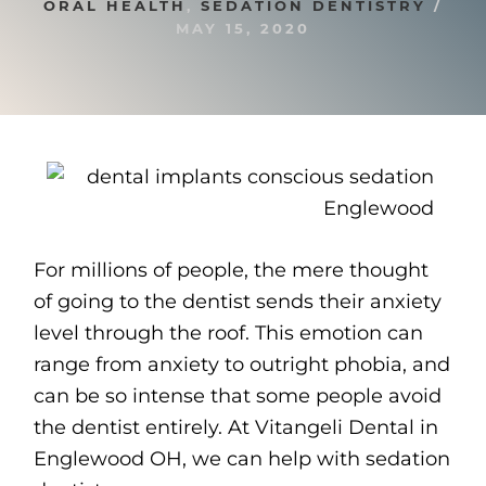
ORAL HEALTH
,
SEDATION DENTISTRY
/
MAY 15, 2020
For millions of people, the mere thought
of going to the dentist sends their anxiety
level through the roof. This emotion can
range from anxiety to outright phobia, and
can be so intense that some people avoid
the dentist entirely. At Vitangeli Dental in
Englewood OH, we can help with sedation