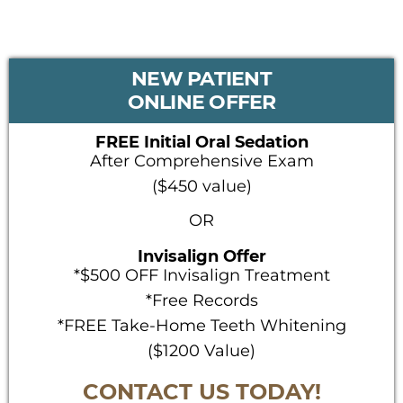
PRIMARY
NEW PATIENT
SIDEBAR
ONLINE OFFER
FREE Initial Oral Sedation
After Comprehensive Exam
($450 value)
OR
Invisalign Offer
*$500 OFF Invisalign Treatment
*Free Records
*FREE Take-Home Teeth Whitening
($1200 Value)
CONTACT US TODAY!