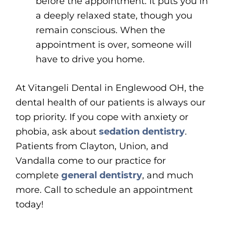
before the appointment. It puts you in
a deeply relaxed state, though you
remain conscious. When the
appointment is over, someone will
have to drive you home.
At Vitangeli Dental in Englewood OH, the
dental health of our patients is always our
top priority. If you cope with anxiety or
phobia, ask about
sedation dentistry
.
Patients from Clayton, Union, and
Vandalla come to our practice for
complete
general dentistry
, and much
more. Call to schedule an appointment
today!