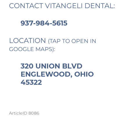
CONTACT VITANGELI DENTAL:
937-984-5615
LOCATION
(TAP TO OPEN IN
GOOGLE MAPS):
320 UNION BLVD
ENGLEWOOD, OHIO
45322
ArticleID 8086