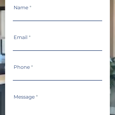
Contact
Name
*
Us
Email
*
Phone
*
Message
*