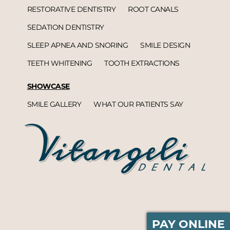
RESTORATIVE DENTISTRY
ROOT CANALS
SEDATION DENTISTRY
SLEEP APNEA AND SNORING
SMILE DESIGN
TEETH WHITENING
TOOTH EXTRACTIONS
SHOWCASE
SMILE GALLERY
WHAT OUR PATIENTS SAY
PAY ONLINE