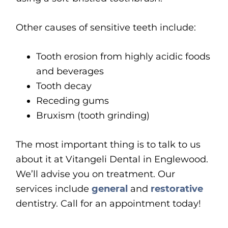
Other causes of sensitive teeth include:
Tooth erosion from highly acidic foods
and beverages
Tooth decay
Receding gums
Bruxism (tooth grinding)
The most important thing is to talk to us
about it at Vitangeli Dental in Englewood.
We’ll advise you on treatment. Our
services include
general
and
restorative
dentistry. Call for an appointment today!