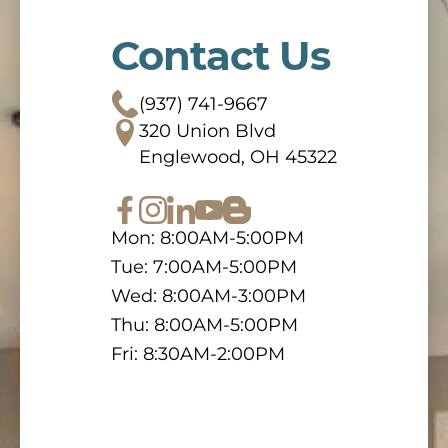
Contact Us
(937) 741-9667
320 Union Blvd
Englewood, OH 45322
Mon: 8:00AM-5:00PM
Tue: 7:00AM-5:00PM
Wed: 8:00AM-3:00PM
Thu: 8:00AM-5:00PM
Fri: 8:30AM-2:00PM