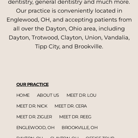
dentistry, general dentistry and much more.
Our practice is conveniently located in
Englewood, OH, and accepting patients from
all over the Dayton, Ohio area, including
Dayton, Trotwood, Clayton, Union, Vandalia,
Tipp City, and Brookville.
OUR PRACTICE
HOME
ABOUT US
MEET DR. LOU
MEET DR. NICK
MEET DR. CERA
MEET DR. ZIGLER
MEET DR. REEG
ENGLEWOOD, OH
BROOKVILLE, OH