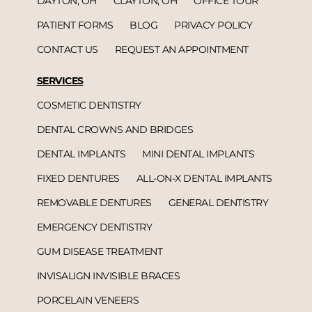
DAYTON, OH
CLAYTON, OH
OFFICE TOUR
PATIENT FORMS
BLOG
PRIVACY POLICY
CONTACT US
REQUEST AN APPOINTMENT
SERVICES
COSMETIC DENTISTRY
DENTAL CROWNS AND BRIDGES
DENTAL IMPLANTS
MINI DENTAL IMPLANTS
FIXED DENTURES
ALL-ON-X DENTAL IMPLANTS
REMOVABLE DENTURES
GENERAL DENTISTRY
EMERGENCY DENTISTRY
GUM DISEASE TREATMENT
INVISALIGN INVISIBLE BRACES
PORCELAIN VENEERS