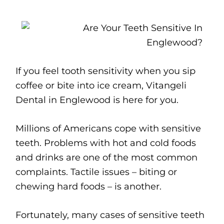
If you feel tooth sensitivity when you sip
coffee or bite into ice cream, Vitangeli
Dental in Englewood is here for you.
Millions of Americans cope with sensitive
teeth. Problems with hot and cold foods
and drinks are one of the most common
complaints. Tactile issues – biting or
chewing hard foods – is another.
Fortunately, many cases of sensitive teeth