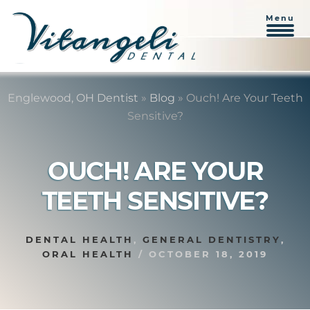
Menu
Skip
Skip
to
to
Englewood, OH Dentist
»
Blog
»
Ouch! Are Your Teeth
content
primary
Sensitive?
sidebar
OUCH! ARE YOUR
TEETH SENSITIVE?
DENTAL HEALTH
,
GENERAL DENTISTRY
,
ORAL HEALTH
/
OCTOBER 18, 2019