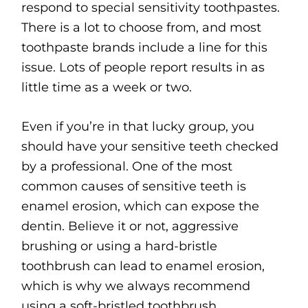
respond to special sensitivity toothpastes.
There is a lot to choose from, and most
toothpaste brands include a line for this
issue. Lots of people report results in as
little time as a week or two.
Even if you’re in that lucky group, you
should have your sensitive teeth checked
by a professional. One of the most
common causes of sensitive teeth is
enamel erosion, which can expose the
dentin. Believe it or not, aggressive
brushing or using a hard-bristle
toothbrush can lead to enamel erosion,
which is why we always recommend
using a soft-bristled toothbrush.