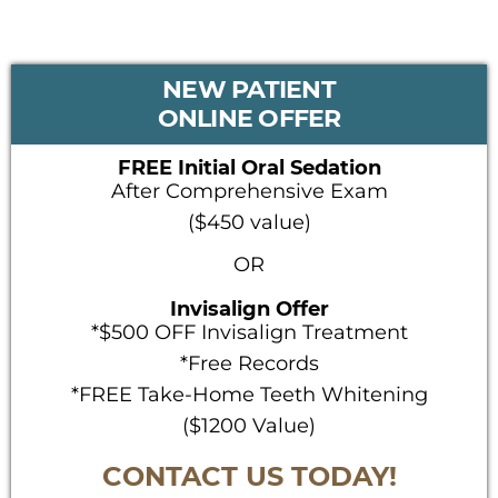
PRIMARY
NEW PATIENT
SIDEBAR
ONLINE OFFER
FREE Initial Oral Sedation
After Comprehensive Exam
($450 value)
OR
Invisalign Offer
*$500 OFF Invisalign Treatment
*Free Records
*FREE Take-Home Teeth Whitening
($1200 Value)
CONTACT US TODAY!