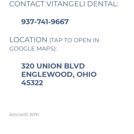
CONTACT VITANGELI DENTAL:
937-741-9667
LOCATION
(TAP TO OPEN IN
GOOGLE MAPS):
320 UNION BLVD
ENGLEWOOD, OHIO
45322
ArticleID 3091