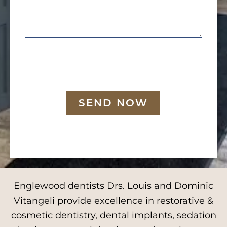
SEND NOW
Englewood dentists Drs. Louis and Dominic
Vitangeli provide excellence in restorative &
cosmetic dentistry, dental implants, sedation