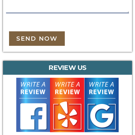
SEND NOW
REVIEW US