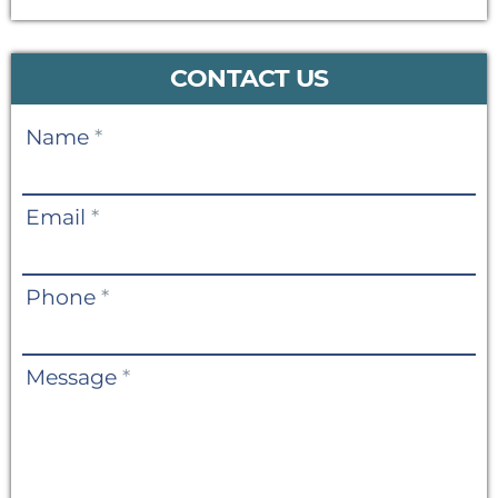
CONTACT US
Contact
Name
*
Us
Email
*
Phone
*
Message
*