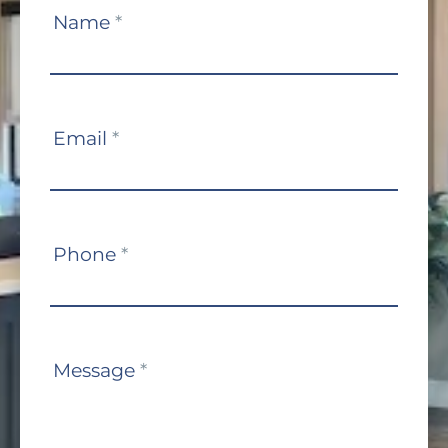
Contact
Name
*
Us
Email
*
Phone
*
Message
*