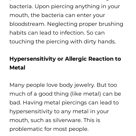
bacteria. Upon piercing anything in your
mouth, the bacteria can enter your
bloodstream. Neglecting proper brushing
habits can lead to infection. So can
touching the piercing with dirty hands.
Hypersensitivity or Allergic Reaction to
Metal
Many people love body jewelry. But too
much of a good thing (like metal) can be
bad. Having metal piercings can lead to
hypersensitivity to any metal in your
mouth, such as silverware. This is
problematic for most people.