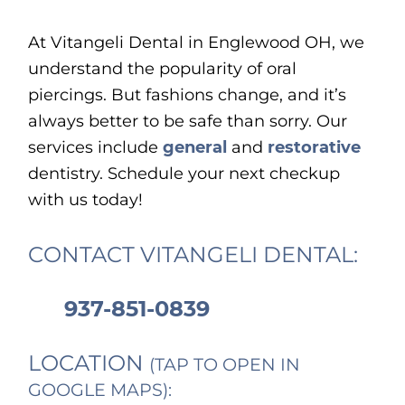
At Vitangeli Dental in Englewood OH, we
understand the popularity of oral
piercings. But fashions change, and it’s
always better to be safe than sorry. Our
services include
general
and
restorative
dentistry. Schedule your next checkup
with us today!
CONTACT VITANGELI DENTAL:
937-851-0839
LOCATION
(TAP TO OPEN IN
GOOGLE MAPS):