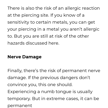
There is also the risk of an allergic reaction
at the piercing site. If you know of a
sensitivity to certain metals, you can get
your piercing in a metal you aren’t allergic
to. But you are still at risk of the other
hazards discussed here.
Nerve Damage
Finally, there’s the risk of permanent nerve
damage. If the previous dangers don’t
convince you, this one should.
Experiencing a numb tongue is usually
temporary. But in extreme cases, it can be
permanent