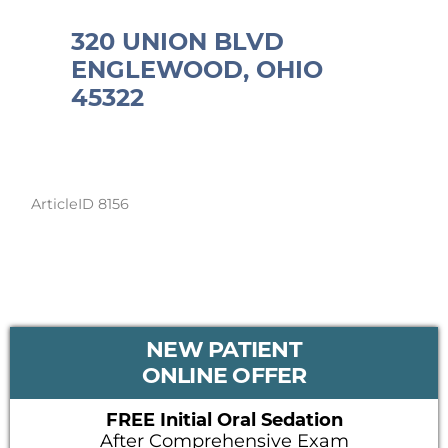
320 UNION BLVD
ENGLEWOOD, OHIO
45322
ArticleID 8156
PRIMARY
NEW PATIENT
SIDEBAR
ONLINE OFFER
FREE Initial Oral Sedation
After Comprehensive Exam