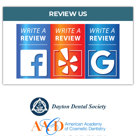
REVIEW US