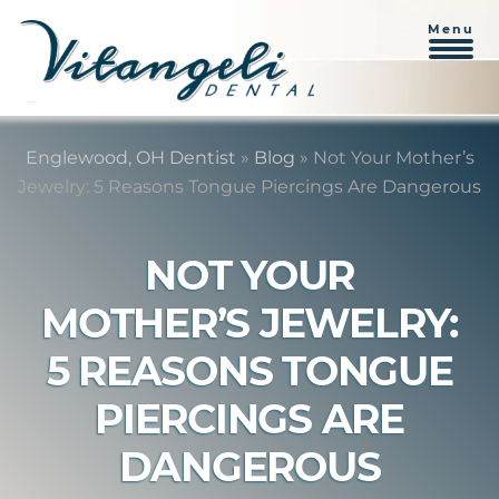
Menu
Skip
Skip
to
to
Englewood, OH Dentist
»
Blog
»
Not Your Mother’s
content
primary
Jewelry: 5 Reasons Tongue Piercings Are Dangerous
sidebar
NOT YOUR
MOTHER’S JEWELRY:
5 REASONS TONGUE
PIERCINGS ARE
DANGEROUS