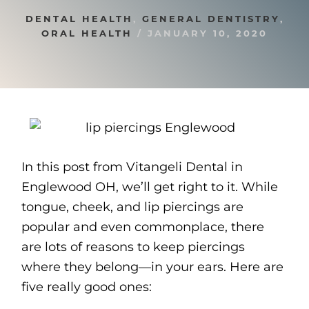
DENTAL HEALTH
,
GENERAL DENTISTRY
,
ORAL HEALTH
/
JANUARY 10, 2020
In this post from Vitangeli Dental in
Englewood OH, we’ll get right to it. While
tongue, cheek, and lip piercings are
popular and even commonplace, there
are lots of reasons to keep piercings
where they belong—in your ears. Here are
five really good ones: