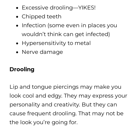
Excessive drooling—YIKES!
Chipped teeth
Infection (some even in places you
wouldn’t think can get infected)
Hypersensitivity to metal
Nerve damage
Drooling
Lip and tongue piercings may make you
look cool and edgy. They may express your
personality and creativity. But they can
cause frequent drooling. That may not be
the look you’re going for.