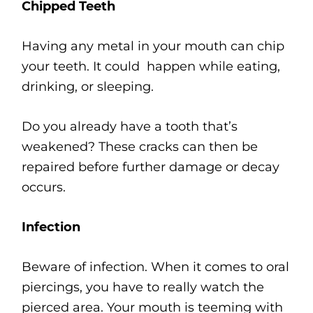
Chipped Teeth
Having any metal in your mouth can chip
your teeth. It could happen while eating,
drinking, or sleeping.
Do you already have a tooth that’s
weakened? These cracks can then be
repaired before further damage or decay
occurs.
Infection
Beware of infection. When it comes to oral
piercings, you have to really watch the
pierced area. Your mouth is teeming with