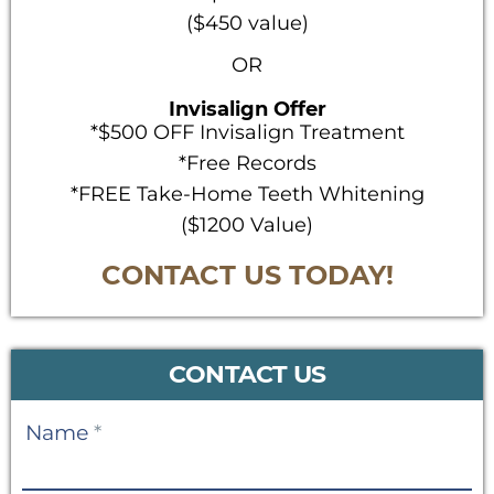
($450 value)
OR
Invisalign Offer
*$500 OFF Invisalign Treatment
*Free Records
*FREE Take-Home Teeth Whitening
($1200 Value)
CONTACT US TODAY!
CONTACT US
Contact
Name
*
Us