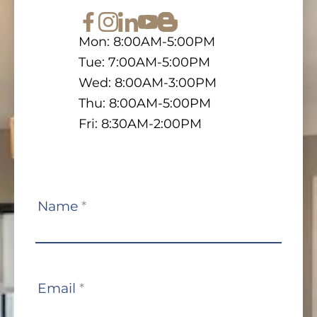
Mon: 8:00AM-5:00PM
Tue: 7:00AM-5:00PM
Wed: 8:00AM-3:00PM
Thu: 8:00AM-5:00PM
Fri: 8:30AM-2:00PM
Contact
Name
*
Us
Email
*