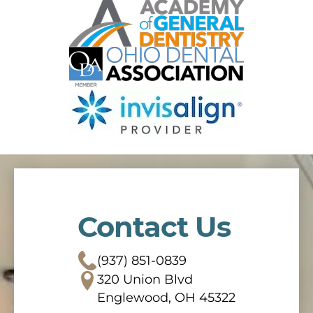
Contact Us
(937) 851-0839
320 Union Blvd
Englewood, OH 45322