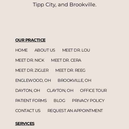
Tipp City, and Brookville.
OUR PRACTICE
HOME
ABOUT US
MEET DR. LOU
MEET DR. NICK
MEET DR. CERA
MEET DR. ZIGLER
MEET DR. REEG
ENGLEWOOD, OH
BROOKVILLE, OH
DAYTON, OH
CLAYTON, OH
OFFICE TOUR
PATIENT FORMS
BLOG
PRIVACY POLICY
CONTACT US
REQUEST AN APPOINTMENT
SERVICES