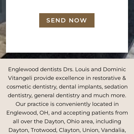
SEND NOW
Englewood dentists Drs. Louis and Dominic
Vitangeli provide excellence in restorative &
cosmetic dentistry, dental implants, sedation
dentistry, general dentistry and much more.
Our practice is conveniently located in
Englewood, OH, and accepting patients from
all over the Dayton, Ohio area, including
Dayton, Trotwood, Clayton, Union, Vandalia,