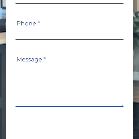
Phone
*
Message
*