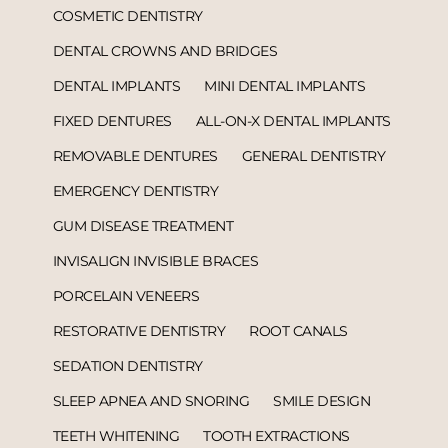
COSMETIC DENTISTRY
DENTAL CROWNS AND BRIDGES
DENTAL IMPLANTS
MINI DENTAL IMPLANTS
FIXED DENTURES
ALL-ON-X DENTAL IMPLANTS
REMOVABLE DENTURES
GENERAL DENTISTRY
EMERGENCY DENTISTRY
GUM DISEASE TREATMENT
INVISALIGN INVISIBLE BRACES
PORCELAIN VENEERS
RESTORATIVE DENTISTRY
ROOT CANALS
SEDATION DENTISTRY
SLEEP APNEA AND SNORING
SMILE DESIGN
TEETH WHITENING
TOOTH EXTRACTIONS