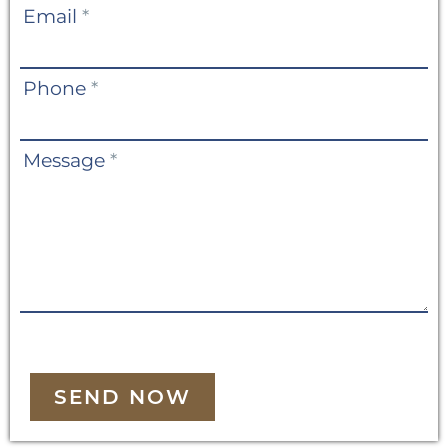
Email
*
Phone
*
Message
*
SEND NOW