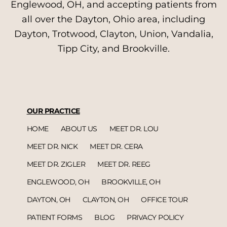
Englewood, OH, and accepting patients from
all over the Dayton, Ohio area, including
Dayton, Trotwood, Clayton, Union, Vandalia,
Tipp City, and Brookville.
OUR PRACTICE
HOME
ABOUT US
MEET DR. LOU
MEET DR. NICK
MEET DR. CERA
MEET DR. ZIGLER
MEET DR. REEG
ENGLEWOOD, OH
BROOKVILLE, OH
DAYTON, OH
CLAYTON, OH
OFFICE TOUR
PATIENT FORMS
BLOG
PRIVACY POLICY