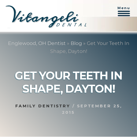
Menu
Skip
Skip
to
to
Englewood, OH Dentist
»
Blog
»
Get Your Teeth In
content
primary
Shape, Dayton!
sidebar
GET YOUR TEETH IN
SHAPE, DAYTON!
FAMILY DENTISTRY
/
SEPTEMBER 25,
2015