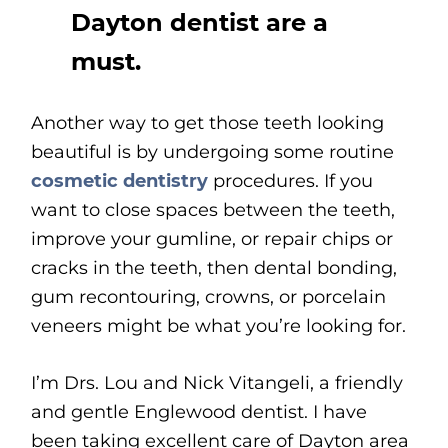
Dayton dentist are a
must.
Another way to get those teeth looking
beautiful is by undergoing some routine
cosmetic dentistry
procedures. If you
want to close spaces between the teeth,
improve your gumline, or repair chips or
cracks in the teeth, then dental bonding,
gum recontouring, crowns, or porcelain
veneers might be what you’re looking for.
I’m Drs. Lou and Nick Vitangeli, a friendly
and gentle Englewood dentist. I have
been taking excellent care of Dayton area