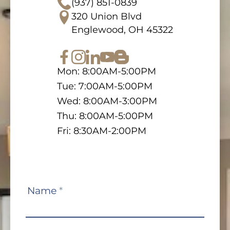
(937) 851-0839
320 Union Blvd
Englewood, OH 45322
Mon: 8:00AM-5:00PM
Tue: 7:00AM-5:00PM
Wed: 8:00AM-3:00PM
Thu: 8:00AM-5:00PM
Fri: 8:30AM-2:00PM
Contact
Name
*
Us