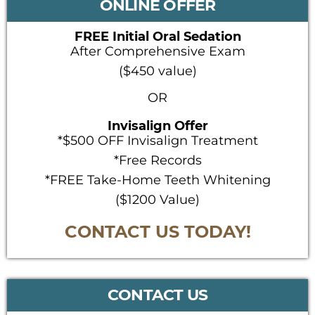
ONLINE OFFER
FREE Initial Oral Sedation
After Comprehensive Exam
($450 value)
OR
Invisalign Offer
*$500 OFF Invisalign Treatment
*Free Records
*FREE Take-Home Teeth Whitening
($1200 Value)
CONTACT US TODAY!
CONTACT US