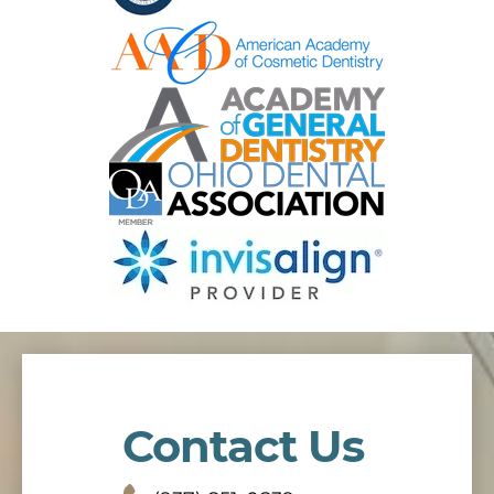
Contact Us