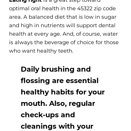
Eating right
is a great step toward
optimal oral health in the 45322 zip code
area. A balanced diet that is low in sugar
and high in nutrients will support dental
health at every age. And, of course, water
is always the beverage of choice for those
who want healthy teeth.
Daily brushing and
flossing are essential
healthy habits for your
mouth. Also, regular
check-ups and
cleanings with your