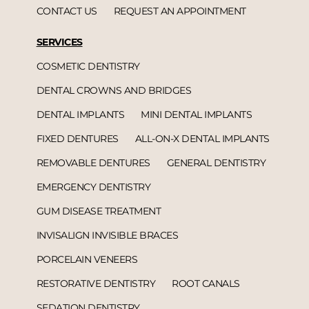
CONTACT US
REQUEST AN APPOINTMENT
SERVICES
COSMETIC DENTISTRY
DENTAL CROWNS AND BRIDGES
DENTAL IMPLANTS
MINI DENTAL IMPLANTS
FIXED DENTURES
ALL-ON-X DENTAL IMPLANTS
REMOVABLE DENTURES
GENERAL DENTISTRY
EMERGENCY DENTISTRY
GUM DISEASE TREATMENT
INVISALIGN INVISIBLE BRACES
PORCELAIN VENEERS
RESTORATIVE DENTISTRY
ROOT CANALS
SEDATION DENTISTRY