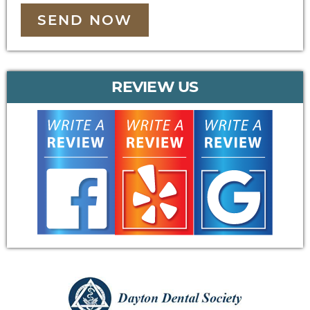
SEND NOW
REVIEW US