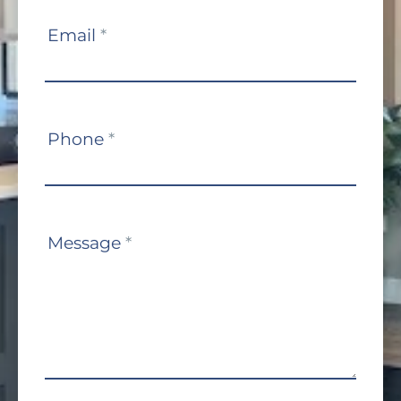
Email
*
Phone
*
Message
*