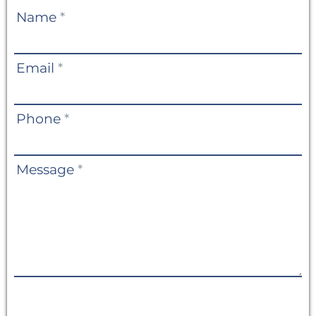
Contact
Name
*
Us
Email
*
Phone
*
Message
*