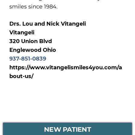
smiles since 1984.
Drs. Lou and Nick Vitangeli
Vitangeli
320 Union Blvd
Englewood Ohio
937-851-0839
https://www.vitangelismiles4you.com/a
bout-us/
PRIMARY
NEW PATIENT
SIDEBAR