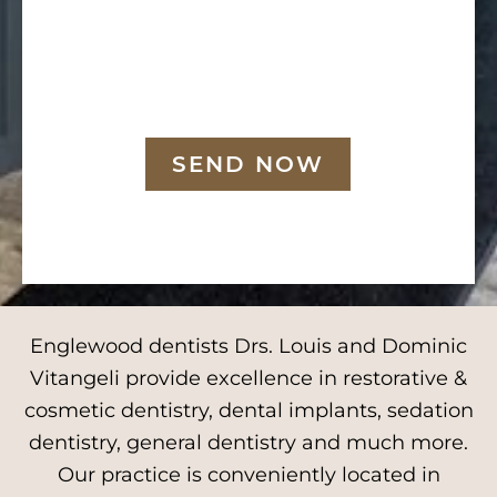
SEND NOW
Englewood dentists Drs. Louis and Dominic
Vitangeli provide excellence in restorative &
cosmetic dentistry, dental implants, sedation
dentistry, general dentistry and much more.
Our practice is conveniently located in