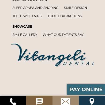
SLEEP APNEA AND SNORING
SMILE DESIGN
TEETH WHITENING
TOOTH EXTRACTIONS
SHOWCASE
SMILE GALLERY
WHAT OUR PATIENTS SAY
PAY ONLINE
Vitangeli Dental© 2026 | Propelled by
DentalCMO