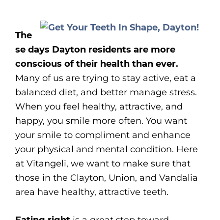
The
se days Dayton residents are more
conscious of their health than ever.
Many of us are trying to stay active, eat a
balanced diet, and better manage stress.
When you feel healthy, attractive, and
happy, you smile more often. You want
your smile to compliment and enhance
your physical and mental condition. Here
at Vitangeli, we want to make sure that
those in the Clayton, Union, and Vandalia
area have healthy, attractive teeth.