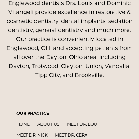
Englewood dentists Drs. Louis and Dominic
Vitangeli provide excellence in restorative &
cosmetic dentistry, dental implants, sedation
dentistry, general dentistry and much more.
Our practice is conveniently located in
Englewood, OH, and accepting patients from
all over the Dayton, Ohio area, including
Dayton, Trotwood, Clayton, Union, Vandalia,
Tipp City, and Brookville.
OUR PRACTICE
HOME
ABOUT US
MEET DR. LOU
MEET DR. NICK
MEET DR. CERA