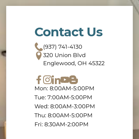
Contact Us
(937) 741-4130
320 Union Blvd
Englewood, OH 45322
Mon: 8:00AM-5:00PM
Tue: 7:00AM-5:00PM
Wed: 8:00AM-3:00PM
Thu: 8:00AM-5:00PM
Fri: 8:30AM-2:00PM