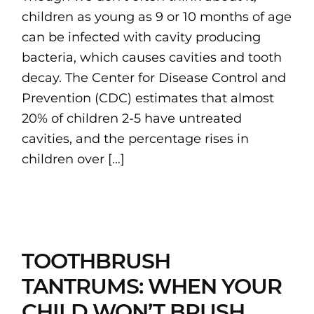
children as young as 9 or 10 months of age
can be infected with cavity producing
bacteria, which causes cavities and tooth
decay. The Center for Disease Control and
Prevention (CDC) estimates that almost
20% of children 2-5 have untreated
cavities, and the percentage rises in
children over […]
TOOTHBRUSH
TANTRUMS: WHEN YOUR
CHILD WON’T BRUSH