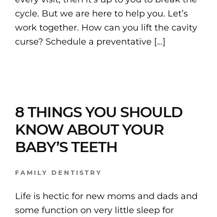
cycle. But we are here to help you. Let’s
work together. How can you lift the cavity
curse? Schedule a preventative […]
8 THINGS YOU SHOULD
KNOW ABOUT YOUR
BABY’S TEETH
FAMILY DENTISTRY
Life is hectic for new moms and dads and
some function on very little sleep for