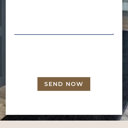
SEND NOW