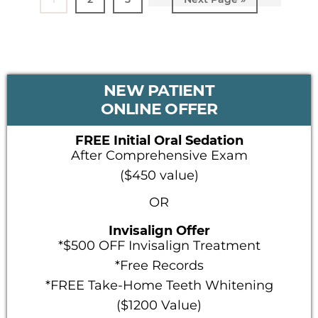
to
PRIMARY
NEW PATIENT
SIDEBAR
ONLINE OFFER
FREE Initial Oral Sedation
After Comprehensive Exam
($450 value)
OR
Invisalign Offer
*$500 OFF Invisalign Treatment
*Free Records
*FREE Take-Home Teeth Whitening
($1200 Value)