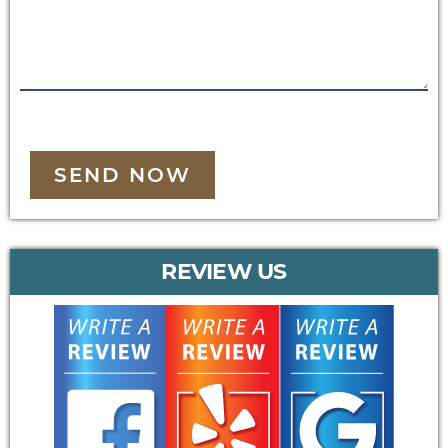
SEND NOW
REVIEW US