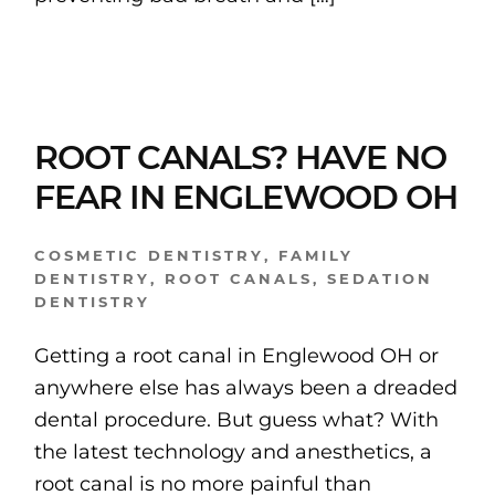
ROOT CANALS? HAVE NO
FEAR IN ENGLEWOOD OH
COSMETIC DENTISTRY
,
FAMILY
DENTISTRY
,
ROOT CANALS
,
SEDATION
DENTISTRY
Getting a root canal in Englewood OH or
anywhere else has always been a dreaded
dental procedure. But guess what? With
the latest technology and anesthetics, a
root canal is no more painful than