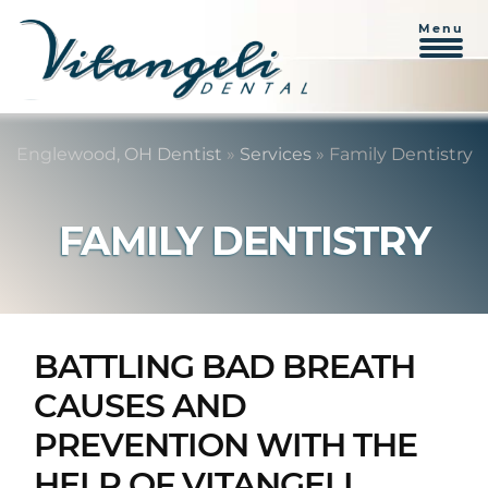
Menu
Skip
Skip
to
to
Englewood, OH Dentist
»
Services
»
Family Dentistry
content
primary
sidebar
FAMILY DENTISTRY
BATTLING BAD BREATH
CAUSES AND
PREVENTION WITH THE
HELP OF VITANGELI