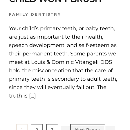
FAMILY DENTISTRY
Your child’s primary teeth, or baby teeth,
are just as important to their health,
speech development, and self-esteem as
their permanent teeth. Some parents we
meet at Louis & Dominic Vitangeli DDS
hold the misconception that the care of
primary teeth is secondary to adult teeth,
since they will eventually fall out. The
truth is […]
Page
1
Page
2
Page
3
Go
Next Page »