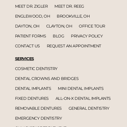
MEET DR. ZIGLER
MEET DR. REEG
ENGLEWOOD, OH
BROOKVILLE, OH
DAYTON, OH
CLAYTON, OH
OFFICE TOUR
PATIENT FORMS
BLOG
PRIVACY POLICY
CONTACT US
REQUEST AN APPOINTMENT
SERVICES
COSMETIC DENTISTRY
DENTAL CROWNS AND BRIDGES
DENTAL IMPLANTS
MINI DENTAL IMPLANTS
FIXED DENTURES
ALL-ON-X DENTAL IMPLANTS
REMOVABLE DENTURES
GENERAL DENTISTRY
EMERGENCY DENTISTRY