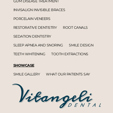
GUM DISEASE TREATMENT
INVISALIGN INVISIBLE BRACES
PORCELAIN VENEERS
RESTORATIVE DENTISTRY
ROOT CANALS
SEDATION DENTISTRY
SLEEP APNEA AND SNORING
SMILE DESIGN
TEETH WHITENING
TOOTH EXTRACTIONS
SHOWCASE
SMILE GALLERY
WHAT OUR PATIENTS SAY