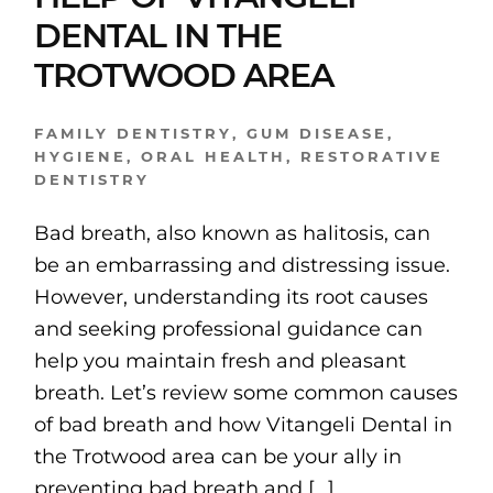
DENTAL IN THE
TROTWOOD AREA
FAMILY DENTISTRY
,
GUM DISEASE
,
HYGIENE
,
ORAL HEALTH
,
RESTORATIVE
DENTISTRY
Bad breath, also known as halitosis, can
be an embarrassing and distressing issue.
However, understanding its root causes
and seeking professional guidance can
help you maintain fresh and pleasant
breath. Let’s review some common causes
of bad breath and how Vitangeli Dental in
the Trotwood area can be your ally in
preventing bad breath and […]