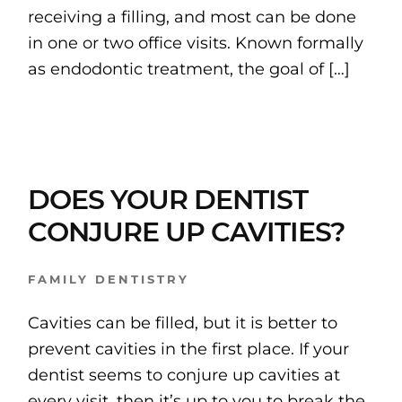
receiving a filling, and most can be done
in one or two office visits. Known formally
as endodontic treatment, the goal of […]
DOES YOUR DENTIST
CONJURE UP CAVITIES?
FAMILY DENTISTRY
Cavities can be filled, but it is better to
prevent cavities in the first place. If your
dentist seems to conjure up cavities at
every visit, then it’s up to you to break the