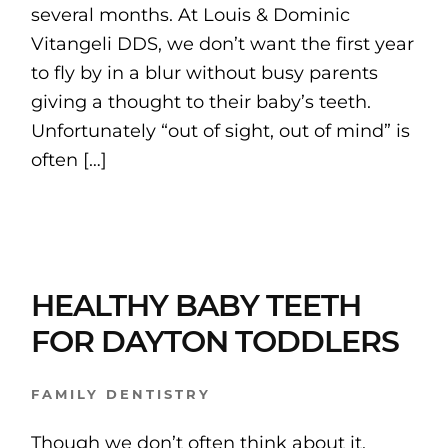
several months. At Louis & Dominic
Vitangeli DDS, we don’t want the first year
to fly by in a blur without busy parents
giving a thought to their baby’s teeth.
Unfortunately “out of sight, out of mind” is
often […]
HEALTHY BABY TEETH
FOR DAYTON TODDLERS
FAMILY DENTISTRY
Though we don’t often think about it,