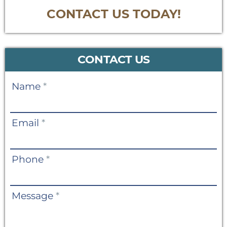
CONTACT US TODAY!
CONTACT US
Contact
Name
*
Us
Email
*
Phone
*
Message
*