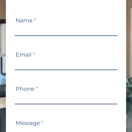
Contact
Name
*
Us
Email
*
Phone
*
Message
*