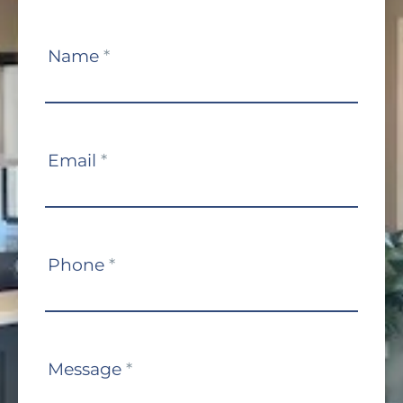
Contact
Name
*
Us
Email
*
Phone
*
Message
*