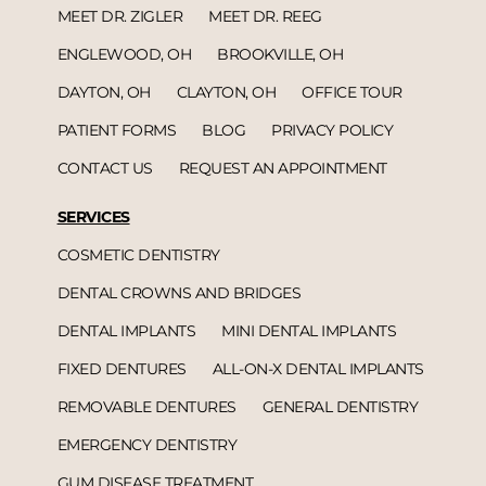
MEET DR. ZIGLER
MEET DR. REEG
ENGLEWOOD, OH
BROOKVILLE, OH
DAYTON, OH
CLAYTON, OH
OFFICE TOUR
PATIENT FORMS
BLOG
PRIVACY POLICY
CONTACT US
REQUEST AN APPOINTMENT
SERVICES
COSMETIC DENTISTRY
DENTAL CROWNS AND BRIDGES
DENTAL IMPLANTS
MINI DENTAL IMPLANTS
FIXED DENTURES
ALL-ON-X DENTAL IMPLANTS
REMOVABLE DENTURES
GENERAL DENTISTRY
EMERGENCY DENTISTRY
GUM DISEASE TREATMENT