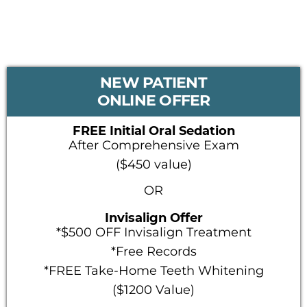
PRIMARY
NEW PATIENT
SIDEBAR
ONLINE OFFER
FREE Initial Oral Sedation
After Comprehensive Exam
($450 value)
OR
Invisalign Offer
*$500 OFF Invisalign Treatment
*Free Records
*FREE Take-Home Teeth Whitening
($1200 Value)