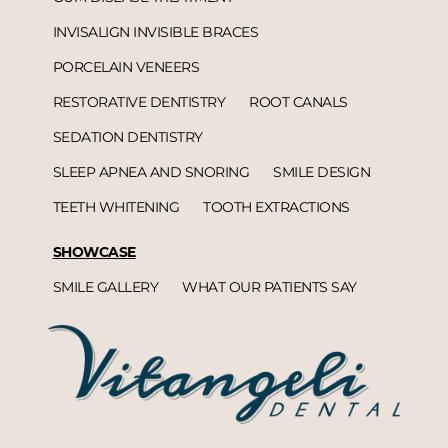
INVISALIGN INVISIBLE BRACES
PORCELAIN VENEERS
RESTORATIVE DENTISTRY
ROOT CANALS
SEDATION DENTISTRY
SLEEP APNEA AND SNORING
SMILE DESIGN
TEETH WHITENING
TOOTH EXTRACTIONS
SHOWCASE
SMILE GALLERY
WHAT OUR PATIENTS SAY