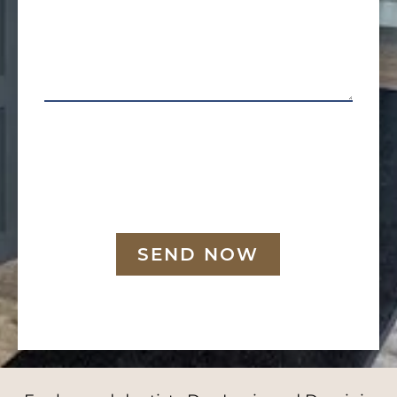
SEND NOW