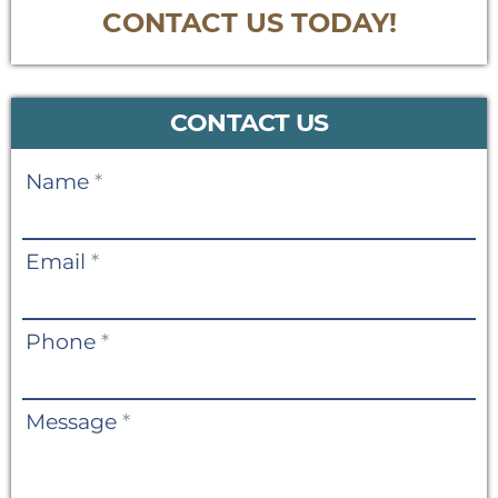
CONTACT US TODAY!
CONTACT US
Contact
Name
*
Us
Email
*
Phone
*
Message
*