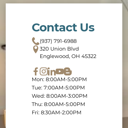
Contact Us
(937) 791-6988
320 Union Blvd
Englewood, OH 45322
Mon: 8:00AM-5:00PM
Tue: 7:00AM-5:00PM
Wed: 8:00AM-3:00PM
Thu: 8:00AM-5:00PM
Fri: 8:30AM-2:00PM