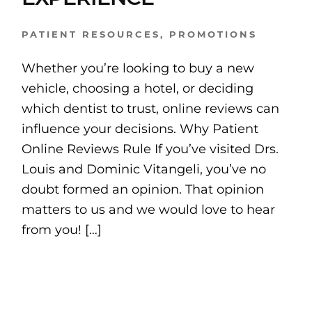
PATIENT RESOURCES
,
PROMOTIONS
Whether you’re looking to buy a new
vehicle, choosing a hotel, or deciding
which dentist to trust, online reviews can
influence your decisions. Why Patient
Online Reviews Rule If you’ve visited Drs.
Louis and Dominic Vitangeli, you’ve no
doubt formed an opinion. That opinion
matters to us and we would love to hear
from you! […]