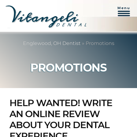
Menu
Skip
Skip
to
to
Englewood, OH Dentist
»
Promotions
content
primary
sidebar
PROMOTIONS
HELP WANTED! WRITE
AN ONLINE REVIEW
ABOUT YOUR DENTAL
EXPERIENCE