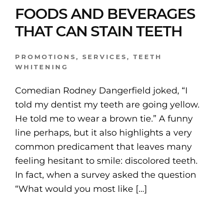
FOODS AND BEVERAGES
THAT CAN STAIN TEETH
PROMOTIONS
,
SERVICES
,
TEETH
WHITENING
Comedian Rodney Dangerfield joked, “I
told my dentist my teeth are going yellow.
He told me to wear a brown tie.” A funny
line perhaps, but it also highlights a very
common predicament that leaves many
feeling hesitant to smile: discolored teeth.
In fact, when a survey asked the question
“What would you most like […]