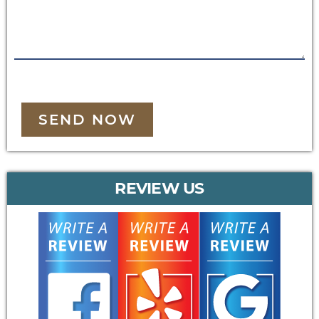
SEND NOW
REVIEW US