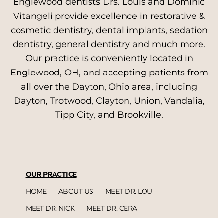
Englewood dentists Drs. Louis and Dominic
Vitangeli provide excellence in restorative &
cosmetic dentistry, dental implants, sedation
dentistry, general dentistry and much more.
Our practice is conveniently located in
Englewood, OH, and accepting patients from
all over the Dayton, Ohio area, including
Dayton, Trotwood, Clayton, Union, Vandalia,
Tipp City, and Brookville.
OUR PRACTICE
HOME
ABOUT US
MEET DR. LOU
MEET DR. NICK
MEET DR. CERA