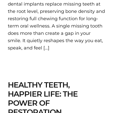
dental implants replace missing teeth at
the root level, preserving bone density and
restoring full chewing function for long-
term oral wellness. A single missing tooth
does more than create a gap in your
smile. It quietly reshapes the way you eat,
speak, and feel […]
HEALTHY TEETH,
HAPPIER LIFE: THE
POWER OF
RESTORATION