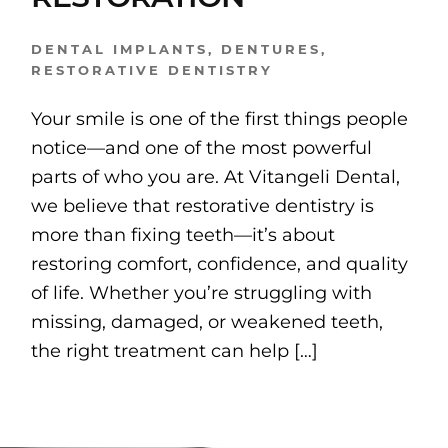
DENTAL IMPLANTS
,
DENTURES
,
RESTORATIVE DENTISTRY
Your smile is one of the first things people
notice—and one of the most powerful
parts of who you are. At Vitangeli Dental,
we believe that restorative dentistry is
more than fixing teeth—it’s about
restoring comfort, confidence, and quality
of life. Whether you’re struggling with
missing, damaged, or weakened teeth,
the right treatment can help […]