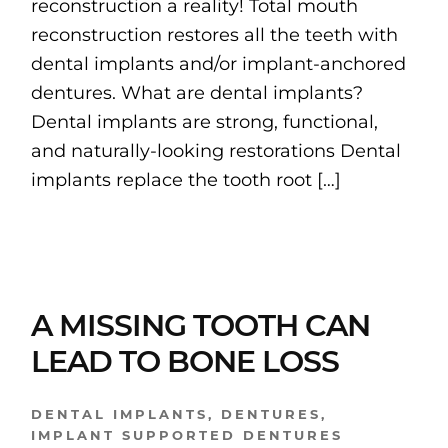
reconstruction a reality! Total mouth
reconstruction restores all the teeth with
dental implants and/or implant-anchored
dentures. What are dental implants?
Dental implants are strong, functional,
and naturally-looking restorations Dental
implants replace the tooth root […]
A MISSING TOOTH CAN
LEAD TO BONE LOSS
DENTAL IMPLANTS
,
DENTURES
,
IMPLANT SUPPORTED DENTURES