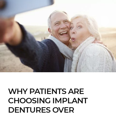
WHY PATIENTS ARE
CHOOSING IMPLANT
DENTURES OVER