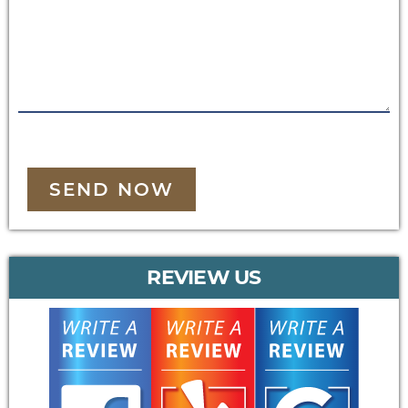
SEND NOW
REVIEW US