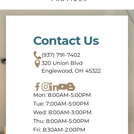
Contact Us
(937) 791-7402
320 Union Blvd
Englewood, OH 45322
Mon: 8:00AM-5:00PM
Tue: 7:00AM-5:00PM
Wed: 8:00AM-3:00PM
Thu: 8:00AM-5:00PM
Fri: 8:30AM-2:00PM