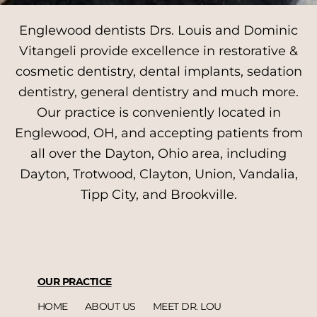
Englewood dentists Drs. Louis and Dominic
Vitangeli provide excellence in restorative &
cosmetic dentistry, dental implants, sedation
dentistry, general dentistry and much more.
Our practice is conveniently located in
Englewood, OH, and accepting patients from
all over the Dayton, Ohio area, including
Dayton, Trotwood, Clayton, Union, Vandalia,
Tipp City, and Brookville.
OUR PRACTICE
HOME
ABOUT US
MEET DR. LOU