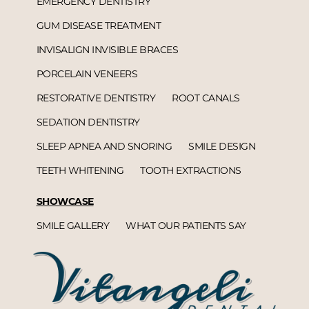
EMERGENCY DENTISTRY
GUM DISEASE TREATMENT
INVISALIGN INVISIBLE BRACES
PORCELAIN VENEERS
RESTORATIVE DENTISTRY
ROOT CANALS
SEDATION DENTISTRY
SLEEP APNEA AND SNORING
SMILE DESIGN
TEETH WHITENING
TOOTH EXTRACTIONS
SHOWCASE
SMILE GALLERY
WHAT OUR PATIENTS SAY