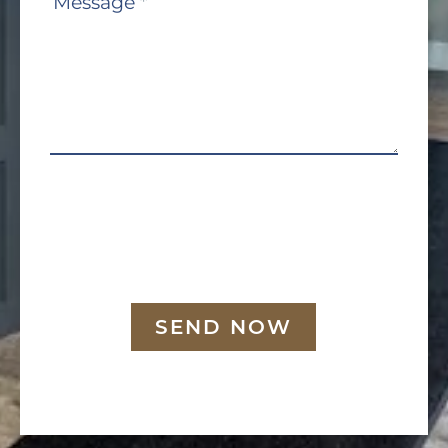
Message
*
SEND NOW