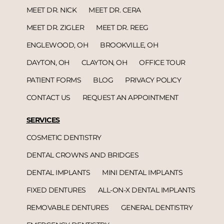
MEET DR. NICK
MEET DR. CERA
MEET DR. ZIGLER
MEET DR. REEG
ENGLEWOOD, OH
BROOKVILLE, OH
DAYTON, OH
CLAYTON, OH
OFFICE TOUR
PATIENT FORMS
BLOG
PRIVACY POLICY
CONTACT US
REQUEST AN APPOINTMENT
SERVICES
COSMETIC DENTISTRY
DENTAL CROWNS AND BRIDGES
DENTAL IMPLANTS
MINI DENTAL IMPLANTS
FIXED DENTURES
ALL-ON-X DENTAL IMPLANTS
REMOVABLE DENTURES
GENERAL DENTISTRY