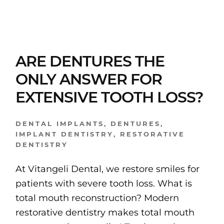
ARE DENTURES THE
ONLY ANSWER FOR
EXTENSIVE TOOTH LOSS?
DENTAL IMPLANTS
,
DENTURES
,
IMPLANT DENTISTRY
,
RESTORATIVE
DENTISTRY
At Vitangeli Dental, we restore smiles for
patients with severe tooth loss. What is
total mouth reconstruction? Modern
restorative dentistry makes total mouth