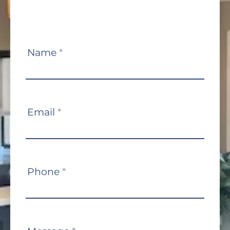
Contact
Name
*
Us
Email
*
Phone
*