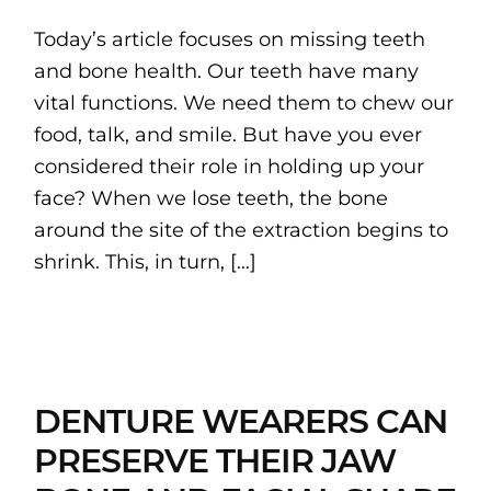
Today’s article focuses on missing teeth
and bone health. Our teeth have many
vital functions. We need them to chew our
food, talk, and smile. But have you ever
considered their role in holding up your
face? When we lose teeth, the bone
around the site of the extraction begins to
shrink. This, in turn, […]
DENTURE WEARERS CAN
PRESERVE THEIR JAW