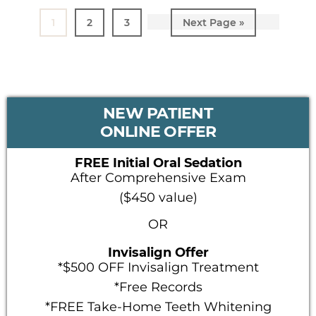
Page
1
Page
2
Page
3
Go
Next Page »
to
PRIMARY
NEW PATIENT
SIDEBAR
ONLINE OFFER
FREE Initial Oral Sedation
After Comprehensive Exam
($450 value)
OR
Invisalign Offer
*$500 OFF Invisalign Treatment
*Free Records
*FREE Take-Home Teeth Whitening