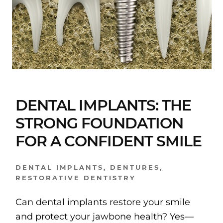
DENTAL IMPLANTS: THE
STRONG FOUNDATION
FOR A CONFIDENT SMILE
DENTAL IMPLANTS
,
DENTURES
,
RESTORATIVE DENTISTRY
Can dental implants restore your smile
and protect your jawbone health? Yes—