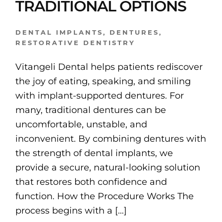
TRADITIONAL OPTIONS
DENTAL IMPLANTS
,
DENTURES
,
RESTORATIVE DENTISTRY
Vitangeli Dental helps patients rediscover
the joy of eating, speaking, and smiling
with implant-supported dentures. For
many, traditional dentures can be
uncomfortable, unstable, and
inconvenient. By combining dentures with
the strength of dental implants, we
provide a secure, natural-looking solution
that restores both confidence and
function. How the Procedure Works The
process begins with a […]