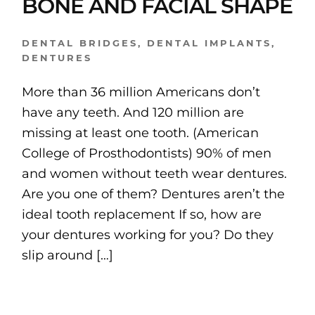
BONE AND FACIAL SHAPE
DENTAL BRIDGES
,
DENTAL IMPLANTS
,
DENTURES
More than 36 million Americans don’t
have any teeth. And 120 million are
missing at least one tooth. (American
College of Prosthodontists) 90% of men
and women without teeth wear dentures.
Are you one of them? Dentures aren’t the
ideal tooth replacement If so, how are
your dentures working for you? Do they
slip around […]