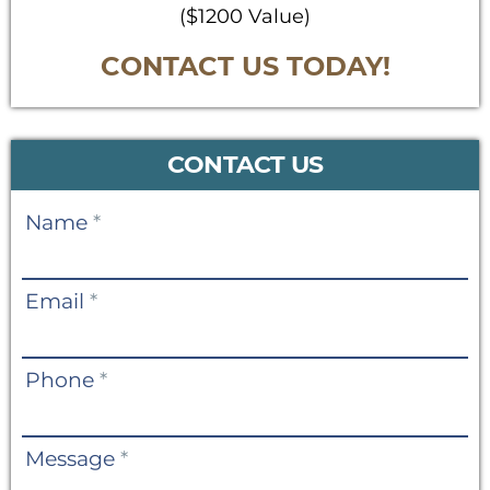
($1200 Value)
CONTACT US TODAY!
CONTACT US
Contact
Name
*
Us
Email
*
Phone
*
Message
*