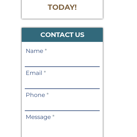
TODAY!
CONTACT US
Contact
Name
*
Us
Email
*
Phone
*
Message
*