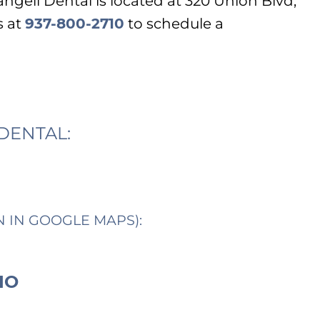
ngeli Dental is located at 320 Union Blvd,
s at
937-800-2710
to schedule a
DENTAL:
N IN GOOGLE MAPS):
IO