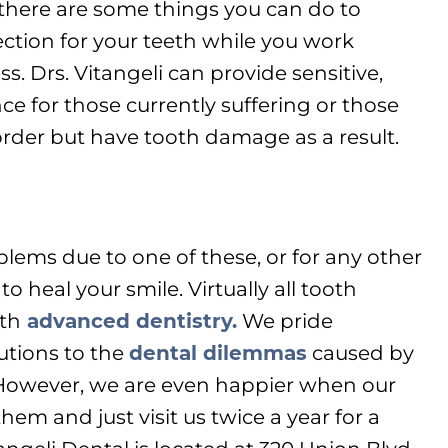
 there are some things you can do to
ction for your teeth while you work
. Drs. Vitangeli can provide sensitive,
ce for those currently suffering or those
der but have tooth damage as a result.
blems due to one of these, or for any other
to heal your smile. Virtually all tooth
th
advanced dentistry.
We pride
utions to the
dental dilemmas
caused by
owever, we are even happier when our
hem and just visit us twice a year for a