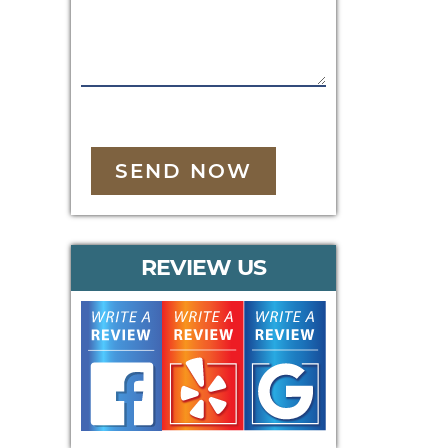
SEND NOW
REVIEW US