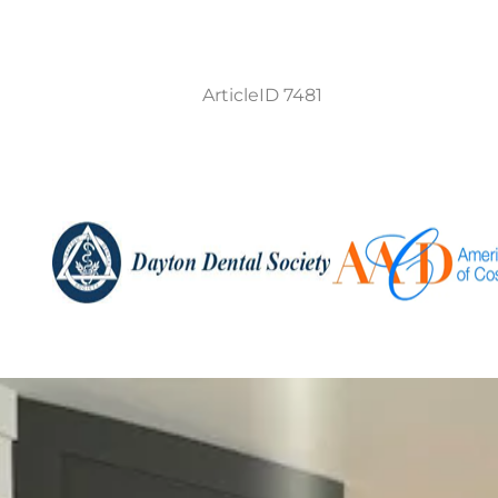
ArticleID 7481