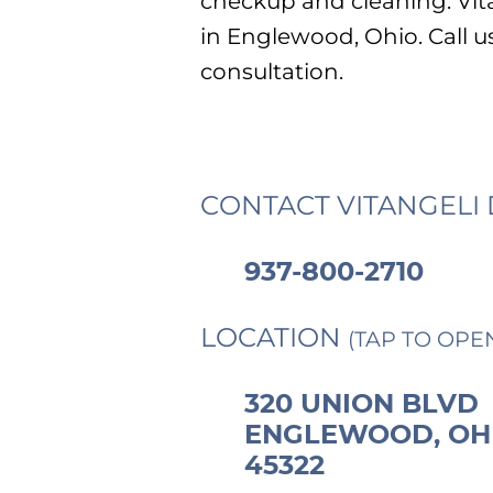
checkup and cleaning. Vita
in Englewood, Ohio. Call u
consultation.
CONTACT VITANGELI 
937-800-2710
LOCATION
(TAP TO OPE
320 UNION BLVD
ENGLEWOOD, OH
45322