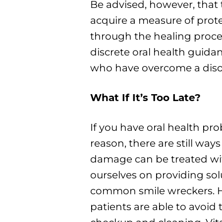
Be advised, however, that
acquire a measure of prote
through the healing process
discrete oral health guidan
who have overcome a disor
What If It’s Too Late?
If you have oral health pro
reason, there are still ways 
damage can be treated wi
ourselves on providing sol
common smile wreckers. H
patients are able to avoid t