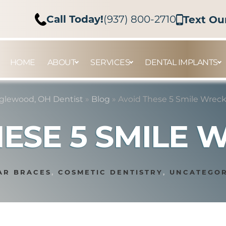
Call Today!
(937) 800-2710
Text Ou
HOME
ABOUT
SERVICES
DENTAL IMPLANTS
glewood, OH Dentist
»
Blog
»
Avoid These 5 Smile Wreck
HESE 5 SMILE 
AR BRACES
,
COSMETIC DENTISTRY
,
UNCATEGOR