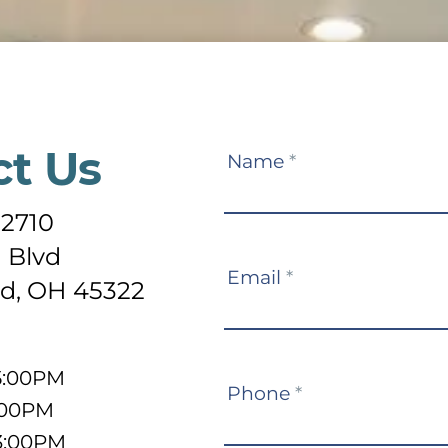
ct Us
Contact
Name
*
Us
-2710
 Blvd
Email
*
d, OH 45322
5:00PM
Phone
*
:00PM
3:00PM