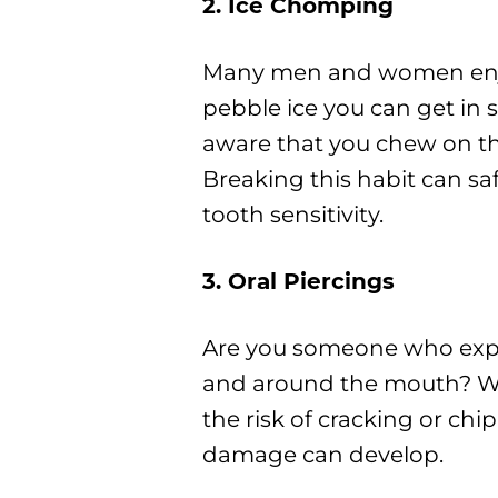
2. Ice Chomping
Many men and women enjoy 
pebble ice you can get in
aware that you chew on th
Breaking this habit can sa
tooth sensitivity.
3. Oral Piercings
Are you someone who expre
and around the mouth? We 
the risk of cracking or ch
damage can develop.