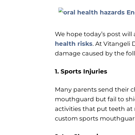
We hope today’s post will 
health risks
. At Vitangeli
damage caused by the fol
1. Sports Injuries
Many parents send their ch
mouthguard but fail to sh
activities that put teeth at
custom sports mouthguards 