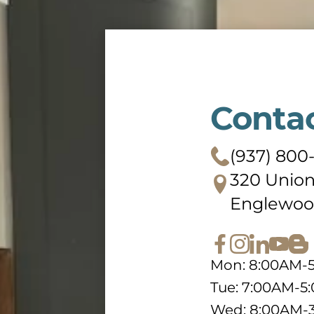
Conta
(937) 800
320 Union
Englewoo
Mon: 8:00AM-
Tue: 7:00AM-5
Wed: 8:00AM-