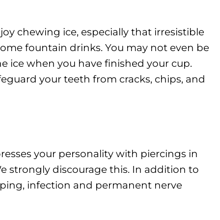
chewing ice, especially that irresistible
 some fountain drinks. You may not even be
e ice when you have finished your cup.
feguard your teeth from cracks, chips, and
sses your personality with piercings in
strongly discourage this. In addition to
ipping, infection and permanent nerve