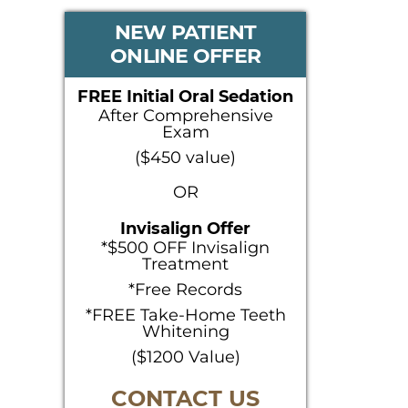
PRIMARY
NEW PATIENT
ONLINE OFFER
SIDEBAR
FREE Initial Oral Sedation
After Comprehensive
Exam
($450 value)
OR
Invisalign Offer
*$500 OFF Invisalign
Treatment
*Free Records
*FREE Take-Home Teeth
Whitening
($1200 Value)
CONTACT US