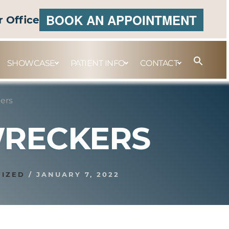
BOOK AN APPOINTMENT
r Office
SHOWCASE
PATIENT INFO
CONTACT
ers
WRECKERS
IZED
/
JANUARY 7, 2022