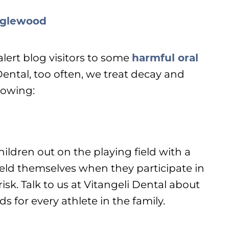
alert blog visitors to some
harmful oral
 Dental, too often, we treat decay and
lowing:
ildren out on the playing field with a
ield themselves when they participate in
 risk. Talk to us at Vitangeli Dental about
for every athlete in the family.