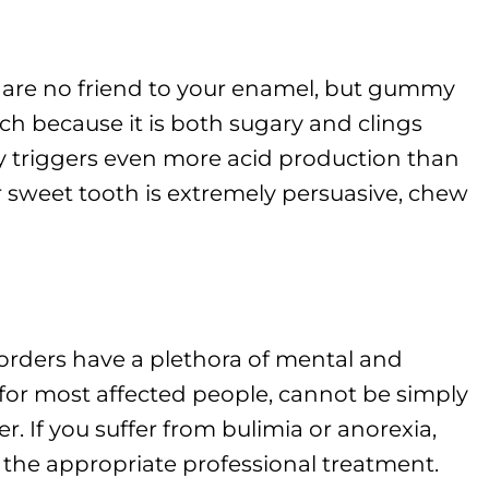
ts are no friend to your enamel, but gummy
h because it is both sugary and clings
dy triggers even more acid production than
r sweet tooth is extremely persuasive, chew
rders have a plethora of mental and
 for most affected people, cannot be simply
. If you suffer from bulimia or anorexia,
 the appropriate professional treatment.