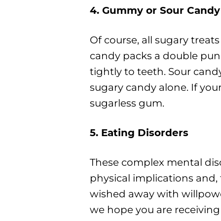
4. Gummy or Sour Candy
Of course, all sugary trea
candy packs a double punc
tightly to teeth. Sour can
sugary candy alone. If you
sugarless gum.
5. Eating Disorders
These complex mental diso
physical implications and,
wished away with willpower
we hope you are receiving