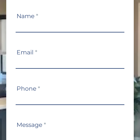
Contact
Name
*
Us
Email
*
Phone
*
Message
*