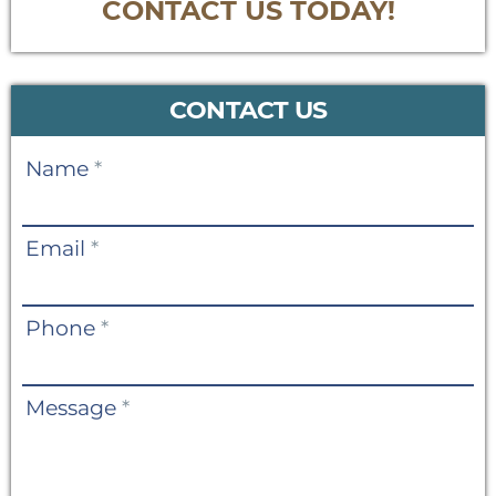
CONTACT US TODAY!
CONTACT US
Contact
Name
*
Us
Email
*
Phone
*
Message
*