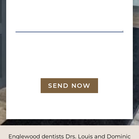
SEND NOW
Englewood dentists Drs. Louis and Dominic