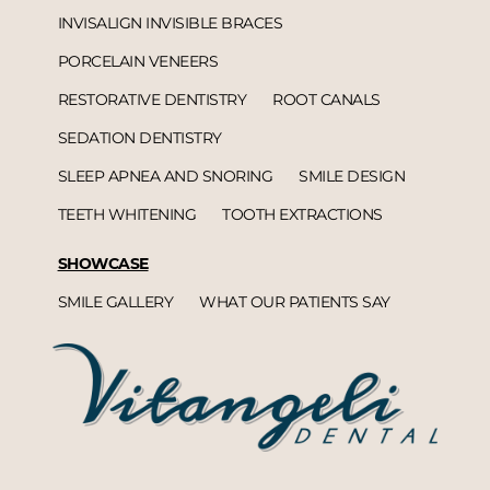
INVISALIGN INVISIBLE BRACES
PORCELAIN VENEERS
RESTORATIVE DENTISTRY
ROOT CANALS
SEDATION DENTISTRY
SLEEP APNEA AND SNORING
SMILE DESIGN
TEETH WHITENING
TOOTH EXTRACTIONS
SHOWCASE
SMILE GALLERY
WHAT OUR PATIENTS SAY