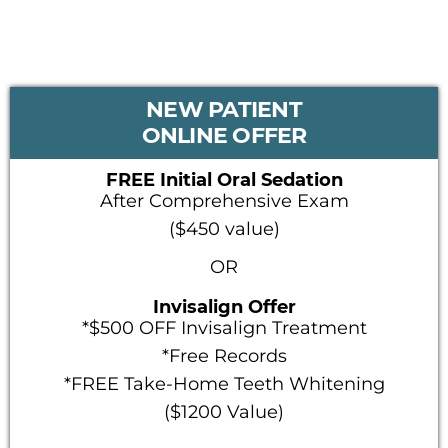
PRIMARY
NEW PATIENT
SIDEBAR
ONLINE OFFER
FREE Initial Oral Sedation
After Comprehensive Exam
($450 value)
OR
Invisalign Offer
*$500 OFF Invisalign Treatment
*Free Records
*FREE Take-Home Teeth Whitening
($1200 Value)