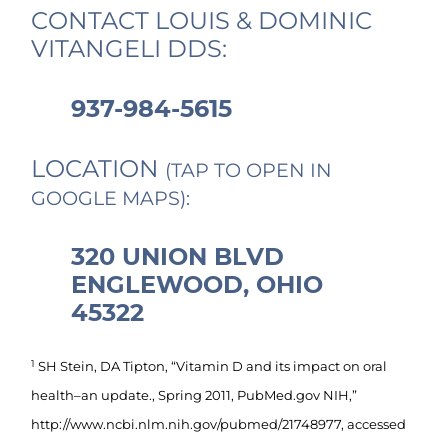
CONTACT LOUIS & DOMINIC
VITANGELI DDS:
937-984-5615
LOCATION
(TAP TO OPEN IN
GOOGLE MAPS):
320 UNION BLVD
ENGLEWOOD, OHIO
45322
1
SH Stein, DA Tipton, “Vitamin D and its impact on oral
health–an update., Spring 2011, PubMed.gov NIH,”
http://www.ncbi.nlm.nih.gov/pubmed/21748977, accessed