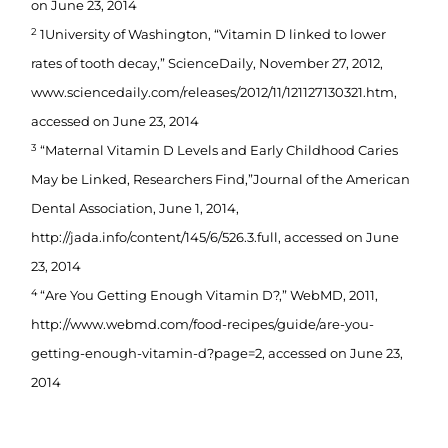
on June 23, 2014
2
1University of Washington, “Vitamin D linked to lower
rates of tooth decay,” ScienceDaily, November 27, 2012,
www.sciencedaily.com/releases/2012/11/121127130321.htm,
accessed on June 23, 2014
3
“Maternal Vitamin D Levels and Early Childhood Caries
May be Linked, Researchers Find,”Journal of the American
Dental Association, June 1, 2014,
http://jada.info/content/145/6/526.3.full, accessed on June
23, 2014
4
“Are You Getting Enough Vitamin D?,” WebMD, 2011,
http://www.webmd.com/food-recipes/guide/are-you-
getting-enough-vitamin-d?page=2, accessed on June 23,
2014