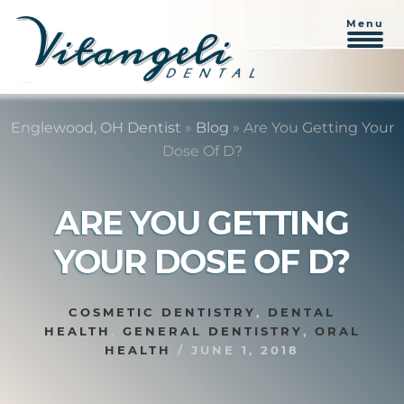
Menu
Skip
Skip
to
to
Englewood, OH Dentist
»
Blog
»
Are You Getting Your
content
primary
Dose Of D?
sidebar
ARE YOU GETTING
YOUR DOSE OF D?
COSMETIC DENTISTRY
,
DENTAL
HEALTH
,
GENERAL DENTISTRY
,
ORAL
HEALTH
/
JUNE 1, 2018