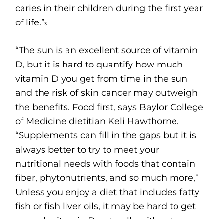
caries in their children during the first year
of life.”
3
“The sun is an excellent source of vitamin
D, but it is hard to quantify how much
vitamin D you get from time in the sun
and the risk of skin cancer may outweigh
the benefits. Food first, says Baylor College
of Medicine dietitian Keli Hawthorne.
“Supplements can fill in the gaps but it is
always better to try to meet your
nutritional needs with foods that contain
fiber, phytonutrients, and so much more,”
Unless you enjoy a diet that includes fatty
fish or fish liver oils, it may be hard to get