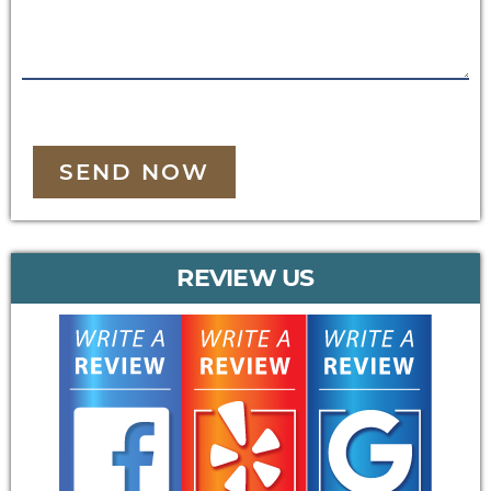
SEND NOW
REVIEW US