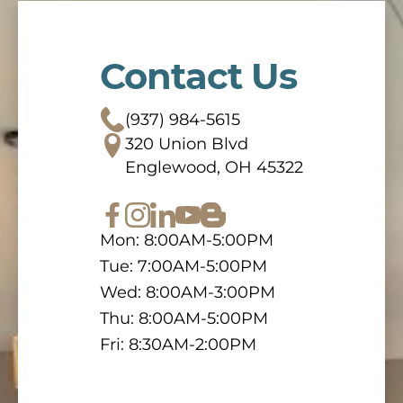
Contact Us
(937) 984-5615
320 Union Blvd
Englewood, OH 45322
Mon: 8:00AM-5:00PM
Tue: 7:00AM-5:00PM
Wed: 8:00AM-3:00PM
Thu: 8:00AM-5:00PM
Fri: 8:30AM-2:00PM