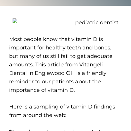
Most people know that vitamin D is
important for healthy teeth and bones,
but many of us still fail to get adequate
amounts. This article from Vitangeli
Dental in Englewood OH is a friendly
reminder to our patients about the
importance of vitamin D.
Here is a sampling of vitamin D findings
from around the web: