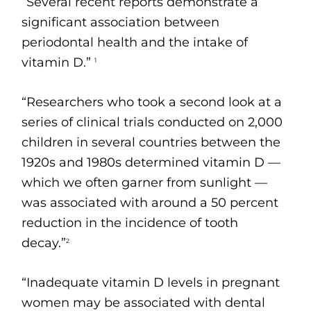
“Several recent reports demonstrate a
significant association between
periodontal health and the intake of
vitamin D.”
1
“Researchers who took a second look at a
series of clinical trials conducted on 2,000
children in several countries between the
1920s and 1980s determined vitamin D —
which we often garner from sunlight —
was associated with around a 50 percent
reduction in the incidence of tooth
decay.”
2
“Inadequate vitamin D levels in pregnant
women may be associated with dental