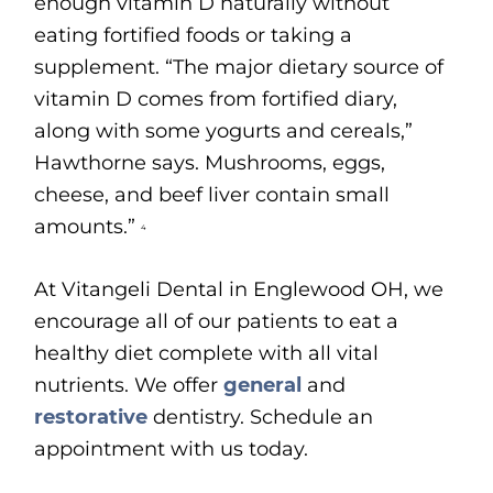
enough vitamin D naturally without
eating fortified foods or taking a
supplement. “The major dietary source of
vitamin D comes from fortified diary,
along with some yogurts and cereals,”
Hawthorne says. Mushrooms, eggs,
cheese, and beef liver contain small
amounts.”
4
At Vitangeli Dental in Englewood OH, we
encourage all of our patients to eat a
healthy diet complete with all vital
nutrients. We offer
general
and
restorative
dentistry. Schedule an
appointment with us today.