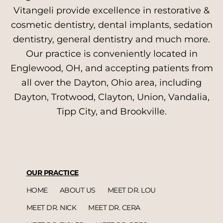
Vitangeli provide excellence in restorative &
cosmetic dentistry, dental implants, sedation
dentistry, general dentistry and much more.
Our practice is conveniently located in
Englewood, OH, and accepting patients from
all over the Dayton, Ohio area, including
Dayton, Trotwood, Clayton, Union, Vandalia,
Tipp City, and Brookville.
OUR PRACTICE
HOME
ABOUT US
MEET DR. LOU
MEET DR. NICK
MEET DR. CERA