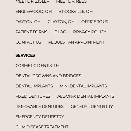
MEET DR. ZIGLER
MEET DR. REEG
ENGLEWOOD, OH
BROOKVILLE, OH
DAYTON, OH
CLAYTON, OH
OFFICE TOUR
PATIENT FORMS
BLOG
PRIVACY POLICY
CONTACT US
REQUEST AN APPOINTMENT
SERVICES
COSMETIC DENTISTRY
DENTAL CROWNS AND BRIDGES
DENTAL IMPLANTS
MINI DENTAL IMPLANTS
FIXED DENTURES
ALL-ON-X DENTAL IMPLANTS
REMOVABLE DENTURES
GENERAL DENTISTRY
EMERGENCY DENTISTRY
GUM DISEASE TREATMENT