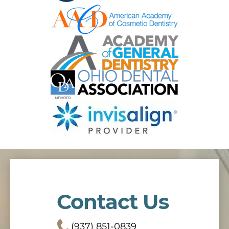
Contact Us
(937) 851-0839