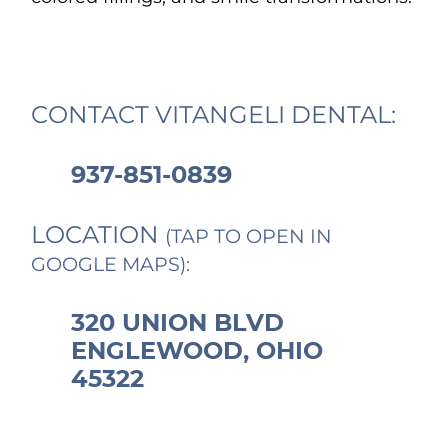
CONTACT VITANGELI DENTAL:
937-851-0839
LOCATION
(TAP TO OPEN IN
GOOGLE MAPS):
320 UNION BLVD
ENGLEWOOD, OHIO
45322