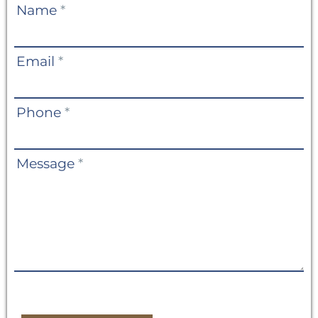
Contact
Name
*
Us
Email
*
Phone
*
Message
*