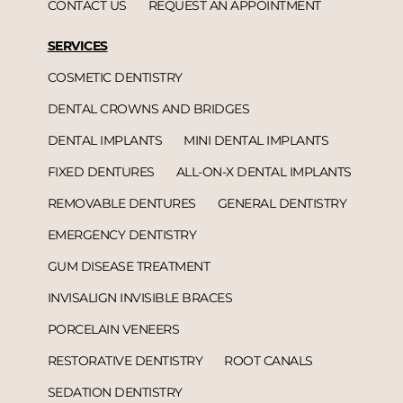
CONTACT US
REQUEST AN APPOINTMENT
SERVICES
COSMETIC DENTISTRY
DENTAL CROWNS AND BRIDGES
DENTAL IMPLANTS
MINI DENTAL IMPLANTS
FIXED DENTURES
ALL-ON-X DENTAL IMPLANTS
REMOVABLE DENTURES
GENERAL DENTISTRY
EMERGENCY DENTISTRY
GUM DISEASE TREATMENT
INVISALIGN INVISIBLE BRACES
PORCELAIN VENEERS
RESTORATIVE DENTISTRY
ROOT CANALS
SEDATION DENTISTRY