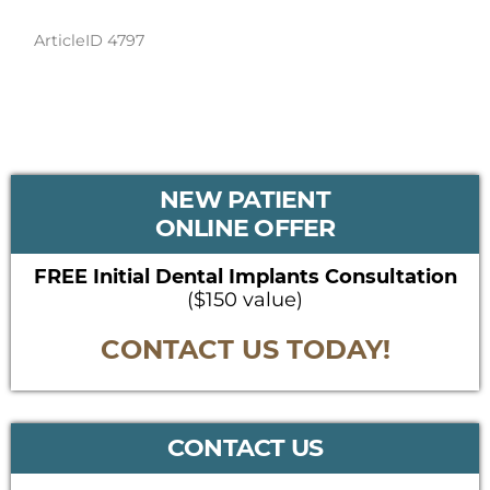
ArticleID 4797
PRIMARY
NEW PATIENT
SIDEBAR
ONLINE OFFER
FREE Initial Dental Implants Consultation
($150 value)
CONTACT US TODAY!
CONTACT US