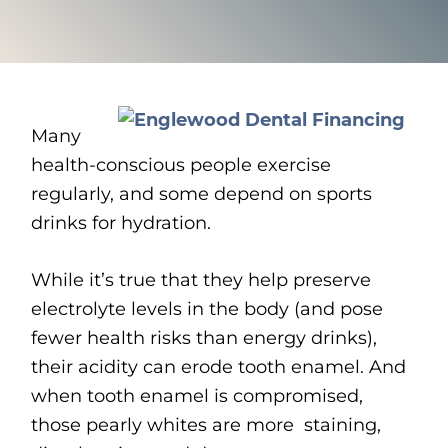
Many
health-conscious people exercise
regularly, and some depend on sports
drinks for hydration.
While it’s true that they help preserve
electrolyte levels in the body (and pose
fewer health risks than energy drinks),
their acidity can erode tooth enamel. And
when tooth enamel is compromised,
those pearly whites are more staining,