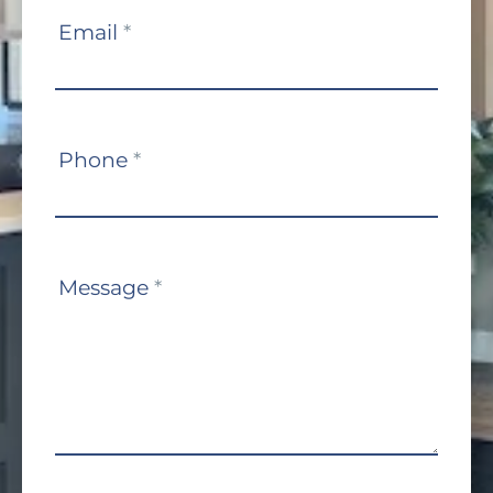
Email
*
Phone
*
Message
*