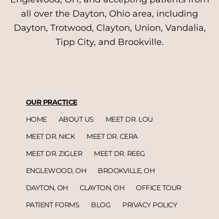
all over the Dayton, Ohio area, including
Dayton, Trotwood, Clayton, Union, Vandalia,
Tipp City, and Brookville.
OUR PRACTICE
HOME
ABOUT US
MEET DR. LOU
MEET DR. NICK
MEET DR. CERA
MEET DR. ZIGLER
MEET DR. REEG
ENGLEWOOD, OH
BROOKVILLE, OH
DAYTON, OH
CLAYTON, OH
OFFICE TOUR
PATIENT FORMS
BLOG
PRIVACY POLICY