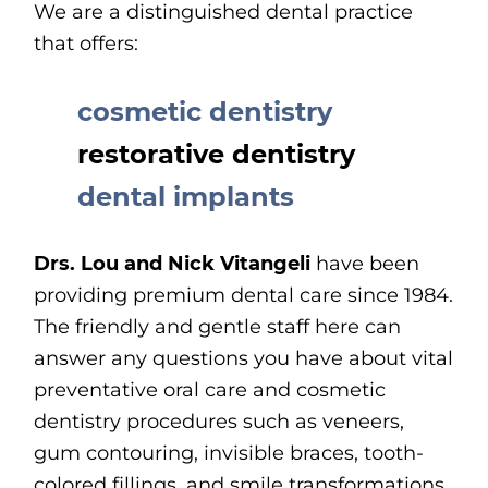
We are a distinguished dental practice
that offers:
cosmetic dentistry
restorative dentistry
dental implants
Drs. Lou and Nick Vitangeli
have been
providing premium dental care since 1984.
The friendly and gentle staff here can
answer any questions you have about vital
preventative oral care and cosmetic
dentistry procedures such as veneers,
gum contouring, invisible braces, tooth-
colored fillings, and smile transformations.