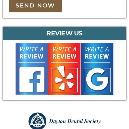
SEND NOW
REVIEW US