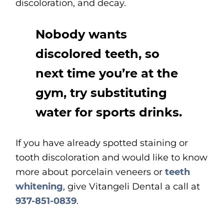
discoloration, and decay.
Nobody wants
discolored teeth, so
next time you’re at the
gym, try substituting
water for sports drinks.
If you have already spotted staining or
tooth discoloration and would like to know
more about porcelain veneers or
teeth
whitening
, give Vitangeli Dental a call at
937-851-0839
.