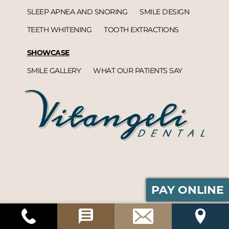
SLEEP APNEA AND SNORING
SMILE DESIGN
TEETH WHITENING
TOOTH EXTRACTIONS
SHOWCASE
SMILE GALLERY
WHAT OUR PATIENTS SAY
PAY ONLINE
Vitangeli Dental© 2026 | Propelled by
DentalCMO
| Internet Marketing by
ProspectaMarketing