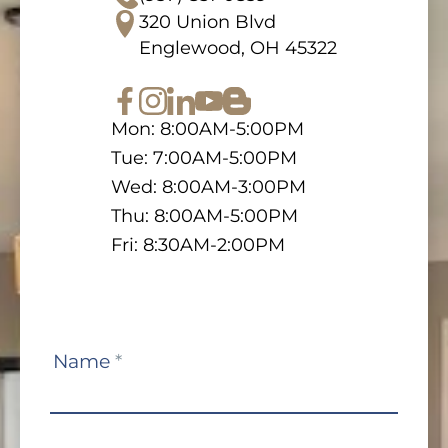
320 Union Blvd
Englewood, OH 45322
Mon: 8:00AM-5:00PM
Tue: 7:00AM-5:00PM
Wed: 8:00AM-3:00PM
Thu: 8:00AM-5:00PM
Fri: 8:30AM-2:00PM
Contact
Name
*
Us