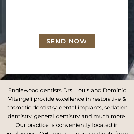
SEND NOW
Englewood dentists Drs. Louis and Dominic
Vitangeli provide excellence in restorative &
cosmetic dentistry, dental implants, sedation
dentistry, general dentistry and much more.
Our practice is conveniently located in
Englewood, OH, and accepting patients from