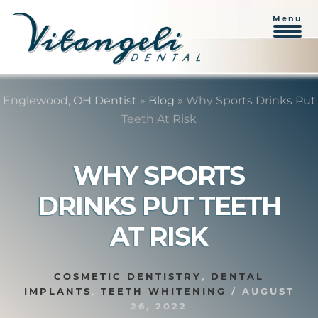
Menu
Skip
Skip
to
to
Englewood, OH Dentist
»
Blog
»
Why Sports Drinks Put
content
primary
Teeth At Risk
sidebar
WHY SPORTS
DRINKS PUT TEETH
AT RISK
COSMETIC DENTISTRY
,
DENTAL
IMPLANTS
,
TEETH WHITENING
/
AUGUST
26, 2022