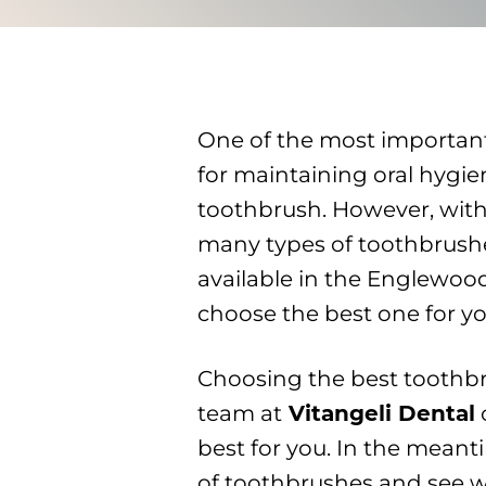
One of the most important
for maintaining oral hygien
toothbrush. However, with
many types of toothbrush
available in the Englewoo
choose the best one for yo
Choosing the best toothbr
team at
Vitangeli Dental
best for you. In the meanti
of toothbrushes and see w