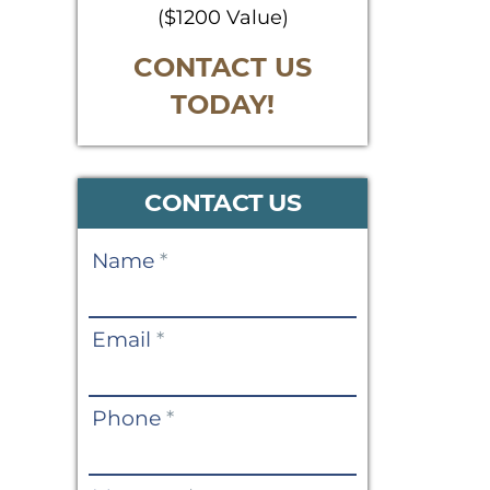
($1200 Value)
CONTACT US
TODAY!
CONTACT US
Contact
Name
*
Us
Email
*
Phone
*