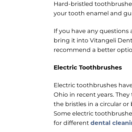
Hard-bristled toothbrushe
your tooth enamel and gu
If you have any questions 
bring it into Vitangeli Den
recommend a better option
Electric Toothbrushes
Electric toothbrushes hav
Ohio in recent years. They
the bristles in a circular 
Some electric toothbrushe
for different
dental clean