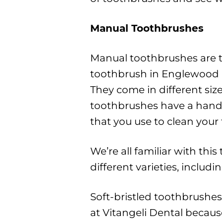
Manual Toothbrushes
Manual toothbrushes are 
toothbrush in Englewood O
They come in different size
toothbrushes have a handl
that you use to clean your 
We’re all familiar with thi
different varieties, includ
Soft-bristled toothbrush
at Vitangeli Dental becaus