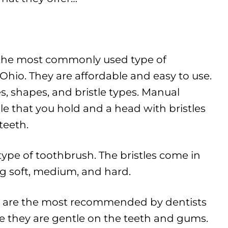
the most commonly used type of
hio. They are affordable and easy to use.
s, shapes, and bristle types. Manual
e that you hold and a head with bristles
teeth.
s type of toothbrush. The bristles come in
ing soft, medium, and hard.
es are the most recommended by dentists
e they are gentle on the teeth and gums.