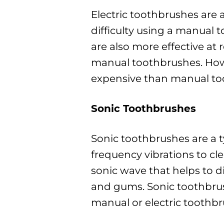
Electric toothbrushes are 
difficulty using a manual 
are also more effective a
manual toothbrushes. How
expensive than manual to
Sonic Toothbrushes
Sonic toothbrushes are a t
frequency vibrations to cle
sonic wave that helps to 
and gums. Sonic toothbrus
manual or electric toothb