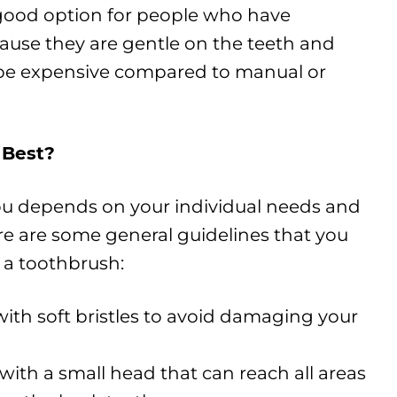
good option for people who have
ause they are gentle on the teeth and
be expensive compared to manual or
 Best?
ou depends on your individual needs and
re are some general guidelines that you
 a toothbrush:
ith soft bristles to avoid damaging your
with a small head that can reach all areas