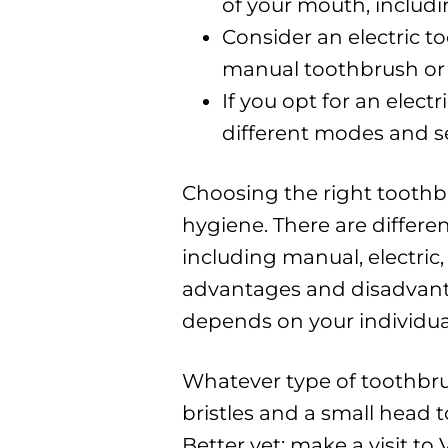
of your mouth, includi
Consider an electric to
manual toothbrush or 
If you opt for an elec
different modes and set
Choosing the right toothbr
hygiene. There are differe
including manual, electric
advantages and disadvanta
depends on your individua
Whatever type of toothbru
bristles and a small head t
Better yet; make a visit to