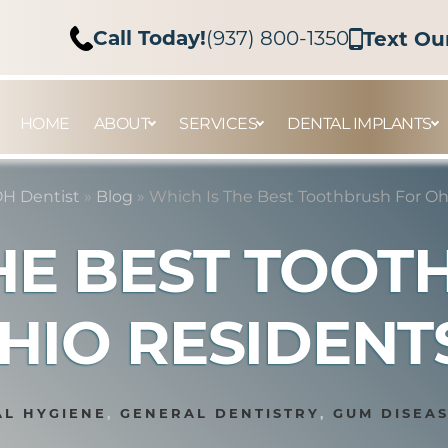
Call Today!
(937) 800-1350
Text Ou
HOME
ABOUT
SERVICES
DENTAL IMPLANTS
H Dentist
»
Blog
»
Which Is The Best Toothbrush For Oh
HE BEST TOO
HIO RESIDENT
L HYGIENE
,
GENERAL DENTISTRY
,
GUM DISEA