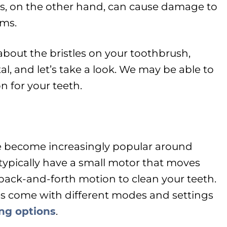
s, on the other hand, can cause damage to
ms.
about the bristles on your toothbrush,
tal, and let’s take a look. We may be able to
 for your teeth.
e become increasingly popular around
 typically have a small motor that moves
or back-and-forth motion to clean your teeth.
s come with different modes and settings
ing options
.