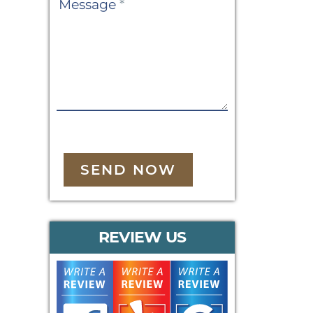
Message
*
SEND NOW
REVIEW US