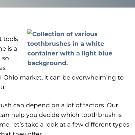
 tools
e is a
 so
es
d Ohio market, it can be overwhelming to
u.
ush can depend on a lot of factors. Our
can help you decide which toothbrush is
me, let’s take a look at a few different types
hat they offer…