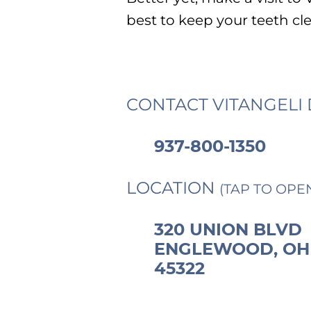
best to keep your teeth cl
CONTACT VITANGELI 
937-800-1350
LOCATION
(TAP TO OPE
320 UNION BLVD
ENGLEWOOD, OH
45322