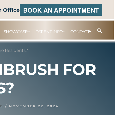
BOOK AN APPOINTMENT
r Office
SHOWCASE
PATIENT INFO
CONTACT
io Residents?
THBRUSH FOR
S?
SE
/
NOVEMBER 22, 2024