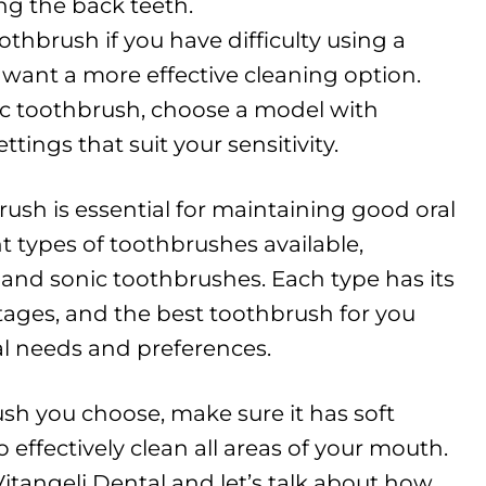
ng the back teeth.
othbrush if you have difficulty using a
want a more effective cleaning option.
tric toothbrush, choose a model with
tings that suit your sensitivity.
ush is essential for maintaining good oral
nt types of toothbrushes available,
, and sonic toothbrushes. Each type has its
ges, and the best toothbrush for you
l needs and preferences.
sh you choose, make sure it has soft
o effectively clean all areas of your mouth.
 Vitangeli Dental and let’s talk about how