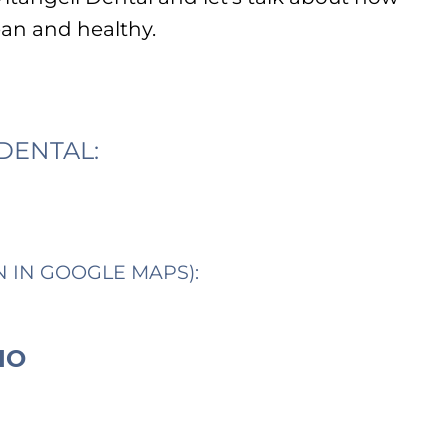
ean and healthy.
DENTAL:
N IN GOOGLE MAPS):
IO