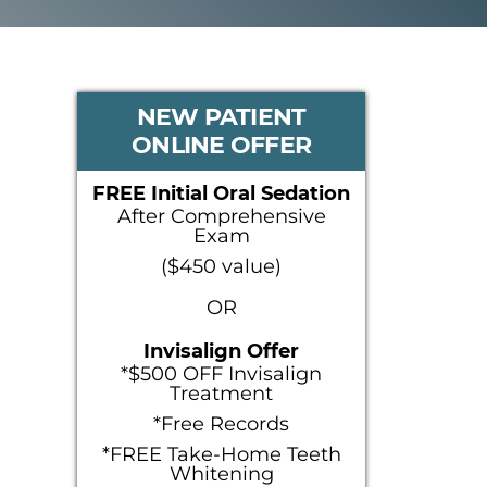
PRIMARY
NEW PATIENT
ONLINE OFFER
SIDEBAR
FREE Initial Oral Sedation
After Comprehensive
Exam
($450 value)
OR
Invisalign Offer
*$500 OFF Invisalign
Treatment
*Free Records
*FREE Take-Home Teeth
Whitening