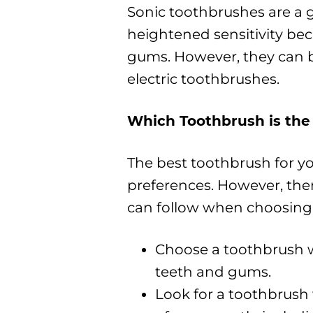
Sonic toothbrushes are a 
heightened sensitivity bec
gums. However, they can 
electric toothbrushes.
Which Toothbrush is the
The best toothbrush for y
preferences. However, the
can follow when choosing
Choose a toothbrush w
teeth and gums.
Look for a toothbrush 