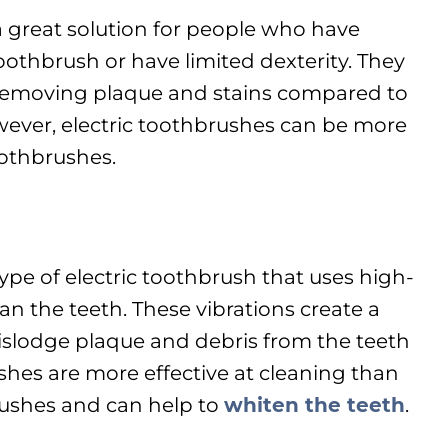
a great solution for people who have
toothbrush or have limited dexterity. They
t removing plaque and stains compared to
ever, electric toothbrushes can be more
othbrushes.
ype of electric toothbrush that uses high-
an the teeth. These vibrations create a
dislodge plaque and debris from the teeth
hes are more effective at cleaning than
rushes and can help to
whiten the teeth
.