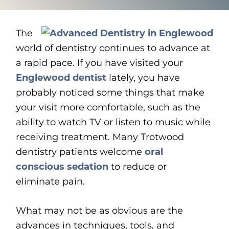
The
world of dentistry continues to advance at
a rapid pace. If you have visited your
Englewood dentist
lately, you have
probably noticed some things that make
your visit more comfortable, such as the
ability to watch TV or listen to music while
receiving treatment. Many Trotwood
dentistry patients welcome
oral
conscious sedation
to reduce or
eliminate pain.
What may not be as obvious are the
advances in techniques, tools, and