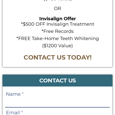
OR
Invisalign Offer
*$500 OFF Invisalign Treatment
*Free Records
*FREE Take-Home Teeth Whitening
($1200 Value)
CONTACT US TODAY!
CONTACT US
Contact
Name
*
Us
Email
*