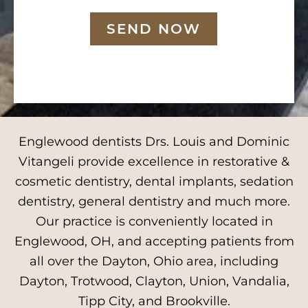
SEND NOW
Englewood dentists Drs. Louis and Dominic
Vitangeli provide excellence in restorative &
cosmetic dentistry, dental implants, sedation
dentistry, general dentistry and much more.
Our practice is conveniently located in
Englewood, OH, and accepting patients from
all over the Dayton, Ohio area, including
Dayton, Trotwood, Clayton, Union, Vandalia,
Tipp City, and Brookville.