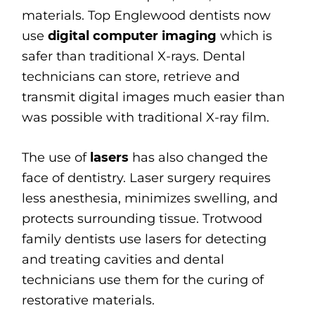
materials. Top Englewood dentists now
use
digital computer imaging
which is
safer than traditional X-rays. Dental
technicians can store, retrieve and
transmit digital images much easier than
was possible with traditional X-ray film.
The use of
lasers
has also changed the
face of dentistry. Laser surgery requires
less anesthesia, minimizes swelling, and
protects surrounding tissue. Trotwood
family dentists use lasers for detecting
and treating cavities and dental
technicians use them for the curing of
restorative materials.