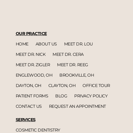
OUR PRACTICE
HOME
ABOUT US
MEET DR. LOU
MEET DR. NICK
MEET DR. CERA
MEET DR. ZIGLER
MEET DR. REEG
ENGLEWOOD, OH
BROOKVILLE, OH
DAYTON, OH
CLAYTON, OH
OFFICE TOUR
PATIENT FORMS
BLOG
PRIVACY POLICY
CONTACT US
REQUEST AN APPOINTMENT
SERVICES
COSMETIC DENTISTRY