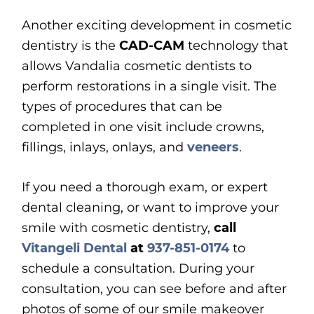
Another exciting development in cosmetic
dentistry is the
CAD-CAM
technology that
allows Vandalia cosmetic dentists to
perform restorations in a single visit. The
types of procedures that can be
completed in one visit include crowns,
fillings, inlays, onlays, and
veneers
.
If you need a thorough exam, or expert
dental cleaning, or want to improve your
smile with cosmetic dentistry,
call
Vitangeli Dental
at
937-851-0174
to
schedule a consultation. During your
consultation, you can see before and after
photos of some of our smile makeover