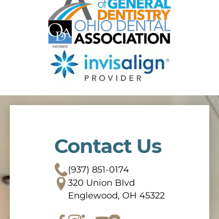
Contact Us
(937) 851-0174
320 Union Blvd
Englewood, OH 45322