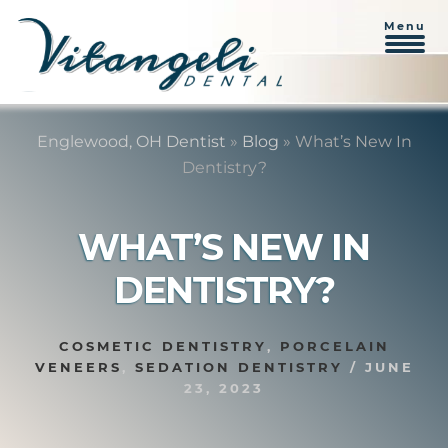
Menu
Skip
Skip
to
to
Englewood, OH Dentist
»
Blog
»
What’s New In
content
primary
Dentistry?
sidebar
WHAT’S NEW IN
DENTISTRY?
COSMETIC DENTISTRY
,
PORCELAIN
VENEERS
,
SEDATION DENTISTRY
/
JUNE
23, 2023