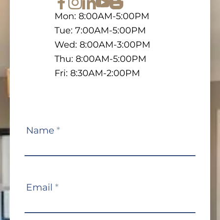
Mon: 8:00AM-5:00PM
Tue: 7:00AM-5:00PM
Wed: 8:00AM-3:00PM
Thu: 8:00AM-5:00PM
Fri: 8:30AM-2:00PM
Contact
Name
*
Us
Email
*