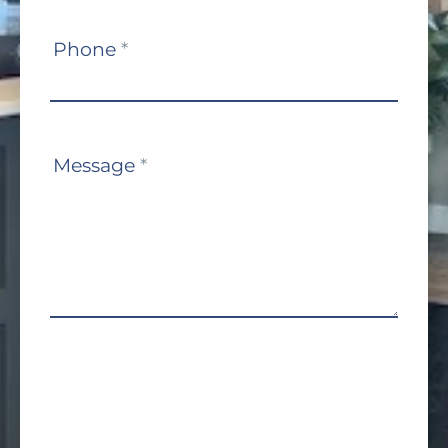
Phone
*
Message
*