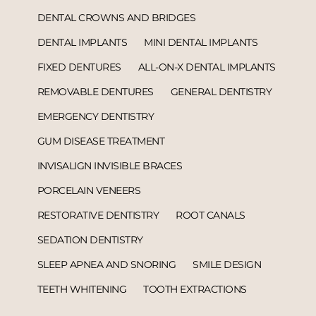
DENTAL CROWNS AND BRIDGES
DENTAL IMPLANTS
MINI DENTAL IMPLANTS
FIXED DENTURES
ALL-ON-X DENTAL IMPLANTS
REMOVABLE DENTURES
GENERAL DENTISTRY
EMERGENCY DENTISTRY
GUM DISEASE TREATMENT
INVISALIGN INVISIBLE BRACES
PORCELAIN VENEERS
RESTORATIVE DENTISTRY
ROOT CANALS
SEDATION DENTISTRY
SLEEP APNEA AND SNORING
SMILE DESIGN
TEETH WHITENING
TOOTH EXTRACTIONS