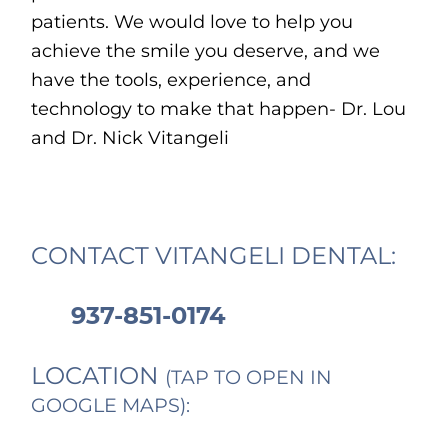
patients. We would love to help you
achieve the smile you deserve, and we
have the tools, experience, and
technology to make that happen- Dr. Lou
and Dr. Nick Vitangeli
CONTACT VITANGELI DENTAL:
937-851-0174
LOCATION
(TAP TO OPEN IN
GOOGLE MAPS):