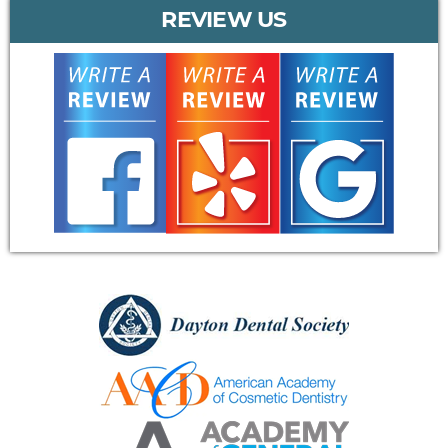
REVIEW US