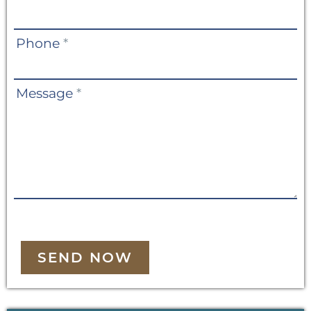
Phone
*
Message
*
SEND NOW