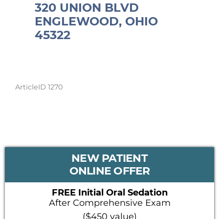
320 UNION BLVD
ENGLEWOOD, OHIO
45322
ArticleID 1270
PRIMARY
NEW PATIENT
SIDEBAR
ONLINE OFFER
FREE Initial Oral Sedation
After Comprehensive Exam
($450 value)