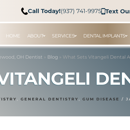
Call Today!
(937) 741-9975
Text Ou
HOME
ABOUT
SERVICES
DENTAL IMPLANTS
ewood, OH Dentist
»
Blog
»
What Sets Vitangeli Dental 
VITANGELI DE
TISTRY
,
GENERAL DENTISTRY
,
GUM DISEASE
/
J