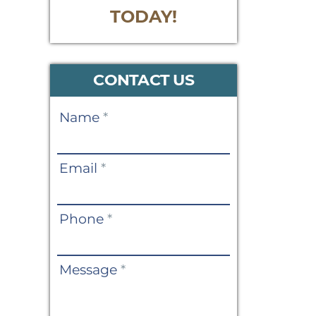
TODAY!
CONTACT US
Contact
Name
*
Us
Email
*
Phone
*
Message
*