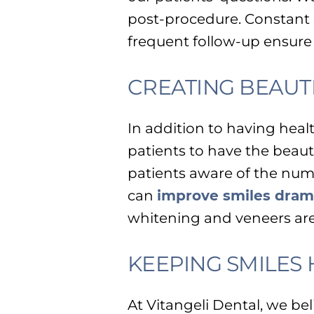
post-procedure. Constant 
frequent follow-up ensure
CREATING BEAUTI
In addition to having hea
patients to have the beaut
patients aware of the num
can
improve smiles drama
whitening and veneers are
KEEPING SMILES
At Vitangeli Dental, we bel