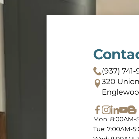
Conta
(937) 741-
320 Union
Englewoo
Mon: 8:00AM-
Tue: 7:00AM-5