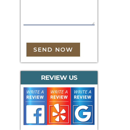
SEND NOW
REVIEW US