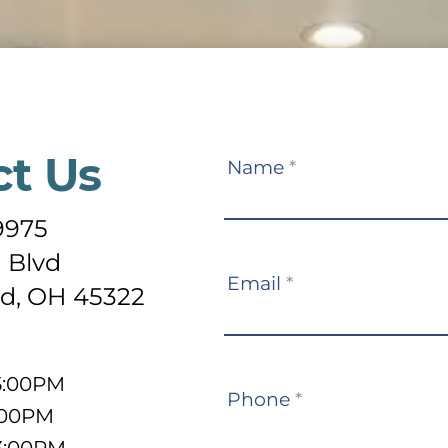
ct Us
Contact
Name
*
Us
9975
 Blvd
Email
*
d, OH 45322
5:00PM
Phone
*
:00PM