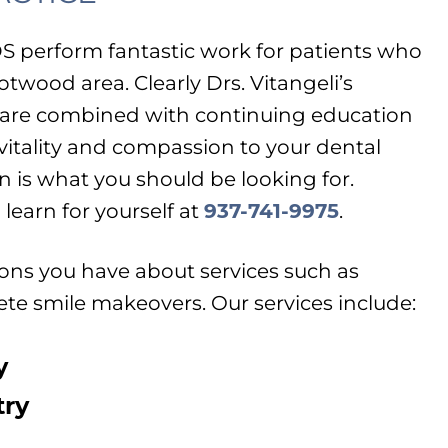
DS perform fantastic work for patients who
otwood area. Clearly Drs. Vitangeli’s
 care combined with continuing education
 vitality and compassion to your dental
n is what you should be looking for.
learn for yourself at
937-741-9975
.
ns you have about services such as
te smile makeovers. Our services include:
y
try