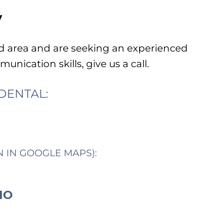
y
od area and are seeking an experienced
unication skills, give us a call.
DENTAL:
N IN GOOGLE MAPS):
IO