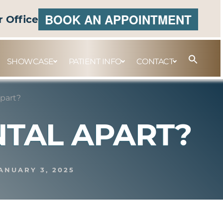
BOOK AN APPOINTMENT
r Office
SHOWCASE
PATIENT INFO
CONTACT
Apart?
NTAL APART?
ANUARY 3, 2025