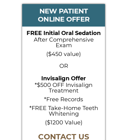
PRIMARY
NEW PATIENT
ONLINE OFFER
SIDEBAR
FREE Initial Oral Sedation
After Comprehensive
Exam
($450 value)
OR
Invisalign Offer
*$500 OFF Invisalign
Treatment
*Free Records
*FREE Take-Home Teeth
Whitening
($1200 Value)
CONTACT US