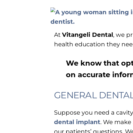
At
Vitangeli Dental
, we p
health education they need
We know that opt
on accurate infor
GENERAL DENTA
Suppose you need a cavity f
dental implant
. We make 
our patients’ questions. W