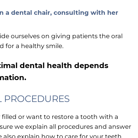
ride ourselves on giving patients the oral
 for a healthy smile.
imal dental health depends
mation.
L PROCEDURES
illed or want to restore a tooth with a
sure we explain all procedures and answer
e also explain how to care for your teeth