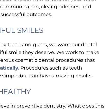
communication, clear guidelines, and
 successful outcomes.
FUL SMILES
lthy teeth and gums, we want our dental
iful smile they deserve. We work to make
erous cosmetic dental procedures that
tically
. Procedures such as teeth
 simple but can have amazing results.
 HEALTHY
ieve in preventive dentistry. What does this