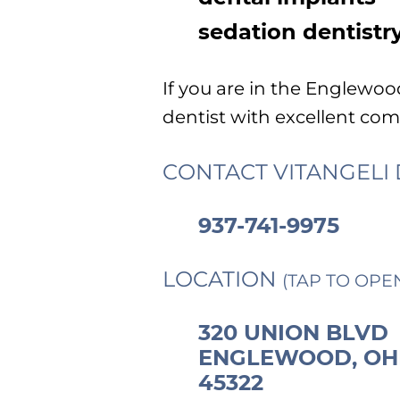
sedation dentistr
If you are in the Englewo
dentist with excellent comm
CONTACT VITANGELI 
937-741-9975
LOCATION
(TAP TO OPE
320 UNION BLVD
ENGLEWOOD, OH
45322