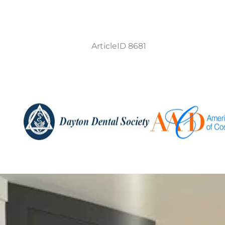
ArticleID 8681