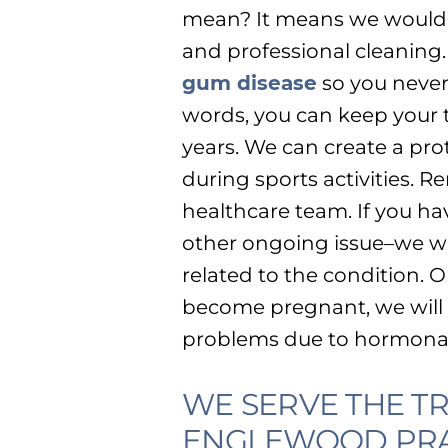
mean? It means we would p
and professional cleaning
gum disease
so you never 
words, you can keep your t
years. We can create a pr
during sports activities. R
healthcare team. If you ha
other ongoing issue–we wi
related to the condition. O
become pregnant, we will 
problems due to hormona
WE SERVE THE 
ENGLEWOOD PRA