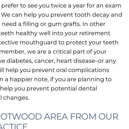
refer to see you twice a year for an exam
. We can help you prevent tooth decay and
need a filling or gum grafts. In other
eeth healthy well into your retirement
otective mouthguard to protect your teeth
emember, we are a critical part of your
ve diabetes, cancer, heart disease–or any
ll help you prevent oral complications
n a happier note, if you are planning to
help you prevent potential dental
l changes.
TROTWOOD AREA FROM OUR
CTICE