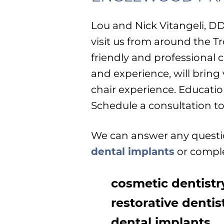
Lou and Nick Vitangeli, D
visit us from around the Tr
friendly and professional
and experience, will bring
chair experience. Educatio
Schedule a consultation to 
We can answer any questio
dental implants
or comple
cosmetic dentistr
restorative dentis
dental implants