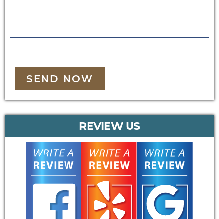
SEND NOW
REVIEW US