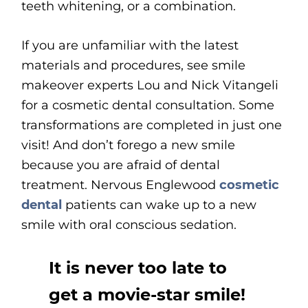
teeth whitening, or a combination.
If you are unfamiliar with the latest
materials and procedures, see smile
makeover experts Lou and Nick Vitangeli
for a cosmetic dental consultation. Some
transformations are completed in just one
visit! And don’t forego a new smile
because you are afraid of dental
treatment. Nervous Englewood
cosmetic
dental
patients can wake up to a new
smile with oral conscious sedation.
It is never too late to
get a movie-star smile!