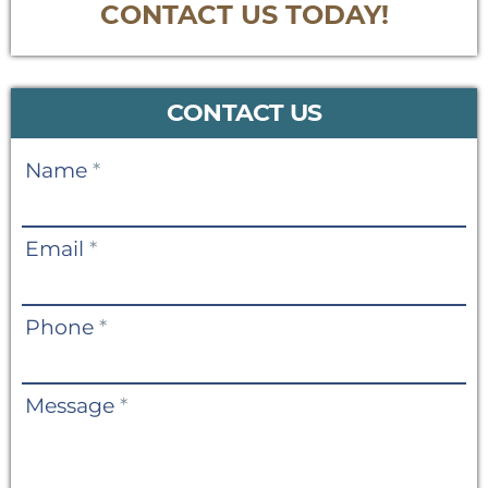
CONTACT US TODAY!
CONTACT US
Contact
Name
*
Us
Email
*
Phone
*
Message
*