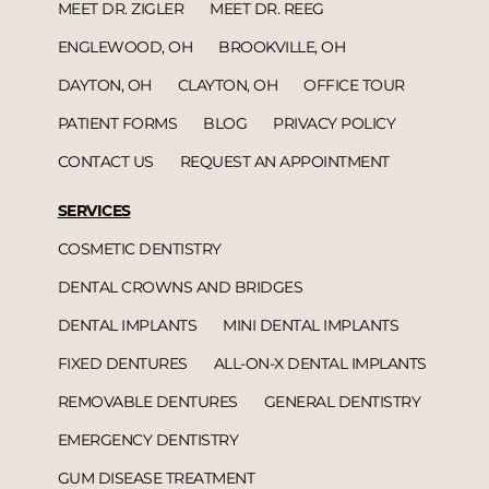
MEET DR. ZIGLER
MEET DR. REEG
ENGLEWOOD, OH
BROOKVILLE, OH
DAYTON, OH
CLAYTON, OH
OFFICE TOUR
PATIENT FORMS
BLOG
PRIVACY POLICY
CONTACT US
REQUEST AN APPOINTMENT
SERVICES
COSMETIC DENTISTRY
DENTAL CROWNS AND BRIDGES
DENTAL IMPLANTS
MINI DENTAL IMPLANTS
FIXED DENTURES
ALL-ON-X DENTAL IMPLANTS
REMOVABLE DENTURES
GENERAL DENTISTRY
EMERGENCY DENTISTRY
GUM DISEASE TREATMENT