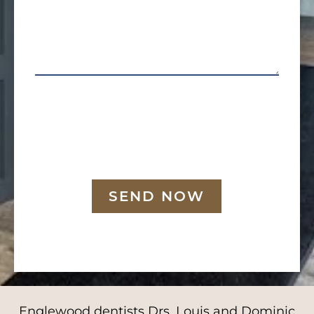
SEND NOW
Englewood dentists Drs. Louis and Dominic