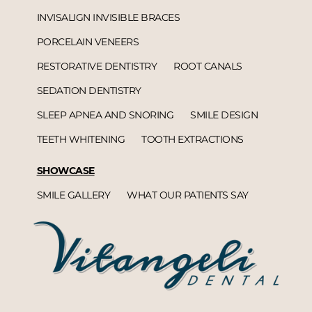
INVISALIGN INVISIBLE BRACES
PORCELAIN VENEERS
RESTORATIVE DENTISTRY
ROOT CANALS
SEDATION DENTISTRY
SLEEP APNEA AND SNORING
SMILE DESIGN
TEETH WHITENING
TOOTH EXTRACTIONS
SHOWCASE
SMILE GALLERY
WHAT OUR PATIENTS SAY