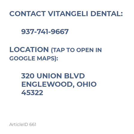
CONTACT VITANGELI DENTAL:
937-741-9667
LOCATION
(TAP TO OPEN IN
GOOGLE MAPS):
320 UNION BLVD
ENGLEWOOD, OHIO
45322
ArticleID 661