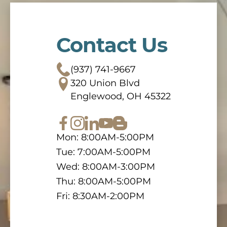
Contact Us
(937) 741-9667
320 Union Blvd
Englewood, OH 45322
Mon: 8:00AM-5:00PM
Tue: 7:00AM-5:00PM
Wed: 8:00AM-3:00PM
Thu: 8:00AM-5:00PM
Fri: 8:30AM-2:00PM