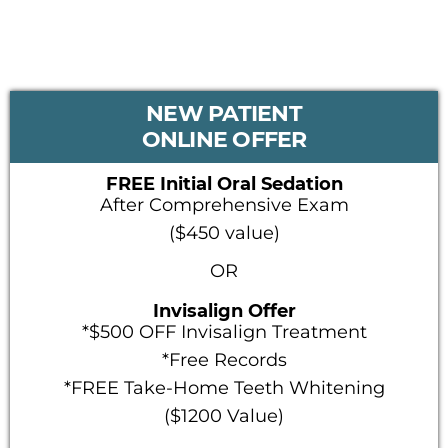
PRIMARY
NEW PATIENT
SIDEBAR
ONLINE OFFER
FREE Initial Oral Sedation
After Comprehensive Exam
($450 value)
OR
Invisalign Offer
*$500 OFF Invisalign Treatment
*Free Records
*FREE Take-Home Teeth Whitening
($1200 Value)