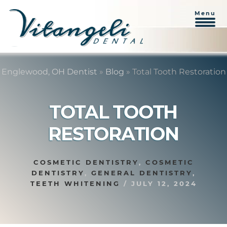
Menu
Skip
Skip
to
to
Englewood, OH Dentist
»
Blog
»
Total Tooth Restoration
content
primary
sidebar
TOTAL TOOTH
RESTORATION
COSMETIC DENTISTRY
,
COSMETIC
DENTISTRY
,
GENERAL DENTISTRY
,
TEETH WHITENING
/
JULY 12, 2024