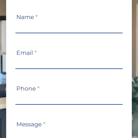
Contact
Name
*
Us
Email
*
Phone
*
Message
*