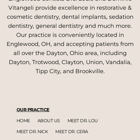
Vitangeli provide excellence in restorative &
cosmetic dentistry, dental implants, sedation
dentistry, general dentistry and much more.
Our practice is conveniently located in
Englewood, OH, and accepting patients from
all over the Dayton, Ohio area, including
Dayton, Trotwood, Clayton, Union, Vandalia,
Tipp City, and Brookville.
OUR PRACTICE
HOME
ABOUT US
MEET DR. LOU
MEET DR. NICK
MEET DR. CERA