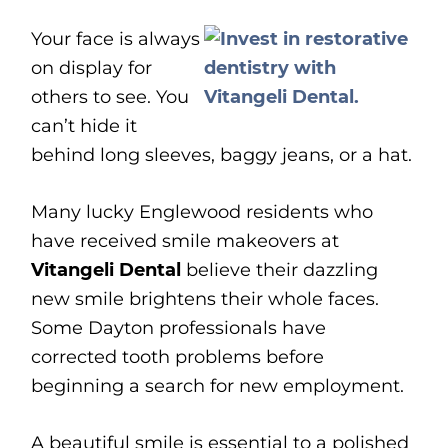
Your face is always
on display for
others to see. You
can’t hide it
behind long sleeves, baggy jeans, or a hat.
Many lucky Englewood residents who
have received smile makeovers at
Vitangeli Dental
believe their dazzling
new smile brightens their whole faces.
Some Dayton professionals have
corrected tooth problems before
beginning a search for new employment.
A beautiful smile is essential to a polished