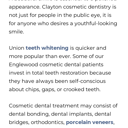
appearance. Clayton cosmetic dentistry is
not just for people in the public eye, it is
for anyone who desires a youthful-looking
smile.
Union
teeth whitening
is quicker and
more popular than ever. Some of our
Englewood cosmetic dental patients
invest in total teeth restoration because
they have always been self-conscious
about chips, gaps, or crooked teeth.
Cosmetic dental treatment may consist of
dental bonding, dental implants, dental
bridges, orthodontics,
porcelain veneers
,