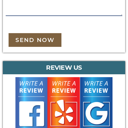
SEND NOW
REVIEW US