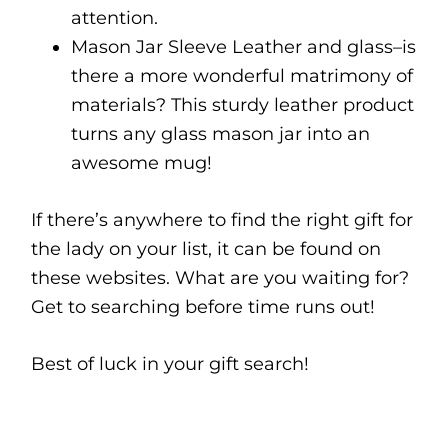
attention.
Mason Jar Sleeve Leather and glass–is
there a more wonderful matrimony of
materials? This sturdy leather product
turns any glass mason jar into an
awesome mug!
If there’s anywhere to find the right gift for
the lady on your list, it can be found on
these websites. What are you waiting for?
Get to searching before time runs out!
Best of luck in your gift search!