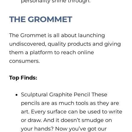
personality shine through.
THE GROMMET
The Grommet is all about launching
undiscovered, quality products and giving
them a platform to reach online
consumers.
Top Finds:
Sculptural Graphite Pencil These
pencils are as much tools as they are
art. Every surface can be used to write
or draw. And it doesn’t smudge on
your hands? Now you’ve got our