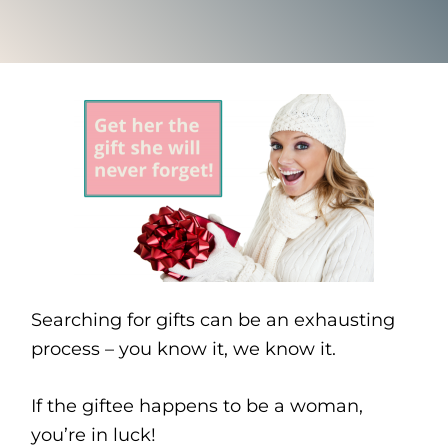
Searching for gifts can be an exhausting
process – you know it, we know it.
If the giftee happens to be a woman,
you’re in luck!