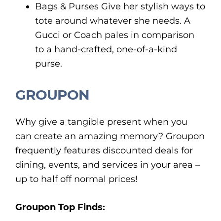
Bags & Purses Give her stylish ways to
tote around whatever she needs. A
Gucci or Coach pales in comparison
to a hand-crafted, one-of-a-kind
purse.
GROUPON
Why give a tangible present when you
can create an amazing memory? Groupon
frequently features discounted deals for
dining, events, and services in your area –
up to half off normal prices!
Groupon Top Finds: