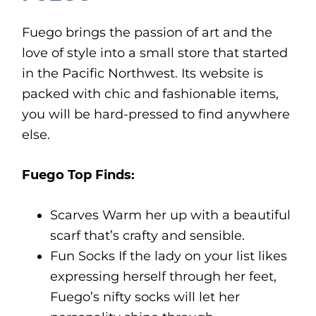
Fuego brings the passion of art and the
love of style into a small store that started
in the Pacific Northwest. Its website is
packed with chic and fashionable items,
you will be hard-pressed to find anywhere
else.
Fuego Top Finds:
Scarves Warm her up with a beautiful
scarf that’s crafty and sensible.
Fun Socks If the lady on your list likes
expressing herself through her feet,
Fuego’s nifty socks will let her