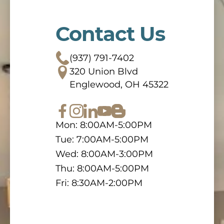
Contact Us
(937) 791-7402
320 Union Blvd
Englewood, OH 45322
Mon: 8:00AM-5:00PM
Tue: 7:00AM-5:00PM
Wed: 8:00AM-3:00PM
Thu: 8:00AM-5:00PM
Fri: 8:30AM-2:00PM