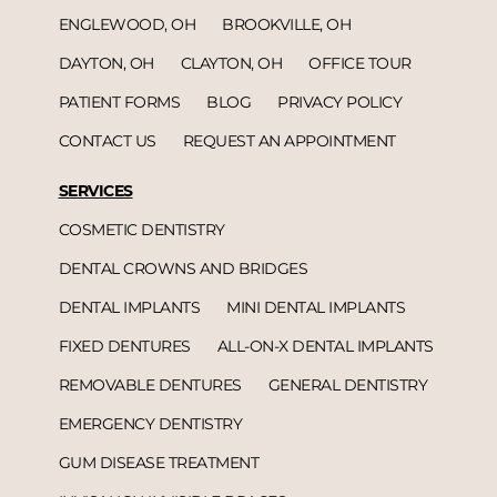
ENGLEWOOD, OH
BROOKVILLE, OH
DAYTON, OH
CLAYTON, OH
OFFICE TOUR
PATIENT FORMS
BLOG
PRIVACY POLICY
CONTACT US
REQUEST AN APPOINTMENT
SERVICES
COSMETIC DENTISTRY
DENTAL CROWNS AND BRIDGES
DENTAL IMPLANTS
MINI DENTAL IMPLANTS
FIXED DENTURES
ALL-ON-X DENTAL IMPLANTS
REMOVABLE DENTURES
GENERAL DENTISTRY
EMERGENCY DENTISTRY
GUM DISEASE TREATMENT