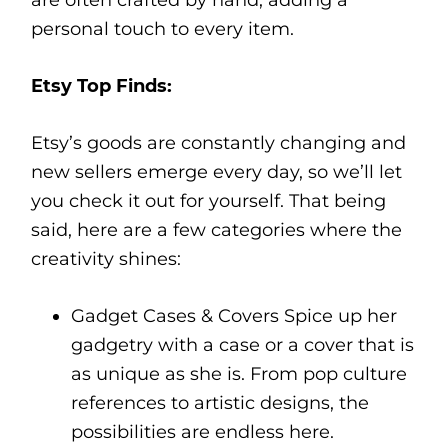
are often crafted by hand, adding a
personal touch to every item.
Etsy Top Finds:
Etsy’s goods are constantly changing and
new sellers emerge every day, so we’ll let
you check it out for yourself. That being
said, here are a few categories where the
creativity shines:
Gadget Cases & Covers Spice up her
gadgetry with a case or a cover that is
as unique as she is. From pop culture
references to artistic designs, the
possibilities are endless here.