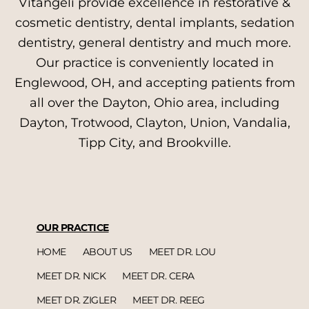
Vitangeli provide excellence in restorative &
cosmetic dentistry, dental implants, sedation
dentistry, general dentistry and much more.
Our practice is conveniently located in
Englewood, OH, and accepting patients from
all over the Dayton, Ohio area, including
Dayton, Trotwood, Clayton, Union, Vandalia,
Tipp City, and Brookville.
OUR PRACTICE
HOME
ABOUT US
MEET DR. LOU
MEET DR. NICK
MEET DR. CERA
MEET DR. ZIGLER
MEET DR. REEG