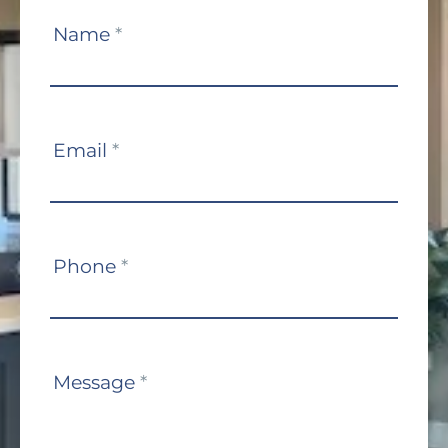
Contact
Name
*
Us
Email
*
Phone
*
Message
*