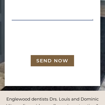
SEND NOW
Englewood dentists Drs. Louis and Dominic