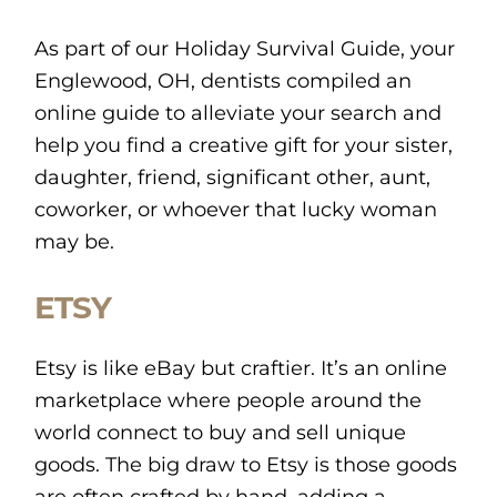
As part of our Holiday Survival Guide, your
Englewood, OH, dentists compiled an
online guide to alleviate your search and
help you find a creative gift for your sister,
daughter, friend, significant other, aunt,
coworker, or whoever that lucky woman
may be.
ETSY
Etsy is like eBay but craftier. It’s an online
marketplace where people around the
world connect to buy and sell unique
goods. The big draw to Etsy is those goods