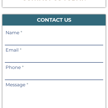
CONTACT US
Contact
Name
*
Us
Email
*
Phone
*
Message
*