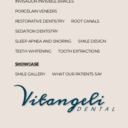
INVISALIGN INVISIBLE BRACES
PORCELAIN VENEERS
RESTORATIVE DENTISTRY
ROOT CANALS
SEDATION DENTISTRY
SLEEP APNEA AND SNORING
SMILE DESIGN
TEETH WHITENING
TOOTH EXTRACTIONS
SHOWCASE
SMILE GALLERY
WHAT OUR PATIENTS SAY