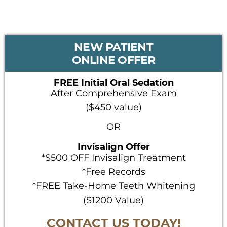
PRIMARY
NEW PATIENT
SIDEBAR
ONLINE OFFER
FREE Initial Oral Sedation
After Comprehensive Exam
($450 value)
OR
Invisalign Offer
*$500 OFF Invisalign Treatment
*Free Records
*FREE Take-Home Teeth Whitening
($1200 Value)
CONTACT US TODAY!