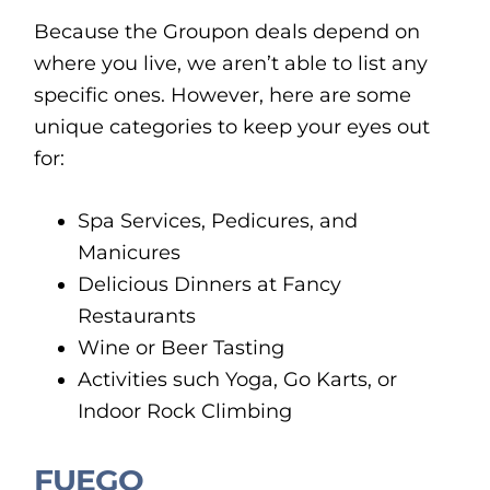
Because the Groupon deals depend on
where you live, we aren’t able to list any
specific ones. However, here are some
unique categories to keep your eyes out
for:
Spa Services, Pedicures, and
Manicures
Delicious Dinners at Fancy
Restaurants
Wine or Beer Tasting
Activities such Yoga, Go Karts, or
Indoor Rock Climbing
FUEGO