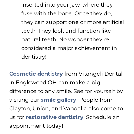
inserted into your jaw, where they
fuse with the bone. Once they do,
they can support one or more artificial
teeth. They look and function like
natural teeth. No wonder they’re
considered a major achievement in
dentistry!
Cosmetic dentistry
from Vitangeli Dental
in Englewood OH can make a big
difference to any smile. See for yourself by
visiting our
smile gallery
! People from
Clayton, Union, and Vandalla also come to
us for
restorative dentistry
. Schedule an
appointment today!