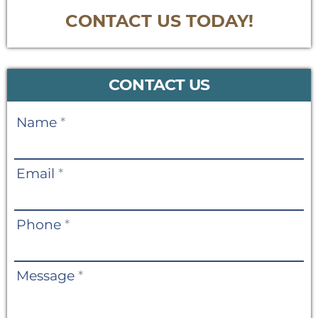
CONTACT US TODAY!
CONTACT US
Contact
Name
*
Us
Email
*
Phone
*
Message
*