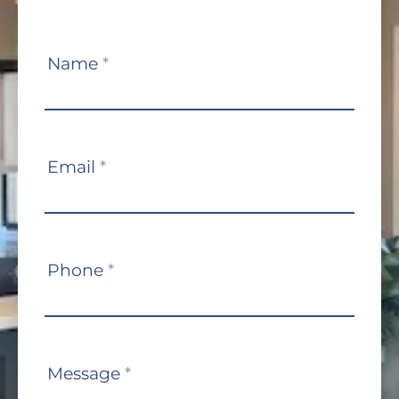
Contact
Name
*
Us
Email
*
Phone
*
Message
*