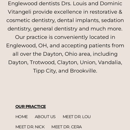
Englewood dentists Drs. Louis and Dominic
Vitangeli provide excellence in restorative &
cosmetic dentistry, dental implants, sedation
dentistry, general dentistry and much more.
Our practice is conveniently located in
Englewood, OH, and accepting patients from
all over the Dayton, Ohio area, including
Dayton, Trotwood, Clayton, Union, Vandalia,
Tipp City, and Brookville.
OUR PRACTICE
HOME
ABOUT US
MEET DR. LOU
MEET DR. NICK
MEET DR. CERA