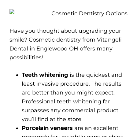
Have you thought about upgrading your
smile? Cosmetic dentistry from Vitangeli
Dental in Englewood OH offers many
possibilities!
Teeth whitening
is the quickest and
least invasive procedure. The results
are better than you might expect.
Professional teeth whitening far
surpasses any commercial product
you’ll find at the store.
Porcelain veneers
are an excellent