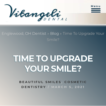
Menu
Skip
Skip
to
to
Englewood, OH Dentist
»
Blog
»
Time To Upgrade Your
content
primary
Smile?
sidebar
TIME TO UPGRADE
YOUR SMILE?
BEAUTIFUL SMILES
,
COSMETIC
DENTISTRY
/
MARCH 5, 2021