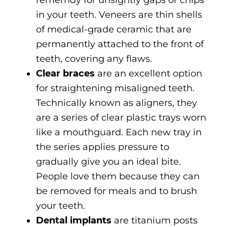
rememdy for unsightly gaps or chips
in your teeth. Veneers are thin shells
of medical-grade ceramic that are
permanently attached to the front of
teeth, covering any flaws.
Clear braces
are an excellent option
for straightening misaligned teeth.
Technically known as aligners, they
are a series of clear plastic trays worn
like a mouthguard. Each new tray in
the series applies pressure to
gradually give you an ideal bite.
People love them because they can
be removed for meals and to brush
your teeth.
Dental implants
are titanium posts