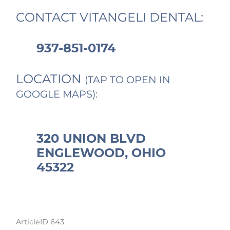
CONTACT VITANGELI DENTAL:
937-851-0174
LOCATION
(TAP TO OPEN IN
GOOGLE MAPS):
320 UNION BLVD
ENGLEWOOD, OHIO
45322
ArticleID 643