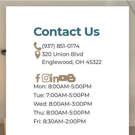
Contact Us
(937) 851-0174
320 Union Blvd
Englewood, OH 45322
Mon: 8:00AM-5:00PM
Tue: 7:00AM-5:00PM
Wed: 8:00AM-3:00PM
Thu: 8:00AM-5:00PM
Fri: 8:30AM-2:00PM