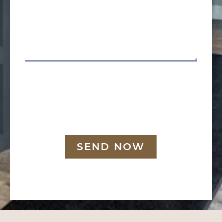
SEND NOW