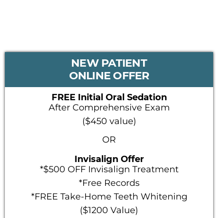
PRIMARY
NEW PATIENT
SIDEBAR
ONLINE OFFER
FREE Initial Oral Sedation
After Comprehensive Exam
($450 value)
OR
Invisalign Offer
*$500 OFF Invisalign Treatment
*Free Records
*FREE Take-Home Teeth Whitening
($1200 Value)