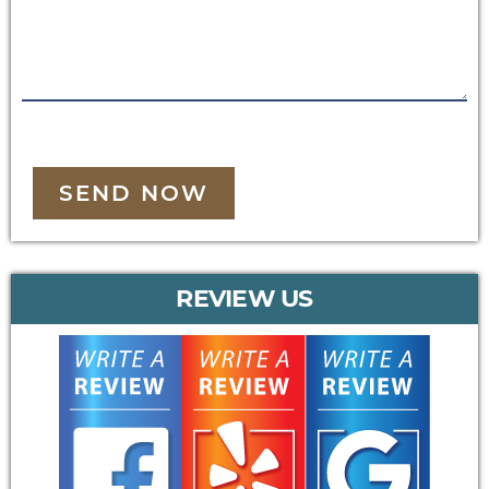
SEND NOW
REVIEW US