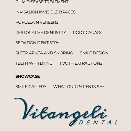
GUM DISEASE TREATMENT
INVISALIGN INVISIBLE BRACES
PORCELAIN VENEERS
RESTORATIVE DENTISTRY
ROOT CANALS
SEDATION DENTISTRY
SLEEP APNEA AND SNORING
SMILE DESIGN
TEETH WHITENING
TOOTH EXTRACTIONS
SHOWCASE
SMILE GALLERY
WHAT OUR PATIENTS SAY