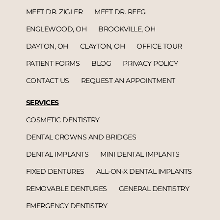
MEET DR. ZIGLER
MEET DR. REEG
ENGLEWOOD, OH
BROOKVILLE, OH
DAYTON, OH
CLAYTON, OH
OFFICE TOUR
PATIENT FORMS
BLOG
PRIVACY POLICY
CONTACT US
REQUEST AN APPOINTMENT
SERVICES
COSMETIC DENTISTRY
DENTAL CROWNS AND BRIDGES
DENTAL IMPLANTS
MINI DENTAL IMPLANTS
FIXED DENTURES
ALL-ON-X DENTAL IMPLANTS
REMOVABLE DENTURES
GENERAL DENTISTRY
EMERGENCY DENTISTRY