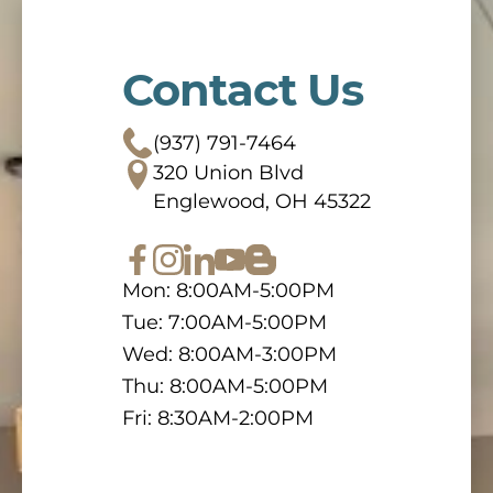
Contact Us
(937) 791-7464
320 Union Blvd
Englewood, OH 45322
Mon: 8:00AM-5:00PM
Tue: 7:00AM-5:00PM
Wed: 8:00AM-3:00PM
Thu: 8:00AM-5:00PM
Fri: 8:30AM-2:00PM