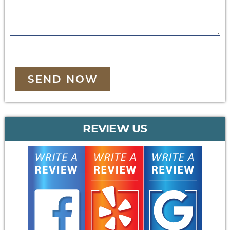
SEND NOW
REVIEW US