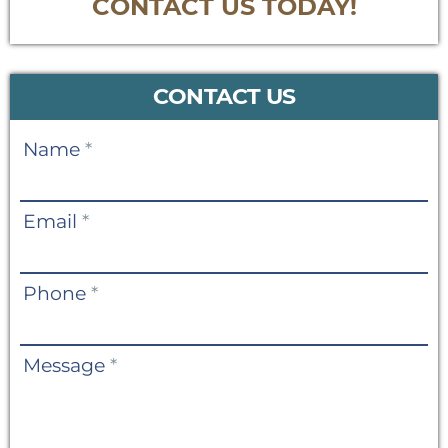
CONTACT US TODAY!
CONTACT US
Contact
Name
*
Us
Email
*
Phone
*
Message
*