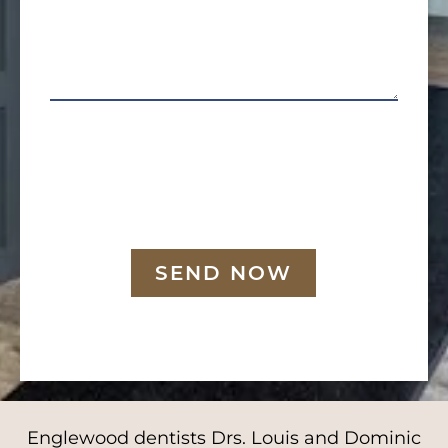
SEND NOW
Englewood dentists Drs. Louis and Dominic