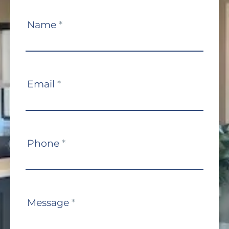
Contact
Name
*
Us
Email
*
Phone
*
Message
*