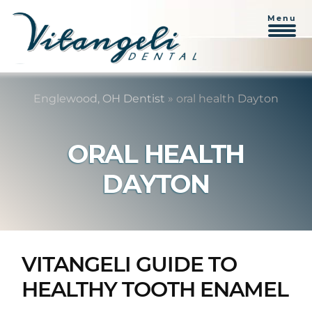
Menu
Skip
Skip
to
to
Englewood, OH Dentist
»
oral health Dayton
content
primary
sidebar
ORAL HEALTH
DAYTON
VITANGELI GUIDE TO
HEALTHY TOOTH ENAMEL