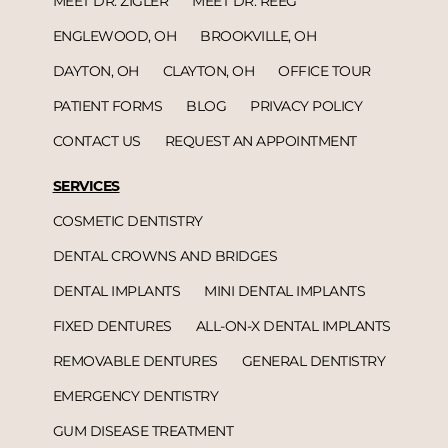
MEET DR. ZIGLER
MEET DR. REEG
ENGLEWOOD, OH
BROOKVILLE, OH
DAYTON, OH
CLAYTON, OH
OFFICE TOUR
PATIENT FORMS
BLOG
PRIVACY POLICY
CONTACT US
REQUEST AN APPOINTMENT
SERVICES
COSMETIC DENTISTRY
DENTAL CROWNS AND BRIDGES
DENTAL IMPLANTS
MINI DENTAL IMPLANTS
FIXED DENTURES
ALL-ON-X DENTAL IMPLANTS
REMOVABLE DENTURES
GENERAL DENTISTRY
EMERGENCY DENTISTRY
GUM DISEASE TREATMENT