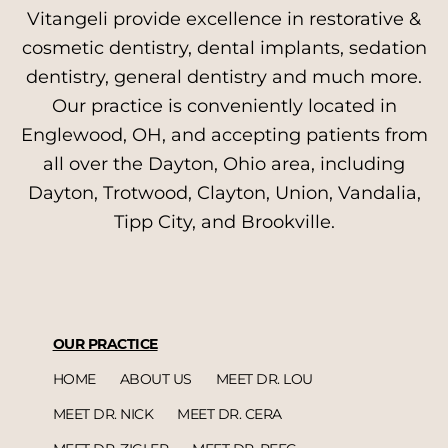
Vitangeli provide excellence in restorative &
cosmetic dentistry, dental implants, sedation
dentistry, general dentistry and much more.
Our practice is conveniently located in
Englewood, OH, and accepting patients from
all over the Dayton, Ohio area, including
Dayton, Trotwood, Clayton, Union, Vandalia,
Tipp City, and Brookville.
OUR PRACTICE
HOME
ABOUT US
MEET DR. LOU
MEET DR. NICK
MEET DR. CERA