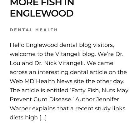
MORE FISH IN
ENGLEWOOD
DENTAL HEALTH
Hello Englewood dental blog visitors,
welcome to the Vitangeli blog. We’re Dr.
Lou and Dr. Nick Vitangeli. We came
across an interesting dental article on the
Web MD Health News site the other day.
The article is entitled ‘Fatty Fish, Nuts May
Prevent Gum Disease.’ Author Jennifer
Warner explains that a recent study links
diets high […]