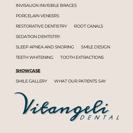
INVISALIGN INVISIBLE BRACES
PORCELAIN VENEERS
RESTORATIVE DENTISTRY
ROOT CANALS
SEDATION DENTISTRY
SLEEP APNEA AND SNORING
SMILE DESIGN
TEETH WHITENING
TOOTH EXTRACTIONS
SHOWCASE
SMILE GALLERY
WHAT OUR PATIENTS SAY