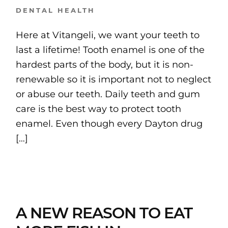
DENTAL HEALTH
Here at Vitangeli, we want your teeth to
last a lifetime! Tooth enamel is one of the
hardest parts of the body, but it is non-
renewable so it is important not to neglect
or abuse our teeth. Daily teeth and gum
care is the best way to protect tooth
enamel. Even though every Dayton drug
[…]
A NEW REASON TO EAT