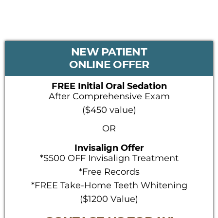
PRIMARY
NEW PATIENT
SIDEBAR
ONLINE OFFER
FREE Initial Oral Sedation
After Comprehensive Exam
($450 value)
OR
Invisalign Offer
*$500 OFF Invisalign Treatment
*Free Records
*FREE Take-Home Teeth Whitening
($1200 Value)