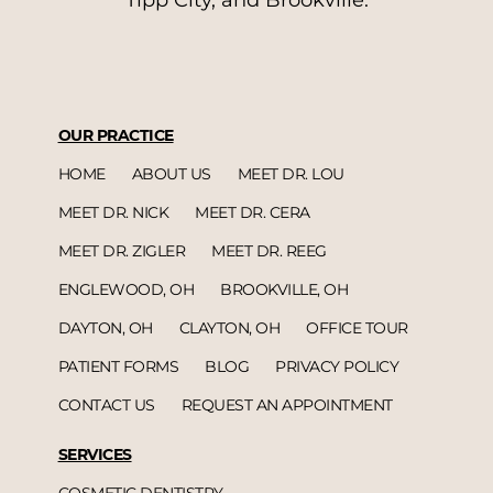
Tipp City, and Brookville.
OUR PRACTICE
HOME
ABOUT US
MEET DR. LOU
MEET DR. NICK
MEET DR. CERA
MEET DR. ZIGLER
MEET DR. REEG
ENGLEWOOD, OH
BROOKVILLE, OH
DAYTON, OH
CLAYTON, OH
OFFICE TOUR
PATIENT FORMS
BLOG
PRIVACY POLICY
CONTACT US
REQUEST AN APPOINTMENT
SERVICES
COSMETIC DENTISTRY