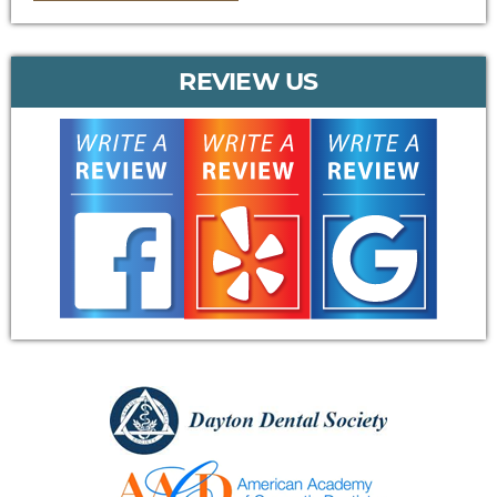
REVIEW US