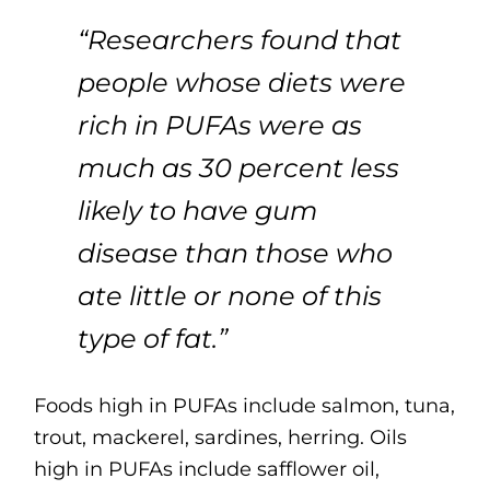
“Researchers found that
people whose diets were
rich in PUFAs were as
much as 30 percent less
likely to have gum
disease than those who
ate little or none of this
type of fat.”
Foods high in PUFAs include salmon, tuna,
trout, mackerel, sardines, herring. Oils
high in PUFAs include safflower oil,