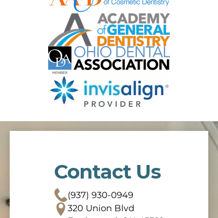
Contact Us
(937) 930-0949
320 Union Blvd