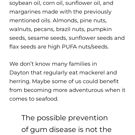
soybean oil, corn oil, sunflower oil, and
margarines made with the previously
mentioned oils. Almonds, pine nuts,
walnuts, pecans, brazil nuts, pumpkin
seeds, sesame seeds, sunflower seeds and
flax seeds are high PUFA nuts/seeds.
We don’t know many families in
Dayton that regularly eat mackerel and
herring. Maybe some of us could benefit
from becoming more adventurous when it
comes to seafood.
The possible prevention
of gum disease is not the