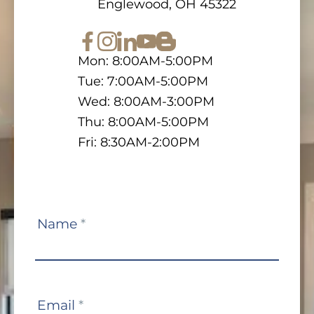
Englewood, OH 45322
Mon: 8:00AM-5:00PM
Tue: 7:00AM-5:00PM
Wed: 8:00AM-3:00PM
Thu: 8:00AM-5:00PM
Fri: 8:30AM-2:00PM
Contact
Name
*
Us
Email
*