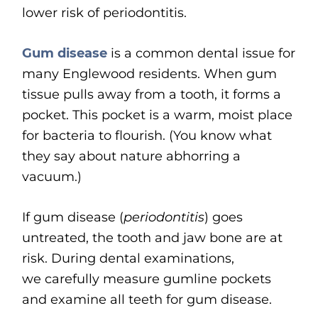
lower risk of periodontitis.
Gum disease
is a common dental issue for
many Englewood residents. When gum
tissue pulls away from a tooth, it forms a
pocket. This pocket is a warm, moist place
for bacteria to flourish. (You know what
they say about nature abhorring a
vacuum.)
If gum disease (
periodontitis
) goes
untreated, the tooth and jaw bone are at
risk. During dental examinations,
we carefully measure gumline pockets
and examine all teeth for gum disease.