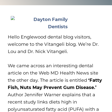
Hello Englewood dental blog visitors,
welcome to the Vitangeli blog. We’re Dr.
Lou and Dr. Nick Vitangeli.
We came across an interesting dental
article on the Web MD Health News site
the other day. The article is entitled
‘Fatty
Fish, Nuts May Prevent Gum Disease.’
Author Jennifer Warner explains that a
recent study links diets high in
polyunsaturated fatty acid (PUFA) with a