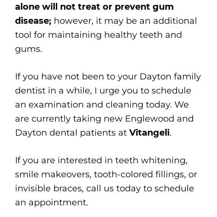
alone will not treat or prevent gum
disease;
however, it may be an additional
tool for maintaining healthy teeth and
gums.
If you have not been to your Dayton family
dentist in a while, I urge you to schedule
an examination and cleaning today. We
are currently taking new Englewood and
Dayton dental patients at
Vitangeli
.
If you are interested in teeth whitening,
smile makeovers, tooth-colored fillings, or
invisible braces, call us today to schedule
an appointment.