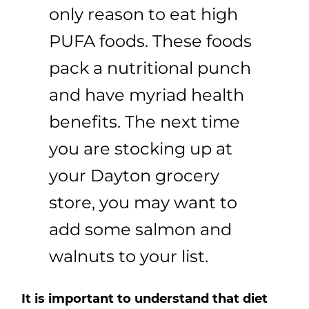
only reason to eat high
PUFA foods. These foods
pack a nutritional punch
and have myriad health
benefits. The next time
you are stocking up at
your Dayton grocery
store, you may want to
add some salmon and
walnuts to your list.
It is important to understand that diet