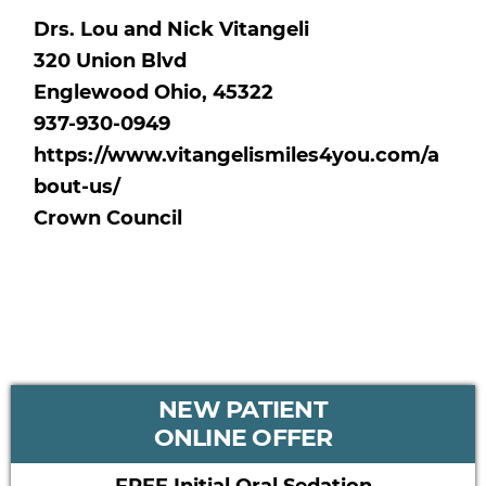
Drs. Lou and Nick Vitangeli
320 Union Blvd
Englewood Ohio, 45322
937-930-0949
https://www.vitangelismiles4you.com/a
bout-us/
Crown Council
PRIMARY
NEW PATIENT
SIDEBAR
ONLINE OFFER