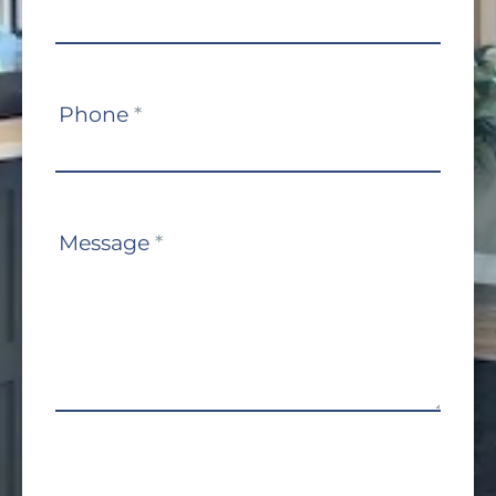
Phone
*
Message
*