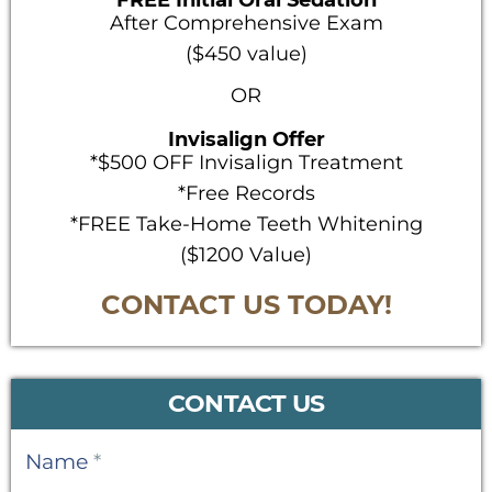
FREE Initial Oral Sedation
After Comprehensive Exam
($450 value)
OR
Invisalign Offer
*$500 OFF Invisalign Treatment
*Free Records
*FREE Take-Home Teeth Whitening
($1200 Value)
CONTACT US TODAY!
CONTACT US
Contact
Name
*
Us