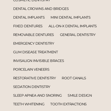
DENTAL CROWNS AND BRIDGES
DENTAL IMPLANTS
MINI DENTAL IMPLANTS
FIXED DENTURES
ALL-ON-X DENTAL IMPLANTS
REMOVABLE DENTURES
GENERAL DENTISTRY
EMERGENCY DENTISTRY
GUM DISEASE TREATMENT
INVISALIGN INVISIBLE BRACES
PORCELAIN VENEERS
RESTORATIVE DENTISTRY
ROOT CANALS
SEDATION DENTISTRY
SLEEP APNEA AND SNORING
SMILE DESIGN
TEETH WHITENING
TOOTH EXTRACTIONS