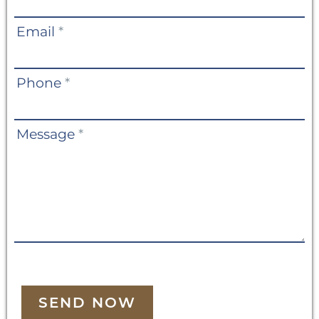
Email
*
Phone
*
Message
*
SEND NOW