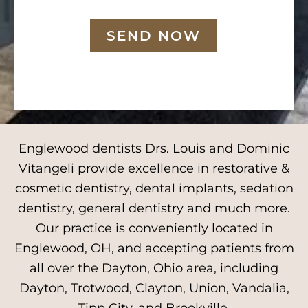
SEND NOW
Englewood dentists Drs. Louis and Dominic
Vitangeli provide excellence in restorative &
cosmetic dentistry, dental implants, sedation
dentistry, general dentistry and much more.
Our practice is conveniently located in
Englewood, OH, and accepting patients from
all over the Dayton, Ohio area, including
Dayton, Trotwood, Clayton, Union, Vandalia,