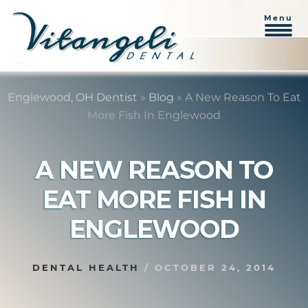
Menu
Skip
Skip
to
to
Englewood, OH Dentist
»
Blog
»
A New Reason To Eat
content
primary
More Fish In Englewood
sidebar
A NEW REASON TO
EAT MORE FISH IN
ENGLEWOOD
DENTAL HEALTH
/
OCTOBER 24, 2014