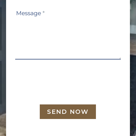
Message
*
SEND NOW