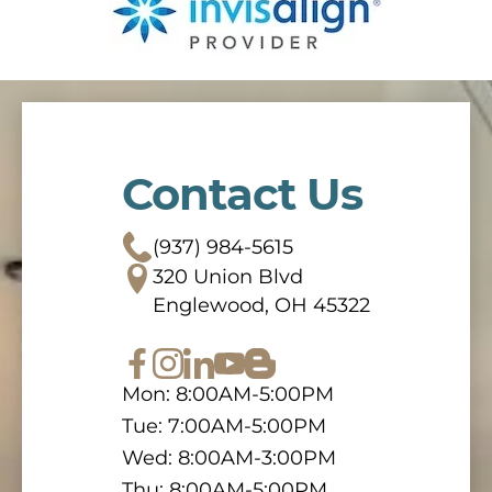
Contact Us
(937) 984-5615
320 Union Blvd
Englewood, OH 45322
Mon: 8:00AM-5:00PM
Tue: 7:00AM-5:00PM
Wed: 8:00AM-3:00PM
Thu: 8:00AM-5:00PM