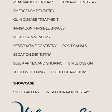
REMOVABLE DENTURES
GENERAL DENTISTRY
EMERGENCY DENTISTRY
GUM DISEASE TREATMENT
INVISALIGN INVISIBLE BRACES
PORCELAIN VENEERS
RESTORATIVE DENTISTRY
ROOT CANALS
SEDATION DENTISTRY
SLEEP APNEA AND SNORING
SMILE DESIGN
TEETH WHITENING
TOOTH EXTRACTIONS
SHOWCASE
SMILE GALLERY
WHAT OUR PATIENTS SAY