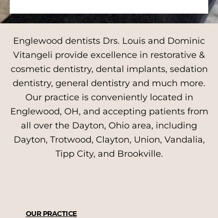
Englewood dentists Drs. Louis and Dominic
Vitangeli provide excellence in restorative &
cosmetic dentistry, dental implants, sedation
dentistry, general dentistry and much more.
Our practice is conveniently located in
Englewood, OH, and accepting patients from
all over the Dayton, Ohio area, including
Dayton, Trotwood, Clayton, Union, Vandalia,
Tipp City, and Brookville.
OUR PRACTICE