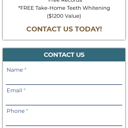
*Free Records
*FREE Take-Home Teeth Whitening
($1200 Value)
CONTACT US TODAY!
CONTACT US
Contact
Name
*
Us
Email
*
Phone
*