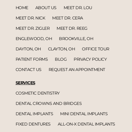
HOME
ABOUT US
MEET DR. LOU
MEET DR. NICK
MEET DR. CERA
MEET DR. ZIGLER
MEET DR. REEG
ENGLEWOOD, OH
BROOKVILLE, OH
DAYTON, OH
CLAYTON, OH
OFFICE TOUR
PATIENT FORMS
BLOG
PRIVACY POLICY
CONTACT US
REQUEST AN APPOINTMENT
SERVICES
COSMETIC DENTISTRY
DENTAL CROWNS AND BRIDGES
DENTAL IMPLANTS
MINI DENTAL IMPLANTS
FIXED DENTURES
ALL-ON-X DENTAL IMPLANTS