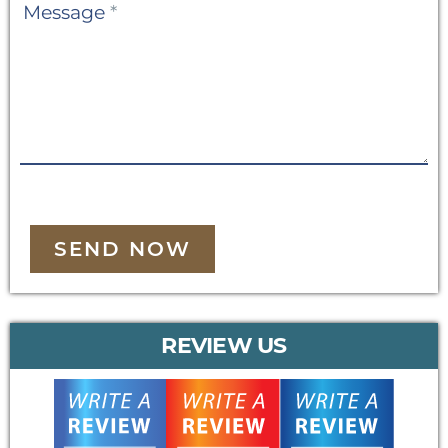
Message
*
SEND NOW
REVIEW US