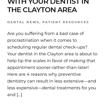
WITH YOUR DENTIST IN
THE CLAYTON AREA
DENTAL NEWS
,
PATIENT RESOURCES
Are you suffering from a bad case of
procrastination when it comes to
scheduling regular dental check-ups?
Your dentist in the Clayton area is about to
help tip the scales in favor of making that
appointment sooner-rather-than-later!
Here are 4 reasons why preventive
dentistry can result in less extensive—and
less expensive—dental treatments for you
and […]