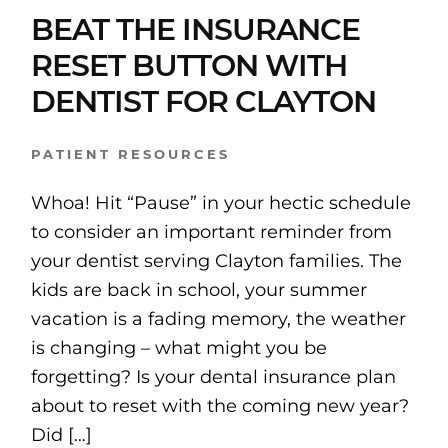
BEAT THE INSURANCE
RESET BUTTON WITH
DENTIST FOR CLAYTON
PATIENT RESOURCES
Whoa! Hit “Pause” in your hectic schedule
to consider an important reminder from
your dentist serving Clayton families. The
kids are back in school, your summer
vacation is a fading memory, the weather
is changing – what might you be
forgetting? Is your dental insurance plan
about to reset with the coming new year?
Did […]