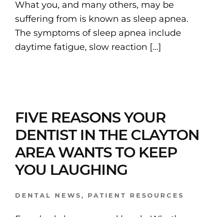
What you, and many others, may be
suffering from is known as sleep apnea.
The symptoms of sleep apnea include
daytime fatigue, slow reaction […]
FIVE REASONS YOUR
DENTIST IN THE CLAYTON
AREA WANTS TO KEEP
YOU LAUGHING
DENTAL NEWS
,
PATIENT RESOURCES