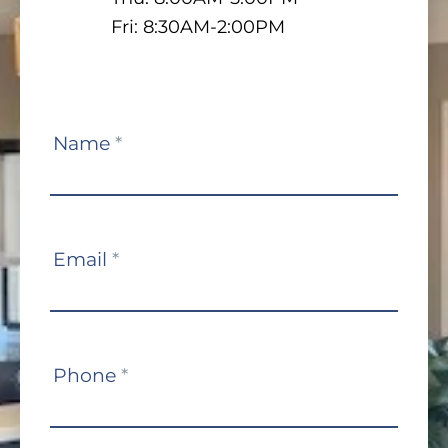
Fri: 8:30AM-2:00PM
Contact
Name
*
Us
Email
*
Phone
*