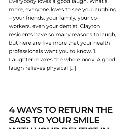
Everybody loves a good laugh. What’s
more, everyone loves to see you laughing
– your friends, your family, your co-
workers, even your dentist. Clayton
residents have so many reasons to laugh,
but here are five more that your health
professionals want you to know. 1.
Laughter relaxes the whole body. A good
laugh relieves physical […]
4 WAYS TO RETURN THE
SASS TO YOUR SMILE