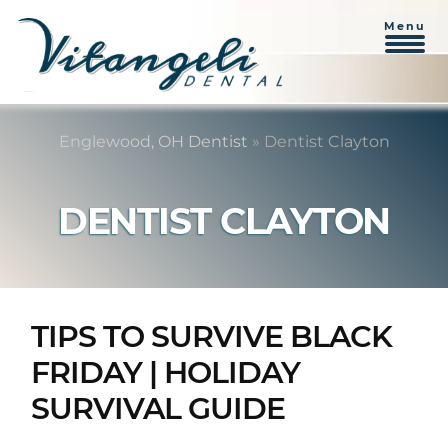
Menu
Skip
Skip
to
to
Englewood, OH Dentist
»
Dentist Clayton
content
primary
sidebar
DENTIST CLAYTON
TIPS TO SURVIVE BLACK
FRIDAY | HOLIDAY
SURVIVAL GUIDE