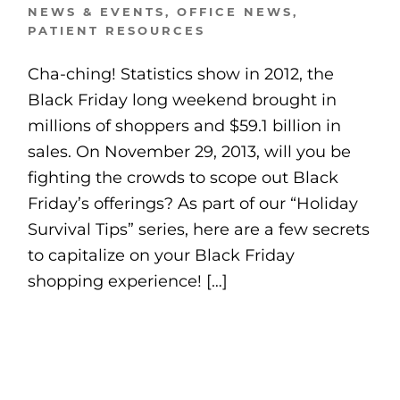
NEWS & EVENTS
,
OFFICE NEWS
,
PATIENT RESOURCES
Cha-ching! Statistics show in 2012, the
Black Friday long weekend brought in
millions of shoppers and $59.1 billion in
sales. On November 29, 2013, will you be
fighting the crowds to scope out Black
Friday’s offerings? As part of our “Holiday
Survival Tips” series, here are a few secrets
to capitalize on your Black Friday
shopping experience! […]