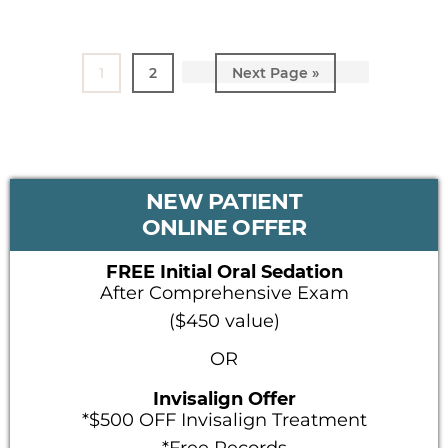
Page
1
Page
2
Go
Next Page »
to
PRIMARY
NEW PATIENT
SIDEBAR
ONLINE OFFER
FREE Initial Oral Sedation
After Comprehensive Exam
($450 value)
OR
Invisalign Offer
*$500 OFF Invisalign Treatment