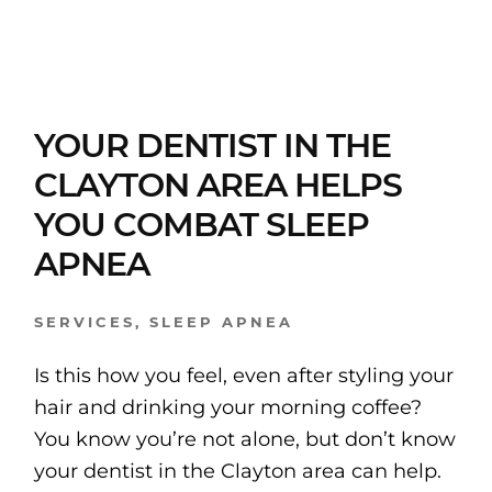
YOUR DENTIST IN THE
CLAYTON AREA HELPS
YOU COMBAT SLEEP
APNEA
SERVICES
,
SLEEP APNEA
Is this how you feel, even after styling your
hair and drinking your morning coffee?
You know you’re not alone, but don’t know
your dentist in the Clayton area can help.