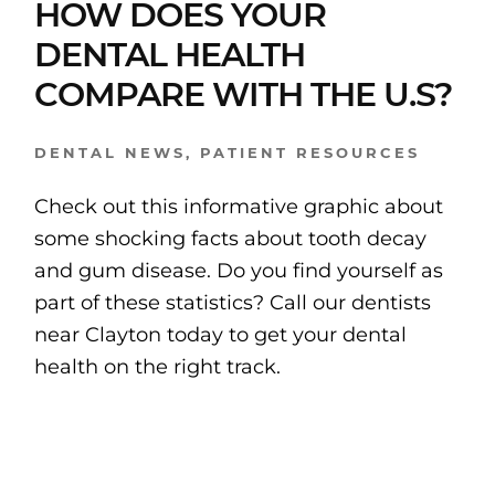
HOW DOES YOUR
DENTAL HEALTH
COMPARE WITH THE U.S?
DENTAL NEWS
,
PATIENT RESOURCES
Check out this informative graphic about
some shocking facts about tooth decay
and gum disease. Do you find yourself as
part of these statistics? Call our dentists
near Clayton today to get your dental
health on the right track.