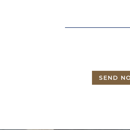
SEND N