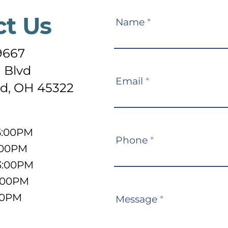
ct Us
Contact
Name
*
Us
-9667
 Blvd
Email
*
d, OH 45322
5:00PM
Phone
*
:00PM
3:00PM
5:00PM
:00PM
Message
*