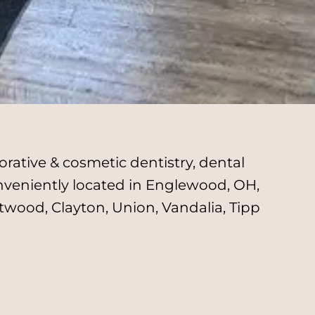
rative & cosmetic dentistry, dental
onveniently located in Englewood, OH,
twood, Clayton, Union, Vandalia, Tipp