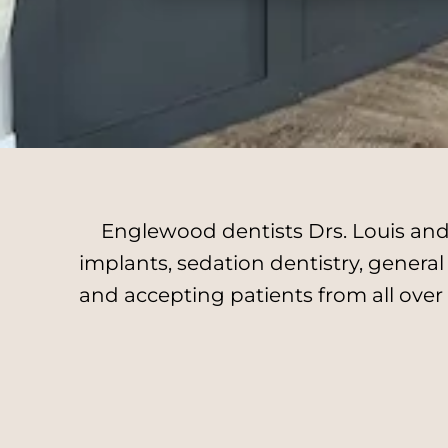
Englewood dentists Drs. Louis and 
implants, sedation dentistry, genera
and accepting patients from all over