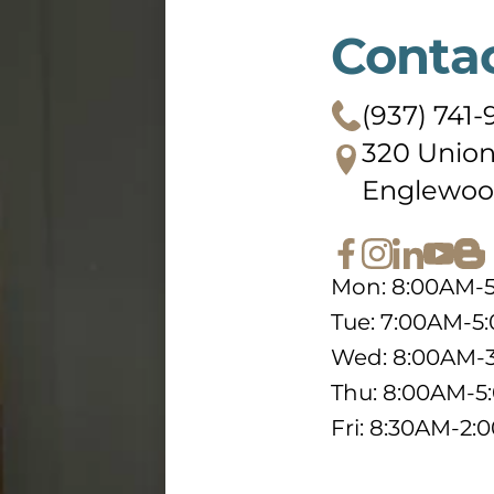
Conta
(937) 741
320 Union
Englewoo
Mon: 8:00AM-
Tue: 7:00AM-5
Wed: 8:00AM-
Thu: 8:00AM-
Fri: 8:30AM-2