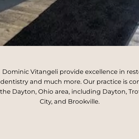
Dominic Vitangeli provide excellence in resto
l dentistry and much more. Our practice is c
 the Dayton, Ohio area, including Dayton, Tro
City, and Brookville.