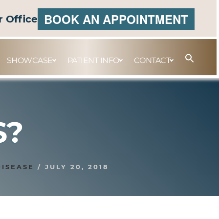
BOOK AN APPOINTMENT
r Office
SHOWCASE
PATIENT INFO
CONTACT
S?
DISEASE
/
JULY 20, 2018