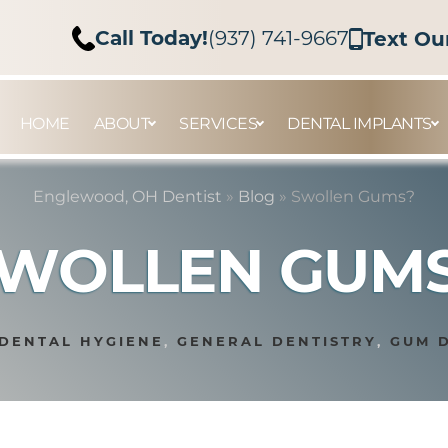
Call Today!
(937) 741-9667
Text Ou
HOME
ABOUT
SERVICES
DENTAL IMPLANTS
Englewood, OH Dentist
»
Blog
»
Swollen Gums?
WOLLEN GUM
DENTAL HYGIENE
,
GENERAL DENTISTRY
,
GUM 