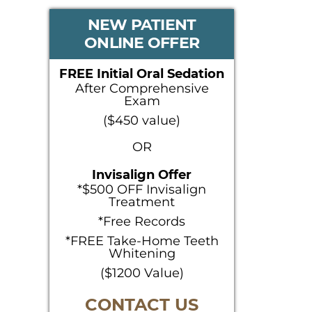
PRIMARY
NEW PATIENT
ONLINE OFFER
SIDEBAR
FREE Initial Oral Sedation
After Comprehensive
Exam
($450 value)
OR
Invisalign Offer
*$500 OFF Invisalign
Treatment
*Free Records
*FREE Take-Home Teeth
Whitening
($1200 Value)
CONTACT US