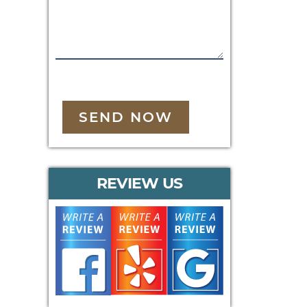
SEND NOW
REVIEW US