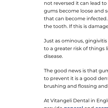
not reversed it can lead to
gums become loose and sep
that can become infected.
the tooth. If this is damag
Just as ominous, gingiviti
to a greater risk of things
disease.
The good news is that gum
to prevent it is a good de
brushing and flossing and 
At Vitangeli Dental in En