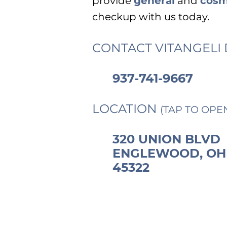
provide
general
and
cosm
checkup with us today.
CONTACT VITANGELI 
937-741-9667
LOCATION
(TAP TO OPE
320 UNION BLVD
ENGLEWOOD, OH
45322