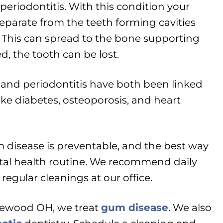
 periodontitis. With this condition your
arate from the teeth forming cavities
 This can spread to the bone supporting
ed, the tooth can be lost.
s and periodontitis have both been linked
 like diabetes, osteoporosis, and heart
 disease is preventable, and the best way
ntal health routine. We recommend daily
regular cleanings at our office.
glewood OH, we treat
gum disease
. We also