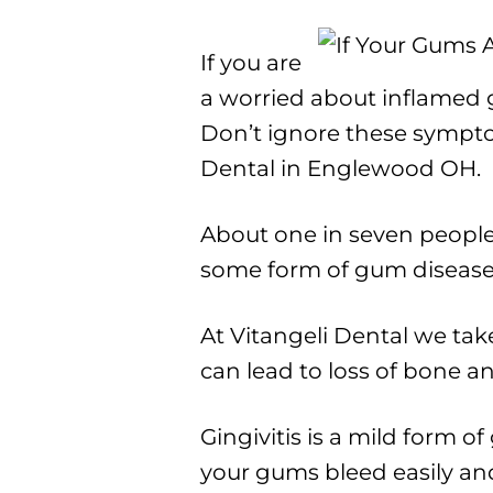
If you are
a worried about inflamed g
Don’t ignore these sympt
Dental in Englewood OH.
About one in seven people
some form of gum disease. 
At Vitangeli Dental we take
can lead to loss of bone an
Gingivitis is a mild form o
your gums bleed easily and 