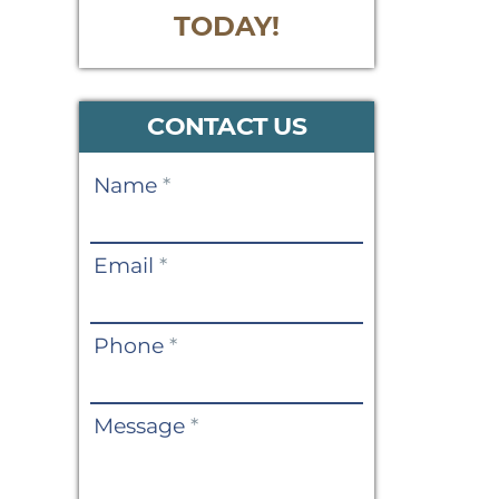
TODAY!
CONTACT US
Contact
Name
*
Us
Email
*
Phone
*
Message
*