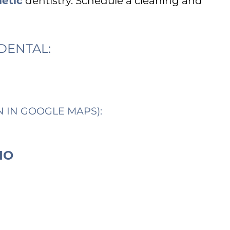
etic
dentistry. Schedule a cleaning and
DENTAL:
N IN GOOGLE MAPS):
IO