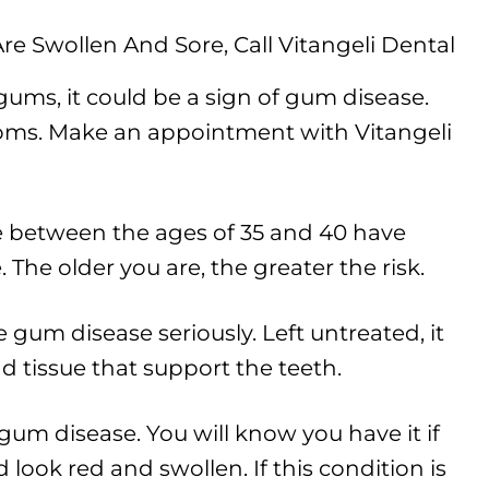
ums, it could be a sign of gum disease.
oms. Make an appointment with Vitangeli
 between the ages of 35 and 40 have
The older you are, the greater the risk.
 gum disease seriously. Left untreated, it
d tissue that support the teeth.
f gum disease. You will know you have it if
look red and swollen. If this condition is