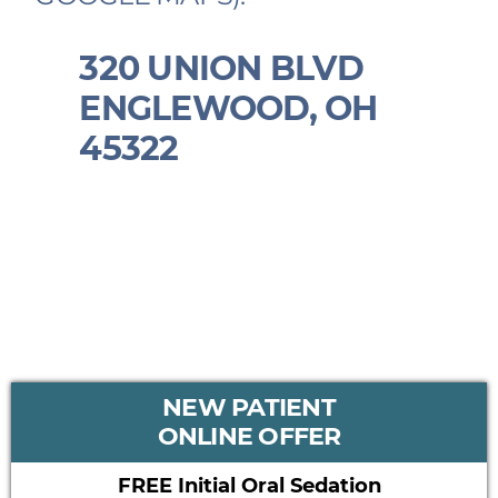
320 UNION BLVD
ENGLEWOOD, OH
45322
PRIMARY
NEW PATIENT
SIDEBAR
ONLINE OFFER
FREE Initial Oral Sedation