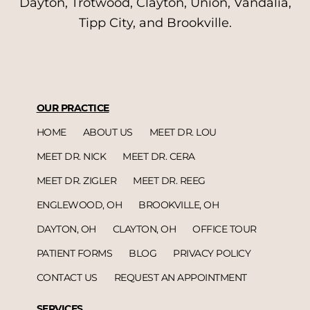
Dayton, Trotwood, Clayton, Union, Vandalia,
Tipp City, and Brookville.
OUR PRACTICE
HOME
ABOUT US
MEET DR. LOU
MEET DR. NICK
MEET DR. CERA
MEET DR. ZIGLER
MEET DR. REEG
ENGLEWOOD, OH
BROOKVILLE, OH
DAYTON, OH
CLAYTON, OH
OFFICE TOUR
PATIENT FORMS
BLOG
PRIVACY POLICY
CONTACT US
REQUEST AN APPOINTMENT
SERVICES