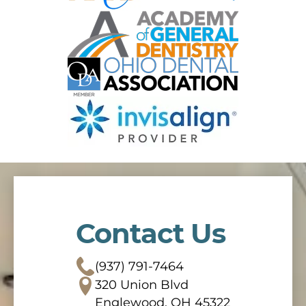
Contact Us
(937) 791-7464
320 Union Blvd
Englewood, OH 45322