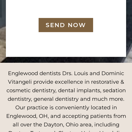
SEND NOW
Englewood dentists Drs. Louis and Dominic
Vitangeli provide excellence in restorative &
cosmetic dentistry, dental implants, sedation
dentistry, general dentistry and much more.
Our practice is conveniently located in
Englewood, OH, and accepting patients from
all over the Dayton, Ohio area, including