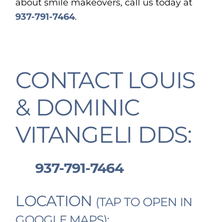
about smile makeovers, call us today at
937-791-7464
.
CONTACT LOUIS
& DOMINIC
VITANGELI DDS:
937-791-7464
LOCATION
(TAP TO OPEN IN
GOOGLE MAPS):