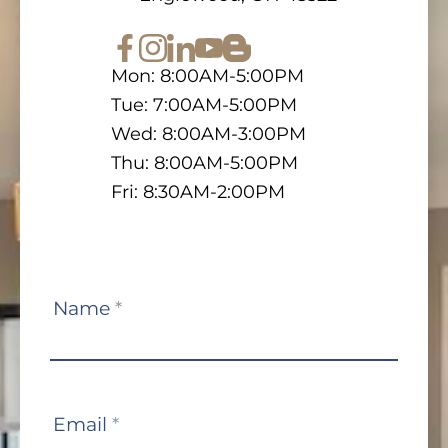
Mon: 8:00AM-5:00PM
Tue: 7:00AM-5:00PM
Wed: 8:00AM-3:00PM
Thu: 8:00AM-5:00PM
Fri: 8:30AM-2:00PM
Contact
Name
*
Us
Email
*