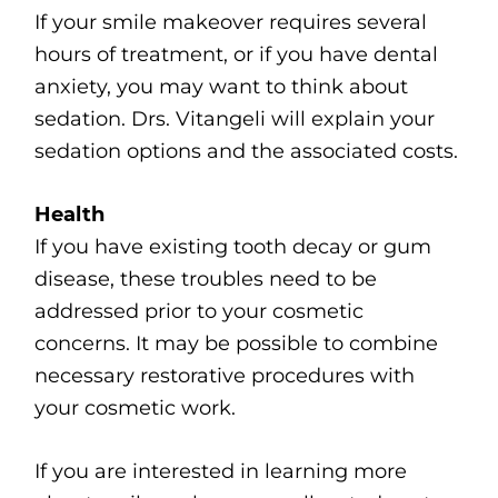
If your smile makeover requires several
hours of treatment, or if you have dental
anxiety, you may want to think about
sedation. Drs. Vitangeli will explain your
sedation options and the associated costs.
Health
If you have existing tooth decay or gum
disease, these troubles need to be
addressed prior to your cosmetic
concerns. It may be possible to combine
necessary restorative procedures with
your cosmetic work.
If you are interested in learning more