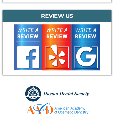
REVIEW US