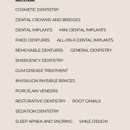
COSMETIC DENTISTRY
DENTAL CROWNS AND BRIDGES
DENTAL IMPLANTS
MINI DENTAL IMPLANTS
FIXED DENTURES
ALL-ON-X DENTAL IMPLANTS
REMOVABLE DENTURES
GENERAL DENTISTRY
EMERGENCY DENTISTRY
GUM DISEASE TREATMENT
INVISALIGN INVISIBLE BRACES
PORCELAIN VENEERS
RESTORATIVE DENTISTRY
ROOT CANALS
SEDATION DENTISTRY
SLEEP APNEA AND SNORING
SMILE DESIGN