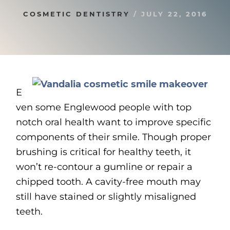
COSMETIC DENTISTRY
/
JULY 22, 2016
E
ven some Englewood people with top
notch oral health want to improve specific
components of their smile. Though proper
brushing is critical for healthy teeth, it
won’t re-contour a gumline or repair a
chipped tooth. A cavity-free mouth may
still have stained or slightly misaligned
teeth.