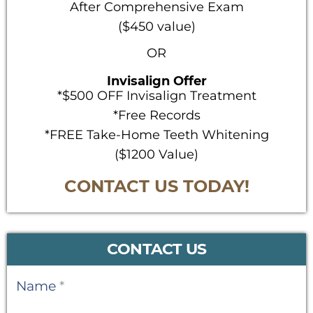
After Comprehensive Exam
($450 value)
OR
Invisalign Offer
*$500 OFF Invisalign Treatment
*Free Records
*FREE Take-Home Teeth Whitening
($1200 Value)
CONTACT US TODAY!
CONTACT US
Contact
Name
*
Us