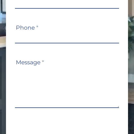
Phone
*
Message
*