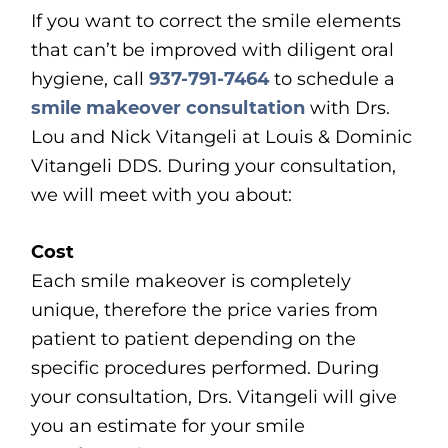
If you want to correct the smile elements
that can’t be improved with diligent oral
hygiene, call
937-791-7464
to schedule a
smile makeover consultation
with Drs.
Lou and Nick Vitangeli at Louis & Dominic
Vitangeli DDS. During your consultation,
we will meet with you about:
Cost
Each smile makeover is completely
unique, therefore the price varies from
patient to patient depending on the
specific procedures performed. During
your consultation, Drs. Vitangeli will give
you an estimate for your smile