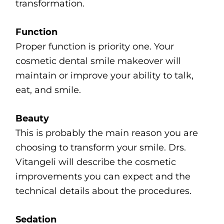
transformation.
Function
Proper function is priority one. Your
cosmetic dental smile makeover will
maintain or improve your ability to talk,
eat, and smile.
Beauty
This is probably the main reason you are
choosing to transform your smile. Drs.
Vitangeli will describe the cosmetic
improvements you can expect and the
technical details about the procedures.
Sedation