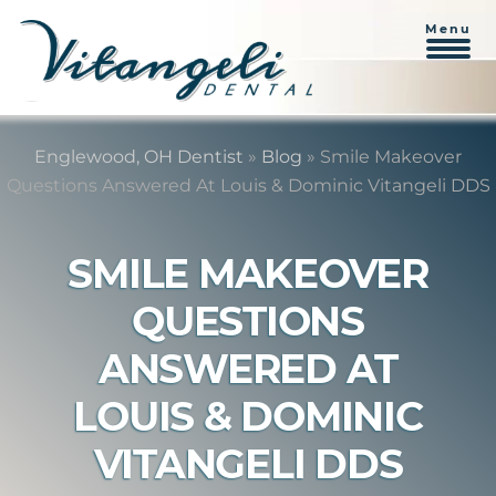
Menu
Skip
Skip
to
to
Englewood, OH Dentist
»
Blog
»
Smile Makeover
content
primary
Questions Answered At Louis & Dominic Vitangeli DDS
sidebar
SMILE MAKEOVER
QUESTIONS
ANSWERED AT
LOUIS & DOMINIC
VITANGELI DDS