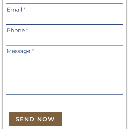
Email
*
Phone
*
Message
*
SEND NOW