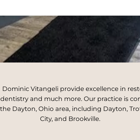
Dominic Vitangeli provide excellence in resto
l dentistry and much more. Our practice is c
 the Dayton, Ohio area, including Dayton, Tro
City, and Brookville.