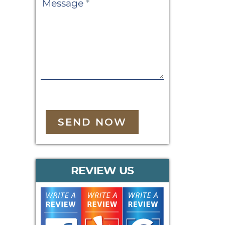
Message
*
SEND NOW
REVIEW US