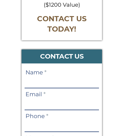
($1200 Value)
CONTACT US
TODAY!
CONTACT US
Contact
Name
*
Us
Email
*
Phone
*