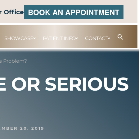
BOOK AN APPOINTMENT
r Office
SHOWCASE
PATIENT INFO
CONTACT
us Problem?
 OR SERIOUS
EMBER 20, 2019