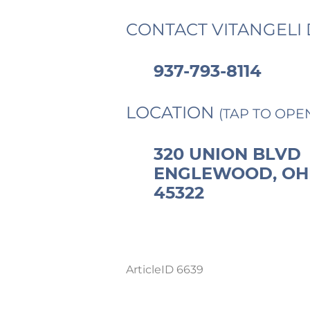
CONTACT VITANGELI 
937-793-8114
LOCATION
(TAP TO OPE
320 UNION BLVD
ENGLEWOOD, OH
45322
ArticleID 6639