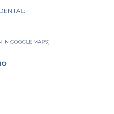
DENTAL:
N IN GOOGLE MAPS):
IO