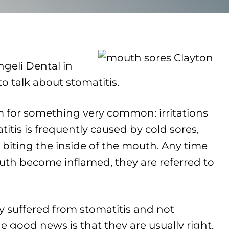
ngeli Dental in
 talk about stomatitis.
rm for something very common: irritations
itis is frequently caused by cold sores,
biting the inside of the mouth. Any time
th become inflamed, they are referred to
 suffered from stomatitis and not
he good news is that they are usually right,