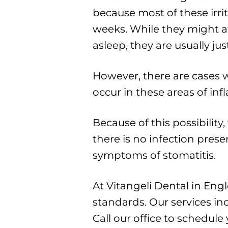
because most of these irri
weeks. While they might aff
asleep, they are usually j
However, there are cases wh
occur in these areas of in
Because of this possibility
there is no infection pres
symptoms of stomatitis.
At Vitangeli Dental in En
standards. Our services in
Call our office to schedul