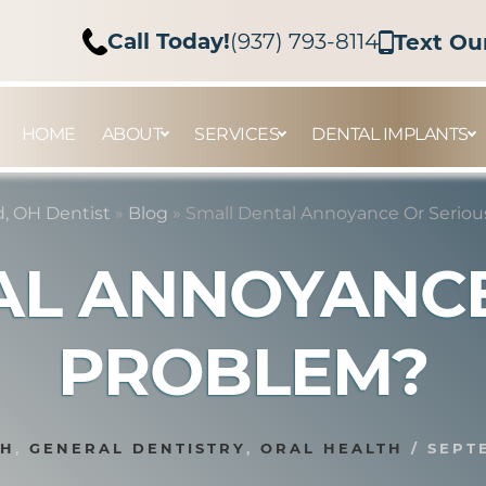
Call Today!
(937) 793-8114
Text Ou
HOME
ABOUT
SERVICES
DENTAL IMPLANTS
, OH Dentist
»
Blog
»
Small Dental Annoyance Or Serio
AL ANNOYANCE
PROBLEM?
TH
,
GENERAL DENTISTRY
,
ORAL HEALTH
/
SEPT