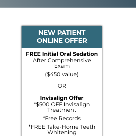
PRIMARY
NEW PATIENT
ONLINE OFFER
SIDEBAR
FREE Initial Oral Sedation
After Comprehensive
Exam
($450 value)
OR
Invisalign Offer
*$500 OFF Invisalign
Treatment
*Free Records
*FREE Take-Home Teeth
Whitening