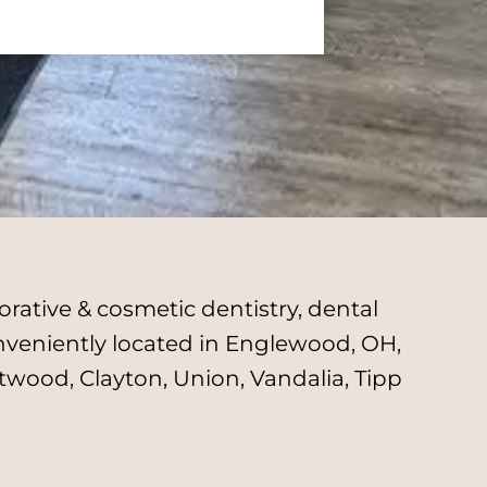
rative & cosmetic dentistry, dental
onveniently located in Englewood, OH,
twood, Clayton, Union, Vandalia, Tipp