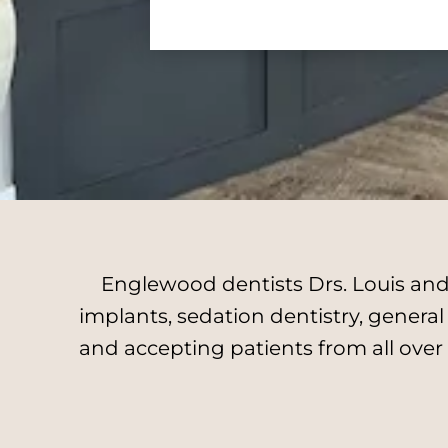
Englewood dentists Drs. Louis and 
implants, sedation dentistry, genera
and accepting patients from all over