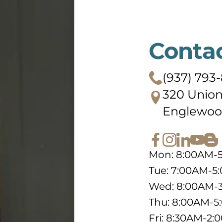
Conta
(937) 793-
320 Union
Englewoo
Mon: 8:00AM-
Tue: 7:00AM-5
Wed: 8:00AM-
Thu: 8:00AM-
Fri: 8:30AM-2