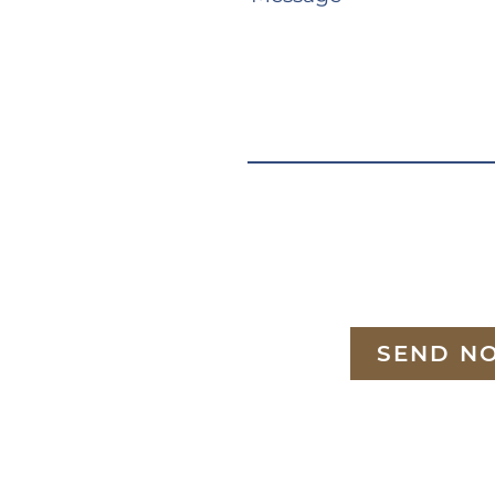
SEND N