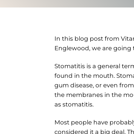
In this blog post from Vita
Englewood, we are going to
Stomatitis is a general te
found in the mouth. Stomat
gum disease, or even from 
the membranes in the mou
as stomatitis.
Most people have probably
considered it a big deal. T