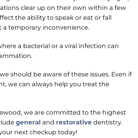
tations clear up on their own within a few
ect the ability to speak or eat or fall
ust a temporary inconvenience.
ere a bacterial or a viral infection can
flammation.
, we should be aware of these issues. Even if
ent, we can always help you treat the
glewood, we are committed to the highest
clude
general
and
restorative
dentistry.
e your next checkup today!