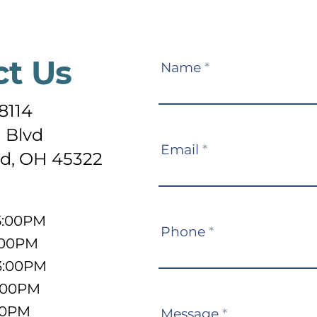
ct Us
Contact
Name
*
Us
8114
 Blvd
Email
*
d, OH 45322
5:00PM
Phone
*
:00PM
3:00PM
5:00PM
:00PM
Message
*