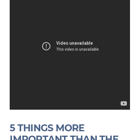
5 THINGS MORE
IMPORTANT THAN THE