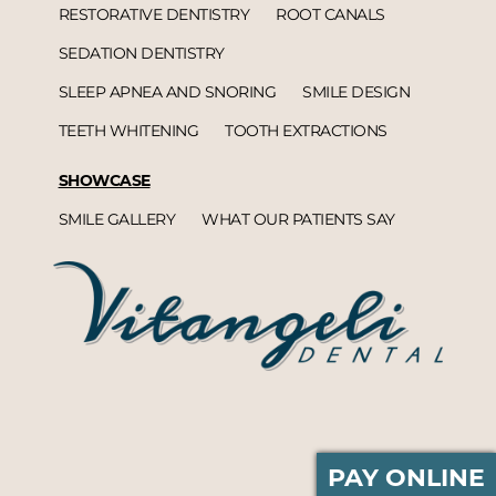
RESTORATIVE DENTISTRY
ROOT CANALS
SEDATION DENTISTRY
SLEEP APNEA AND SNORING
SMILE DESIGN
TEETH WHITENING
TOOTH EXTRACTIONS
SHOWCASE
SMILE GALLERY
WHAT OUR PATIENTS SAY
PAY ONLINE