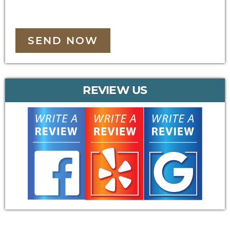
SEND NOW
REVIEW US