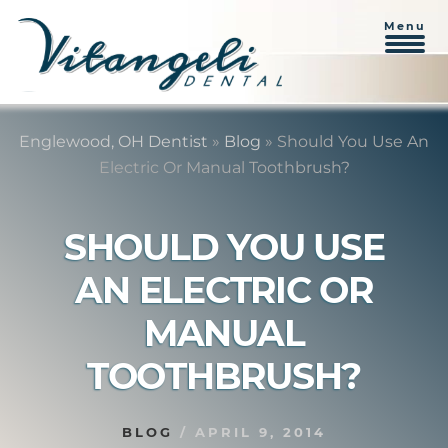
Menu
Skip
Skip
to
to
Englewood, OH Dentist
»
Blog
»
Should You Use An
content
primary
Electric Or Manual Toothbrush?
sidebar
SHOULD YOU USE
AN ELECTRIC OR
MANUAL
TOOTHBRUSH?
BLOG
/
APRIL 9, 2014