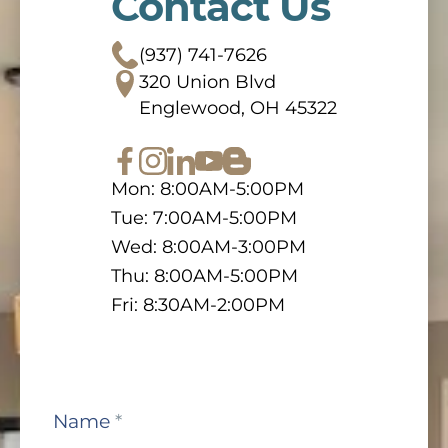
Contact Us
(937) 741-7626
320 Union Blvd
Englewood, OH 45322
Mon: 8:00AM-5:00PM
Tue: 7:00AM-5:00PM
Wed: 8:00AM-3:00PM
Thu: 8:00AM-5:00PM
Fri: 8:30AM-2:00PM
Contact
Name
*
Us