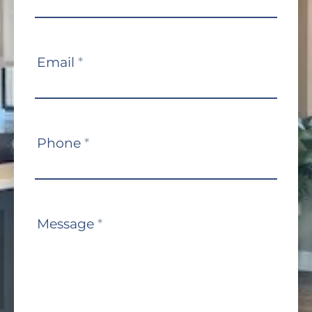
Email
*
Phone
*
Message
*