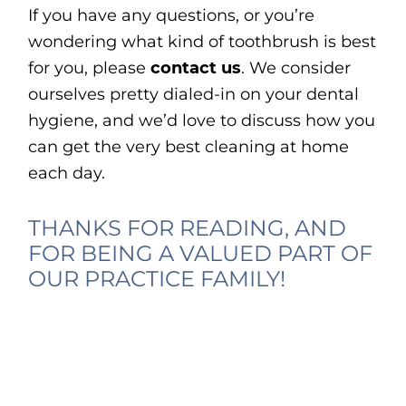
If you have any questions, or you’re
wondering what kind of toothbrush is best
for you, please
contact us
. We consider
ourselves pretty dialed-in on your dental
hygiene, and we’d love to discuss how you
can get the very best cleaning at home
each day.
THANKS FOR READING, AND
FOR BEING A VALUED PART OF
OUR PRACTICE FAMILY!