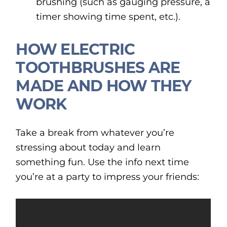
brushing (such as gauging pressure, a
timer showing time spent, etc.).
HOW ELECTRIC
TOOTHBRUSHES ARE
MADE AND HOW THEY
WORK
Take a break from whatever you’re
stressing about today and learn
something fun. Use the info next time
you’re at a party to impress your friends: