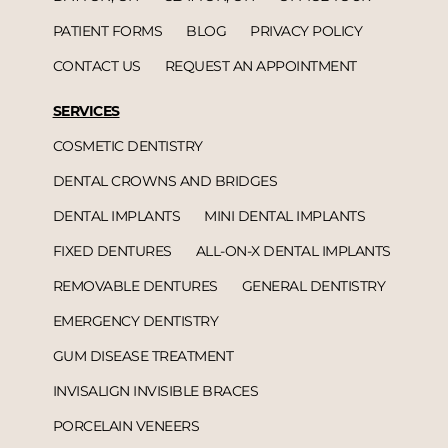
PATIENT FORMS
BLOG
PRIVACY POLICY
CONTACT US
REQUEST AN APPOINTMENT
SERVICES
COSMETIC DENTISTRY
DENTAL CROWNS AND BRIDGES
DENTAL IMPLANTS
MINI DENTAL IMPLANTS
FIXED DENTURES
ALL-ON-X DENTAL IMPLANTS
REMOVABLE DENTURES
GENERAL DENTISTRY
EMERGENCY DENTISTRY
GUM DISEASE TREATMENT
INVISALIGN INVISIBLE BRACES
PORCELAIN VENEERS