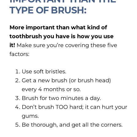
TYPE OF BRUSH:
More important than what kind of
toothbrush you have is how you use
it!
Make sure you’re covering these five
factors:
Use soft bristles.
Get a new brush (or brush head)
every 4 months or so.
Brush for two minutes a day.
Don’t brush TOO hard; it can hurt your
gums.
Be thorough, and get all the corners.