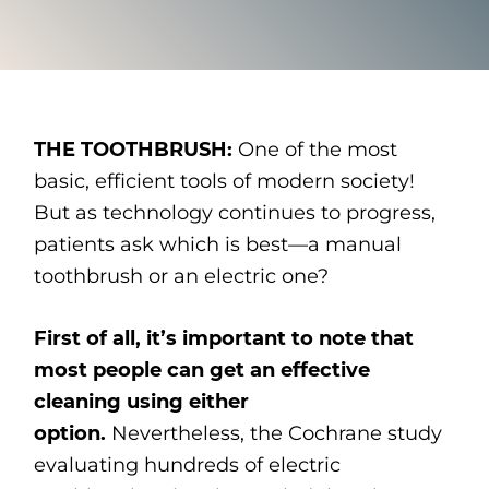
THE TOOTHBRUSH:
One of the most
basic, efficient tools of modern society!
But as technology continues to progress,
patients ask which is best—a manual
toothbrush or an electric one?
First of all, it’s important to note that
most people can get an effective
cleaning using either
option.
Nevertheless, the Cochrane study
evaluating hundreds of electric