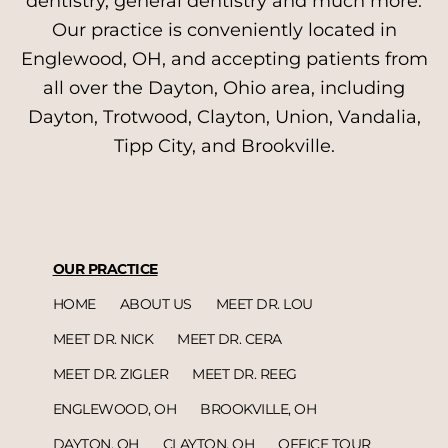
dentistry, general dentistry and much more.
Our practice is conveniently located in
Englewood, OH, and accepting patients from
all over the Dayton, Ohio area, including
Dayton, Trotwood, Clayton, Union, Vandalia,
Tipp City, and Brookville.
OUR PRACTICE
HOME
ABOUT US
MEET DR. LOU
MEET DR. NICK
MEET DR. CERA
MEET DR. ZIGLER
MEET DR. REEG
ENGLEWOOD, OH
BROOKVILLE, OH
DAYTON, OH
CLAYTON, OH
OFFICE TOUR