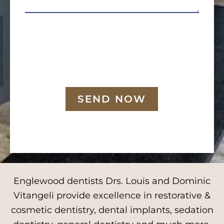
SEND NOW
Englewood dentists Drs. Louis and Dominic
Vitangeli provide excellence in restorative &
cosmetic dentistry, dental implants, sedation