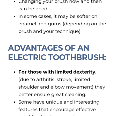
Changing your brush now and then
can be good.
In some cases, it may be softer on
enamel and gums (depending on the
brush and your technique).
ADVANTAGES OF AN
ELECTRIC TOOTHBRUSH:
For those with limited dexterity
,
(due to arthritis, stroke, limited
shoulder and elbow movement) they
better ensure great cleaning.
Some have unique and interesting
features that encourage effective