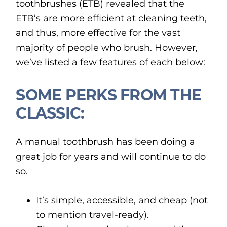
toothbrushes (ETB) revealed that the
ETB’s are more efficient at cleaning teeth,
and thus, more effective for the vast
majority of people who brush. However,
we’ve listed a few features of each below:
SOME PERKS FROM THE
CLASSIC:
A manual toothbrush has been doing a
great job for years and will continue to do
so.
It’s simple, accessible, and cheap (not
to mention travel-ready).