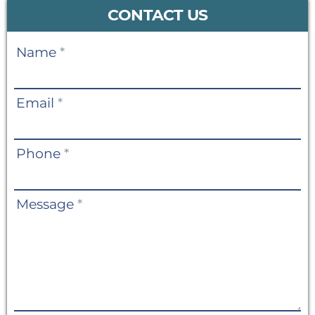
CONTACT US
Contact
Name
*
Us
Email
*
Phone
*
Message
*