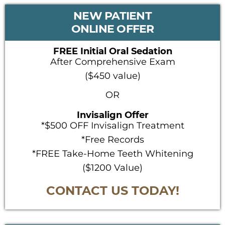
PRIMARY
NEW PATIENT
SIDEBAR
ONLINE OFFER
FREE Initial Oral Sedation
After Comprehensive Exam
($450 value)
OR
Invisalign Offer
*$500 OFF Invisalign Treatment
*Free Records
*FREE Take-Home Teeth Whitening
($1200 Value)
CONTACT US TODAY!