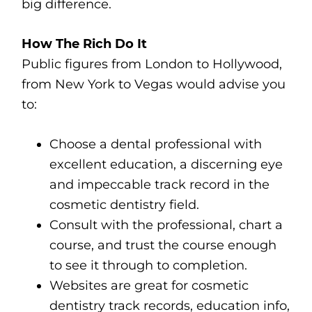
big difference.
How The Rich Do It
Public figures from London to Hollywood,
from New York to Vegas would advise you
to:
Choose a dental professional with
excellent education, a discerning eye
and impeccable track record in the
cosmetic dentistry field.
Consult with the professional, chart a
course, and trust the course enough
to see it through to completion.
Websites are great for cosmetic
dentistry track records, education info,