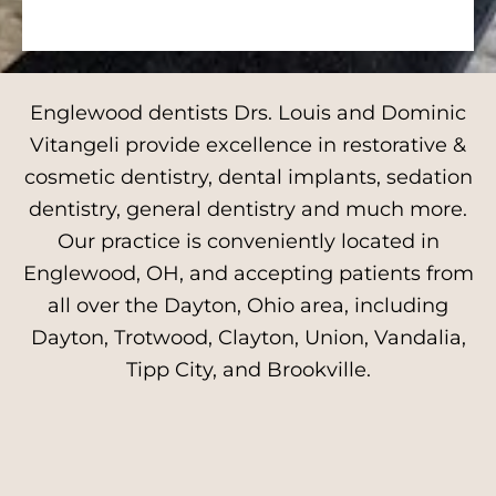
Englewood dentists Drs. Louis and Dominic
Vitangeli provide excellence in restorative &
cosmetic dentistry, dental implants, sedation
dentistry, general dentistry and much more.
Our practice is conveniently located in
Englewood, OH, and accepting patients from
all over the Dayton, Ohio area, including
Dayton, Trotwood, Clayton, Union, Vandalia,
Tipp City, and Brookville.