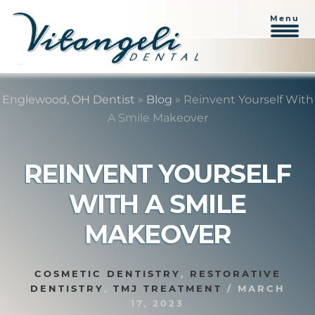
Menu
Skip
Skip
to
to
Englewood, OH Dentist
»
Blog
»
Reinvent Yourself With
content
primary
A Smile Makeover
sidebar
REINVENT YOURSELF
WITH A SMILE
MAKEOVER
COSMETIC DENTISTRY
,
RESTORATIVE
DENTISTRY
,
TMJ TREATMENT
/
MARCH
17, 2023