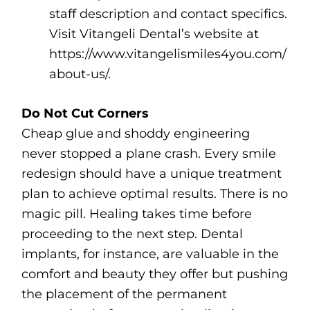
staff description and contact specifics.
Visit Vitangeli Dental’s website at
https://www.vitangelismiles4you.com/
about-us/.
Do Not Cut Corners
Cheap glue and shoddy engineering
never stopped a plane crash. Every smile
redesign should have a unique treatment
plan to achieve optimal results. There is no
magic pill. Healing takes time before
proceeding to the next step. Dental
implants, for instance, are valuable in the
comfort and beauty they offer but pushing
the placement of the permanent