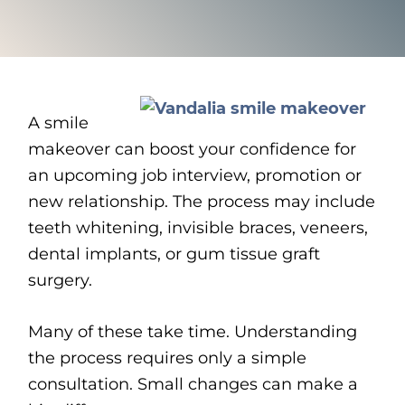
A smile
makeover can boost your confidence for
an upcoming job interview, promotion or
new relationship. The process may include
teeth whitening, invisible braces, veneers,
dental implants, or gum tissue graft
surgery.
Many of these take time. Understanding
the process requires only a simple
consultation. Small changes can make a