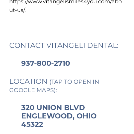
https://www.vitangelismiles4you.com/abo
ut-us/.
CONTACT VITANGELI DENTAL:
937-800-2710
LOCATION
(TAP TO OPEN IN
GOOGLE MAPS):
320 UNION BLVD
ENGLEWOOD, OHIO
45322