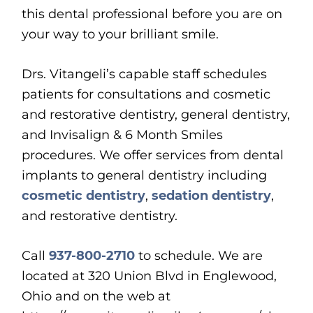
this dental professional before you are on
your way to your brilliant smile.
Drs. Vitangeli’s capable staff schedules
patients for consultations and cosmetic
and restorative dentistry, general dentistry,
and Invisalign & 6 Month Smiles
procedures. We offer services from dental
implants to general dentistry including
cosmetic dentistry
,
sedation dentistry
,
and restorative dentistry.
Call
937-800-2710
to schedule. We are
located at
320 Union Blvd in Englewood,
Ohio and on the web at