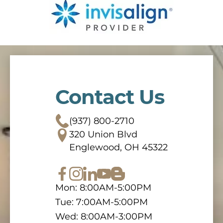
Contact Us
(937) 800-2710
320 Union Blvd
Englewood, OH 45322
Mon: 8:00AM-5:00PM
Tue: 7:00AM-5:00PM
Wed: 8:00AM-3:00PM