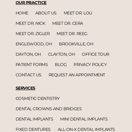
OUR PRACTICE
HOME
ABOUT US
MEET DR. LOU
MEET DR. NICK
MEET DR. CERA
MEET DR. ZIGLER
MEET DR. REEG
ENGLEWOOD, OH
BROOKVILLE, OH
DAYTON, OH
CLAYTON, OH
OFFICE TOUR
PATIENT FORMS
BLOG
PRIVACY POLICY
CONTACT US
REQUEST AN APPOINTMENT
SERVICES
COSMETIC DENTISTRY
DENTAL CROWNS AND BRIDGES
DENTAL IMPLANTS
MINI DENTAL IMPLANTS
FIXED DENTURES
ALL-ON-X DENTAL IMPLANTS