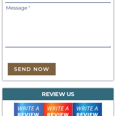
Message
*
SEND NOW
REVIEW US