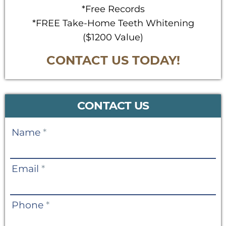
*Free Records
*FREE Take-Home Teeth Whitening
($1200 Value)
CONTACT US TODAY!
CONTACT US
Contact
Name
*
Us
Email
*
Phone
*