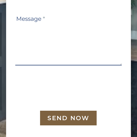
Message
*
SEND NOW