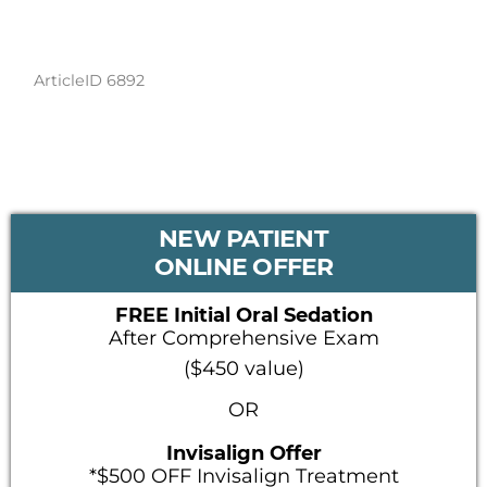
ArticleID 6892
PRIMARY
NEW PATIENT
SIDEBAR
ONLINE OFFER
FREE Initial Oral Sedation
After Comprehensive Exam
($450 value)
OR
Invisalign Offer
*$500 OFF Invisalign Treatment