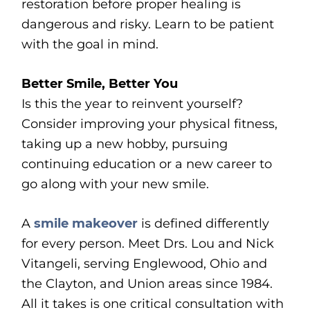
restoration before proper healing is
dangerous and risky. Learn to be patient
with the goal in mind.
Better Smile, Better You
Is this the year to reinvent yourself?
Consider improving your physical fitness,
taking up a new hobby, pursuing
continuing education or a new career to
go along with your new smile.
A
smile makeover
is defined differently
for every person. Meet Drs. Lou and Nick
Vitangeli, serving Englewood, Ohio and
the Clayton, and Union areas since 1984.
All it takes is one critical consultation with