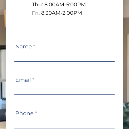
Thu: 8:00AM-5:00PM
Fri: 8:30AM-2:00PM
Contact
Name
*
Us
Email
*
Phone
*