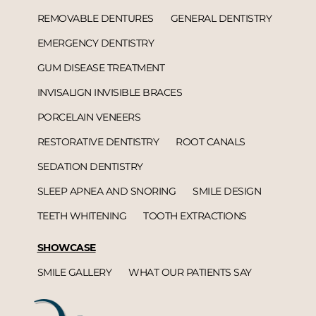
REMOVABLE DENTURES
GENERAL DENTISTRY
EMERGENCY DENTISTRY
GUM DISEASE TREATMENT
INVISALIGN INVISIBLE BRACES
PORCELAIN VENEERS
RESTORATIVE DENTISTRY
ROOT CANALS
SEDATION DENTISTRY
SLEEP APNEA AND SNORING
SMILE DESIGN
TEETH WHITENING
TOOTH EXTRACTIONS
SHOWCASE
SMILE GALLERY
WHAT OUR PATIENTS SAY