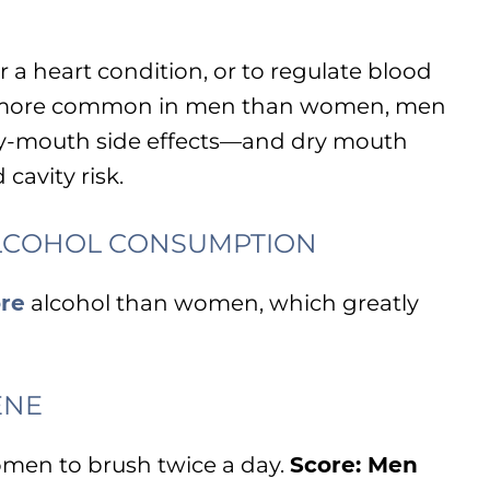
 a heart condition, or to regulate blood
is more common in men than women, men
 dry-mouth side effects—and dry mouth
cavity risk.
LCOHOL CONSUMPTION
re
alcohol than women, which greatly
ENE
omen to brush twice a day.
Score: Men