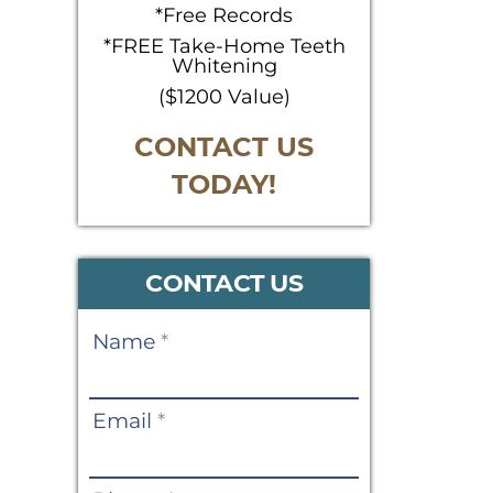
*Free Records
*FREE Take-Home Teeth
Whitening
($1200 Value)
CONTACT US
TODAY!
CONTACT US
Contact
Name
*
Us
Email
*