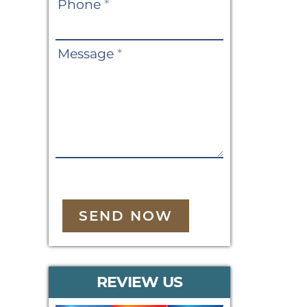
Phone
*
Message
*
SEND NOW
REVIEW US