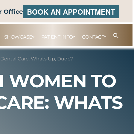
BOOK AN APPOINTMENT
r Office
SHOWCASE
PATIENT INFO
CONTACT
 Dental Care: Whats Up, Dude?
AN WOMEN TO
CARE: WHATS