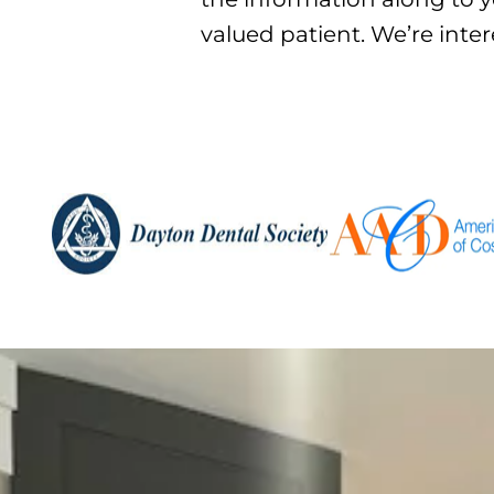
valued patient. We’re inte