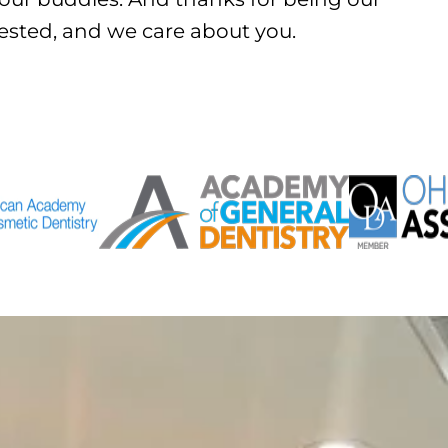
rested, and we care about you.