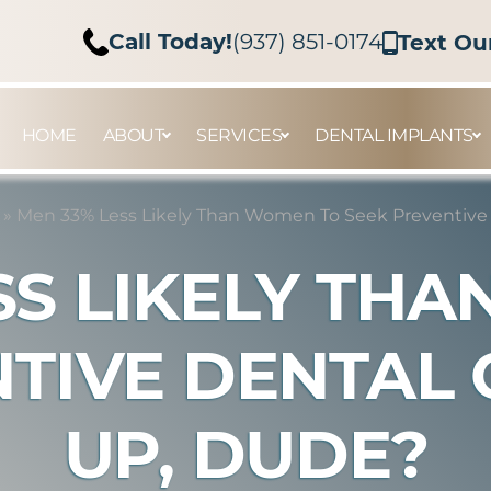
Call Today!
(937) 851-0174
Text Ou
HOME
ABOUT
SERVICES
DENTAL IMPLANTS
»
Men 33% Less Likely Than Women To Seek Preventive
SS LIKELY TH
NTIVE DENTAL 
UP, DUDE?