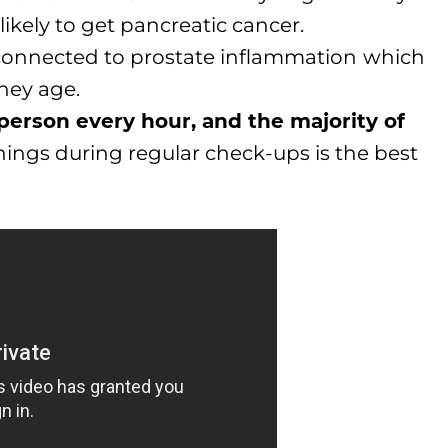
ikely to get pancreatic cancer.
connected to prostate inflammation
which
hey age.
 person every hour, and the majority of
ings during regular check-ups is the best