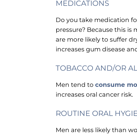
MEDICATIONS
Do you take medication for
pressure? Because this 
are more likely to suffer
increases gum disease and 
TOBACCO AND/OR A
Men tend to
consume mo
increases oral cancer risk.
ROUTINE ORAL HYGI
Men are less likely than w