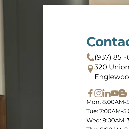
Conta
(937) 851-
320 Union
Englewoo
Mon: 8:00AM-
Tue: 7:00AM-5
Wed: 8:00AM-