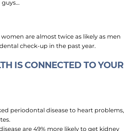
 guys…
, women are almost twice as likely as men
 dental check-up in the past year.
TH IS CONNECTED TO YOUR
ked periodontal disease to heart problems,
tes.
isease are 49% more likely to get kidney