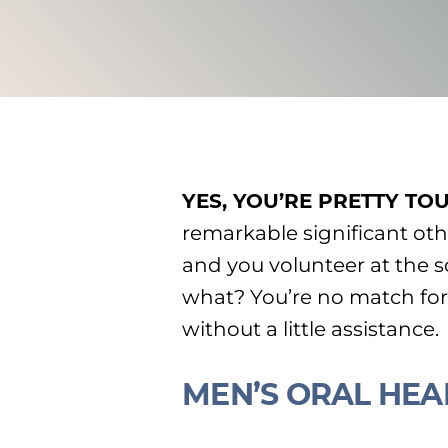
YES, YOU’RE PRETTY TO
remarkable significant othe
and you volunteer at the 
what? You’re no match for 
without a little assistance.
MEN’S ORAL HEA