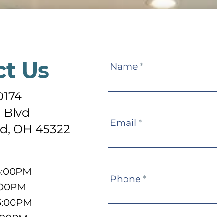
ct Us
Contact
Name
*
Us
0174
 Blvd
Email
*
d, OH 45322
5:00PM
Phone
*
:00PM
3:00PM