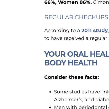
66%, Women 86%.
C’mon
REGULAR CHECKUPS
According to
a 2011 study
to have received a regular
YOUR ORAL HEAL
BODY HEALTH
Consider these facts:
Some studies have lin
Alzheimer’s, and diabe
Men with periodontal d