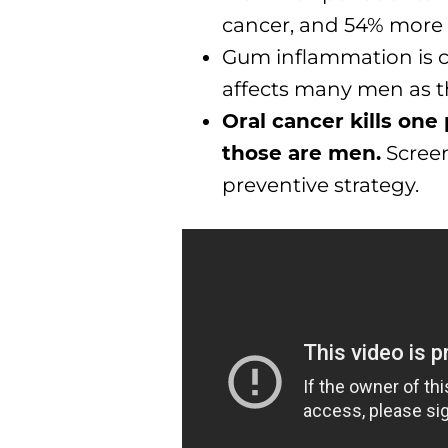
cancer, and 54% more l
Gum inflammation is 
affects many men as t
Oral cancer kills one
those are men.
Screen
preventive strategy.