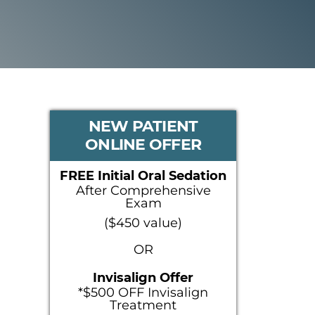
PRIMARY
NEW PATIENT
ONLINE OFFER
SIDEBAR
FREE Initial Oral Sedation
After Comprehensive
Exam
($450 value)
OR
Invisalign Offer
*$500 OFF Invisalign
Treatment