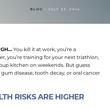
BLOG
/
JULY 23, 2014
UGH…
You kill it at work, you’re a
r, you’re training for your next triathlon,
soup kitchen on weekends. But guess
gum disease, tooth decay, or oral cancer
LTH RISKS ARE HIGHER