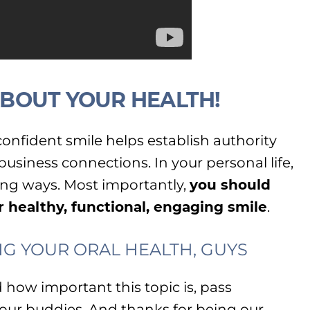
 ABOUT YOUR HEALTH!
a confident smile helps establish authority
siness connections. In your personal life,
ing ways. Most importantly,
you should
r healthy, functional, engaging smile
.
G YOUR ORAL HEALTH, GUYS
how important this topic is, pass
your buddies. And thanks for being our