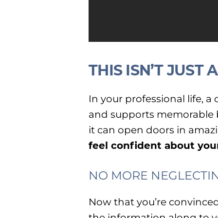
THIS ISN’T JUST
In your professional life, 
and supports memorable bu
it can open doors in amaz
feel confident about you
NO MORE NEGLECTIN
Now that you’re convinced 
the information along to 