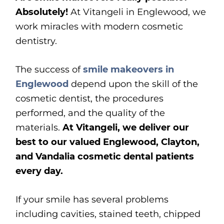
Absolutely!
At Vitangeli in Englewood, we
work miracles with modern cosmetic
dentistry.
The success of
smile makeovers in
Englewood
depend upon the skill of the
cosmetic dentist, the procedures
performed, and the quality of the
materials.
At Vitangeli, we deliver our
best to our valued Englewood, Clayton,
and Vandalia cosmetic dental patients
every day.
If your smile has several problems
including cavities, stained teeth, chipped