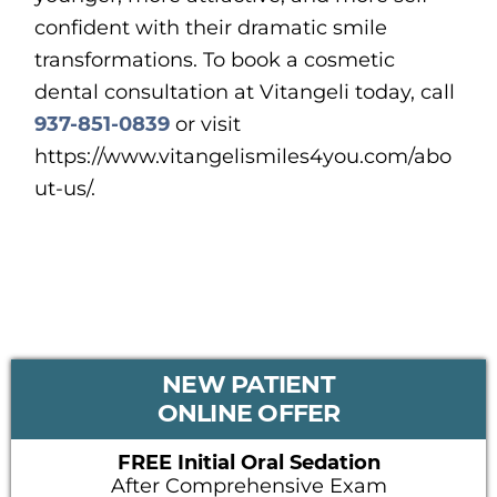
confident with their dramatic smile
transformations. To book a cosmetic
dental consultation at Vitangeli today, call
937-851-0839
or visit
https://www.vitangelismiles4you.com/abo
ut-us/.
PRIMARY
NEW PATIENT
SIDEBAR
ONLINE OFFER
FREE Initial Oral Sedation
After Comprehensive Exam