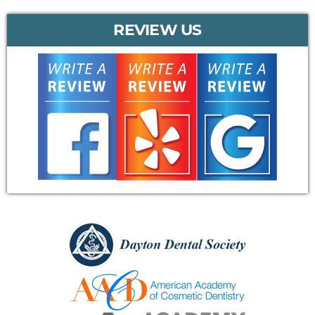
REVIEW US