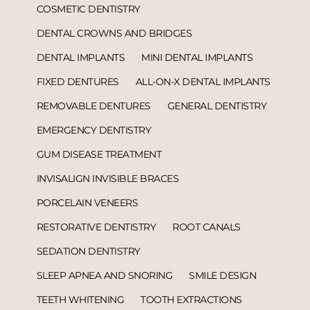
COSMETIC DENTISTRY
DENTAL CROWNS AND BRIDGES
DENTAL IMPLANTS
MINI DENTAL IMPLANTS
FIXED DENTURES
ALL-ON-X DENTAL IMPLANTS
REMOVABLE DENTURES
GENERAL DENTISTRY
EMERGENCY DENTISTRY
GUM DISEASE TREATMENT
INVISALIGN INVISIBLE BRACES
PORCELAIN VENEERS
RESTORATIVE DENTISTRY
ROOT CANALS
SEDATION DENTISTRY
SLEEP APNEA AND SNORING
SMILE DESIGN
TEETH WHITENING
TOOTH EXTRACTIONS