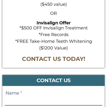
($450 value)
OR
Invisalign Offer
*$500 OFF Invisalign Treatment
*Free Records
*FREE Take-Home Teeth Whitening
($1200 Value)
CONTACT US TODAY!
CONTACT US
Contact
Name
*
Us