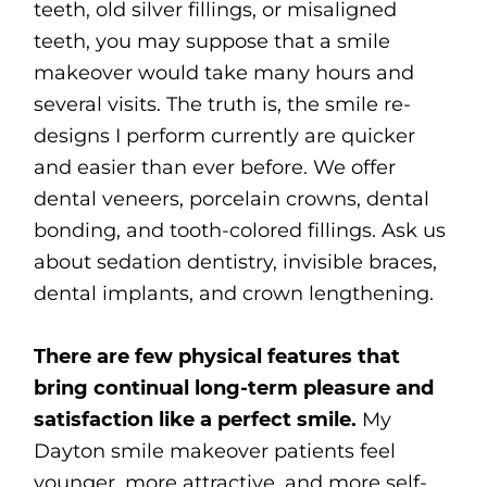
teeth, old silver fillings, or misaligned
teeth, you may suppose that a smile
makeover would take many hours and
several visits. The truth is, the smile re-
designs I perform currently are quicker
and easier than ever before. We offer
dental veneers, porcelain crowns, dental
bonding, and tooth-colored fillings. Ask us
about sedation dentistry, invisible braces,
dental implants, and crown lengthening.
There are few physical features that
bring continual long-term pleasure and
satisfaction like a perfect smile.
My
Dayton smile makeover patients feel
younger, more attractive, and more self-