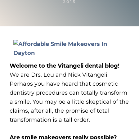
2015
Welcome to the Vitangeli dental blog!
We are Drs. Lou and Nick Vitangeli.
Perhaps you have heard that cosmetic
dentistry procedures can totally transform
a smile. You may be a little skeptical of the
claims, after all, the promise of total
transformation is a tall order.
Are smile makeovers really possible?