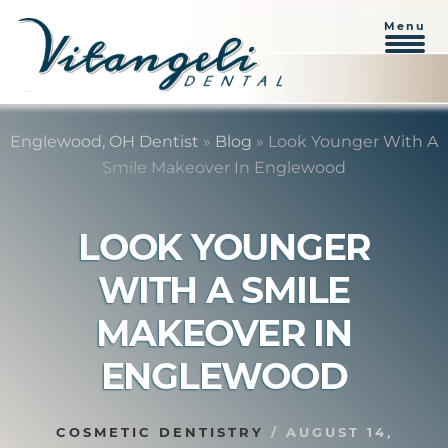
Menu
Skip
Skip
to
to
Englewood, OH Dentist
»
Blog
»
Look Younger With A
content
primary
Smile Makeover In Englewood
sidebar
LOOK YOUNGER
WITH A SMILE
MAKEOVER IN
ENGLEWOOD
COSMETIC DENTISTRY
/
AUGUST 14,