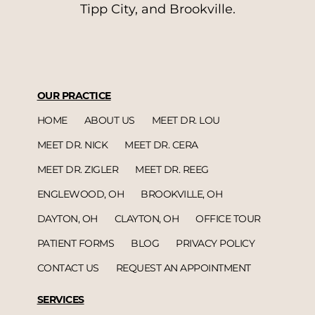
Tipp City, and Brookville.
OUR PRACTICE
HOME
ABOUT US
MEET DR. LOU
MEET DR. NICK
MEET DR. CERA
MEET DR. ZIGLER
MEET DR. REEG
ENGLEWOOD, OH
BROOKVILLE, OH
DAYTON, OH
CLAYTON, OH
OFFICE TOUR
PATIENT FORMS
BLOG
PRIVACY POLICY
CONTACT US
REQUEST AN APPOINTMENT
SERVICES