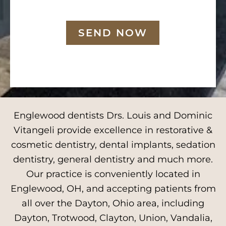
SEND NOW
Englewood dentists Drs. Louis and Dominic
Vitangeli provide excellence in restorative &
cosmetic dentistry, dental implants, sedation
dentistry, general dentistry and much more.
Our practice is conveniently located in
Englewood, OH, and accepting patients from
all over the Dayton, Ohio area, including
Dayton, Trotwood, Clayton, Union, Vandalia,