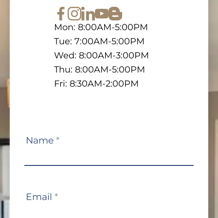
Mon: 8:00AM-5:00PM
Tue: 7:00AM-5:00PM
Wed: 8:00AM-3:00PM
Thu: 8:00AM-5:00PM
Fri: 8:30AM-2:00PM
Contact
Name
*
Us
Email
*