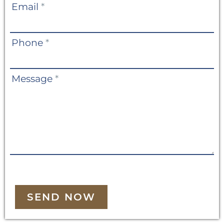
Email
*
Phone
*
Message
*
SEND NOW