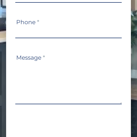
Phone
*
Message
*