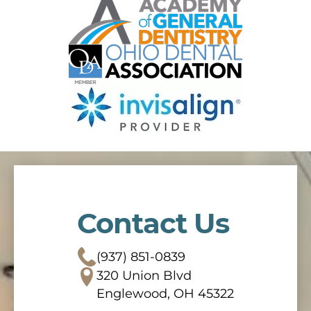
Contact Us
(937) 851-0839
320 Union Blvd
Englewood, OH 45322