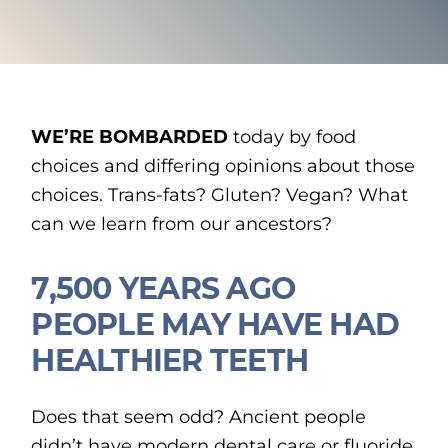
WE’RE BOMBARDED
today by food
choices and differing opinions about those
choices. Trans-fats? Gluten? Vegan? What
can we learn from our ancestors?
7,500 YEARS AGO
PEOPLE MAY HAVE HAD
HEALTHIER TEETH
Does that seem odd? Ancient people
didn’t have modern dental care or fluoride