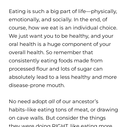
Eating is such a big part of life—physically,
emotionally, and socially. In the end, of
course, how we eat is an individual choice.
We just want you to be healthy, and your
oral health is a huge component of your
overall health. So remember that
consistently eating foods made from
processed flour and lots of sugar can
absolutely lead to a less healthy and more
disease-prone mouth.
No need adopt
all
of our ancestor’s
habits–like eating tons of meat, or drawing
on cave walls. But consider the things
they were doing RIGHT, like eating more