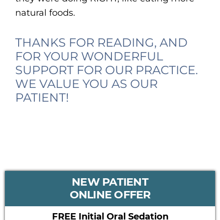
natural foods.
THANKS FOR READING, AND
FOR YOUR WONDERFUL
SUPPORT FOR OUR PRACTICE.
WE VALUE YOU AS OUR
PATIENT!
PRIMARY
NEW PATIENT
SIDEBAR
ONLINE OFFER
FREE Initial Oral Sedation