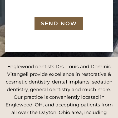
SEND NOW
Englewood dentists Drs. Louis and Dominic
Vitangeli provide excellence in restorative &
cosmetic dentistry, dental implants, sedation
dentistry, general dentistry and much more.
Our practice is conveniently located in
Englewood, OH, and accepting patients from
all over the Dayton, Ohio area, including