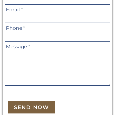
Email
*
Phone
*
Message
*
SEND NOW