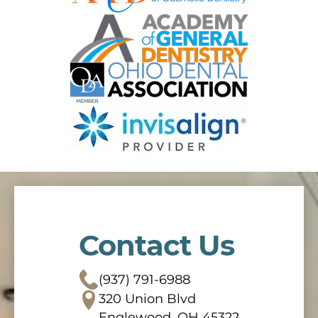
Contact Us
(937) 791-6988
320 Union Blvd
Englewood, OH 45322