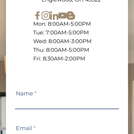
Mon: 8:00AM-5:00PM
Tue: 7:00AM-5:00PM
Wed: 8:00AM-3:00PM
Thu: 8:00AM-5:00PM
Fri: 8:30AM-2:00PM
Contact
Name
*
Us
Email
*