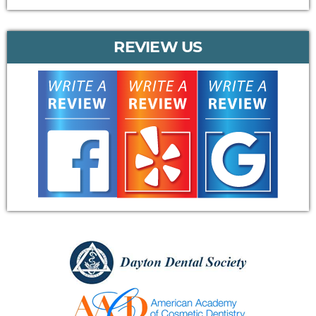
REVIEW US