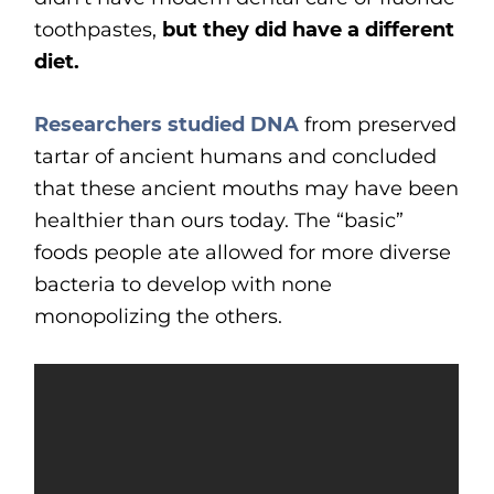
toothpastes,
but they did have a different
diet.
Researchers studied DNA
from preserved
tartar of ancient humans and concluded
that these ancient mouths may have been
healthier than ours today. The “basic”
foods people ate allowed for more diverse
bacteria to develop with none
monopolizing the others.