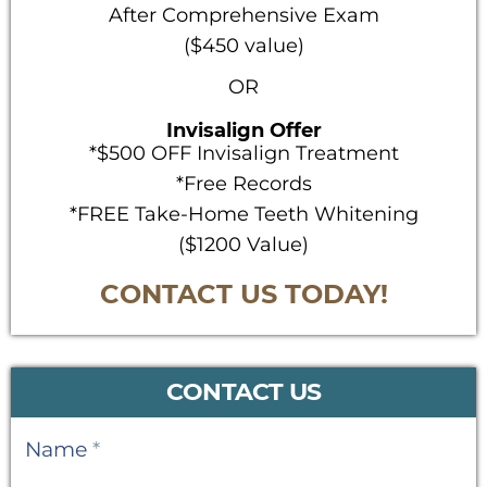
After Comprehensive Exam
($450 value)
OR
Invisalign Offer
*$500 OFF Invisalign Treatment
*Free Records
*FREE Take-Home Teeth Whitening
($1200 Value)
CONTACT US TODAY!
CONTACT US
Contact
Name
*
Us