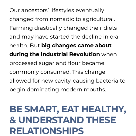
Our ancestors’ lifestyles eventually
changed from nomadic to agricultural.
Farming drastically changed their diets
and may have started the decline in oral
health. But
big changes came about
during the Industrial Revolution
when
processed sugar and flour became
commonly consumed. This change
allowed for new cavity-causing bacteria to
begin dominating modern mouths.
BE SMART, EAT HEALTHY,
& UNDERSTAND THESE
RELATIONSHIPS