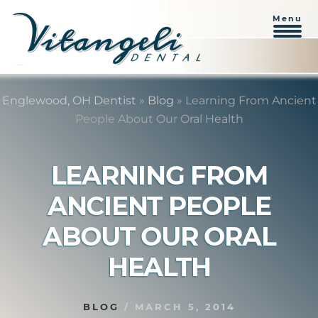
Menu
Skip
Skip
to
to
Englewood, OH Dentist
»
Blog
»
Learning From Ancient
content
primary
People About Our Oral Health
sidebar
LEARNING FROM
ANCIENT PEOPLE
ABOUT OUR ORAL
HEALTH
BLOG
/
MARCH 5, 2014