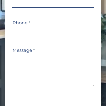
Phone
*
Message
*