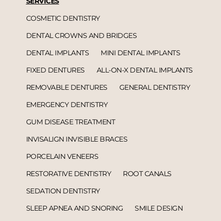
SERVICES
COSMETIC DENTISTRY
DENTAL CROWNS AND BRIDGES
DENTAL IMPLANTS
MINI DENTAL IMPLANTS
FIXED DENTURES
ALL-ON-X DENTAL IMPLANTS
REMOVABLE DENTURES
GENERAL DENTISTRY
EMERGENCY DENTISTRY
GUM DISEASE TREATMENT
INVISALIGN INVISIBLE BRACES
PORCELAIN VENEERS
RESTORATIVE DENTISTRY
ROOT CANALS
SEDATION DENTISTRY
SLEEP APNEA AND SNORING
SMILE DESIGN