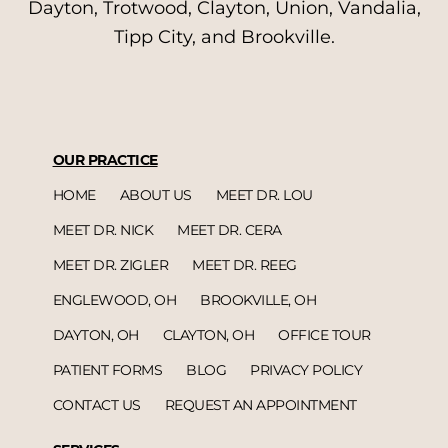
Dayton, Trotwood, Clayton, Union, Vandalia,
Tipp City, and Brookville.
OUR PRACTICE
HOME
ABOUT US
MEET DR. LOU
MEET DR. NICK
MEET DR. CERA
MEET DR. ZIGLER
MEET DR. REEG
ENGLEWOOD, OH
BROOKVILLE, OH
DAYTON, OH
CLAYTON, OH
OFFICE TOUR
PATIENT FORMS
BLOG
PRIVACY POLICY
CONTACT US
REQUEST AN APPOINTMENT