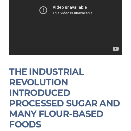
THE INDUSTRIAL
REVOLUTION
INTRODUCED
PROCESSED SUGAR AND
MANY FLOUR-BASED
FOODS