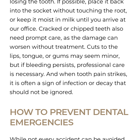
losing the tooth. If possible, place it back
into the socket without touching the root,
or keep it moist in milk until you arrive at
our office. Cracked or chipped teeth also
need prompt care, as the damage can
worsen without treatment. Cuts to the
lips, tongue, or gums may seem minor,
but if bleeding persists, professional care
is necessary. And when tooth pain strikes,
it is often a sign of infection or decay that
should not be ignored.
HOW TO PREVENT DENTAL
EMERGENCIES
While not every accident can be avoided,