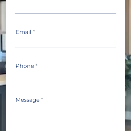
Us
Email
*
Phone
*
Message
*