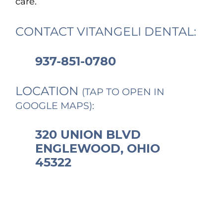
care.
CONTACT VITANGELI DENTAL:
937-851-0780
LOCATION
(TAP TO OPEN IN
GOOGLE MAPS):
320 UNION BLVD
ENGLEWOOD, OHIO
45322