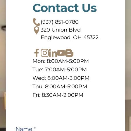
Contact Us
(937) 851-0780
320 Union Blvd
Englewood, OH 45322
Mon: 8:00AM-5:00PM
Tue: 7:00AM-5:00PM
Wed: 8:00AM-3:00PM
Thu: 8:00AM-5:00PM
Fri: 8:30AM-2:00PM
Contact
Name
*