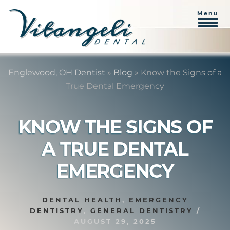
Menu
Skip
Skip
to
to
Englewood, OH Dentist
»
Blog
»
Know the Signs of a
content
primary
True Dental Emergency
sidebar
KNOW THE SIGNS OF
A TRUE DENTAL
EMERGENCY
DENTAL HEALTH
,
EMERGENCY
DENTISTRY
,
GENERAL DENTISTRY
/
AUGUST 29, 2025