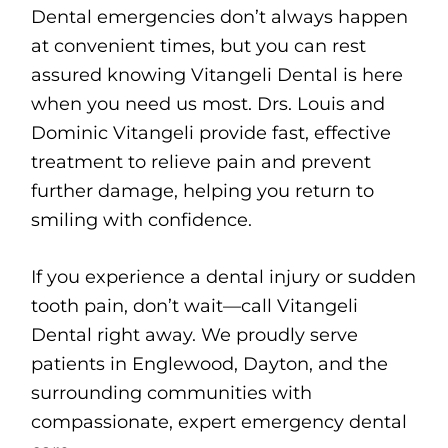
Dental emergencies don’t always happen
at convenient times, but you can rest
assured knowing Vitangeli Dental is here
when you need us most. Drs. Louis and
Dominic Vitangeli provide fast, effective
treatment to relieve pain and prevent
further damage, helping you return to
smiling with confidence.
If you experience a dental injury or sudden
tooth pain, don’t wait—call Vitangeli
Dental right away. We proudly serve
patients in Englewood, Dayton, and the
surrounding communities with
compassionate, expert emergency dental