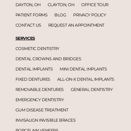
DAYTON, OH
CLAYTON, OH
OFFICE TOUR
PATIENT FORMS
BLOG
PRIVACY POLICY
CONTACT US
REQUEST AN APPOINTMENT
SERVICES
COSMETIC DENTISTRY
DENTAL CROWNS AND BRIDGES
DENTAL IMPLANTS
MINI DENTAL IMPLANTS
FIXED DENTURES
ALL-ON-X DENTAL IMPLANTS
REMOVABLE DENTURES
GENERAL DENTISTRY
EMERGENCY DENTISTRY
GUM DISEASE TREATMENT
INVISALIGN INVISIBLE BRACES
PORCELAIN VENEERS