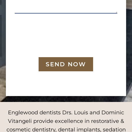
SEND NOW
Englewood dentists Drs. Louis and Dominic
Vitangeli provide excellence in restorative &
cosmetic dentistry, dental implants, sedation