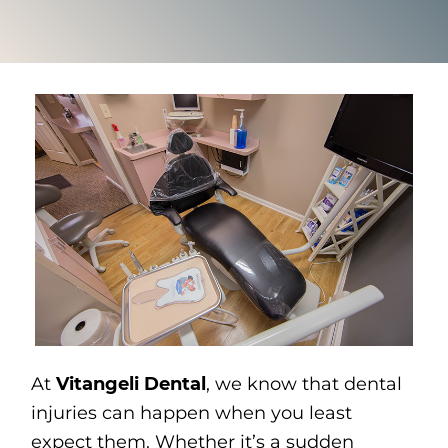
At
Vitangeli Dental
, we know that dental
injuries can happen when you least
expect them. Whether it’s a sudden