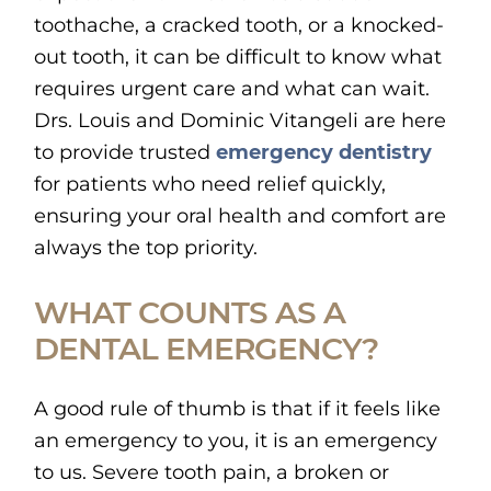
toothache, a cracked tooth, or a knocked-
out tooth, it can be difficult to know what
requires urgent care and what can wait.
Drs. Louis and Dominic Vitangeli are here
to provide trusted
emergency dentistry
for patients who need relief quickly,
ensuring your oral health and comfort are
always the top priority.
WHAT COUNTS AS A
DENTAL EMERGENCY?
A good rule of thumb is that if it feels like
an emergency to you, it is an emergency
to us. Severe tooth pain, a broken or