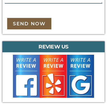
SEND NOW
REVIEW US