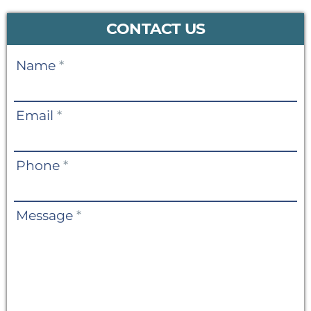
CONTACT US
Contact
Name
*
Us
Email
*
Phone
*
Message
*