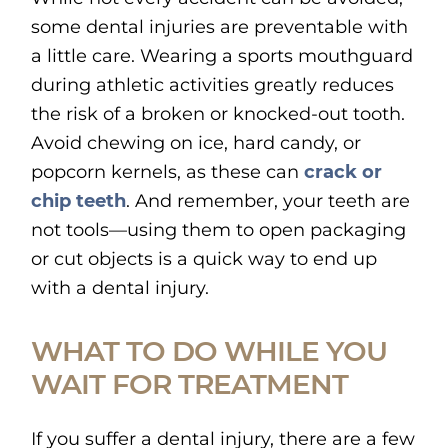
some dental injuries are preventable with
a little care. Wearing a sports mouthguard
during athletic activities greatly reduces
the risk of a broken or knocked-out tooth.
Avoid chewing on ice, hard candy, or
popcorn kernels, as these can
crack or
chip teeth
. And remember, your teeth are
not tools—using them to open packaging
or cut objects is a quick way to end up
with a dental injury.
WHAT TO DO WHILE YOU
WAIT FOR TREATMENT
If you suffer a dental injury, there are a few