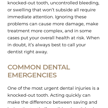
knocked-out tooth, uncontrolled bleeding,
or swelling that won’t subside all require
immediate attention. Ignoring these
problems can cause more damage, make
treatment more complex, and in some
cases put your overall health at risk. When
in doubt, it’s always best to call your
dentist right away.
COMMON DENTAL
EMERGENCIES
One of the most urgent dental injuries is a
knocked-out tooth. Acting quickly can
make the difference between saving and