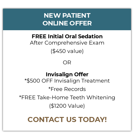
PRIMARY
NEW PATIENT
SIDEBAR
ONLINE OFFER
FREE Initial Oral Sedation
After Comprehensive Exam
($450 value)
OR
Invisalign Offer
*$500 OFF Invisalign Treatment
*Free Records
*FREE Take-Home Teeth Whitening
($1200 Value)
CONTACT US TODAY!