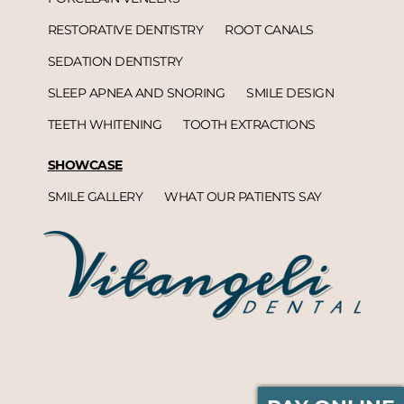
RESTORATIVE DENTISTRY
ROOT CANALS
SEDATION DENTISTRY
SLEEP APNEA AND SNORING
SMILE DESIGN
TEETH WHITENING
TOOTH EXTRACTIONS
SHOWCASE
SMILE GALLERY
WHAT OUR PATIENTS SAY