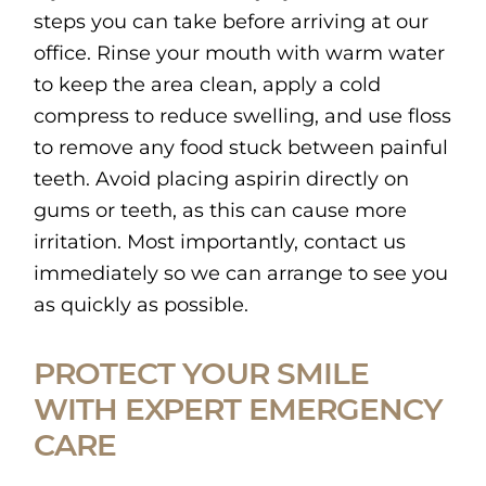
steps you can take before arriving at our
office. Rinse your mouth with warm water
to keep the area clean, apply a cold
compress to reduce swelling, and use floss
to remove any food stuck between painful
teeth. Avoid placing aspirin directly on
gums or teeth, as this can cause more
irritation. Most importantly, contact us
immediately so we can arrange to see you
as quickly as possible.
PROTECT YOUR SMILE
WITH EXPERT EMERGENCY
CARE