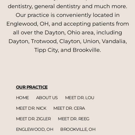
dentistry, general dentistry and much more.
Our practice is conveniently located in
Englewood, OH, and accepting patients from
all over the Dayton, Ohio area, including
Dayton, Trotwood, Clayton, Union, Vandalia,
Tipp City, and Brookville.
OUR PRACTICE
HOME
ABOUT US
MEET DR. LOU
MEET DR. NICK
MEET DR. CERA
MEET DR. ZIGLER
MEET DR. REEG
ENGLEWOOD, OH
BROOKVILLE, OH