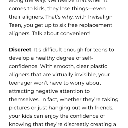
along the way. We realize that when it
comes to kids, they lose things—even
their aligners. That’s why, with Invisalign
Teen, you get up to six free replacement
aligners. Talk about convenient!
Discreet
: It’s difficult enough for teens to
develop a healthy degree of self-
confidence. With smooth, clear plastic
aligners that are virtually invisible, your
teenager won’t have to worry about
attracting negative attention to
themselves. In fact, whether they’re taking
pictures or just hanging out with friends,
your kids can enjoy the confidence of
knowing that they’re discreetly creating a