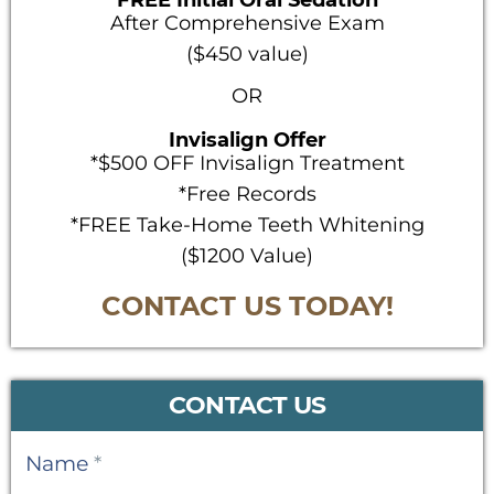
FREE Initial Oral Sedation
After Comprehensive Exam
($450 value)
OR
Invisalign Offer
*$500 OFF Invisalign Treatment
*Free Records
*FREE Take-Home Teeth Whitening
($1200 Value)
CONTACT US TODAY!
CONTACT US
Contact
Name
*
Us