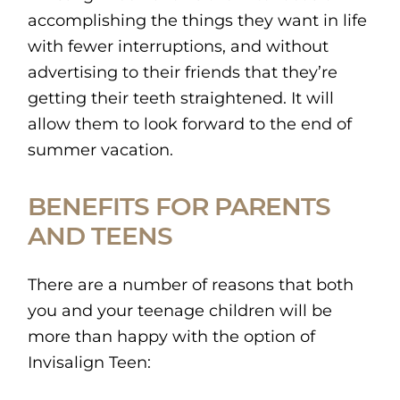
accomplishing the things they want in life
with fewer interruptions, and without
advertising to their friends that they’re
getting their teeth straightened. It will
allow them to look forward to the end of
summer vacation.
BENEFITS FOR PARENTS
AND TEENS
There are a number of reasons that both
you and your teenage children will be
more than happy with the option of
Invisalign Teen: