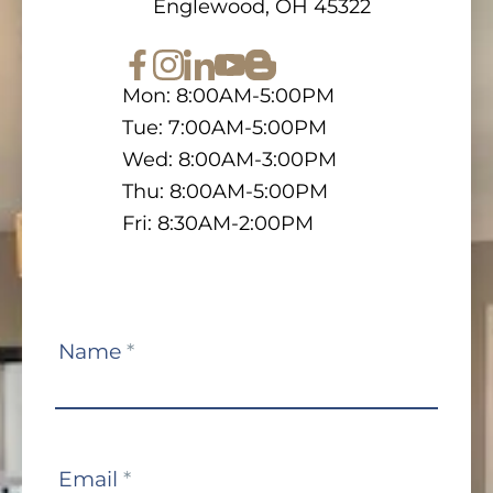
Englewood, OH 45322
Mon: 8:00AM-5:00PM
Tue: 7:00AM-5:00PM
Wed: 8:00AM-3:00PM
Thu: 8:00AM-5:00PM
Fri: 8:30AM-2:00PM
Contact
Name
*
Us
Email
*