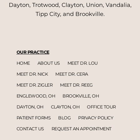
Dayton, Trotwood, Clayton, Union, Vandalia,
Tipp City, and Brookville.
OUR PRACTICE
HOME
ABOUT US
MEET DR. LOU
MEET DR. NICK
MEET DR. CERA
MEET DR. ZIGLER
MEET DR. REEG
ENGLEWOOD, OH
BROOKVILLE, OH
DAYTON, OH
CLAYTON, OH
OFFICE TOUR
PATIENT FORMS
BLOG
PRIVACY POLICY
CONTACT US
REQUEST AN APPOINTMENT