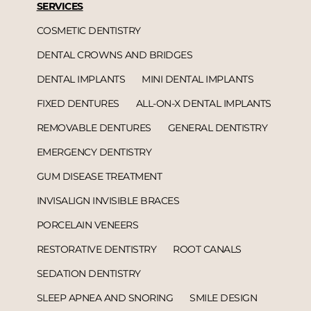
SERVICES
COSMETIC DENTISTRY
DENTAL CROWNS AND BRIDGES
DENTAL IMPLANTS
MINI DENTAL IMPLANTS
FIXED DENTURES
ALL-ON-X DENTAL IMPLANTS
REMOVABLE DENTURES
GENERAL DENTISTRY
EMERGENCY DENTISTRY
GUM DISEASE TREATMENT
INVISALIGN INVISIBLE BRACES
PORCELAIN VENEERS
RESTORATIVE DENTISTRY
ROOT CANALS
SEDATION DENTISTRY
SLEEP APNEA AND SNORING
SMILE DESIGN