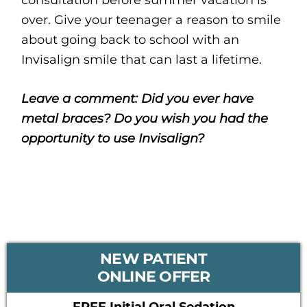
over. Give your teenager a reason to smile
about going back to school with an
Invisalign smile that can last a lifetime.
Leave a comment: Did you ever have
metal braces? Do you wish you had the
opportunity to use Invisalign?
PRIMARY
NEW PATIENT
SIDEBAR
ONLINE OFFER