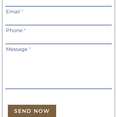
Email
*
Phone
*
Message
*
SEND NOW