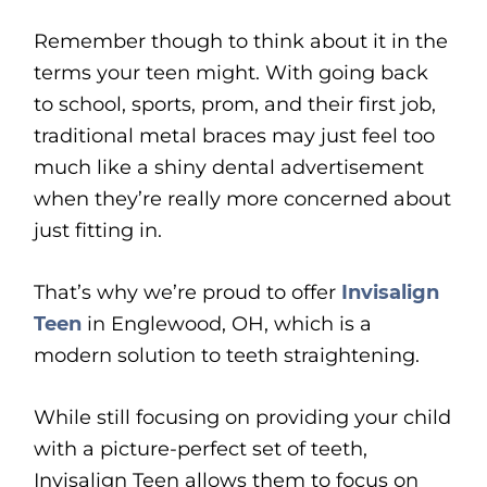
Remember though to think about it in the
terms your teen might. With going back
to school, sports, prom, and their first job,
traditional metal braces may just feel too
much like a shiny dental advertisement
when they’re really more concerned about
just fitting in.
That’s why we’re proud to offer
Invisalign
Teen
in Englewood, OH, which is a
modern solution to teeth straightening.
While still focusing on providing your child
with a picture-perfect set of teeth,
Invisalign Teen allows them to focus on