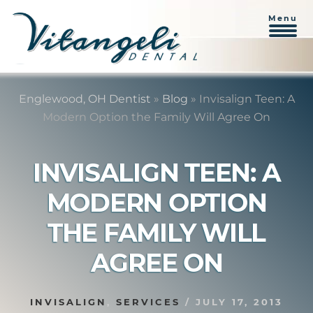
Menu
Skip
Skip
to
to
Englewood, OH Dentist
»
Blog
»
Invisalign Teen: A
content
primary
Modern Option the Family Will Agree On
sidebar
INVISALIGN TEEN: A
MODERN OPTION
THE FAMILY WILL
AGREE ON
INVISALIGN
,
SERVICES
/
JULY 17, 2013