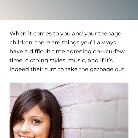
When it comes to you and your teenage
children, there are things you’ll always
have a difficult time agreeing on—curfew
time, clothing styles, music, and if it’s
indeed their turn to take the garbage out.