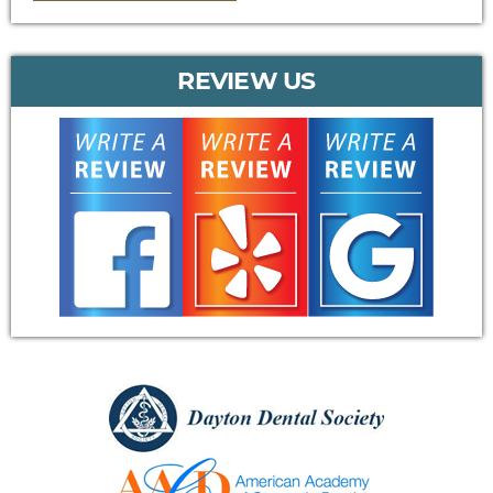
REVIEW US