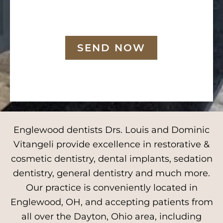
SEND NOW
Englewood dentists Drs. Louis and Dominic
Vitangeli provide excellence in restorative &
cosmetic dentistry, dental implants, sedation
dentistry, general dentistry and much more.
Our practice is conveniently located in
Englewood, OH, and accepting patients from
all over the Dayton, Ohio area, including