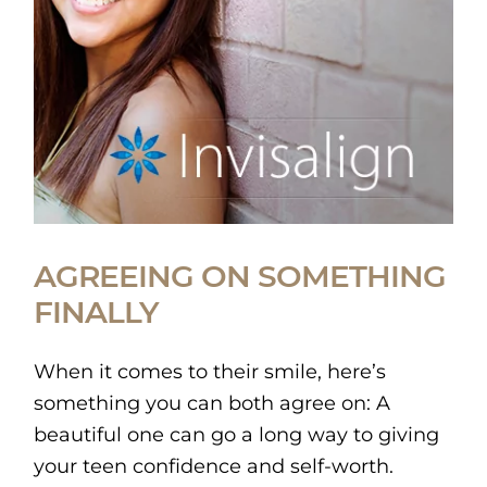
AGREEING ON SOMETHING
FINALLY
When it comes to their smile, here’s
something you can both agree on: A
beautiful one can go a long way to giving
your teen confidence and self-worth.