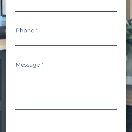
Phone
*
Message
*