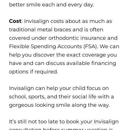
better smile each and every day.
Cost
: Invisalign costs about as much as
traditional metal braces and is often
covered under orthodontic insurance and
Flexible Spending Accounts (FSA). We can
help you discover the exact coverage you
have and can discuss available financing
options if required.
Invisalign can help your child focus on
school, sports, and their social life with a
gorgeous looking smile along the way.
It’s still not too late to book your Invisalign
consultation before summer vacation is