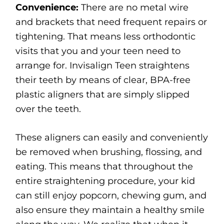
Convenience:
There are no metal wire
and brackets that need frequent repairs or
tightening. That means less orthodontic
visits that you and your teen need to
arrange for. Invisalign Teen straightens
their teeth by means of clear, BPA-free
plastic aligners that are simply slipped
over the teeth.
These aligners can easily and conveniently
be removed when brushing, flossing, and
eating. This means that throughout the
entire straightening procedure, your kid
can still enjoy popcorn, chewing gum, and
also ensure they maintain a healthy smile