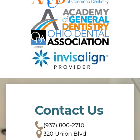
Contact Us
(937) 800-2710
320 Union Blvd