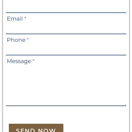
Us
Email
*
Phone
*
Message
*
SEND NOW