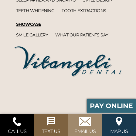
TEETH WHITENING
TOOTH EXTRACTIONS
SHOWCASE
SMILE GALLERY
WHAT OUR PATIENTS SAY
PAY ONLINE
Vitangeli Dental© 2026 | Propelled by
DentalCMO
| Internet Marketing by
ProspectaMarketing
CALL US
TEXT US
EMAIL US
MAP US