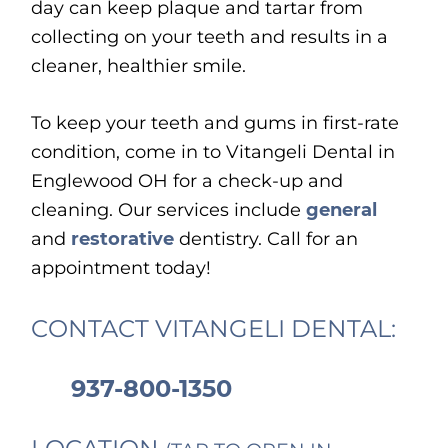
day can keep plaque and tartar from
collecting on your teeth and results in a
cleaner, healthier smile.
To keep your teeth and gums in first-rate
condition, come in to Vitangeli Dental in
Englewood OH for a check-up and
cleaning. Our services include
general
and
restorative
dentistry. Call for an
appointment today!
CONTACT VITANGELI DENTAL:
937-800-1350