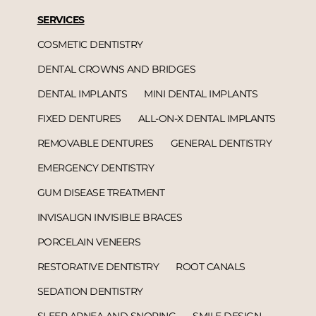
SERVICES
COSMETIC DENTISTRY
DENTAL CROWNS AND BRIDGES
DENTAL IMPLANTS
MINI DENTAL IMPLANTS
FIXED DENTURES
ALL-ON-X DENTAL IMPLANTS
REMOVABLE DENTURES
GENERAL DENTISTRY
EMERGENCY DENTISTRY
GUM DISEASE TREATMENT
INVISALIGN INVISIBLE BRACES
PORCELAIN VENEERS
RESTORATIVE DENTISTRY
ROOT CANALS
SEDATION DENTISTRY
SLEEP APNEA AND SNORING
SMILE DESIGN