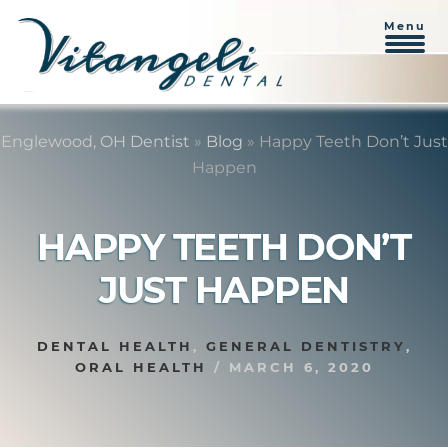
Menu
Skip
Skip
to
to
Englewood, OH Dentist
»
Blog
»
Happy Teeth Don’t Just
content
primary
Happen
sidebar
HAPPY TEETH DON’T
JUST HAPPEN
DENTAL HEALTH
,
GENERAL DENTISTRY
,
ORAL HEALTH
/
MARCH 6, 2020