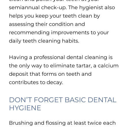
semiannual check-up. The hygienist also
helps you keep your teeth clean by
assessing their condition and
recommending improvements to your
daily teeth cleaning habits.
Having a professional dental cleaning is
the only way to eliminate tartar, a calcium
deposit that forms on teeth and
contributes to decay.
DON’T FORGET BASIC DENTAL
HYGIENE
Brushing and flossing at least twice each