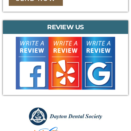
REVIEW US