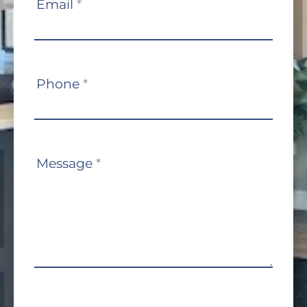
Email
*
Phone
*
Message
*