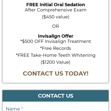
FREE Initial Oral Sedation
After Comprehensive Exam
($450 value)
OR
Invisalign Offer
*$500 OFF Invisalign Treatment
*Free Records
*FREE Take-Home Teeth Whitening
($1200 Value)
CONTACT US TODAY!
CONTACT US
Contact
Name
*