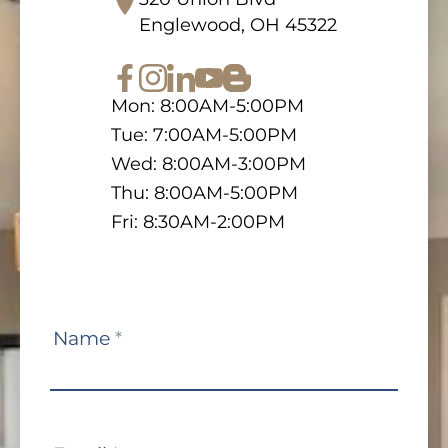
Englewood, OH 45322
Mon: 8:00AM-5:00PM
Tue: 7:00AM-5:00PM
Wed: 8:00AM-3:00PM
Thu: 8:00AM-5:00PM
Fri: 8:30AM-2:00PM
Contact
Name
*
Us