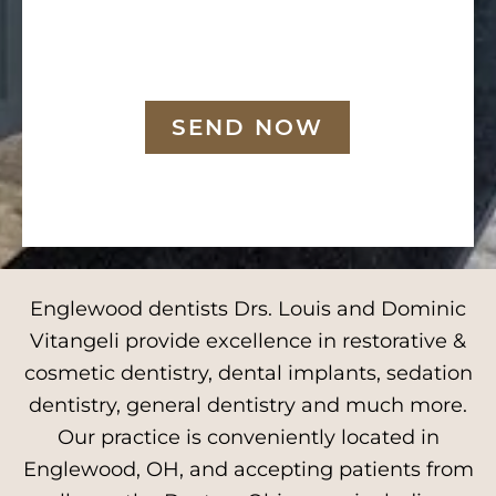
SEND NOW
Englewood dentists Drs. Louis and Dominic
Vitangeli provide excellence in restorative &
cosmetic dentistry, dental implants, sedation
dentistry, general dentistry and much more.
Our practice is conveniently located in
Englewood, OH, and accepting patients from