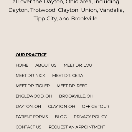
all over the Dayton, Ohio area, including
Dayton, Trotwood, Clayton, Union, Vandalia,
Tipp City, and Brookville.
OUR PRACTICE
HOME
ABOUT US
MEET DR. LOU
MEET DR. NICK
MEET DR. CERA
MEET DR. ZIGLER
MEET DR. REEG
ENGLEWOOD, OH
BROOKVILLE, OH
DAYTON, OH
CLAYTON, OH
OFFICE TOUR
PATIENT FORMS
BLOG
PRIVACY POLICY
CONTACT US
REQUEST AN APPOINTMENT