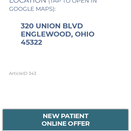
LOCATION
(TAP TO OPEN IN
GOOGLE MAPS):
320 UNION BLVD
ENGLEWOOD, OHIO
45322
ArticleID 343
PRIMARY
NEW PATIENT
SIDEBAR
ONLINE OFFER