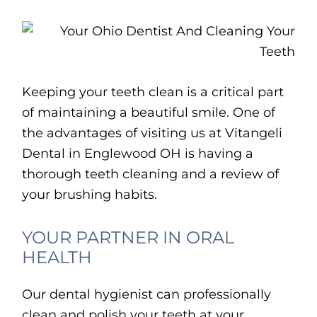
Keeping your teeth clean is a critical part
of maintaining a beautiful smile. One of
the advantages of visiting us at Vitangeli
Dental in Englewood OH is having a
thorough teeth cleaning and a review of
your brushing habits.
YOUR PARTNER IN ORAL
HEALTH
Our dental hygienist can professionally
clean and polish your teeth at your