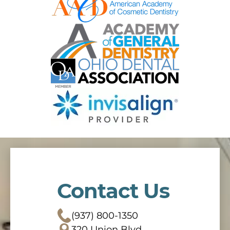
Contact Us
(937) 800-1350
320 Union Blvd