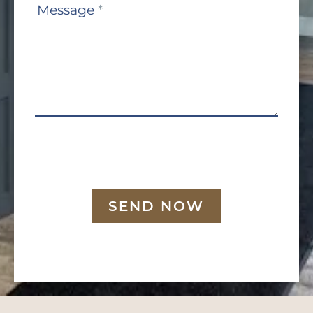
Message
*
SEND NOW