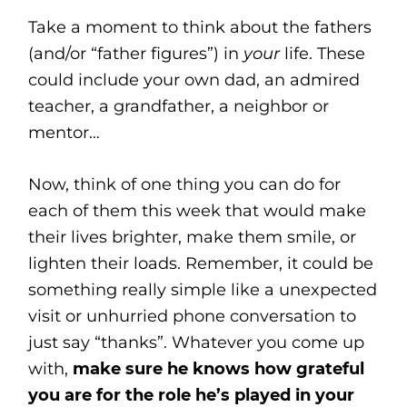
Take a moment to think about the fathers
(and/or “father figures”) in
your
life. These
could include your own dad, an admired
teacher, a grandfather, a neighbor or
mentor…
Now, think of one thing you can do for
each of them this week that would make
their lives brighter, make them smile, or
lighten their loads. Remember, it could be
something really simple like a unexpected
visit or unhurried phone conversation to
just say “thanks”. Whatever you come up
with,
make sure he knows how grateful
you are for the role he’s played in your