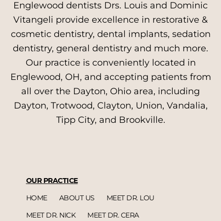
Englewood dentists Drs. Louis and Dominic
Vitangeli provide excellence in restorative &
cosmetic dentistry, dental implants, sedation
dentistry, general dentistry and much more.
Our practice is conveniently located in
Englewood, OH, and accepting patients from
all over the Dayton, Ohio area, including
Dayton, Trotwood, Clayton, Union, Vandalia,
Tipp City, and Brookville.
OUR PRACTICE
HOME
ABOUT US
MEET DR. LOU
MEET DR. NICK
MEET DR. CERA