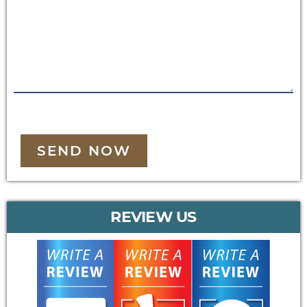
SEND NOW
REVIEW US