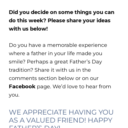
Did you decide on some things you can
do this week? Please share your ideas
with us below!
Do you have a memorable experience
where a father in your life made you
smile? Perhaps a great Father’s Day
tradition? Share it with us in the
comments section below or on our
Facebook
page. We’d love to hear from
you.
WE APPRECIATE HAVING YOU
AS A VALUED FRIEND! HAPPY