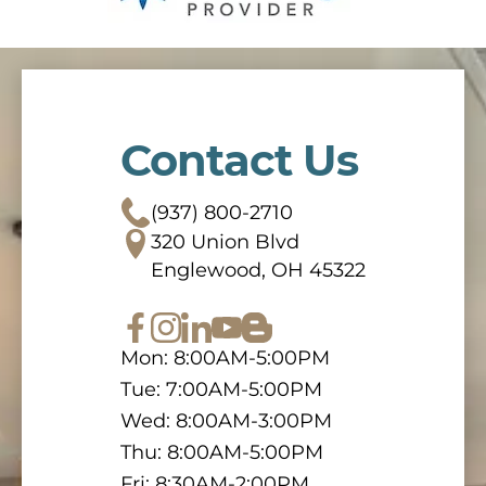
Contact Us
(937) 800-2710
320 Union Blvd
Englewood, OH 45322
Mon: 8:00AM-5:00PM
Tue: 7:00AM-5:00PM
Wed: 8:00AM-3:00PM
Thu: 8:00AM-5:00PM
Fri: 8:30AM-2:00PM