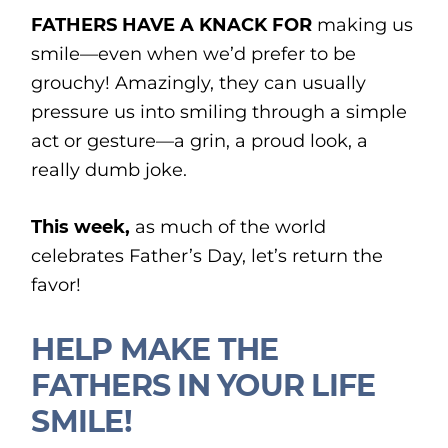
FATHERS HAVE A KNACK FOR
making us
smile—even when we’d prefer to be
grouchy! Amazingly, they can usually
pressure us into smiling through a simple
act or gesture—a grin, a proud look, a
really dumb joke.
This week,
as much of the world
celebrates Father’s Day, let’s return the
favor!
HELP MAKE THE
FATHERS IN YOUR LIFE
SMILE!