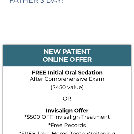
FATHER’S DAY!
PRIMARY
NEW PATIENT
SIDEBAR
ONLINE OFFER
FREE Initial Oral Sedation
After Comprehensive Exam
($450 value)
OR
Invisalign Offer
*$500 OFF Invisalign Treatment
*Free Records
*FREE Take-Home Teeth Whitening