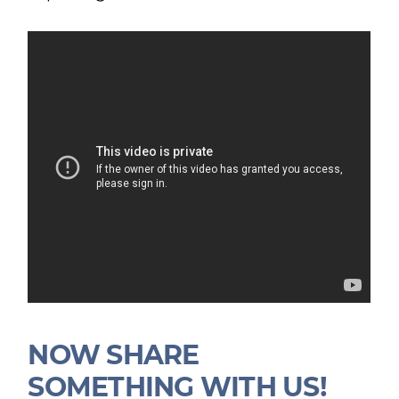
NOW SHARE
SOMETHING WITH US!