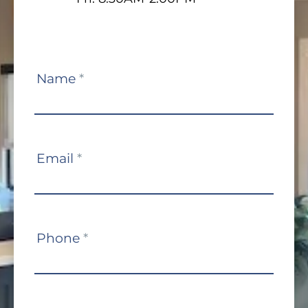
Contact
Name
*
Us
Email
*
Phone
*