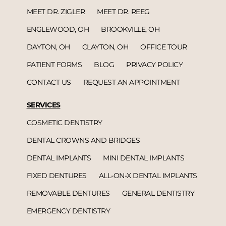
MEET DR. ZIGLER
MEET DR. REEG
ENGLEWOOD, OH
BROOKVILLE, OH
DAYTON, OH
CLAYTON, OH
OFFICE TOUR
PATIENT FORMS
BLOG
PRIVACY POLICY
CONTACT US
REQUEST AN APPOINTMENT
SERVICES
COSMETIC DENTISTRY
DENTAL CROWNS AND BRIDGES
DENTAL IMPLANTS
MINI DENTAL IMPLANTS
FIXED DENTURES
ALL-ON-X DENTAL IMPLANTS
REMOVABLE DENTURES
GENERAL DENTISTRY
EMERGENCY DENTISTRY