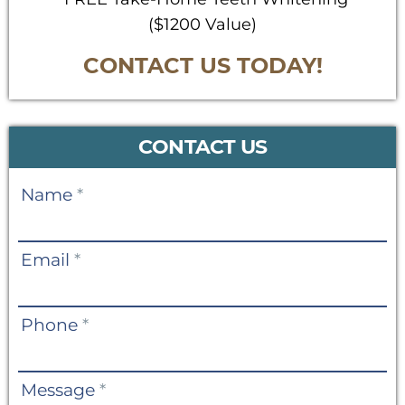
($1200 Value)
CONTACT US TODAY!
CONTACT US
Contact
Name
*
Us
Email
*
Phone
*
Message
*