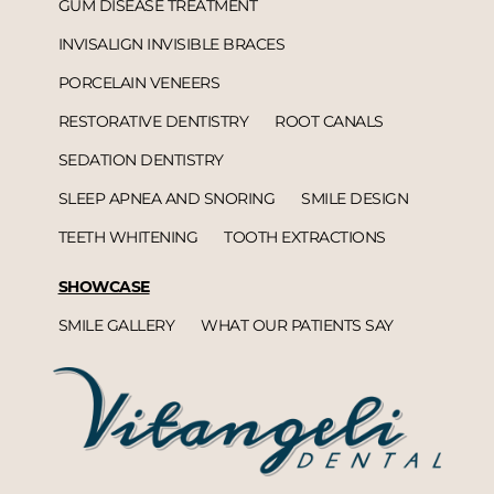
GUM DISEASE TREATMENT
INVISALIGN INVISIBLE BRACES
PORCELAIN VENEERS
RESTORATIVE DENTISTRY
ROOT CANALS
SEDATION DENTISTRY
SLEEP APNEA AND SNORING
SMILE DESIGN
TEETH WHITENING
TOOTH EXTRACTIONS
SHOWCASE
SMILE GALLERY
WHAT OUR PATIENTS SAY