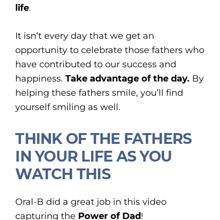
life
.
It isn’t every day that we get an
opportunity to celebrate those fathers who
have contributed to our success and
happiness.
Take advantage of the day.
By
helping these fathers smile, you’ll find
yourself smiling as well.
THINK OF THE FATHERS
IN YOUR LIFE AS YOU
WATCH THIS
Oral-B did a great job in this video
capturing the
Power of Dad
!